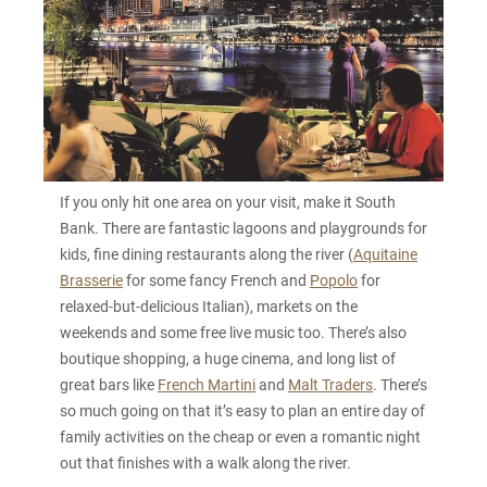
If you only hit one area on your visit, make it South
Bank. There are fantastic lagoons and playgrounds for
kids, fine dining restaurants along the river (
Aquitaine
Brasserie
for some fancy French and
Popolo
for
relaxed-but-delicious Italian), markets on the
weekends and some free live music too. There’s also
boutique shopping, a huge cinema, and long list of
great bars like
French Martini
and
Malt Traders
. There’s
so much going on that it’s easy to plan an entire day of
family activities on the cheap or even a romantic night
out that finishes with a walk along the river.