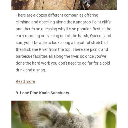
There are a dozen different companies offering
climbing and abseiling along the Kangaroo Point cliffs,
and there’s no guessing why it’s so popular. Best in the
early morning or evening out of the harsh, Queensland
sun, you’ll be able to look along a beautiful stretch of
the Brisbane River from the top. There are picnic and
barbecue facilities all along the river, so once you’ve
done the hard work you don’t need to go far for a cold
drink and a snag.
Read more
9. Lone Pine Koala Sanctuary