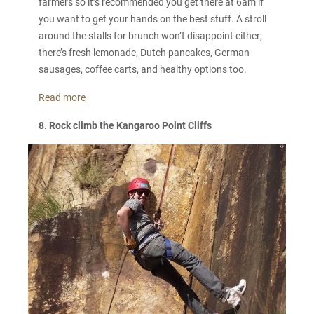
farmers so it’s recommended you get there at 6am if
you want to get your hands on the best stuff. A stroll
around the stalls for brunch won’t disappoint either;
there’s fresh lemonade, Dutch pancakes, German
sausages, coffee carts, and healthy options too.
Read more
8. Rock climb the Kangaroo Point Cliffs