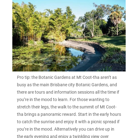
Pro tip: the Botanic Gardens at Mt Coot-tha aren’t as
busy as the main Brisbane city Botanic Gardens, and
there are tours and information sessions all the time if
you’re in the mood to learn. For those wanting to
stretch their legs, the walk to the summit of Mt Coot-
tha brings a panoramic reward. Start in the early hours
to catch the sunrise and enjoy it with a picnic spread if
you’re in the mood. Alternatively you can drive up in
the early evening and enjoy a twinkling view over