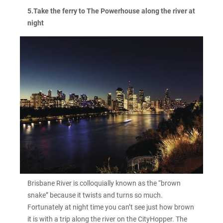
5.Take the ferry to The Powerhouse along the river at
night
Brisbane River is colloquially known as the “brown
snake” because it twists and turns so much.
Fortunately at night time you can’t see just how brown
it is with a trip along the river on the CityHopper. The