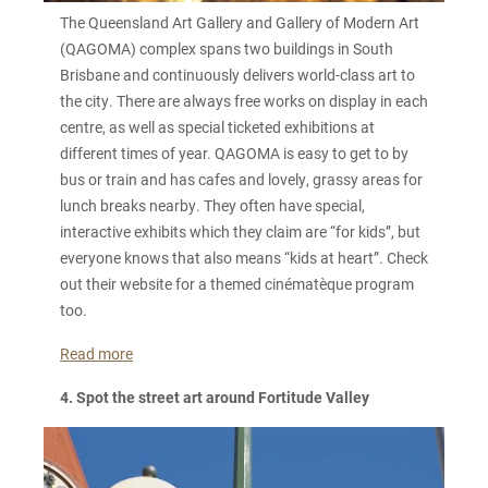
The Queensland Art Gallery and Gallery of Modern Art
(QAGOMA) complex spans two buildings in South
Brisbane and continuously delivers world-class art to
the city. There are always free works on display in each
centre, as well as special ticketed exhibitions at
different times of year. QAGOMA is easy to get to by
bus or train and has cafes and lovely, grassy areas for
lunch breaks nearby. They often have special,
interactive exhibits which they claim are “for kids”, but
everyone knows that also means “kids at heart”. Check
out their website for a themed cinématèque program
too.
Read more
4. Spot the street art around Fortitude Valley