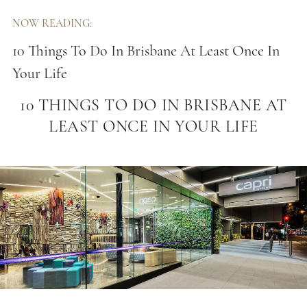
NOW READING:
10 Things To Do In Brisbane At Least Once In
Your Life
10 THINGS TO DO IN BRISBANE AT
LEAST ONCE IN YOUR LIFE