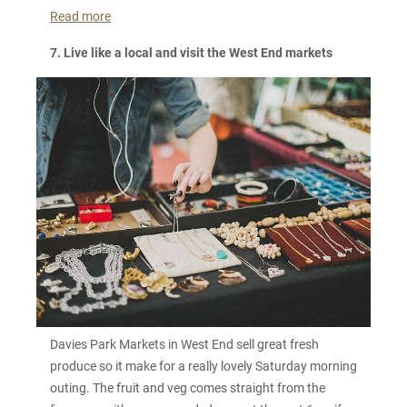
Read more
7. Live like a local and visit the West End markets
Davies Park Markets in West End sell great fresh
produce so it make for a really lovely Saturday morning
outing. The fruit and veg comes straight from the