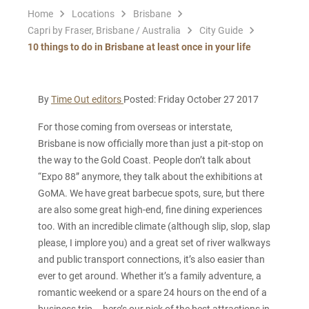
Home
Locations
Brisbane
Capri by Fraser, Brisbane / Australia
City Guide
10 things to do in Brisbane at least once in your life
By
Time Out editors
Posted: Friday October 27 2017
For those coming from overseas or interstate,
Brisbane is now officially more than just a pit-stop on
the way to the Gold Coast. People don’t talk about
“Expo 88” anymore, they talk about the exhibitions at
GoMA. We have great barbecue spots, sure, but there
are also some great high-end, fine dining experiences
too. With an incredible climate (although slip, slop, slap
please, I implore you) and a great set of river walkways
and public transport connections, it’s also easier than
ever to get around. Whether it’s a family adventure, a
romantic weekend or a spare 24 hours on the end of a
business trip – here’s our pick of the best attractions in