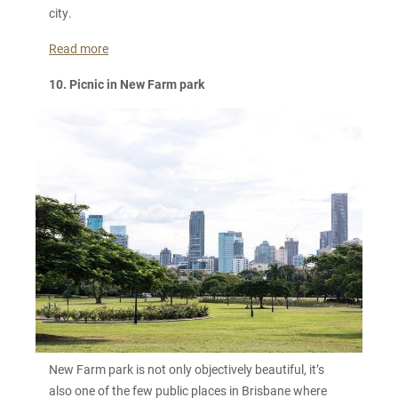
city.
Read more
10. Picnic in New Farm park
New Farm park is not only objectively beautiful, it’s
also one of the few public places in Brisbane where