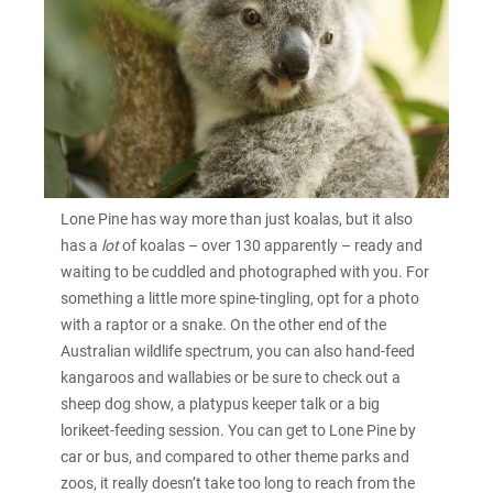
Lone Pine has way more than just koalas, but it also
has a
lot
of koalas – over 130 apparently – ready and
waiting to be cuddled and photographed with you. For
something a little more spine-tingling, opt for a photo
with a raptor or a snake. On the other end of the
Australian wildlife spectrum, you can also hand-feed
kangaroos and wallabies or be sure to check out a
sheep dog show, a platypus keeper talk or a big
lorikeet-feeding session. You can get to Lone Pine by
car or bus, and compared to other theme parks and
zoos, it really doesn’t take too long to reach from the