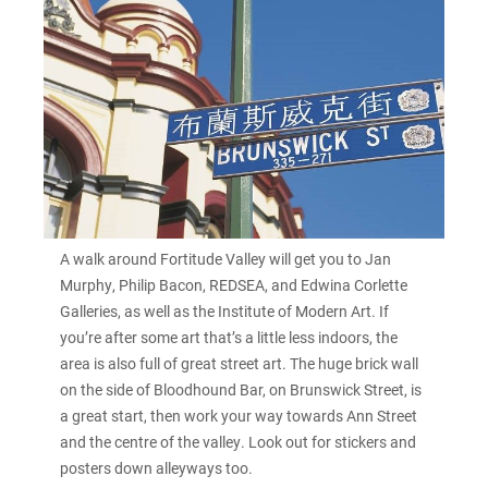
A walk around Fortitude Valley will get you to Jan
Murphy, Philip Bacon, REDSEA, and Edwina Corlette
Galleries, as well as the Institute of Modern Art. If
you’re after some art that’s a little less indoors, the
area is also full of great street art. The huge brick wall
on the side of Bloodhound Bar, on Brunswick Street, is
a great start, then work your way towards Ann Street
and the centre of the valley. Look out for stickers and
posters down alleyways too.