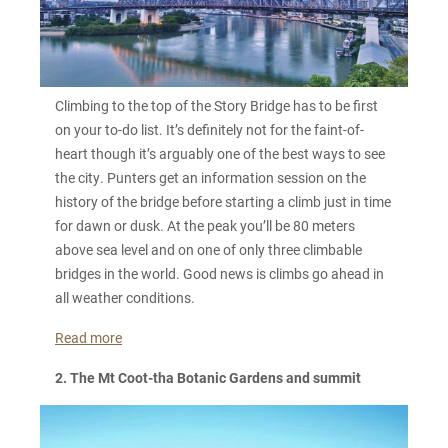
Climbing to the top of the Story Bridge has to be first
on your to-do list. It’s definitely not for the faint-of-
heart though it’s arguably one of the best ways to see
the city. Punters get an information session on the
history of the bridge before starting a climb just in time
for dawn or dusk. At the peak you’ll be 80 meters
above sea level and on one of only three climbable
bridges in the world. Good news is climbs go ahead in
all weather conditions.
Read more
2. The Mt Coot-tha Botanic Gardens and summit