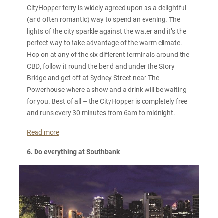
CityHopper ferry is widely agreed upon as a delightful
(and often romantic) way to spend an evening. The
lights of the city sparkle against the water and it’s the
perfect way to take advantage of the warm climate.
Hop on at any of the six different terminals around the
CBD, follow it round the bend and under the Story
Bridge and get off at Sydney Street near The
Powerhouse where a show and a drink will be waiting
for you. Best of all – the CityHopper is completely free
and runs every 30 minutes from 6am to midnight.
Read more
6. Do everything at Southbank