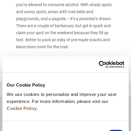
you’re allowed to consume alcohol. With shady spots
and sunny spots, areas with rose beds and
playgrounds, and a pagoda – it’s a picnicker’s dream.
There are a couple of barbecues, but get in quick and
claim your spot on the weekend because they fill up
fast. Better to pack an esky of pre-made snacks and
leave more room for the rosé.
Our Cookie Policy
BACK TO TOP
We use cookies to personalise and improve your user
experience. For more information, please visit our
Cookie Policy
.
Consent