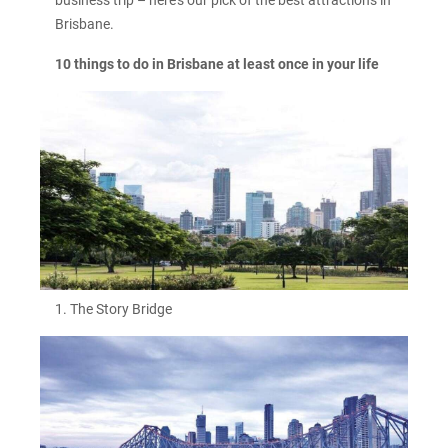
Brisbane.
10 things to do in Brisbane at least once in your life
1. The Story Bridge