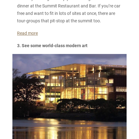
dinner at the Summit Restaurant and Bar. If you’re car
free and want to fit in lots of sites at once, there are
tour-groups that pit-stop at the summit too.
Read more
3. See some world-class modern art