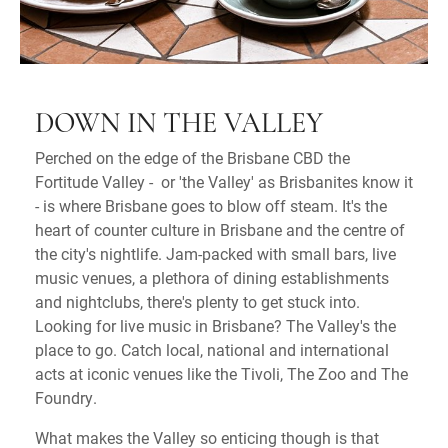
DOWN IN THE VALLEY
Perched on the edge of the Brisbane CBD the
Fortitude Valley - or 'the Valley' as Brisbanites know it
- is where Brisbane goes to blow off steam. It's the
heart of counter culture in Brisbane and the centre of
the city's nightlife. Jam-packed with small bars, live
music venues, a plethora of dining establishments
and nightclubs, there's plenty to get stuck into.
Looking for live music in Brisbane? The Valley's the
place to go. Catch local, national and international
acts at iconic venues like the Tivoli, The Zoo and The
Foundry.
What makes the Valley so enticing though is that