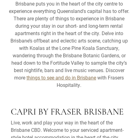
Brisbane puts you in the heart of the city centre to
experience everything Queensland's capital has to offer.
There are plenty of things to experience in Brisbane
during your stay in our short- and long-term rental
apartments right in the heart of the city. Delve into
Brisbane’s offbeat and eclectic arts scene, catching up
with Koalas at the Lone Pine Koala Sanctuary,
wandering through the Brisbane Botanic Gardens, or
head down to the Fortitude Valley to sample the city’s
best nightlife, bars and live music venues. Discover
more
things to see and do in Brisbane
with Frasers
Hospitality.
CAPRI BY FRASER BRISBANE
Live, work and play your way in the heart of the
Brisbane CBD. Welcome to your serviced apartment-
style hotel accommodation in the heart of the city