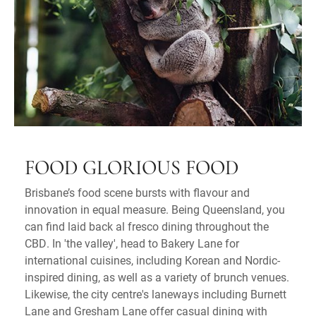
FOOD GLORIOUS FOOD
Brisbane’s food scene bursts with flavour and
innovation in equal measure. Being Queensland, you
can find laid back al fresco dining throughout the
CBD. In 'the valley', head to Bakery Lane for
international cuisines, including Korean and Nordic-
inspired dining, as well as a variety of brunch venues.
Likewise, the city centre's laneways including Burnett
Lane and Gresham Lane offer casual dining with