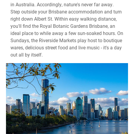
in Australia. Accordingly, nature's never far away.
Step outside your Brisbane accommodation and turn
right down Albert St. Within easy walking distance,
you'll find the Royal Botanic Gardens Brisbane, an
ideal place to while away a few sun-soaked hours. On
Sundays, the Riverside Markets play host to boutique
wares, delicious street food and live music - it's a day
out all by itself.