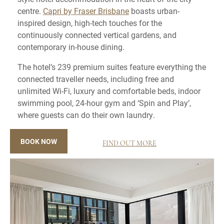
centre.
Capri by Fraser Brisbane
boasts urban-
inspired design, high-tech touches for the
continuously connected vertical gardens, and
contemporary in-house dining.
The hotel’s 239 premium suites feature everything the
connected traveller needs, including free and
unlimited Wi-Fi, luxury and comfortable beds, indoor
swimming pool, 24-hour gym and ‘Spin and Play’,
where guests can do their own laundry.
BOOK NOW
FIND OUT MORE