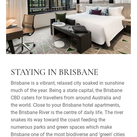
STAYING IN BRISBANE
Brisbane is a vibrant, relaxed city soaked in sunshine
much of the year. Being a state capital, the Brisbane
CBD caters for travellers from around Australia and
the world. Close to your Brisbane hotel apartments,
the Brisbane River is the centre of daily life. The river
snakes its way toward the coast feeding the
numerous parks and green spaces which make
Brisbane one of the most biodiverse and ‘green’ cities