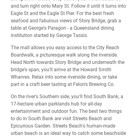
and turn right onto Mary St. Follow it until it turns into
Eagle St and the Eagle St Pier. For the best fresh
seafood and fabulous views of Story Bridge, grab a
table at George's Paragon - a Queensland dining
institution started by George Tassis.
The mall allows you easy access to the City Reach
Boardwalk, a picturesque walk along the riverside.
Head North towards Story Bridge and underneath the
bridge's span, you'll arrive at the Howard Smith
Wharves. Relax into some riverside dining, or take
part in a craft beer tasting at Felon's Brewing Co.
On the river's Southern side, you'll find South Bank, a
17-hectare urban parklands hub for all-day
entertainment and outdoor fun. The best two things
to do in South Bank are visit Streets Beach and
Epicurious Garden. Streets Beach's human-made
urban beach is an ideal way to catch some beachside