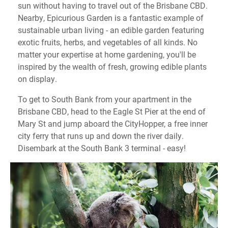
sun without having to travel out of the Brisbane CBD.
Nearby, Epicurious Garden is a fantastic example of
sustainable urban living - an edible garden featuring
exotic fruits, herbs, and vegetables of all kinds. No
matter your expertise at home gardening, you'll be
inspired by the wealth of fresh, growing edible plants
on display.
To get to South Bank from your apartment in the
Brisbane CBD, head to the Eagle St Pier at the end of
Mary St and jump aboard the CityHopper, a free inner
city ferry that runs up and down the river daily.
Disembark at the South Bank 3 terminal - easy!