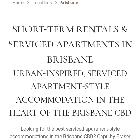
Home
Locations
Brisbane
SHORT-TERM RENTALS &
SERVICED APARTMENTS IN
BRISBANE
URBAN-INSPIRED, SERVICED
APARTMENT-STYLE
ACCOMMODATION IN THE
HEART OF THE BRISBANE CBD
Looking for the best serviced apartment-style
accommodations in the Brisbane CBD? Capri by Fraser