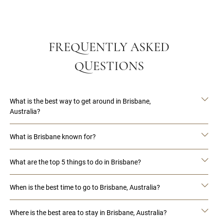
FREQUENTLY ASKED
QUESTIONS
What is the best way to get around in Brisbane,
Australia?
What is Brisbane known for?
What are the top 5 things to do in Brisbane?
When is the best time to go to Brisbane, Australia?
Where is the best area to stay in Brisbane, Australia?