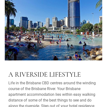
A RIVERSIDE LIFESTYLE
Life in the Brisbane CBD centres around the winding
course of the Brisbane River. Your Brisbane
apartment accommodation lies within easy walking
distance of some of the best things to see and do
along the riverside. Step out of your hotel residence