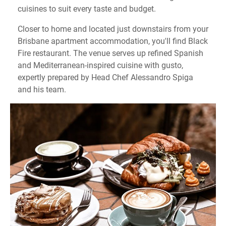
cuisines to suit every taste and budget.
Closer to home and located just downstairs from your
Brisbane apartment accommodation, you'll find Black
Fire restaurant. The venue serves up refined Spanish
and Mediterranean-inspired cuisine with gusto,
expertly prepared by Head Chef Alessandro Spiga
and his team.