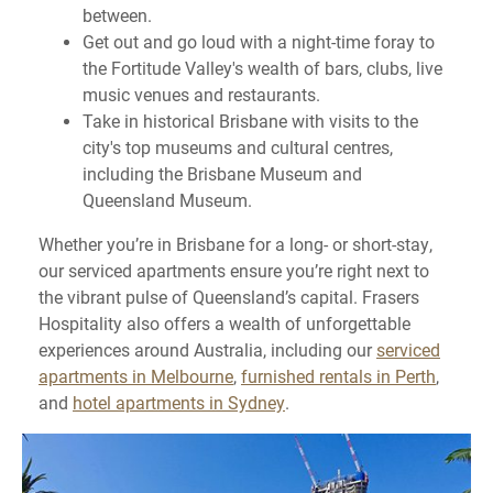
between.
Get out and go loud with a night-time foray to
the Fortitude Valley's wealth of bars, clubs, live
music venues and restaurants.
Take in historical Brisbane with visits to the
city's top museums and cultural centres,
including the Brisbane Museum and
Queensland Museum.
Whether you’re in Brisbane for a long- or short-stay,
our serviced apartments ensure you’re right next to
the vibrant pulse of Queensland’s capital. Frasers
Hospitality also offers a wealth of unforgettable
experiences around Australia, including our
serviced
apartments in Melbourne
,
furnished rentals in Perth
,
and
hotel apartments in Sydney
.