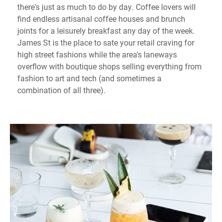
there's just as much to do by day. Coffee lovers will
find endless artisanal coffee houses and brunch
joints for a leisurely breakfast any day of the week.
James St is the place to sate your retail craving for
high street fashions while the area's laneways
overflow with boutique shops selling everything from
fashion to art and tech (and sometimes a
combination of all three).