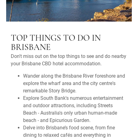
TOP THINGS TO DO IN
BRISBANE
Don't miss out on the top things to see and do nearby
your Brisbane CBD hotel accommodation.
Wander along the Brisbane River foreshore and
explore the wharf area and the city centre's
remarkable Story Bridge.
Explore South Bank's numerous entertainment
and outdoor attractions, including Streets
Beach - Australia's only urban human-made
beach - and Epicurious Garden.
Delve into Brisbane’s food scene, from fine
dining to relaxed cafés and everything in