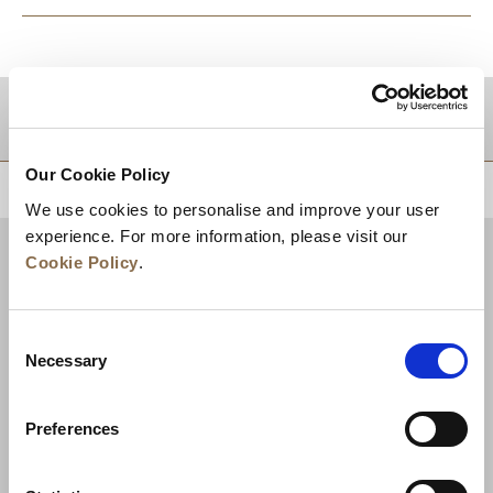
DESTINATIONS
Our Cookie Policy
BACK TO TOP
We use cookies to personalise and improve your user
experience. For more information, please visit our
Cookie Policy
.
Consent
Necessary
Selection
Preferences