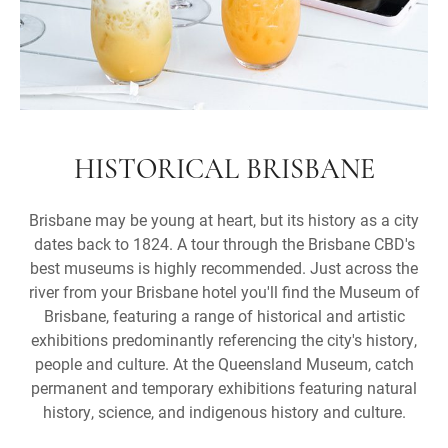
HISTORICAL BRISBANE
Brisbane may be young at heart, but its history as a city
dates back to 1824. A tour through the Brisbane CBD's
best museums is highly recommended. Just across the
river from your Brisbane hotel you'll find the Museum of
Brisbane, featuring a range of historical and artistic
exhibitions predominantly referencing the city's history,
people and culture. At the Queensland Museum, catch
permanent and temporary exhibitions featuring natural
history, science, and indigenous history and culture.