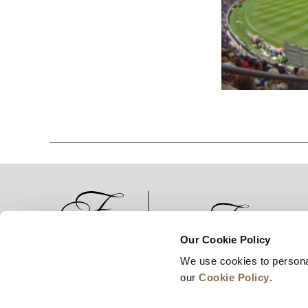
Our Cookie Policy
We use cookies to persona
News
Business Development
Careers
our
Cookie Policy
.