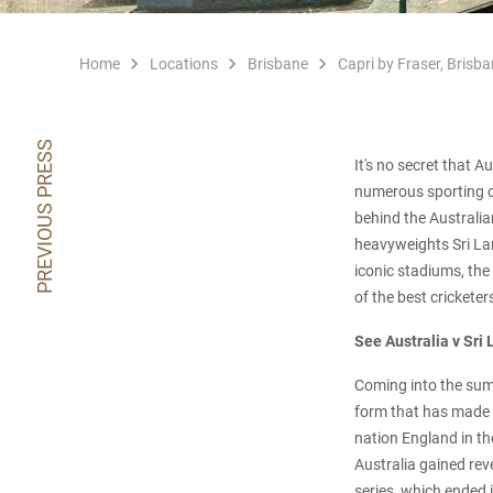
Home
Locations
Brisbane
Capri by Fraser, Brisba
PREVIOUS PRESS
It's no secret that 
numerous sporting c
behind the Australia
heavyweights Sri La
iconic stadiums, the
of the best cricketer
See Australia v Sri
Coming into the summ
form that has made t
nation England in the
Australia gained reve
series, which ended 