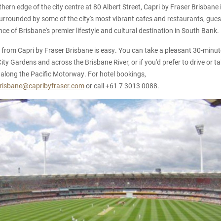
ern edge of the city centre at 80 Albert Street, Capri by Fraser Brisbane i
Surrounded by some of the city's most vibrant cafes and restaurants, guest
ce of Brisbane's premier lifestyle and cultural destination in South Bank.
rom Capri by Fraser Brisbane is easy. You can take a pleasant 30-minute
ty Gardens and across the Brisbane River, or if you'd prefer to drive or tak
along the Pacific Motorway. For hotel bookings,
brisbane@capribyfraser.com
or call +61 7 3013 0088.