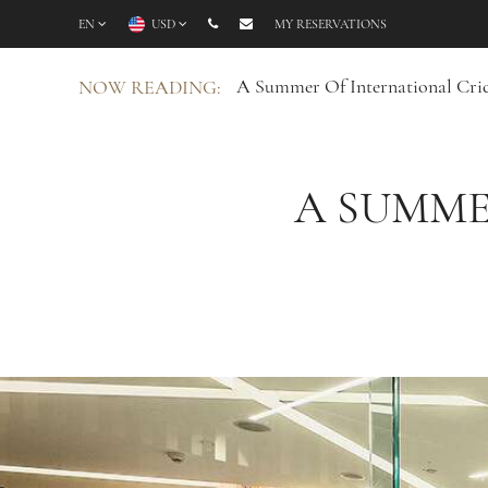
EN
USD
MY RESERVATIONS
A Summer Of International Cric
NOW READING:
A SUMME