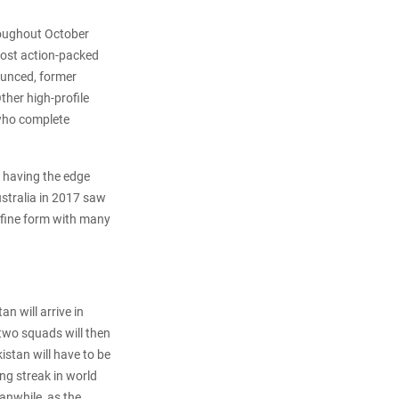
hroughout October
most action-packed
ounced, former
ther high-profile
 who complete
a having the edge
ustralia in 2017 saw
n fine form with many
 will arrive in
two squads will then
istan will have to be
ing streak in world
eanwhile, as the