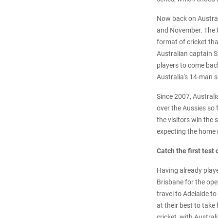
Now back on Australi
and November. The fi
format of cricket th
Australian captain St
players to come bac
Australia's 14-man s
Since 2007, Australi
over the Aussies so f
the visitors win the
expecting the home n
Catch the first test
Having already play
Brisbane for the ope
travel to Adelaide t
at their best to tak
cricket, with Austral