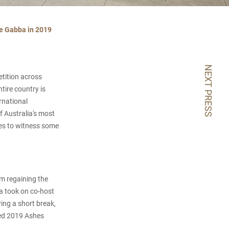
he Gabba in 2019
NEXT PRESS
etition across
ire country is
rnational
 Australia's most
ves to witness some
am regaining the
ia took on co-host
wing a short break,
sted 2019 Ashes