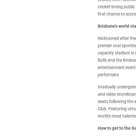
cricket-loving publi
first chance to scor
Brisbane's world-cl
Nicknamed after the 
premier oval sportin
capacity stadium is 
Bulls and the Brisba
entertainment event
performers
Gradually undergoing
and video scoreboard
seats following the 
Club. Featuring virt
world's most talente
How to get to the G