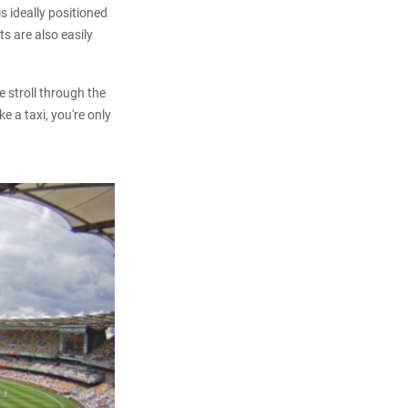
s ideally positioned
s are also easily
 stroll through the
e a taxi, you're only