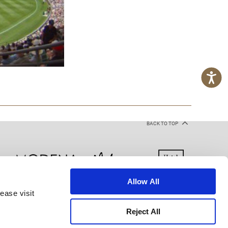
BACK TO TOP
Allow All
ease visit
kie Declaration
Terms of Use
Site Map
Reject All