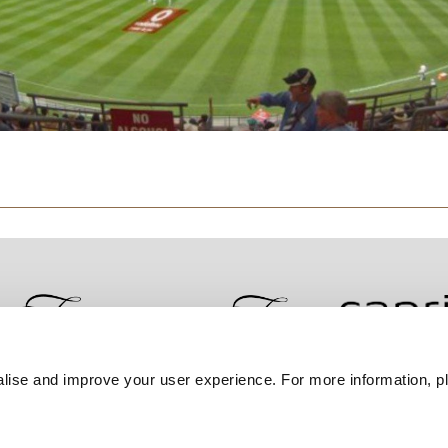
lise and improve your user experience. For more information, pl
Contact Us
Best Rate Guarantee
Privacy Policy
Coo