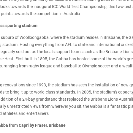
c looks towards the inaugural ICC World Test Championship, this two-test 
e points towards the competition in Australia
ass sporting stadium
suburb of Woolloongabba, where the stadium resides in Brisbane, the Gab
g stadium. Hosting everything from AFL to state and international cricket
regularly sold out as the locals support teams such as the Brisbane Lion
ne Heat. First built in 1895, the Gabba has hosted some of the world's gr
s, ranging from rugby league and baseball to Olympic soccer and a weal
 renovations since 1993, the stadium has seen the installation of new g
s to bring it up to world-class standards. In 2005, the stadium's capaci
addition of a 24-bay grandstand that replaced the Brisbane Lions Australi
ually unrestricted views from wherever you sit, the Gabba is a fantastic pl
d athletes and entertainers
abba from Capri by Fraser, Brisbane