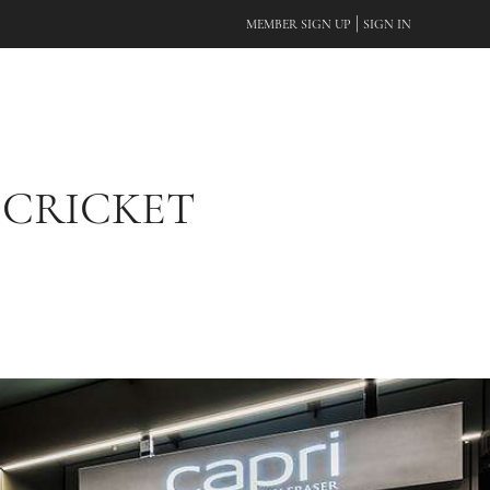
|
MEMBER SIGN UP
SIGN IN
 CRICKET