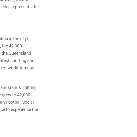
series represents the
ba is the city's
, the 42,000-
s, the Queensland
eatest sporting and
th of world-famous
randstands, lighting
ty grew to 42,000
an Football Social
ace to experience the