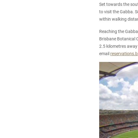
Set towards the south
to visit the Gabba. 
within walking distan
Reaching the Gabba f
Brisbane Botanical Ci
2.5 kilometres away 
email
reservations.