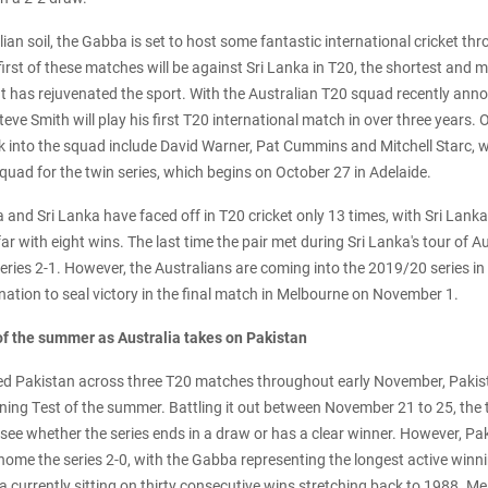
an soil, the Gabba is set to host some fantastic international cricket t
rst of these matches will be against Sri Lanka in T20, the shortest and 
at has rejuvenated the sport. With the Australian T20 squad recently ann
eve Smith will play his first T20 international match in over three years. O
k into the squad include David Warner, Pat Cummins and Mitchell Starc,
quad for the twin series, which begins on October 27 in Adelaide.
a and Sri Lanka have faced off in T20 cricket only 13 times, with Sri Lank
ar with eight wins. The last time the pair met during Sri Lanka's tour of A
 series 2-1. However, the Australians are coming into the 2019/20 series i
ation to seal victory in the final match in Melbourne on November 1.
 of the summer as Australia takes on Pakistan
ed Pakistan across three T20 matches throughout early November, Pakistan
ning Test of the summer. Battling it out between November 21 to 25, the 
o see whether the series ends in a draw or has a clear winner. However, Pak
e home the series 2-0, with the Gabba representing the longest active winn
ia currently sitting on thirty consecutive wins stretching back to 1988. M