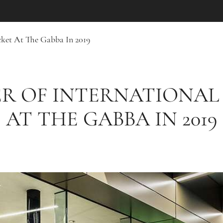
ket At The Gabba In 2019
R OF INTERNATIONAL
AT THE GABBA IN 2019