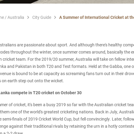
ne / Australia
City Guide
A Summer of International Cricket at t
Australians are passionate about sport. And although there's healthy comp
odes throughout the winter, once summer comes around, basically the ent
n cricket team. For the 2019/20 summer, Australia will take on fellow inte
nka and Pakistan in both T20 and Test formats. Held at the Gabba, one of
 venue is bound to be at capacity as screaming fans turn out in their dro
s on earth step out onto the wicket.
 Lanka compete in T20 cricket on October 30
er of cricket, it's been a busy 2019 so far with the Australian cricket te
hem one of the world's greatest cricketing nations. Back in July, Austral
 semi-finals of 2019 Cricket World Cup, but fell convincingly. Later, follo
nge against their traditional rivals by retaining the urn in a hotly conte
in a 2-2 draw.