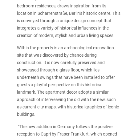
bedroom residences, draws inspiration from its
location in Scharrenstraße, Berlin’s historic centre. This
is conveyed through a unique design concept that
integrates a variety of historical influences in the
creation of modern, stylish and urban living spaces.
Within the property is an archaeological excavation
site that was discovered by chance during
construction. It is now carefully preserved and
showcased through a glass floor, which lies
underneath swings that have been installed to offer
guests a playful perspective on this historical
landmark. The apartment decor adopts a similar
approach of interweaving the old with the new, such
as current city maps, with historical graphics of iconic
buildings.
“The new addition in Germany follows the positive
reception to Capri by Fraser Frankfurt, which opened