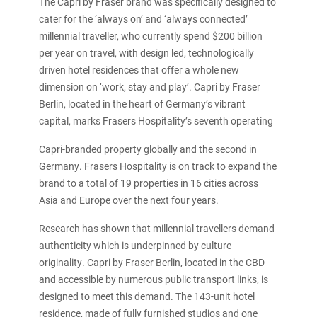
The Capri by Fraser brand was specifically designed to
cater for the ‘always on’ and ‘always connected’
millennial traveller, who currently spend $200 billion
per year on travel, with design led, technologically
driven hotel residences that offer a whole new
dimension on ‘work, stay and play’. Capri by Fraser
Berlin, located in the heart of Germany’s vibrant
capital, marks Frasers Hospitality’s seventh operating
Capri-branded property globally and the second in
Germany. Frasers Hospitality is on track to expand the
brand to a total of 19 properties in 16 cities across
Asia and Europe over the next four years.
Research has shown that millennial travellers demand
authenticity which is underpinned by culture
originality. Capri by Fraser Berlin, located in the CBD
and accessible by numerous public transport links, is
designed to meet this demand. The 143-unit hotel
residence, made of fully furnished studios and one