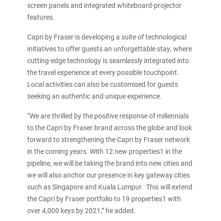
screen panels and integrated whiteboard-projector
features.
Capri by Fraser is developing a suite of technological
initiatives to offer guests an unforgettable stay, where
cutting-edge technology is seamlessly integrated into
the travel experience at every possible touchpoint.
Local activities can also be customised for guests
seeking an authentic and unique experience.
“We are thrilled by the positive response of millennials
to the Capri by Fraser brand across the globe and look
forward to strengthening the Capri by Fraser network
in the coming years. With 12 new properties1 in the
pipeline, we will be taking the brand into new cities and
we will also anchor our presence in key gateway cities
such as Singapore and Kuala Lumpur. This will extend
the Capri by Fraser portfolio to 19 properties1 with
over 4,000 keys by 2021,” he added.