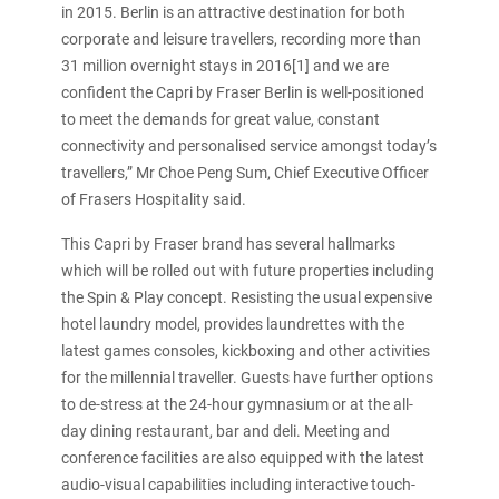
in 2015. Berlin is an attractive destination for both
corporate and leisure travellers, recording more than
31 million overnight stays in 2016[1] and we are
confident the Capri by Fraser Berlin is well-positioned
to meet the demands for great value, constant
connectivity and personalised service amongst today’s
travellers,” Mr Choe Peng Sum, Chief Executive Officer
of Frasers Hospitality said.
This Capri by Fraser brand has several hallmarks
which will be rolled out with future properties including
the Spin & Play concept. Resisting the usual expensive
hotel laundry model, provides laundrettes with the
latest games consoles, kickboxing and other activities
for the millennial traveller. Guests have further options
to de-stress at the 24-hour gymnasium or at the all-
day dining restaurant, bar and deli. Meeting and
conference facilities are also equipped with the latest
audio-visual capabilities including interactive touch-