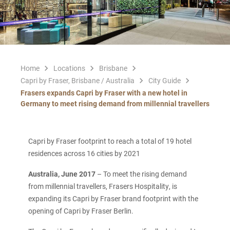
Home
Locations
Brisbane
Capri by Fraser, Brisbane / Australia
City Guide
Frasers expands Capri by Fraser with a new hotel in
Germany to meet rising demand from millennial travellers
Capri by Fraser footprint to reach a total of 19 hotel
residences across 16 cities by 2021
Australia, June 2017
– To meet the rising demand
from millennial travellers, Frasers Hospitality, is
expanding its Capri by Fraser brand footprint with the
opening of Capri by Fraser Berlin.