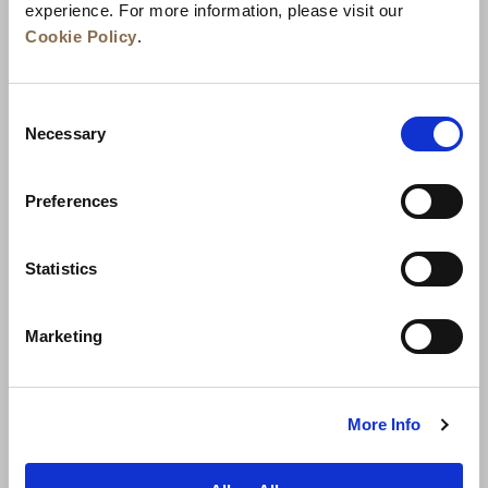
experience. For more information, please visit our
Cookie Policy
.
Consent
Necessary
Selection
Preferences
News
Business Development
Careers
Statistics
Contact Us
Best Rate Guarantee
Marketing
Privacy Policy
Cookie Declaration
Terms of Use
Site Map
More Info