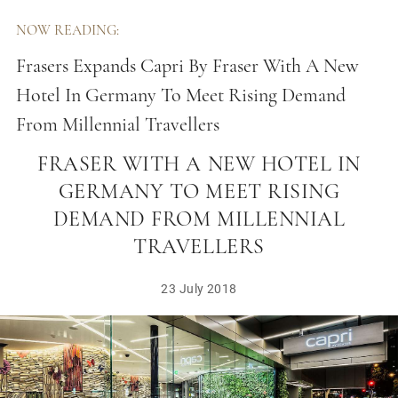
NOW READING:
Frasers Expands Capri By Fraser With A New
Hotel In Germany To Meet Rising Demand
From Millennial Travellers
FRASERS EXPANDS CAPRI BY
FRASER WITH A NEW HOTEL IN
GERMANY TO MEET RISING
DEMAND FROM MILLENNIAL
TRAVELLERS
23 July 2018