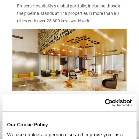
Frasers Hospitality’s global portfolio, including those in
the pipeline, stands at 148 properties in more than 80
cities with over 23,600 keys worldwide.
Our Cookie Policy
BACK TO TOP
We use cookies to personalise and improve your user