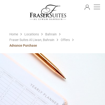
EN
Home
Locations
Bahrain
Fraser Suites Al Liwan, Bahrain
Offers
Advance Purchase