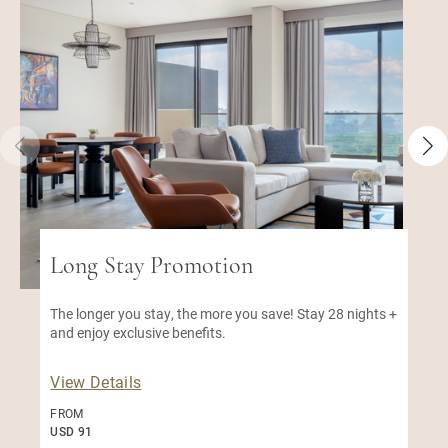
Long Stay Promotion
The longer you stay, the more you save! Stay 28 nights +
and enjoy exclusive benefits.
View Details
FROM
USD 91