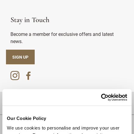
Stay in Touch
Become a member for exclusive offers and latest
news.
SIGN UP
DESTINATIONS
Our Cookie Policy
We use cookies to personalise and improve your user