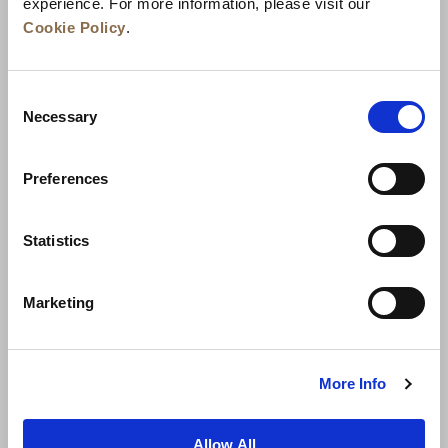
experience. For more information, please visit our
Cookie Policy
.
Consent
Necessary
Selection
Preferences
News
Business Development
Careers
Statistics
Contact Us
Best Rate Guarantee
Marketing
Privacy Policy
Cookie Declaration
Terms of Use
Site Map
More Info
Allow All