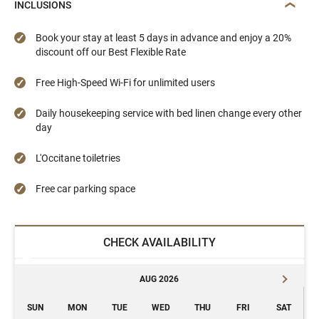
INCLUSIONS
Book your stay at least 5 days in advance and enjoy a 20%
discount off our Best Flexible Rate
Free High-Speed Wi-Fi for unlimited users
Daily housekeeping service with bed linen change every other
day
L'Occitane toiletries
Free car parking space
CHECK AVAILABILITY
AUG 2026
SUN
MON
TUE
WED
THU
FRI
SAT