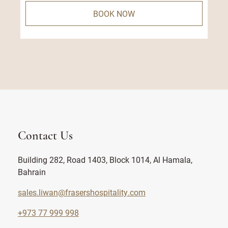
BOOK NOW
Contact Us
Building 282, Road 1403, Block 1014, Al Hamala,
Bahrain
sales.liwan@frasershospitality.com
+973 77 999 998