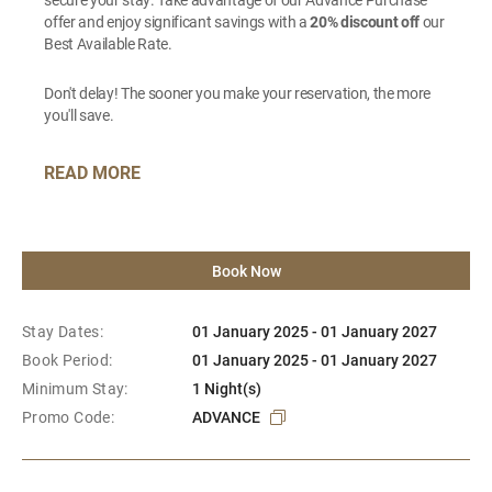
offer and enjoy significant savings with a
20% discount off
our
Best Available Rate.
Don't delay! The sooner you make your reservation, the more
you'll save.
READ MORE
Book Now
Stay Dates:
01 January 2025 - 01 January 2027
Book Period:
01 January 2025 - 01 January 2027
Minimum Stay:
1 Night(s)
Promo Code:
ADVANCE