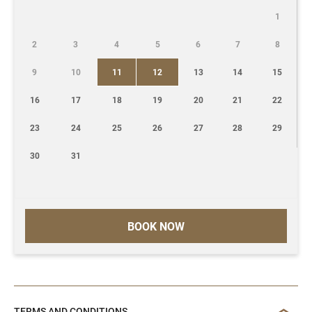
1
2
3
4
5
6
7
8
9
10
11
12
13
14
15
16
17
18
19
20
21
22
23
24
25
26
27
28
29
30
31
BOOK NOW
TERMS AND CONDITIONS