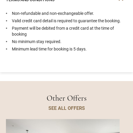
Non-refundable and non-exchangeable offer.
Valid credit card detail is required to guarantee the booking.
Payment will be debited from a credit card at the time of
booking
No minimum stay required.
Minimum lead time for booking is 5 days.
Other Offers
SEE ALL OFFERS