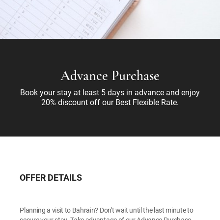
Advance Purchase
Book your stay at least 5 days in advance and enjoy
20% discount off our Best Flexible Rate.
OFFER DETAILS
Planning a visit to Bahrain? Don't wait until the last minute to
secure your stay. Take advantage of our Advance Purchase