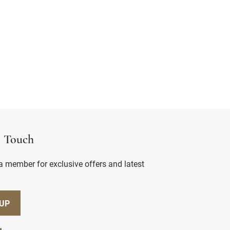
n Touch
 member for exclusive offers and latest
 UP