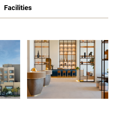
Facilities