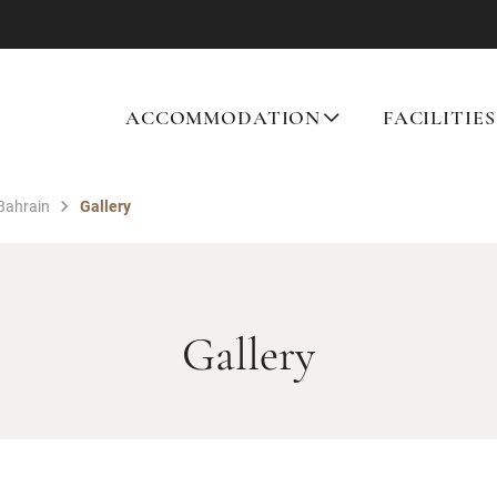
ACCOMMODATION
FACILITIES
 Bahrain
Gallery
Gallery