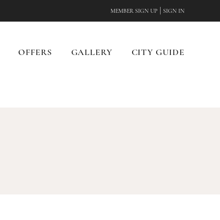
|
MEMBER SIGN UP
SIGN IN
OFFERS
GALLERY
CITY GUIDE