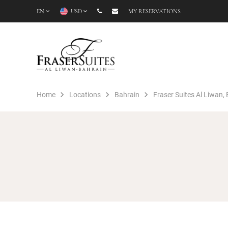
EN
USD
MY RESERVATIONS
Home
Locations
Bahrain
Fraser Suites Al Liwan,