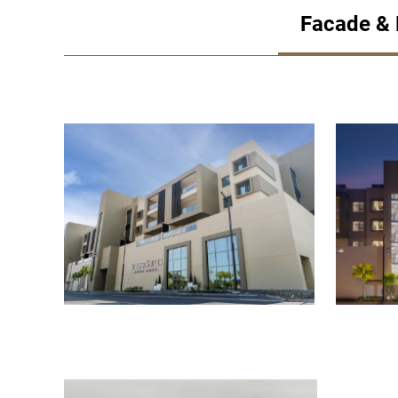
Facade &