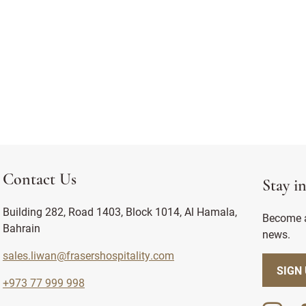
Contact Us
Stay i
Building 282, Road 1403, Block 1014, Al Hamala,
Become a
Bahrain
news.
sales.liwan@frasershospitality.com
SIGN
+973 77 999 998