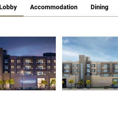
 Lobby
Accommodation
Dining