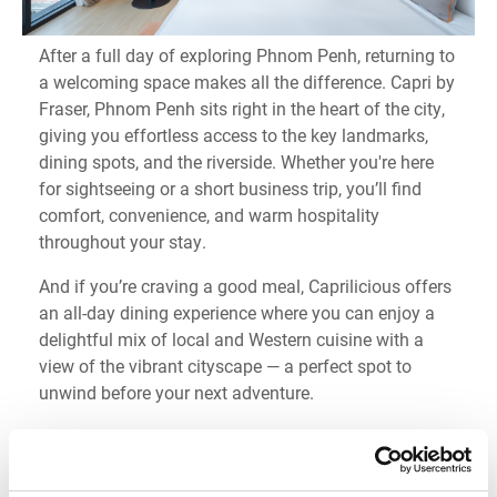
After a full day of exploring Phnom Penh, returning to
a welcoming space makes all the difference. Capri by
Fraser, Phnom Penh sits right in the heart of the city,
giving you effortless access to the key landmarks,
dining spots, and the riverside. Whether you're here
for sightseeing or a short business trip, you’ll find
comfort, convenience, and warm hospitality
throughout your stay.
And if you’re craving a good meal, Caprilicious offers
an all-day dining experience where you can enjoy a
delightful mix of local and Western cuisine with a
view of the vibrant cityscape — a perfect spot to
unwind before your next adventure.