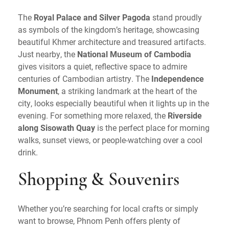
The
Royal Palace and Silver Pagoda
stand proudly
as symbols of the kingdom’s heritage, showcasing
beautiful Khmer architecture and treasured artifacts.
Just nearby, the
National Museum of Cambodia
gives visitors a quiet, reflective space to admire
centuries of Cambodian artistry. The
Independence
Monument
, a striking landmark at the heart of the
city, looks especially beautiful when it lights up in the
evening. For something more relaxed, the
Riverside
along Sisowath Quay
is the perfect place for morning
walks, sunset views, or people-watching over a cool
drink.
Shopping & Souvenirs
Whether you’re searching for local crafts or simply
want to browse, Phnom Penh offers plenty of