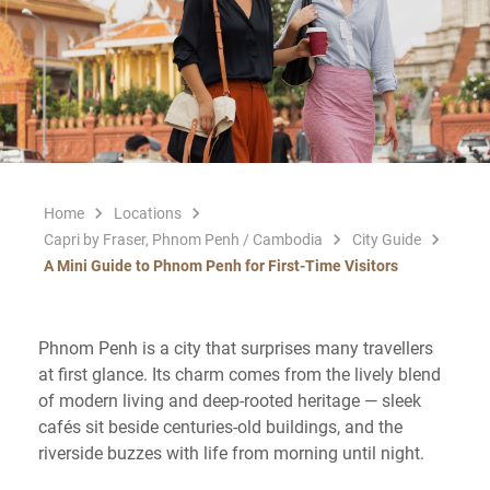
Home
Locations
Capri by Fraser, Phnom Penh / Cambodia
City Guide
A Mini Guide to Phnom Penh for First-Time Visitors
Phnom Penh is a city that surprises many travellers
at first glance. Its charm comes from the lively blend
of modern living and deep-rooted heritage — sleek
cafés sit beside centuries-old buildings, and the
riverside buzzes with life from morning until night.