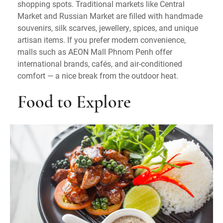
shopping spots. Traditional markets like Central
Market and Russian Market are filled with handmade
souvenirs, silk scarves, jewellery, spices, and unique
artisan items. If you prefer modern convenience,
malls such as AEON Mall Phnom Penh offer
international brands, cafés, and air-conditioned
comfort — a nice break from the outdoor heat.
Food to Explore