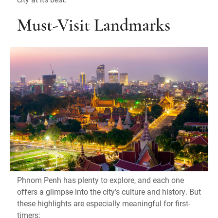
Must-Visit Landmarks
Phnom Penh has plenty to explore, and each one
offers a glimpse into the city’s culture and history. But
these highlights are especially meaningful for first-
timers: