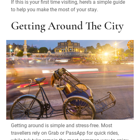
If this is your first time visiting, here’s a simple guide
to help you make the most of your stay.
Getting Around The City
Getting around is simple and stress-free. Most
travellers rely on Grab or PassApp for quick rides,