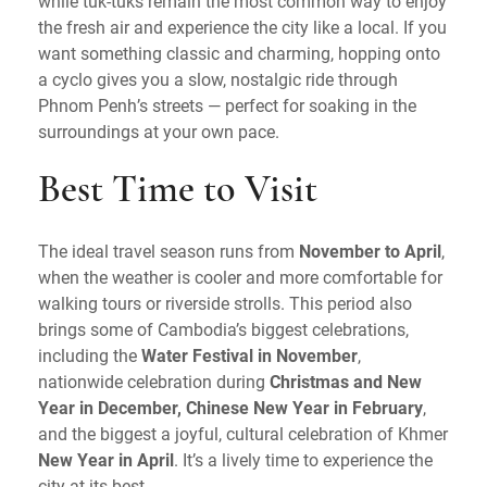
while tuk-tuks remain the most common way to enjoy
the fresh air and experience the city like a local. If you
want something classic and charming, hopping onto
a cyclo gives you a slow, nostalgic ride through
Phnom Penh’s streets — perfect for soaking in the
surroundings at your own pace.
Best Time to Visit
The ideal travel season runs from
November to April
,
when the weather is cooler and more comfortable for
walking tours or riverside strolls. This period also
brings some of Cambodia’s biggest celebrations,
including the
Water Festival in November
,
nationwide celebration during
Christmas and New
Year in December, Chinese New Year in February
,
and the biggest a joyful, cultural celebration of Khmer
New Year in April
. It’s a lively time to experience the
city at its best.