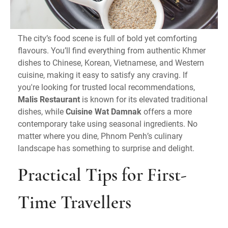
The city’s food scene is full of bold yet comforting
flavours. You’ll find everything from authentic Khmer
dishes to Chinese, Korean, Vietnamese, and Western
cuisine, making it easy to satisfy any craving. If
you're looking for trusted local recommendations,
Malis Restaurant
is known for its elevated traditional
dishes, while
Cuisine Wat Damnak
offers a more
contemporary take using seasonal ingredients. No
matter where you dine, Phnom Penh’s culinary
landscape has something to surprise and delight.
Practical Tips for First-
Time Travellers