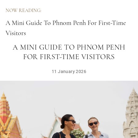
NOW READING:
A Mini Guide To Phnom Penh For First-Time
Visitors
A MINI GUIDE TO PHNOM PENH
FOR FIRST-TIME VISITORS
11 January 2026