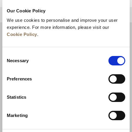
Our Cookie Policy
BACK TO TOP
We use cookies to personalise and improve your user
experience. For more information, please visit our
Cookie Policy
.
Consent
Necessary
Selection
Preferences
News
Business Development
Careers
Statistics
Contact Us
Best Rate Guarantee
Marketing
Privacy Policy
Cookie Declaration