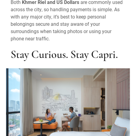
Both
Khmer Riel and US Dollars
are commonly used
across the city, so handling payments is simple. As
with any major city, it’s best to keep personal
belongings secure and stay aware of your
surroundings when taking photos or using your
phone near traffic.
Stay Curious. Stay Capri.