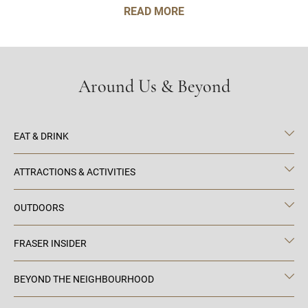
READ MORE
Around Us & Beyond
EAT & DRINK
ATTRACTIONS & ACTIVITIES
OUTDOORS
FRASER INSIDER
BEYOND THE NEIGHBOURHOOD