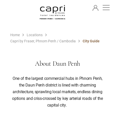
EN
Home
Locations
Capri by Fraser, Phnom Penh / Cambodia
City Guide
About Daun Penh
One of the largest commercial hubs in Phnom Penh,
the Daun Penh district is lined with charming
architecture, sprawling local markets, endless dining
options and criss-crossed by key arterial roads of the
capital city.