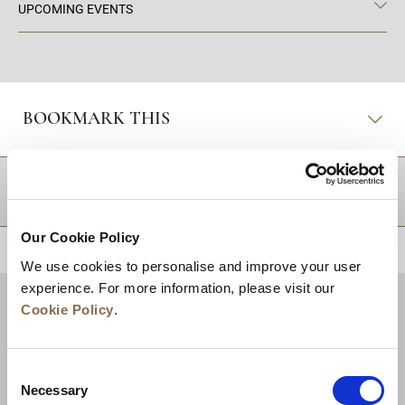
UPCOMING EVENTS
BOOKMARK THIS
DESTINATIONS
Our Cookie Policy
BACK TO TOP
We use cookies to personalise and improve your user
experience. For more information, please visit our
Cookie Policy
.
Consent
Necessary
Selection