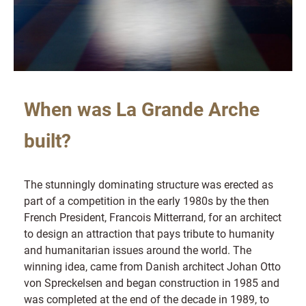
When was La Grande Arche
built?
The stunningly dominating structure was erected as
part of a competition in the early 1980s by the then
French President, Francois Mitterrand, for an architect
to design an attraction that pays tribute to humanity
and humanitarian issues around the world. The
winning idea, came from Danish architect Johan Otto
von Spreckelsen and began construction in 1985 and
was completed at the end of the decade in 1989, to