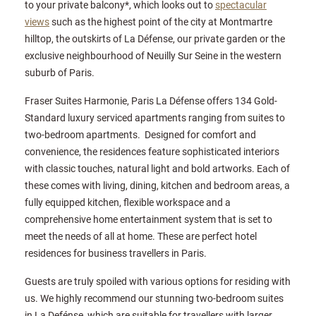
to your private balcony*, which looks out to
spectacular
views
such as the highest point of the city at Montmartre
hilltop, the outskirts of La Défense, our private garden or the
exclusive neighbourhood of Neuilly Sur Seine in the western
suburb of Paris.
Fraser Suites Harmonie, Paris La Défense offers 134 Gold-
Standard luxury serviced apartments ranging from suites to
two-bedroom apartments. Designed for comfort and
convenience, the residences feature sophisticated interiors
with classic touches, natural light and bold artworks. Each of
these comes with living, dining, kitchen and bedroom areas, a
fully equipped kitchen, flexible workspace and a
comprehensive home entertainment system that is set to
meet the needs of all at home. These are perfect hotel
residences for business travellers in Paris.
Guests are truly spoiled with various options for residing with
us. We highly recommend our stunning two-bedroom suites
in La Defénse, which are suitable for travellers with larger