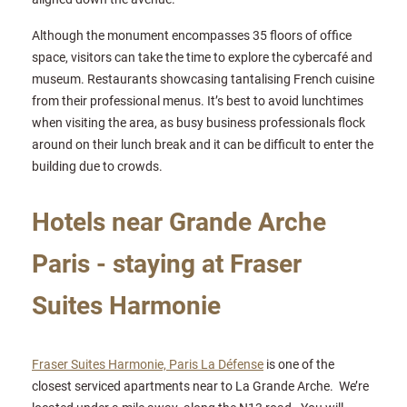
Although the monument encompasses 35 floors of office
space, visitors can take the time to explore the cybercafé and
museum. Restaurants showcasing tantalising French cuisine
from their professional menus. It’s best to avoid lunchtimes
when visiting the area, as busy business professionals flock
around on their lunch break and it can be difficult to enter the
building due to crowds.
Hotels near Grande Arche
Paris - staying at Fraser
Suites Harmonie
Fraser Suites Harmonie, Paris La Défense
is one of the
closest serviced apartments near to La Grande Arche. We’re