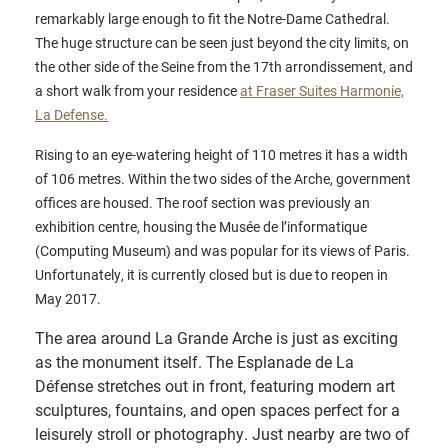
remarkably large enough to fit the Notre-Dame Cathedral.
The huge structure can be seen just beyond the city limits, on
the other side of the Seine from the 17th arrondissement, and
a short walk from your residence
at Fraser Suites Harmonie,
La Defense.
Rising to an eye-watering height of 110 metres it has a width
of 106 metres. Within the two sides of the Arche, government
offices are housed. The roof section was previously an
exhibition centre, housing the Musée de l’informatique
(Computing Museum) and was popular for its views of Paris.
Unfortunately, it is currently closed but is due to reopen in
May 2017.
The area around La Grande Arche is just as exciting
as the monument itself. The Esplanade de La
Défense stretches out in front, featuring modern art
sculptures, fountains, and open spaces perfect for a
leisurely stroll or photography. Just nearby are two of