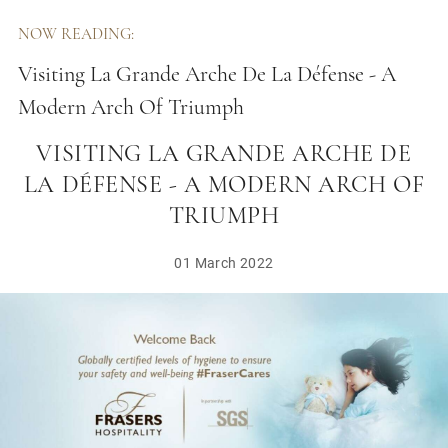
NOW READING:
Visiting La Grande Arche De La Défense - A
Modern Arch Of Triumph
VISITING LA GRANDE ARCHE DE
LA DÉFENSE - A MODERN ARCH OF
TRIUMPH
01 March 2022