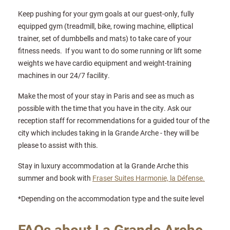
Keep pushing for your gym goals at our guest-only, fully
equipped gym (treadmill, bike, rowing machine, elliptical
trainer, set of dumbbells and mats) to take care of your
fitness needs. If you want to do some running or lift some
weights we have cardio equipment and weight-training
machines in our 24/7 facility.
Make the most of your stay in Paris and see as much as
possible with the time that you have in the city. Ask our
reception staff for recommendations for a guided tour of the
city which includes taking in la Grande Arche - they will be
please to assist with this.
Stay in luxury accommodation at la Grande Arche this
summer and book with
Fraser Suites Harmonie, la Défense.
*Depending on the accommodation type and the suite level
FAQs about La Grande Arche