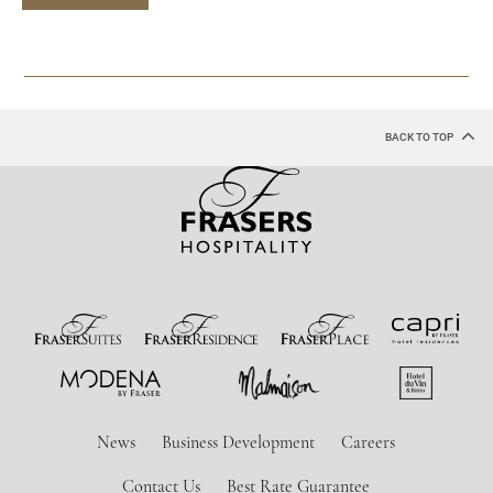
BACK TO TOP
News
Business Development
Careers
Contact Us
Best Rate Guarantee