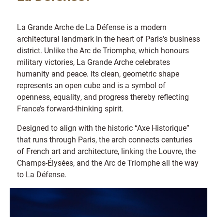
La Grande Arche de La Défense is a modern
architectural landmark in the heart of Paris’s business
district. Unlike the Arc de Triomphe, which honours
military victories, La Grande Arche celebrates
humanity and peace. Its clean, geometric shape
represents an open cube and is a symbol of
openness, equality, and progress thereby reflecting
France’s forward-thinking spirit.
Designed to align with the historic “Axe Historique”
that runs through Paris, the arch connects centuries
of French art and architecture, linking the Louvre, the
Champs-Élysées, and the Arc de Triomphe all the way
to La Défense.