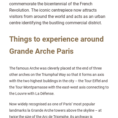
commemorate the bicentennial of the French
Revolution. The iconic centrepiece now attracts
visitors from around the world and acts as an urban
centre identifying the bustling commercial district.
Things to experience around
Grande Arche Paris
The famous Arche was cleverly placed at the end of three
other arches on the Triumphal Way so that it forms an axis
with the two highest buildings in the city – the Tour Eiffel and
the Tour Montparnasse with the east-west axis connecting to
the Louvre with La Défense.
Now widely recognised as one of Paris’ most popular
landmarks la Grande Arche towers above the skyline – at
twice the size of the Arc de Triomphe, its archway is