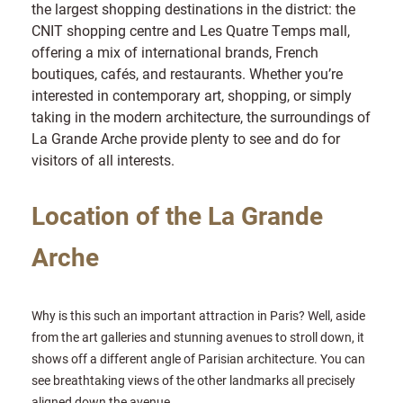
the largest shopping destinations in the district: the
CNIT shopping centre and Les Quatre Temps mall,
offering a mix of international brands, French
boutiques, cafés, and restaurants. Whether you’re
interested in contemporary art, shopping, or simply
taking in the modern architecture, the surroundings of
La Grande Arche provide plenty to see and do for
visitors of all interests.
Location of the La Grande
Arche
Why is this such an important attraction in Paris? Well, aside
from the art galleries and stunning avenues to stroll down, it
shows off a different angle of Parisian architecture. You can
see breathtaking views of the other landmarks all precisely
aligned down the avenue.