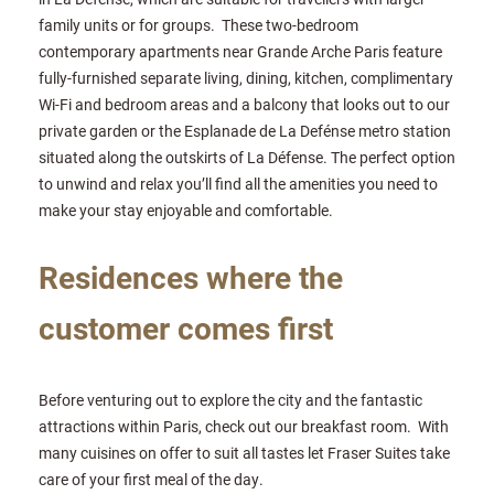
family units or for groups. These two-bedroom
contemporary apartments near Grande Arche Paris feature
fully-furnished separate living, dining, kitchen, complimentary
Wi-Fi and bedroom areas and a balcony that looks out to our
private garden or the Esplanade de La Defénse metro station
situated along the outskirts of La Défense. The perfect option
to unwind and relax you’ll find all the amenities you need to
make your stay enjoyable and comfortable.
Residences where the
customer comes first
Before venturing out to explore the city and the fantastic
attractions within Paris, check out our breakfast room. With
many cuisines on offer to suit all tastes let Fraser Suites take
care of your first meal of the day.