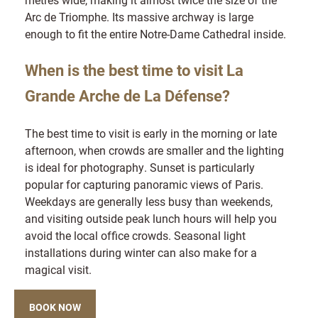
Arc de Triomphe. Its massive archway is large
enough to fit the entire Notre-Dame Cathedral inside.
When is the best time to visit La
Grande Arche de La Défense?
The best time to visit is early in the morning or late
afternoon, when crowds are smaller and the lighting
is ideal for photography. Sunset is particularly
popular for capturing panoramic views of Paris.
Weekdays are generally less busy than weekends,
and visiting outside peak lunch hours will help you
avoid the local office crowds. Seasonal light
installations during winter can also make for a
magical visit.
BOOK NOW