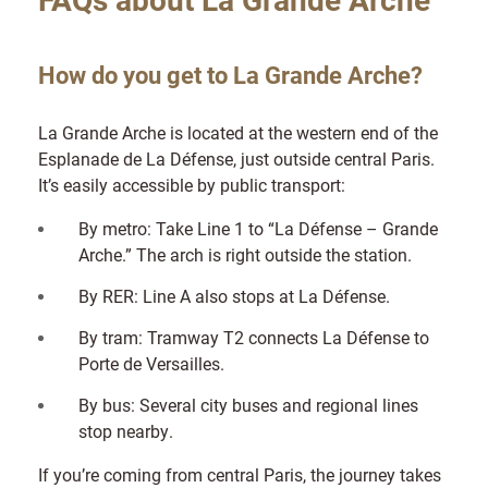
How do you get to La Grande Arche?
La Grande Arche is located at the western end of the
Esplanade de La Défense, just outside central Paris.
It’s easily accessible by public transport:
By metro: Take Line 1 to “La Défense – Grande
Arche.” The arch is right outside the station.
By RER: Line A also stops at La Défense.
By tram: Tramway T2 connects La Défense to
Porte de Versailles.
By bus: Several city buses and regional lines
stop nearby.
If you’re coming from central Paris, the journey takes