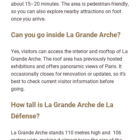
about 15–20 minutes. The area is pedestrian-friendly,
so you can also explore nearby attractions on foot
once you arrive.
Can you go inside La Grande Arche?
Yes, visitors can access the interior and rooftop of La
Grande Arche. The roof area has previously hosted
exhibitions and offers panoramic views of Paris. It
occasionally closes for renovation or updates, so it’s
best to check current visitor information before
going.
How tall is La Grande Arche de La
Défense?
La Grande Arche stands 110 metres high and 106
metres wide, making it almost twice the size of the