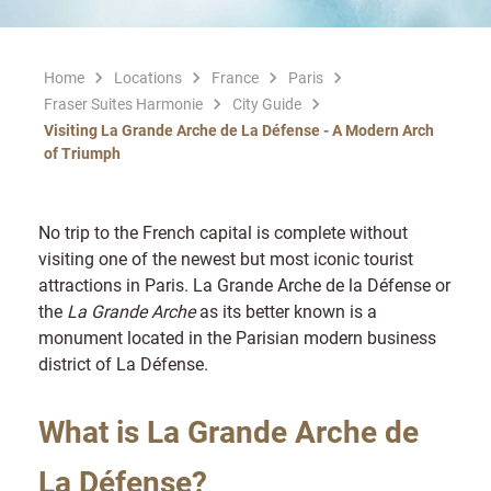
Home
Locations
France
Paris
Fraser Suites Harmonie
City Guide
Visiting La Grande Arche de La Défense - A Modern Arch
of Triumph
No trip to the French capital is complete without
visiting one of the newest but most iconic tourist
attractions in Paris. La Grande Arche de la Défense or
the
La Grande Arche
as its better known is a
monument located in the Parisian modern business
district of La Défense.
What is La Grande Arche de
La Défense?