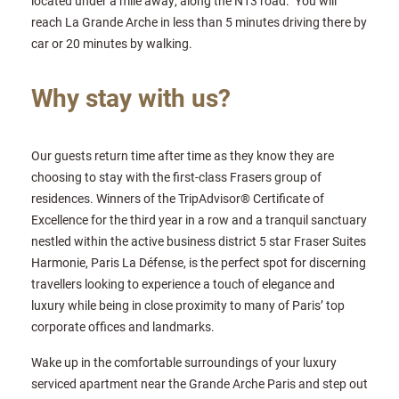
located under a mile away, along the N13 road. You will
reach La Grande Arche in less than 5 minutes driving there by
car or 20 minutes by walking.
Why stay with us?
Our guests return time after time as they know they are
choosing to stay with the first-class Frasers group of
residences. Winners of the TripAdvisor® Certificate of
Excellence for the third year in a row and a tranquil sanctuary
nestled within the active business district 5 star Fraser Suites
Harmonie, Paris La Défense, is the perfect spot for discerning
travellers looking to experience a touch of elegance and
luxury while being in close proximity to many of Paris’ top
corporate offices and landmarks.
Wake up in the comfortable surroundings of your luxury
serviced apartment near the Grande Arche Paris and step out