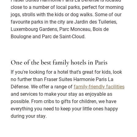
close to a number of local parks, perfect for morning
jogs, strolls with the kids or dog walks. Some of our
favourite parks in the city are Jardin des Tuileries,
Luxembourg Gardens, Parc Monceau, Bois de
Boulogne and Parc de Saint-Cloud.
One of the best family hotels in Paris
If you're looking for a hotel that's great for kids, look
no further than Fraser Suites Harmonie Paris La
Défense. We offer a range of
family-friendly facilities
and services to make your stay as enjoyable as
possible. From cribs to gifts for children, we have
everything you need to keep your little ones happy
during your stay.