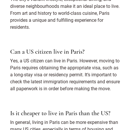
diverse neighbourhoods make it an ideal place to live.
From art and history to world-class cuisine, Paris
provides a unique and fulfilling experience for
residents.
Can a US citizen live in Paris?
Yes, a US citizen can live in Paris. However, moving to
Paris requires obtaining the appropriate visa, such as
a long-stay visa or residency permit. It’s important to
check the latest immigration requirements and ensure
all paperwork is in order before making the move.
Is it cheaper to live in Paris than the US?
In general, living in Paris can be more expensive than
many US cities, especially in terms of housing and