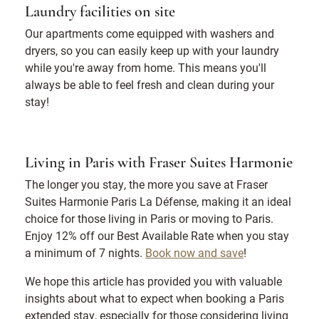
Laundry facilities on site
Our apartments come equipped with washers and
dryers, so you can easily keep up with your laundry
while you're away from home. This means you'll
always be able to feel fresh and clean during your
stay!
Living in Paris with Fraser Suites Harmonie
The longer you stay, the more you save at Fraser
Suites Harmonie Paris La Défense, making it an ideal
choice for those living in Paris or moving to Paris.
Enjoy 12% off our Best Available Rate when you stay
a minimum of 7 nights.
Book now and save
!
We hope this article has provided you with valuable
insights about what to expect when booking a Paris
extended stay, especially for those considering living