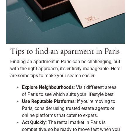
Tips to find an apartment in Paris
Finding an apartment in Paris can be challenging, but
with the right approach, it’s entirely manageable. Here
are some tips to make your search easier:
Explore Neighbourhoods
: Visit different areas
of Paris to see which suits your lifestyle best.
Use Reputable Platforms
: If you're moving to
Paris, consider using trusted estate agents or
online platforms that cater to expats.
Act Quickly
: The rental market in Paris is
competitive, so be ready to move fast when you