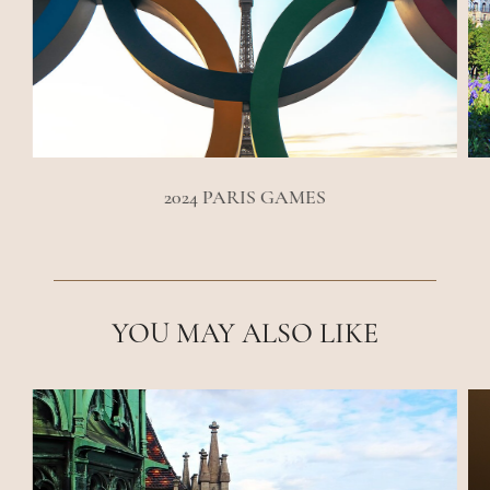
2024 PARIS GAMES
YOU MAY ALSO LIKE