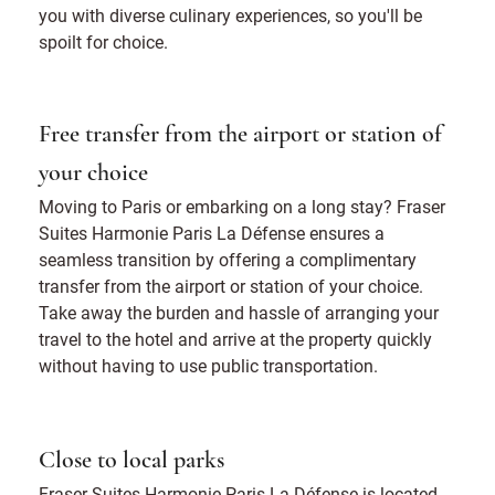
you with diverse culinary experiences, so you'll be
spoilt for choice.
Free transfer from the airport or station of
your choice
Moving to Paris or embarking on a long stay? Fraser
Suites Harmonie Paris La Défense ensures a
seamless transition by offering a complimentary
transfer from the airport or station of your choice.
Take away the burden and hassle of arranging your
travel to the hotel and arrive at the property quickly
without having to use public transportation.
Close to local parks
Fraser Suites Harmonie Paris La Défense is located