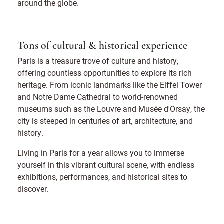
around the globe.
Tons of cultural & historical experience
Paris is a treasure trove of culture and history,
offering countless opportunities to explore its rich
heritage. From iconic landmarks like the Eiffel Tower
and Notre Dame Cathedral to world-renowned
museums such as the Louvre and Musée d'Orsay, the
city is steeped in centuries of art, architecture, and
history.
Living in Paris for a year allows you to immerse
yourself in this vibrant cultural scene, with endless
exhibitions, performances, and historical sites to
discover.