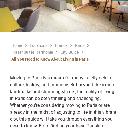
Home
Locations
France
Paris
Fraser Suites Harmonie
City Guide
All You Need to Know About Living in Paris
Moving to Paris is a dream for many—a city rich in
culture, history, and romance. But beyond the iconic
landmarks and charming streets, the reality of living
in Paris can be both thrilling and challenging.
Whether you’re considering moving to Paris or are
already in the midst of adjusting to life in this vibrant
city, this guide will take you through everything you
need to know. From finding your ideal Parisian