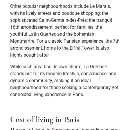
Other popular neighbourhoods include Le Marais,
with its lively streets and boutique shopping; the
sophisticated Saint-Germain-des-Prés; the tranquil
16th arrondissement, perfect for families; the
youthful Latin Quarter; and the bohemian
Montmartre. For a classic Parisian experience, the 7th
arrondissement, home to the Eiffel Tower, is also
highly sought after.
While each area has its own charm, La Défense
stands out for its modern lifestyle, convenience, and
dynamic community, making it an ideal
neighbourhood for those seeking a contemporary yet
connected living experience in Paris.
Cost of living in Paris
The cost of living in Paris can vary depending on your