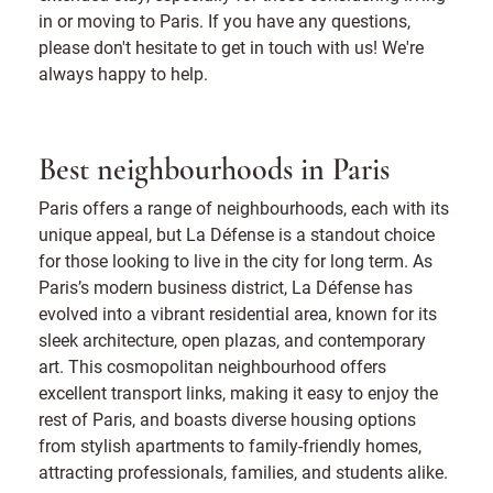
in or moving to Paris. If you have any questions,
please don't hesitate to get in touch with us! We're
always happy to help.
Best neighbourhoods in Paris
Paris offers a range of neighbourhoods, each with its
unique appeal, but La Défense is a standout choice
for those looking to live in the city for long term. As
Paris’s modern business district, La Défense has
evolved into a vibrant residential area, known for its
sleek architecture, open plazas, and contemporary
art. This cosmopolitan neighbourhood offers
excellent transport links, making it easy to enjoy the
rest of Paris, and boasts diverse housing options
from stylish apartments to family-friendly homes,
attracting professionals, families, and students alike.