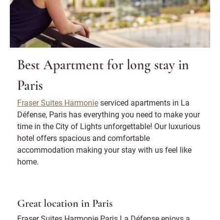
Best Apartment for long stay in
Paris
Fraser Suites Harmonie
serviced apartments in La
Défense, Paris has everything you need to make your
time in the City of Lights unforgettable! Our luxurious
hotel offers spacious and comfortable
accommodation making your stay with us feel like
home.
Great location in Paris
Fraser Suites Harmonie Paris La Défense enjoys a