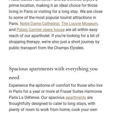
prime location, making it an ideal choice for those
living in Paris or visiting for a long stay. We are close
to some of the most popular tourist attractions in
Paris.
Notre Dame Cathedral
,
The Louvre Museum
,
and
Palais Garnier opera house
are all within easy
reach of our aparthotel. If you're looking for a bit of
shopping therapy, we're also just a short journey by
public transport from the Champs Elysées.
Spacious apartments with everything you
need
Experience the epitome of comfort for those who live
in Paris for a year or more at Fraser Suites Harmonie
Paris La Défense. Our spacious
apartments
are
thoughtfully designed to cater to long stays, with
plenty of room to work from home, cook your own