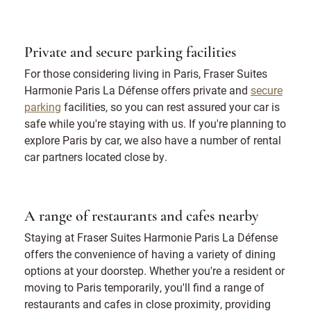
Private and secure parking facilities
For those considering living in Paris, Fraser Suites
Harmonie Paris La Défense offers private and
secure
parking
facilities, so you can rest assured your car is
safe while you're staying with us. If you're planning to
explore Paris by car, we also have a number of rental
car partners located close by.
A range of restaurants and cafes nearby
Staying at Fraser Suites Harmonie Paris La Défense
offers the convenience of having a variety of dining
options at your doorstep. Whether you're a resident or
moving to Paris temporarily, you'll find a range of
restaurants and cafes in close proximity, providing