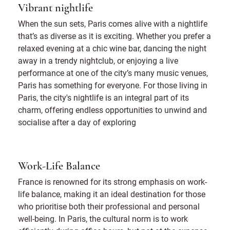
Vibrant nightlife
When the sun sets, Paris comes alive with a nightlife
that’s as diverse as it is exciting. Whether you prefer a
relaxed evening at a chic wine bar, dancing the night
away in a trendy nightclub, or enjoying a live
performance at one of the city’s many music venues,
Paris has something for everyone. For those living in
Paris, the city's nightlife is an integral part of its
charm, offering endless opportunities to unwind and
socialise after a day of exploring
Work-Life Balance
France is renowned for its strong emphasis on work-
life balance, making it an ideal destination for those
who prioritise both their professional and personal
well-being. In Paris, the cultural norm is to work