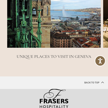
UNIQUE PLACES TO VISIT IN GENEVA
BACK TO TOP