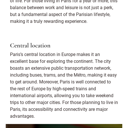
of life. For those living in Paris for a year or more, this
balance between work and leisure is not just a perk,
but a fundamental aspect of the Parisian lifestyle,
making it a truly rewarding experience.
Central location
Paris’s central location in Europe makes it an
excellent base for exploring the continent. The city
boasts an extensive public transportation network,
including buses, trams, and the Métro, making it easy
to get around. Moreover, Paris is well connected to
the rest of Europe by high-speed trains and
international airports, allowing you to take weekend
trips to other major cities. For those planning to live in
Paris, its accessibility and connectivity are major
advantages.