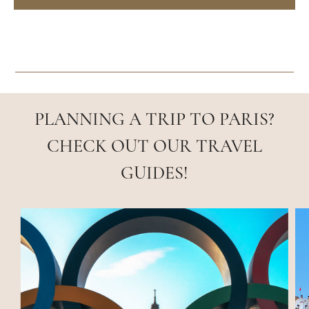
PLANNING A TRIP TO PARIS?
CHECK OUT OUR TRAVEL
GUIDES!