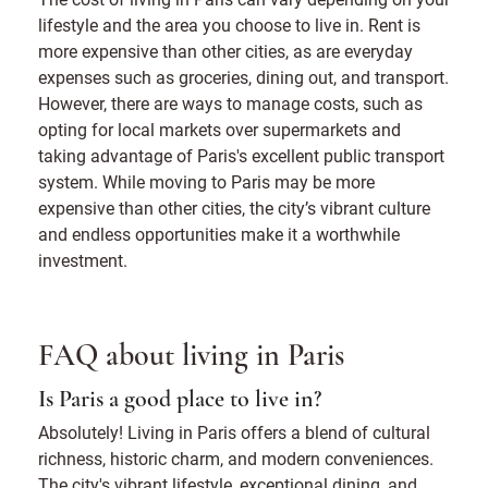
lifestyle and the area you choose to live in. Rent is
more expensive than other cities, as are everyday
expenses such as groceries, dining out, and transport.
However, there are ways to manage costs, such as
opting for local markets over supermarkets and
taking advantage of Paris's excellent public transport
system. While moving to Paris may be more
expensive than other cities, the city’s vibrant culture
and endless opportunities make it a worthwhile
investment.
FAQ about living in Paris
Is Paris a good place to live in?
Absolutely! Living in Paris offers a blend of cultural
richness, historic charm, and modern conveniences.
The city's vibrant lifestyle, exceptional dining, and