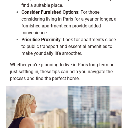
find a suitable place.
Consider Furnished Options
: For those
considering living in Paris for a year or longer, a
furnished apartment can provide added
convenience.
Prioritise Proximity
: Look for apartments close
to public transport and essential amenities to
make your daily life smoother.
Whether you're planning to live in Paris long-term or
just settling in, these tips can help you navigate the
process and find the perfect home.