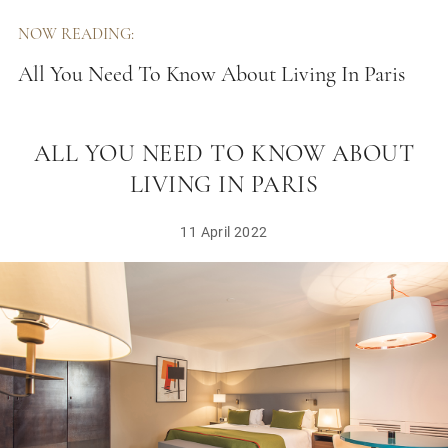
NOW READING:
All You Need To Know About Living In Paris
ALL YOU NEED TO KNOW ABOUT
LIVING IN PARIS
11 April 2022