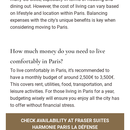
dining out. However, the cost of living can vary based
on lifestyle and location within Paris. Balancing
expenses with the city's unique benefits is key when
considering moving to Paris.
How much money do you need to live
comfortably in Paris?
To live comfortably in Paris, it’s recommended to
have a monthly budget of around 2,500€ to 3,500€.
This covers rent, utilities, food, transportation, and
leisure activities. For those living in Paris for a year,
budgeting wisely will ensure you enjoy all the city has
to offer without financial stress.
CHECK AVAILABILITY AT FRASER SUITES
HARMONIE PARIS LA DÉFENSE