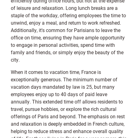
efficiently during office hours, but not at the expense
of leisure and relaxation. Long lunch breaks are a
staple of the workday, offering employees the time to
unwind, enjoy a meal, and return to work refreshed.
Additionally, it's common for Parisians to leave the
office on time, ensuring they have ample opportunity
to engage in personal activities, spend time with
family and friends, or simply enjoy the beauty of the
city.
When it comes to vacation time, France is
exceptionally generous. The minimum number of
vacation days mandated by law is 25, but many
employees enjoy up to 40 days of paid leave
annually. This extended time off allows residents to
travel, pursue hobbies, or explore the rich cultural
offerings of Paris and beyond. The emphasis on rest
and relaxation is deeply embedded in French culture,
helping to reduce stress and enhance overall quality