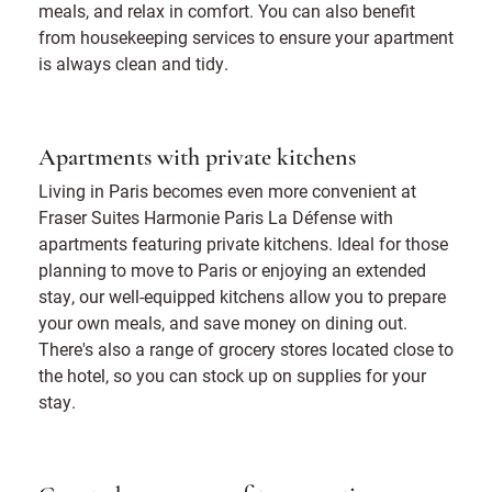
meals, and relax in comfort. You can also benefit
from housekeeping services to ensure your apartment
is always clean and tidy.
Apartments with private kitchens
Living in Paris becomes even more convenient at
Fraser Suites Harmonie Paris La Défense with
apartments featuring private kitchens. Ideal for those
planning to move to Paris or enjoying an extended
stay, our well-equipped kitchens allow you to prepare
your own meals, and save money on dining out.
There's also a range of grocery stores located close to
the hotel, so you can stock up on supplies for your
stay.