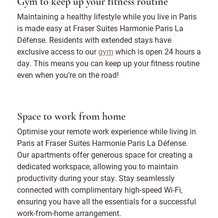
Gym to keep up your fitness routine
Maintaining a healthy lifestyle while you live in Paris
is made easy at Fraser Suites Harmonie Paris La
Défense. Residents with extended stays have
exclusive access to our
gym
which is open 24 hours a
day. This means you can keep up your fitness routine
even when you’re on the road!
Space to work from home
Optimise your remote work experience while living in
Paris at Fraser Suites Harmonie Paris La Défense.
Our apartments offer generous space for creating a
dedicated workspace, allowing you to maintain
productivity during your stay. Stay seamlessly
connected with complimentary high-speed Wi-Fi,
ensuring you have all the essentials for a successful
work-from-home arrangement.