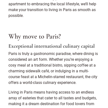
apartment to embracing the local lifestyle, we’ll help
make your transition to living in Paris as smooth as
possible.
Why move to Paris?
Exceptional international culinary capital
Paris is truly a gastronomic paradise, where dining is
considered an art form. Whether you’re enjoying a
cosy meal at a traditional bistro, sipping coffee at a
charming sidewalk café, or indulging in a multi-
course feast at a Michelin-starred restaurant, the city
offers a world-class culinary experience.
Living in Paris means having access to an endless
array of eateries that cater to all tastes and budgets,
making it a dream destination for food lovers from