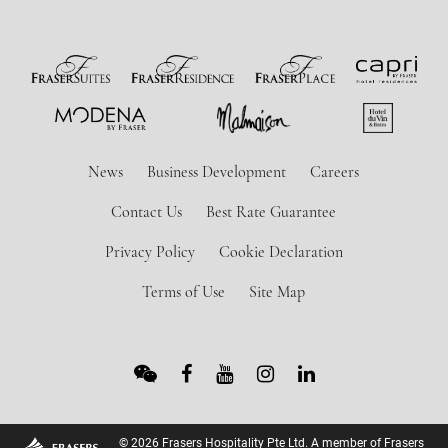
News
Business Development
Careers
Contact Us
Best Rate Guarantee
Privacy Policy
Cookie Declaration
Terms of Use
Site Map
© 2026 Frasers Hospitality Pte Ltd. A member of Frasers