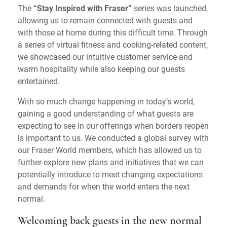
The
“Stay Inspired with Fraser”
series was launched,
allowing us to remain connected with guests and
with those at home during this difficult time. Through
a series of virtual fitness and cooking-related content,
we showcased our intuitive customer service and
warm hospitality while also keeping our guests
entertained.
With so much change happening in today’s world,
gaining a good understanding of what guests are
expecting to see in our offerings when borders reopen
is important to us. We conducted a global survey with
our Fraser World members, which has allowed us to
further explore new plans and initiatives that we can
potentially introduce to meet changing expectations
and demands for when the world enters the next
normal.
Welcoming back guests in the new normal