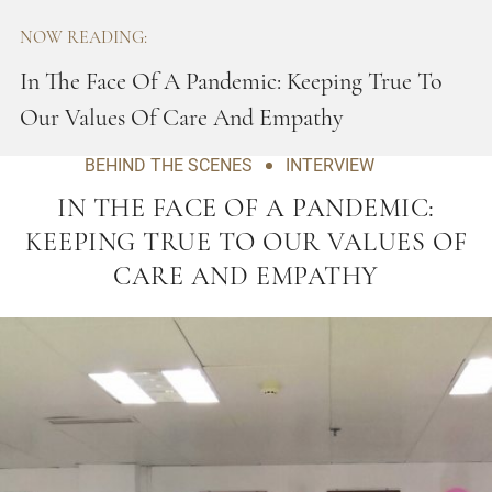
NOW READING:
In The Face Of A Pandemic: Keeping True To
Our Values Of Care And Empathy
BEHIND THE SCENES
INTERVIEW
IN THE FACE OF A PANDEMIC:
KEEPING TRUE TO OUR VALUES OF
CARE AND EMPATHY