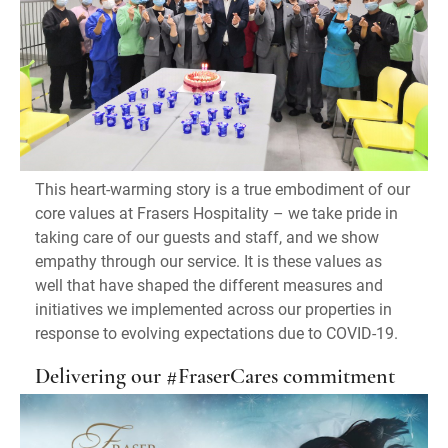
This heart-warming story is a true embodiment of our
core values at Frasers Hospitality – we take pride in
taking care of our guests and staff, and we show
empathy through our service. It is these values as
well that have shaped the different measures and
initiatives we implemented across our properties in
response to evolving expectations due to COVID-19.
Delivering our #FraserCares commitment