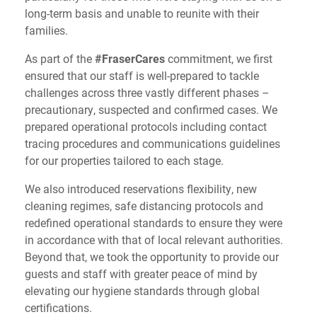
long-term basis and unable to reunite with their
families.
As part of the
#FraserCares
commitment, we first
ensured that our staff is well-prepared to tackle
challenges across three vastly different phases –
precautionary, suspected and confirmed cases. We
prepared operational protocols including contact
tracing procedures and communications guidelines
for our properties tailored to each stage.
We also introduced reservations flexibility, new
cleaning regimes, safe distancing protocols and
redefined operational standards to ensure they were
in accordance with that of local relevant authorities.
Beyond that, we took the opportunity to provide our
guests and staff with greater peace of mind by
elevating our hygiene standards through global
certifications.