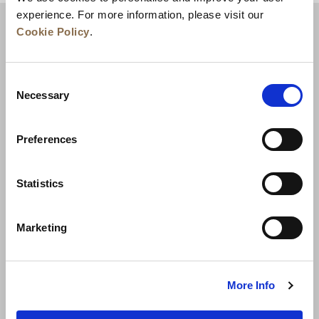
experience. For more information, please visit our
Cookie Policy
.
Consent
Necessary
Selection
Preferences
News
Business Development
Careers
Statistics
Contact Us
Best Rate Guarantee
Marketing
Privacy Policy
Cookie Declaration
Terms of Use
Site Map
More Info