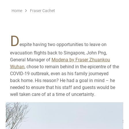
Home
Fraser Cachet
D
espite having two opportunities to leave on
evacuation flights back to Singapore, John Png,
General Manager of
Modena by Fraser Zhuankou
Wuhan
, chose to remain behind in the epicentre of the
COVID-19 outbreak, even as his family journeyed
back home. His reason? He had a goal in mind – he
needed to ensure that his staff and guests would be
well taken care of at a time of uncertainty.