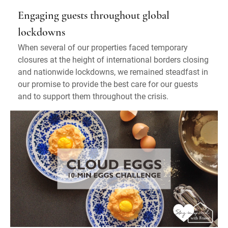
Engaging guests throughout global
lockdowns
When several of our properties faced temporary
closures at the height of international borders closing
and nationwide lockdowns, we remained steadfast in
our promise to provide the best care for our guests
and to support them throughout the crisis.