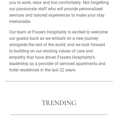
you to work, relax and live comfortably. Not forgetting
our passionate staff who will provide personalised
services and tailored experiences to make your stay
memorable.
Our team at Frasers Hospitality is excited to welcome
our guests back as we embark on a new journey
alongside the rest of the world; and we look forward
to building on our existing values of care and
empathy that have driven Frasers Hospitality’s
leadership as a provider of serviced apartments and
hotel residences in the last 22 years.
TRENDING