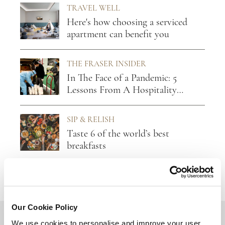
TRAVEL WELL
Here's how choosing a serviced
apartment can benefit you
THE FRASER INSIDER
In The Face of a Pandemic: 5
Lessons From A Hospitality
Leader
SIP & RELISH
Taste 6 of the world’s best
breakfasts
Our Cookie Policy
BACK TO TOP
We use cookies to personalise and improve your user