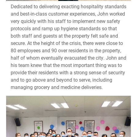
Dedicated to delivering exacting hospitality standards
and best-in-class customer experiences, John worked
very quickly with his staff to implement new safety
protocols and ramp up hygiene standards so that
both staff and guests at the property felt safe and
secure. At the height of the crisis, there were close to
80 employees and 90 over residents in the property,
half of whom eventually evacuated the city. John and
his team knew that the most important thing was to
provide their residents with a strong sense of security
and to go above and beyond to serve, including
managing grocery and medicine deliveries.