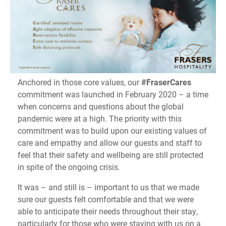
Anchored in those core values, our
#FraserCares
commitment was launched in February 2020 – a time
when concerns and questions about the global
pandemic were at a high. The priority with this
commitment was to build upon our existing values of
care and empathy and allow our guests and staff to
feel that their safety and wellbeing are still protected
in spite of the ongoing crisis.
It was – and still is – important to us that we made
sure our guests felt comfortable and that we were
able to anticipate their needs throughout their stay,
particularly for those who were staying with us on a