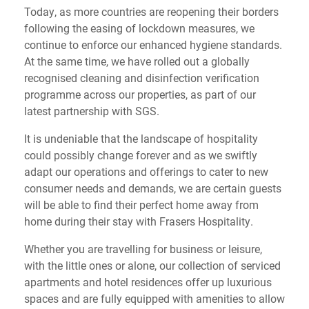
Today, as more countries are reopening their borders
following the easing of lockdown measures, we
continue to enforce our enhanced hygiene standards.
At the same time, we have rolled out a globally
recognised cleaning and disinfection verification
programme across our properties, as part of our
latest partnership with SGS.
It is undeniable that the landscape of hospitality
could possibly change forever and as we swiftly
adapt our operations and offerings to cater to new
consumer needs and demands, we are certain guests
will be able to find their perfect home away from
home during their stay with Frasers Hospitality.
Whether you are travelling for business or leisure,
with the little ones or alone, our collection of serviced
apartments and hotel residences offer up luxurious
spaces and are fully equipped with amenities to allow