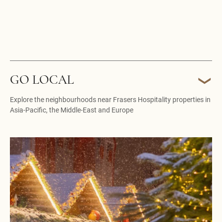
GO LOCAL
Explore the neighbourhoods near Frasers Hospitality properties in
Asia-Pacific, the Middle-East and Europe