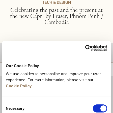
TECH & DESIGN
Celebrating the past and the present at
the new Capri by Fraser, Phnom Penh /
Cambodia
DESTINATIONS
Our Cookie Policy
BACK TO TOP
We use cookies to personalise and improve your user
experience. For more information, please visit our
Cookie Policy
.
Consent
Necessary
Selection