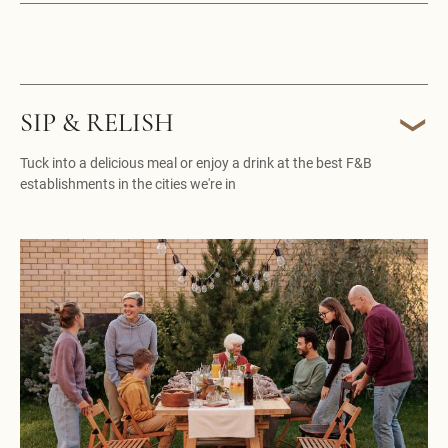
SIP & RELISH
Tuck into a delicious meal or enjoy a drink at the best F&B
establishments in the cities we're in