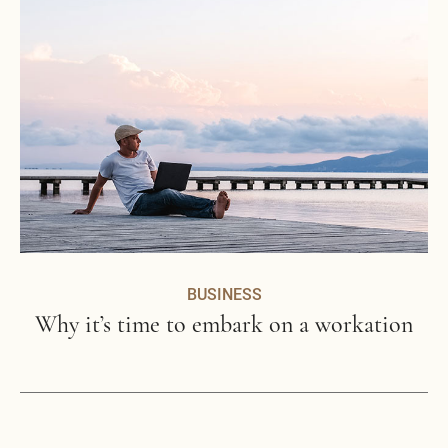
BUSINESS
Why it’s time to embark on a workation