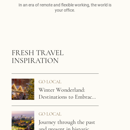
In an era of remote and flexible working, the world is
your office.
FRESH TRAVEL
INSPIRATION
GO LOCAL
Winter Wonderland:
Destinations to Embrace
the Chill
GO LOCAL
Journey through the past
and present in historic