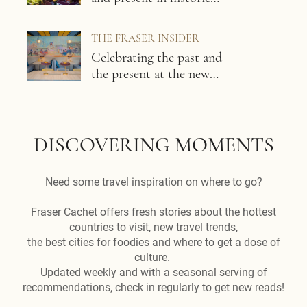
Phnom Penh
THE FRASER INSIDER
Celebrating the past and
the present at the new
Capri by Fraser, Phnom
Penh / Cambodia
DISCOVERING MOMENTS
Need some travel inspiration on where to go?
Fraser Cachet offers fresh stories about the hottest
countries to visit, new travel trends,
the best cities for foodies and where to get a dose of
culture.
Updated weekly and with a seasonal serving of
recommendations, check in regularly to get new reads!