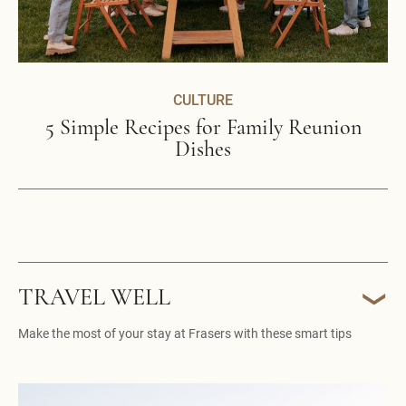
CULTURE
5 Simple Recipes for Family Reunion
Dishes
TRAVEL WELL
Make the most of your stay at Frasers with these smart tips