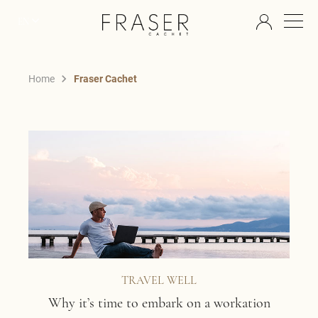
EN
Home
Fraser Cachet
TRAVEL WELL
Why it’s time to embark on a workation