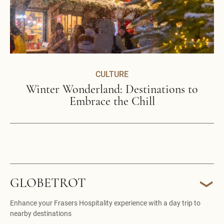
CULTURE
Winter Wonderland: Destinations to
Embrace the Chill
GLOBETROT
Enhance your Frasers Hospitality experience with a day trip to
nearby destinations