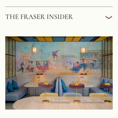
THE FRASER INSIDER