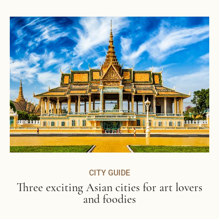
CITY GUIDE
Three exciting Asian cities for art lovers
and foodies