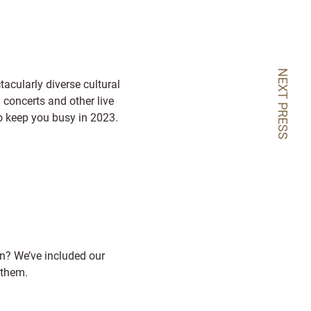
NEXT PRESS
acularly diverse cultural
 concerts and other live
 to keep you busy in 2023.
in? We’ve included our
 them.