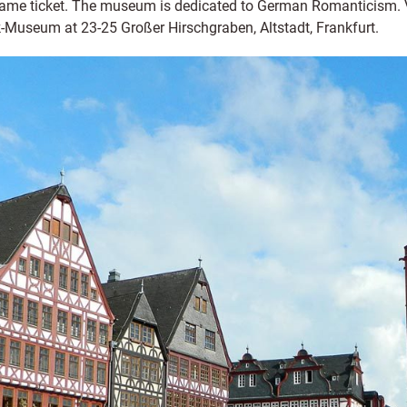
e same ticket. The museum is dedicated to German Romanticism. 
Museum at 23-25 Großer Hirschgraben, Altstadt, Frankfurt.