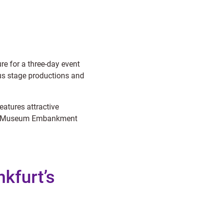
re for a three-day event
us stage productions and
atures attractive
g the Museum Embankment
nkfurt’s