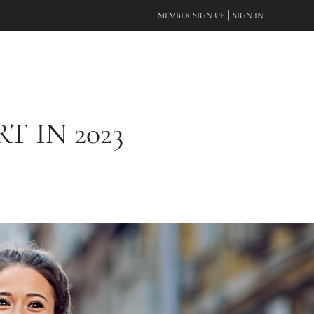
|
MEMBER SIGN UP
SIGN IN
 IN 2023