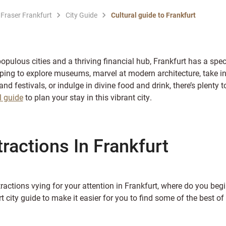
 Fraser Frankfurt
City Guide
Cultural guide to Frankfurt
ulous cities and a thriving financial hub, Frankfurt has a spect
ping to explore museums, marvel at modern architecture, take in
and festivals, or indulge in divine food and drink, there’s plenty
l guide
to plan your stay in this vibrant city.
tractions In Frankfurt
ractions vying for your attention in Frankfurt, where do you beg
t city guide to make it easier for you to find some of the best of