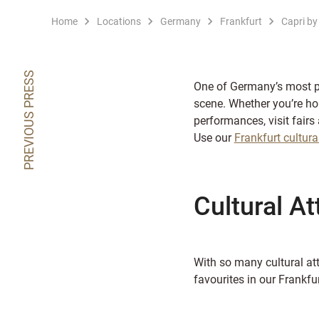
Home
Locations
Germany
Frankfurt
Capri by
PREVIOUS PRESS
One of Germany’s most pop
scene. Whether you’re ho
performances, visit fairs 
Use our
Frankfurt cultura
Cultural At
With so many cultural att
favourites in our Frankfur