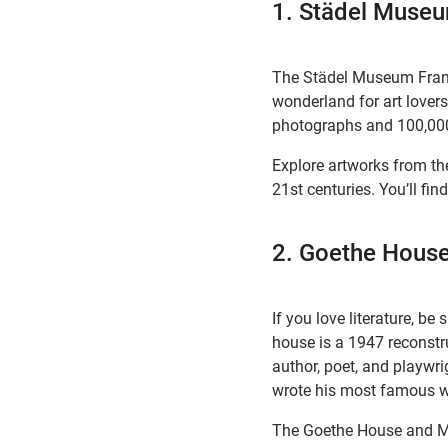
1. Städel Muse
The Städel Museum Frankf
wonderland for art lovers
photographs and 100,000
Explore artworks from th
21st centuries. You’ll f
2. Goethe Hous
If you love literature, be 
house is a 1947 reconstr
author, poet, and playwr
wrote his most famous w
The Goethe House and M