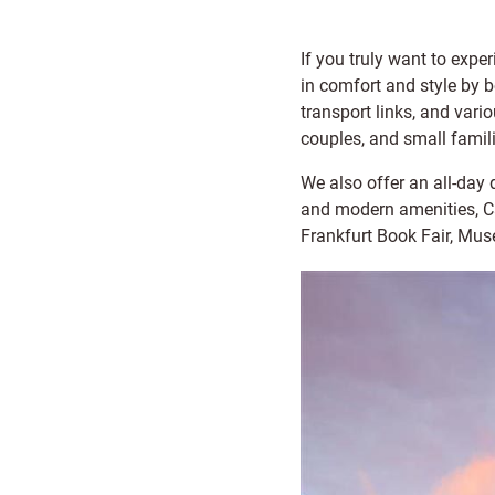
If you truly want to exper
in comfort and style by 
transport links, and vario
couples, and small famil
We also offer an all-day 
and modern amenities, Cap
Frankfurt Book Fair, Mus