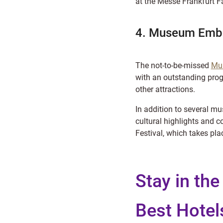
at the Messe Frankfurt Fa
4. Museum Emba
The not-to-be-missed
Mu
with an outstanding pro
other attractions.
In addition to several 
cultural highlights and 
Festival, which takes pla
Stay in the
Best Hotel