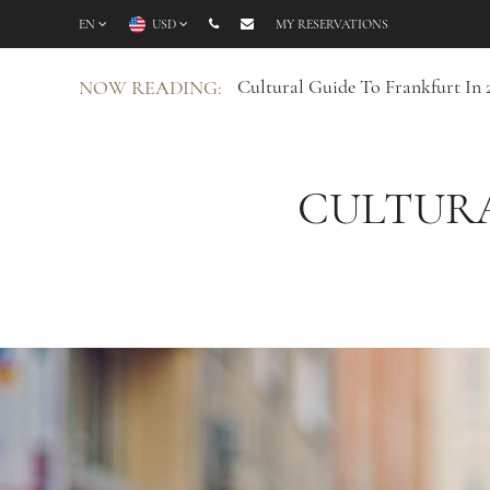
EN
USD
MY RESERVATIONS
Cultural Guide To Frankfurt In 
NOW READING:
CULTURA