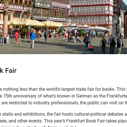
k Fair
s nothing less than the world’s largest trade fair for books. This
 the 75th anniversary of what’s known in German as the Frankfur
ir are restricted to industry professionals, the public can visit on
 stalls and exhibitions, the fair hosts cultural-political debates 
es, and other events. This year’s Frankfurt Book Fair takes pla