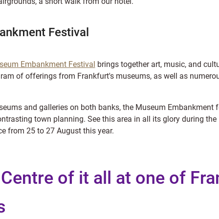
irgrounds, a short walk from our hotel.
nkment Festival
seum Embankment Festival
brings together art, music, and cultu
gram of offerings from Frankfurt's museums, as well as numero
museums and galleries on both banks, the Museum Embankment fe
contrasting town planning. See this area in all its glory durin
ce from 25 to 27 August this year.
 Centre of it all at one of Fra
s