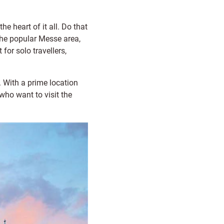
he heart of it all. Do that
the popular Messe area,
for solo travellers,
. With a prime location
who want to visit the