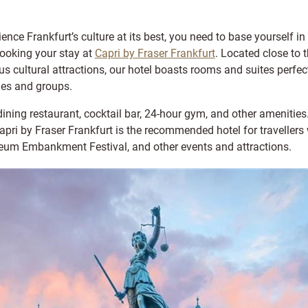
ience Frankfurt’s culture at its best, you need to base yourself in t
booking your stay at
Capri by Fraser Frankfurt
. Located close to 
us cultural attractions, our hotel boasts rooms and suites perfect 
ies and groups.
dining restaurant, cocktail bar, 24-hour gym, and other amenities
ri by Fraser Frankfurt is the recommended hotel for travellers 
eum Embankment Festival, and other events and attractions.