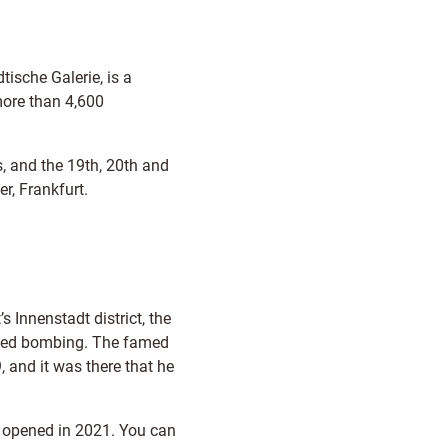
ische Galerie, is a
more than 4,600
, and the 19th, 20th and
r, Frankfurt.
’s Innenstadt district, the
llied bombing. The famed
 and it was there that he
opened in 2021. You can