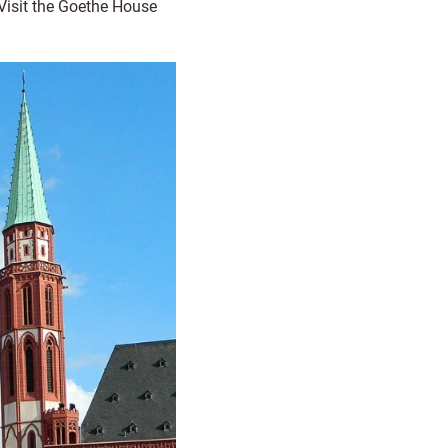
Visit the Goethe House