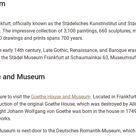
um
urt, officially known as the Städelsches Kunstinstitut und Städt
. The impressive collection of 3,100 paintings, 660 sculptures, 
 drawings and prints spans 700 years.
e early 14th century, Late Gothic, Renaissance, and Baroque eras
ind the Städel Museum Frankfurt at Schaumainkai 63, Museumsufe
e and Museum
sure to visit the
Goethe House and Museum
. Located in Frankfurt
uction of the original Goethe House, which was destroyed by A
ight Johann Wolfgang von Goethe was born in the house in 1749,
orks.
useum is next-door to the Deutsches Romantik-Museum, which 