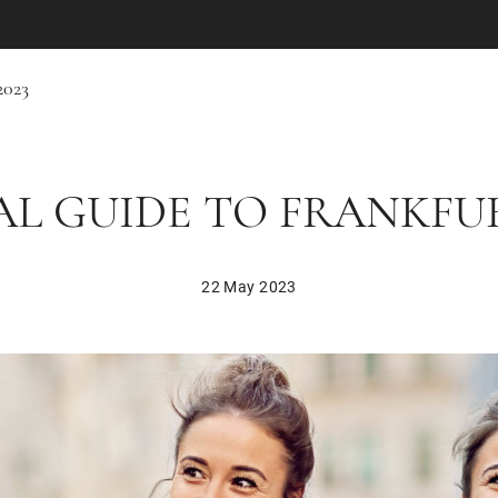
2023
L GUIDE TO FRANKFURT
22 May 2023