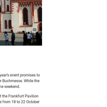
 year’s event promises to
ter Buchmesse. While the
 the weekend.
at the Frankfurt Pavilion
ce from 18 to 22 October