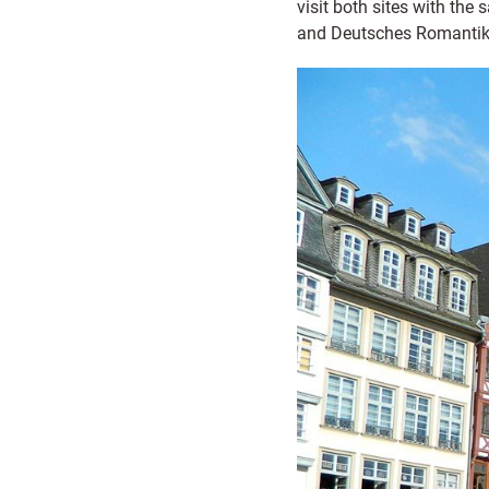
visit both sites with th
and Deutsches Romantik-