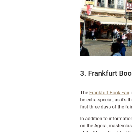
3. Frankfurt Boo
The
Frankfurt Book Fair
i
be extra-special, as it’s
first three days of the fa
In addition to information
on the Agora, masterclass