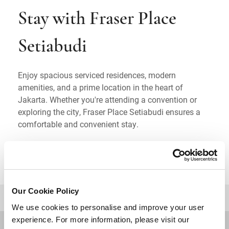
Stay with Fraser Place
Setiabudi
Enjoy spacious serviced residences, modern
amenities, and a prime location in the heart of
Jakarta. Whether you're attending a convention or
exploring the city, Fraser Place Setiabudi ensures a
comfortable and convenient stay.
Our Cookie Policy
BACK TO TOP
We use cookies to personalise and improve your user
experience. For more information, please visit our