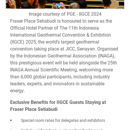
Image courtesy of PGE - IIGCE 2024
Fraser Place Setiabudi is honoured to serve as the
Official Hotel Partner of The 11th Indonesia
International Geothermal Convention & Exhibition
(IIGCE) 2025, the world’s largest geothermal
convention taking place at JICC, Senayan. Organised
by the Indonesian Geothermal Association (INAGA),
this prestigious event will be held alongside the 25th
INAGA Annual Scientific Meeting, welcoming more
than 6,000 global participants, including industry
leaders, experts, and innovators in sustainable
energy.
Exclusive Benefits for IIGCE Guests Staying at
Fraser Place Setiabudi
Special room rates for delegates and exhibitors