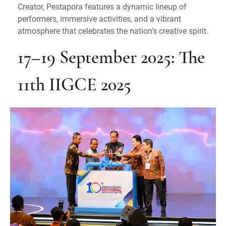
Creator, Pestapora features a dynamic lineup of
performers, immersive activities, and a vibrant
atmosphere that celebrates the nation’s creative spirit.
17–19 September 2025: The
11th IIGCE 2025