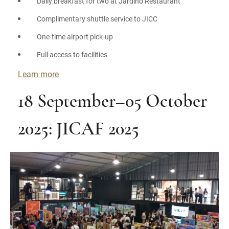
Daily breakfast for two at Jardino Restaurant
Complimentary shuttle service to JICC
One-time airport pick-up
Full access to facilities
Learn more
18 September–05 October
2025: JICAF 2025