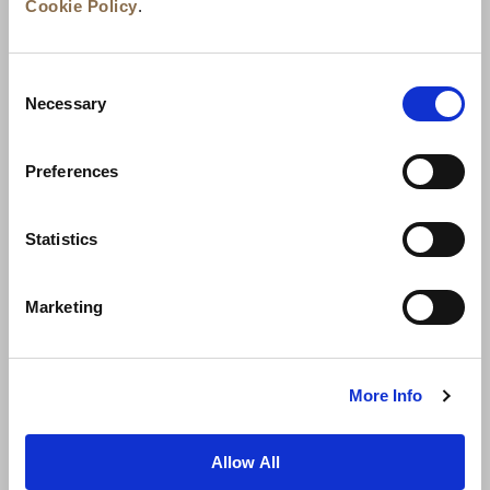
Cookie Policy
.
Consent
Necessary
Selection
Preferences
News
Business Development
Careers
Statistics
Contact Us
Best Rate Guarantee
Marketing
Privacy Policy
Cookie Declaration
Terms of Use
Site Map
More Info
Allow All