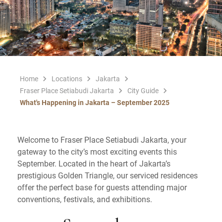
Home
Locations
Jakarta
Fraser Place Setiabudi Jakarta
City Guide
What's Happening in Jakarta – September 2025
Welcome to Fraser Place Setiabudi Jakarta, your
gateway to the city’s most exciting events this
September. Located in the heart of Jakarta’s
prestigious Golden Triangle, our serviced residences
offer the perfect base for guests attending major
conventions, festivals, and exhibitions.