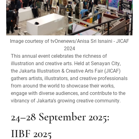
Image courtesy of tvOnenews/Anisa Sri Isnaini - JICAF
2024
This annual event celebrates the richness of
illustration and creative arts. Held at Senayan City,
the Jakarta Illustration & Creative Arts Fair (JICAF)
gathers artists, illustrators, and creative professionals
from around the world to showcase their works,
engage with diverse audiences, and contribute to the
vibrancy of Jakarta’s growing creative community.
24–28 September 2025:
IIBF 2025