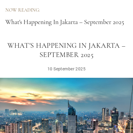
NOW READING:
What's Happening In Jakarta – September 2025
WHAT'S HAPPENING IN JAKARTA –
SEPTEMBER 2025
10 September 2025