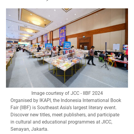
Image courtesy of JCC - IIBF 2024
Organised by IKAPI, the Indonesia International Book
Fair (IIBF) is Southeast Asia’s largest literary event.
Discover new titles, meet publishers, and participate
in cultural and educational programmes at JICC,
Senayan, Jakarta.