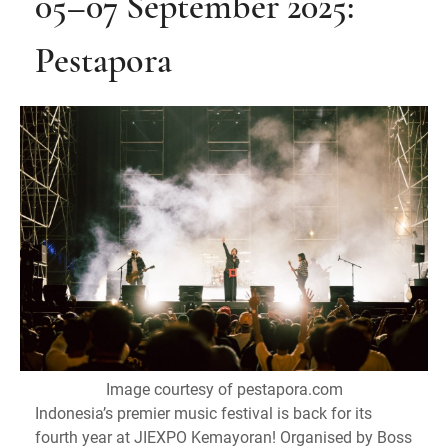
05–07 September 2025:
Pestapora
Image courtesy of pestapora.com
Indonesia’s premier music festival is back for its
fourth year at JIEXPO Kemayoran! Organised by Boss