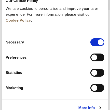
Our Cookie Policy
BACK TO TOP
We use cookies to personalise and improve your user
experience. For more information, please visit our
Cookie Policy
.
Consent
Necessary
Selection
Preferences
News
Business Development
Careers
Statistics
Contact Us
Best Rate Guarantee
Marketing
Privacy Policy
Cookie Declaration
Terms of Use
Site Map
More Info