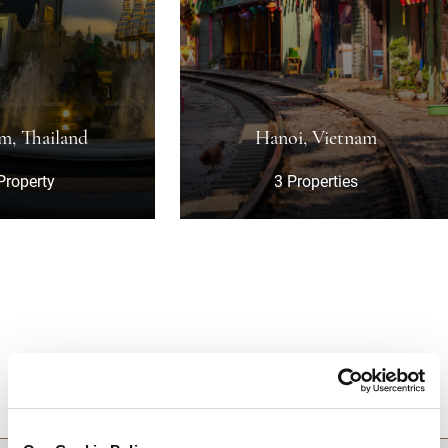
nd
Hanoi, Vietnam
3 Properties
DESTINATIONS