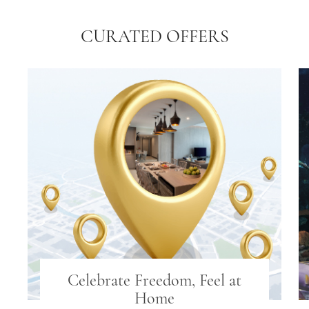
CURATED OFFERS
Celebrate Freedom, Feel at
Home