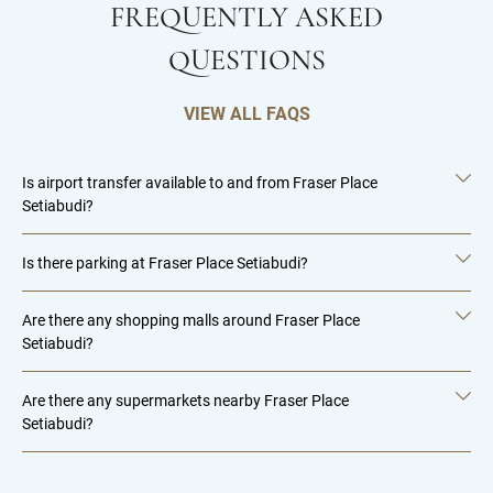
FREQUENTLY ASKED
QUESTIONS
VIEW ALL FAQS
Is airport transfer available to and from Fraser Place
Setiabudi?
Is there parking at Fraser Place Setiabudi?
Are there any shopping malls around Fraser Place
Setiabudi?
Are there any supermarkets nearby Fraser Place
Setiabudi?