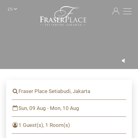
EN
Fraser Place Setiabudi, Jakarta
Sun, 09 Aug - Mon, 10 Aug
1 Guest(s), 1 Room(s)