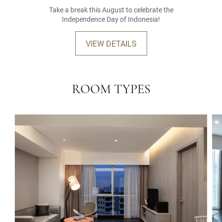
Take a break this August to celebrate the
Independence Day of Indonesia!
VIEW DETAILS
ROOM TYPES