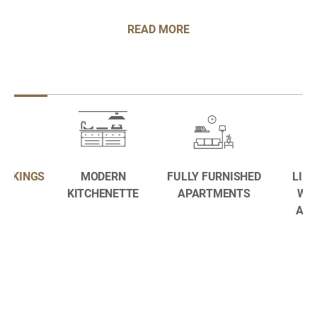
READ MORE
BOOKINGS
MODERN
FULLY FURNISHED
LIFE
KITCHENETTE
APARTMENTS
WE
AME