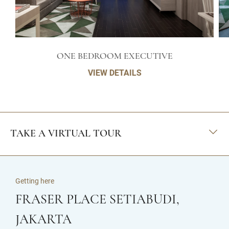
ONE BEDROOM EXECUTIVE
VIEW DETAILS
TAKE A VIRTUAL TOUR
Getting here
FRASER PLACE SETIABUDI,
JAKARTA