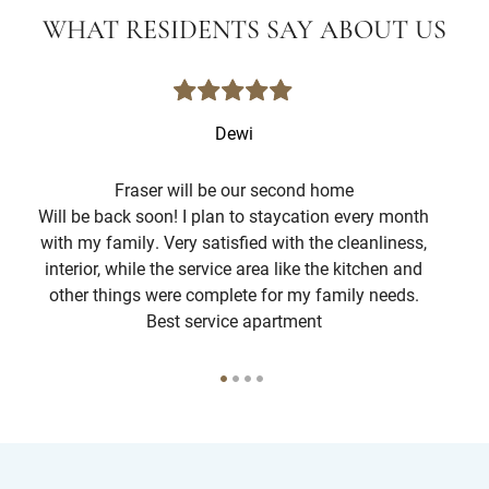
WHAT RESIDENTS SAY ABOUT US
Dewi
Fraser will be our second home
Will be back soon! I plan to staycation every month
The
with my family. Very satisfied with the cleanliness,
interior, while the service area like the kitchen and
att
other things were complete for my family needs.
g
Best service apartment