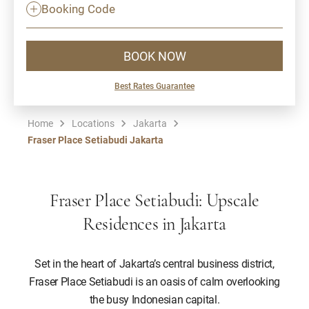
Booking Code
BOOK NOW
Best Rates Guarantee
Home
Locations
Jakarta
Fraser Place Setiabudi Jakarta
Fraser Place Setiabudi: Upscale
Residences in Jakarta
Set in the heart of Jakarta’s central business district,
Fraser Place Setiabudi is an oasis of calm overlooking
the busy Indonesian capital.