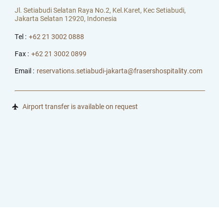
Jl. Setiabudi Selatan Raya No.2, Kel.Karet, Kec Setiabudi,
Jakarta Selatan 12920, Indonesia
Tel :
+62 21 3002 0888
Fax :
+62 21 3002 0899
Email :
reservations.setiabudi-jakarta@frasershospitality.com
Airport transfer is available on request