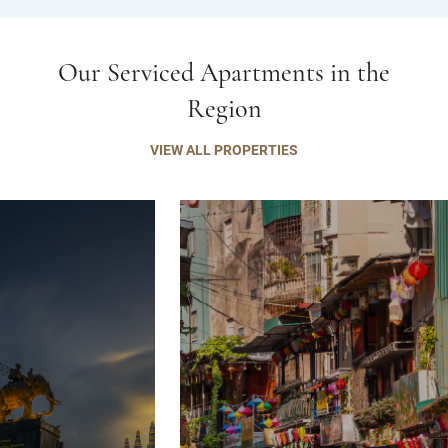
Our Serviced Apartments in the
Region
VIEW ALL PROPERTIES