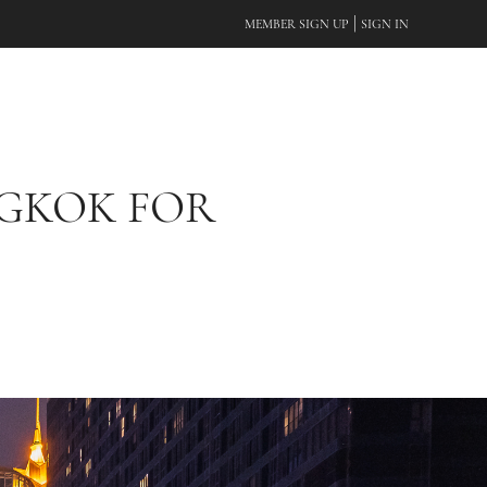
|
MEMBER SIGN UP
SIGN IN
NGKOK FOR