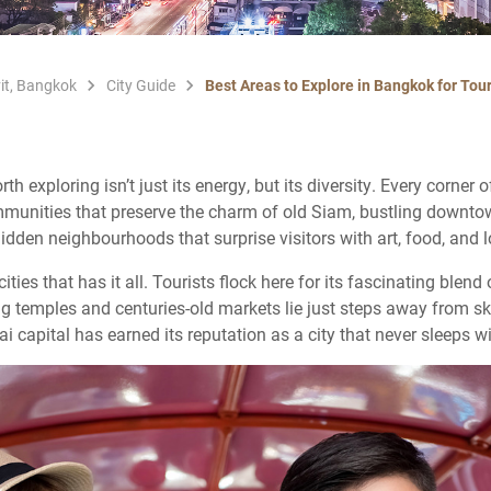
it, Bangkok
City Guide
Best Areas to Explore in Bangkok for Tour
exploring isn’t just its energy, but its diversity. Every corner o
communities that preserve the charm of old Siam, bustling downtow
dden neighbourhoods that surprise visitors with art, food, and l
ties that has it all. Tourists flock here for its fascinating blend 
ng temples and centuries-old markets lie just steps away from sk
i capital has earned its reputation as a city that never sleeps w