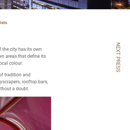
ists
NEXT PRESS
f the city has its own
n areas that define its
ocal colour.
of tradition and
yscrapers, rooftop bars,
ithout a doubt.