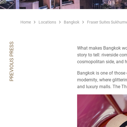
Home
Locations
Bangkok
Fraser Suites Sukhumv
PREVIOUS PRESS
What makes Bangkok worth 
story to tell: riverside 
cosmopolitan side, and hi
Bangkok is one of those ci
modernity, where glitteri
and luxury malls. The Tha