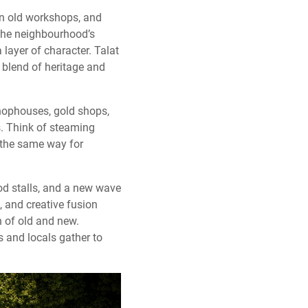
en old workshops, and
. The neighbourhood’s
 layer of character. Talat
s blend of heritage and
shophouses, gold shops,
s. Think of steaming
 the same way for
ood stalls, and a new wave
 and creative fusion
h of old and new.
s and locals gather to