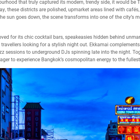
rhood that truly captured its modern, trendy side, it would be 
, these districts are polished, upmarket areas lined with cafés
 the sun goes down, the scene transforms into one of the city’s 
loved for its chic cocktail bars, speakeasies hidden behind unma
ravellers looking for a stylish night out. Ekkamai complements 
zz sessions to underground DJs spinning late into the night. To
ager to experience Bangkok’s cosmopolitan energy to the fullest