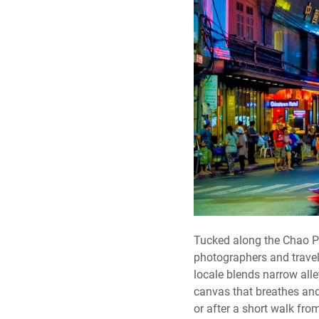
Tucked along the Chao Ph
photographers and travel
locale blends narrow alley
canvas that breathes and 
or after a short walk f