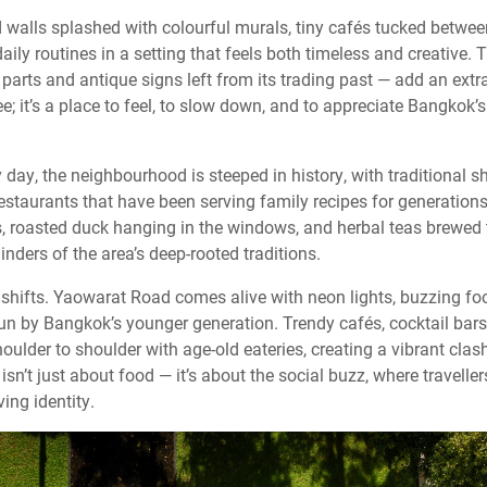
nd walls splashed with colourful murals, tiny cafés tucked betwe
daily routines in a setting that feels both timeless and creative
 parts and antique signs left from its trading past — add an extra
see; it’s a place to feel, to slow down, and to appreciate Bangkok’
day, the neighbourhood is steeped in history, with traditional 
estaurants that have been serving family recipes for generation
, roasted duck hanging in the windows, and herbal teas brewed
ders of the area’s deep-rooted traditions.
y shifts. Yaowarat Road comes alive with neon lights, buzzing f
un by Bangkok’s younger generation. Trendy cafés, cocktail bars,
ulder to shoulder with age-old eateries, creating a vibrant clas
sn’t just about food — it’s about the social buzz, where traveller
ing identity.