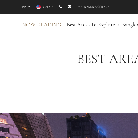
EN
USD
MY RESERVATIONS
Best Areas To Explore In Bangko
NOW READING:
BEST ARE