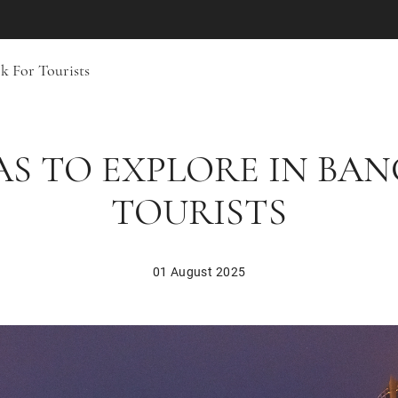
k For Tourists
AS TO EXPLORE IN BA
TOURISTS
01 August 2025