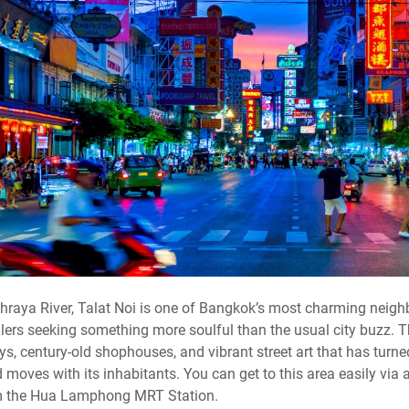
raya River, Talat Noi is one of Bangkok’s most charming neigh
lers seeking something more soulful than the usual city buzz. Th
s, century-old shophouses, and vibrant street art that has turned 
moves with its inhabitants. You can get to this area easily via a 
rom the Hua Lamphong MRT Station.