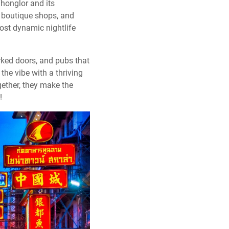
Thonglor and its
, boutique shops, and
most dynamic nightlife
rked doors, and pubs that
the vibe with a thriving
gether, they make the
!