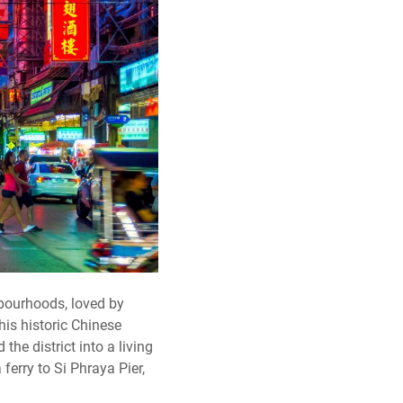
bourhoods, loved by
is historic Chinese
the district into a living
ferry to Si Phraya Pier,