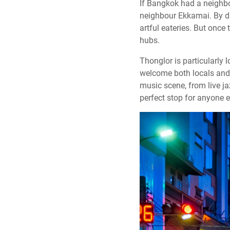
If Bangkok had a neighbou
neighbour Ekkamai. By day
artful eateries. But once
hubs.
Thonglor is particularly 
welcome both locals and t
music scene, from live ja
perfect stop for anyone e