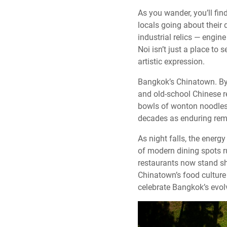
As you wander, you’ll fi
locals going about their 
industrial relics — engine
Noi isn’t just a place to 
artistic expression.
Bangkok’s Chinatown. By 
and old-school Chinese r
bowls of wonton noodles
decades as enduring remin
As night falls, the energ
of modern dining spots r
restaurants now stand sho
Chinatown’s food culture i
celebrate Bangkok’s evolv