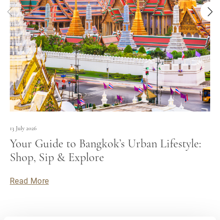
13 July 2026
Your Guide to Bangkok’s Urban Lifestyle:
Shop, Sip & Explore
Read More