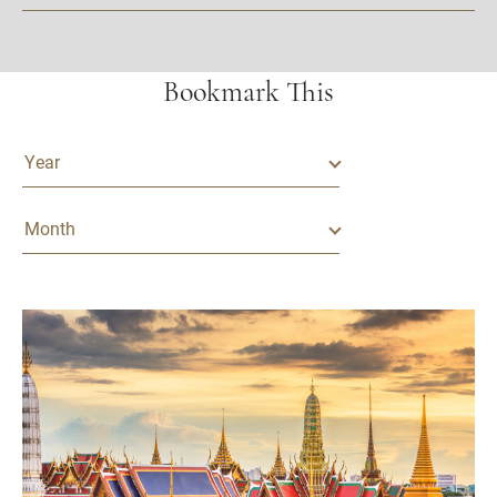
Bookmark This