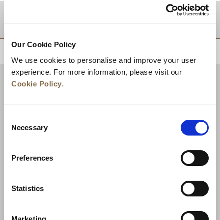
DESTINATIONS
Our Cookie Policy
BACK TO TOP
We use cookies to personalise and improve your user
experience. For more information, please visit our
Cookie Policy
.
Consent
Necessary
Selection
Preferences
News
Business Development
Careers
Statistics
Contact Us
Best Rate Guarantee
Marketing