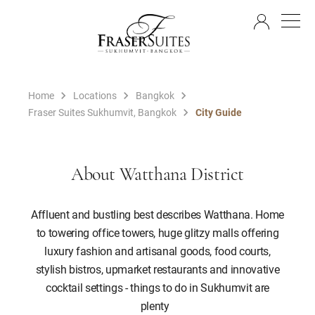
EN
Home
Locations
Bangkok
Fraser Suites Sukhumvit, Bangkok
City Guide
About Watthana District
Affluent and bustling best describes Watthana. Home
to towering office towers, huge glitzy malls offering
luxury fashion and artisanal goods, food courts,
stylish bistros, upmarket restaurants and innovative
cocktail settings - things to do in Sukhumvit are
plenty