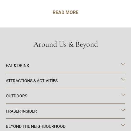
READ MORE
Around Us & Beyond
EAT & DRINK
ATTRACTIONS & ACTIVITIES
OUTDOORS
FRASER INSIDER
BEYOND THE NEIGHBOURHOOD