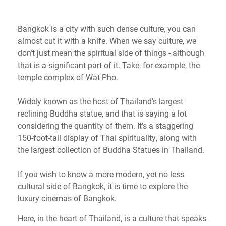
Bangkok is a city with such dense culture, you can
almost cut it with a knife. When we say culture, we
don’t just mean the spiritual side of things - although
that is a significant part of it. Take, for example, the
temple complex of Wat Pho.
Widely known as the host of Thailand’s largest
reclining Buddha statue, and that is saying a lot
considering the quantity of them. It’s a staggering
150-foot-tall display of Thai spirituality, along with
the largest collection of Buddha Statues in Thailand.
If you wish to know a more modern, yet no less
cultural side of Bangkok, it is time to explore the
luxury cinemas of Bangkok.
Here, in the heart of Thailand, is a culture that speaks