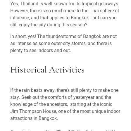
Yes, Thailand is well known for its tropical getaways.
However, there is so much more to the Thai sphere of
influence, and that applies to Bangkok - but can you
still enjoy the city during this season?
In short, yes! The thunderstorms of Bangkok are not
as intense as some outer-city storms, and there is
plenty to see indoors and out.
Historical Activities
If the rain beats away, there’s still plenty to make one
stay. Seek out the comforts of yesteryear and the
knowledge of the ancestors, starting at the iconic
Jim Thompson House, one of the most unique indoor
attractions in Bangkok.