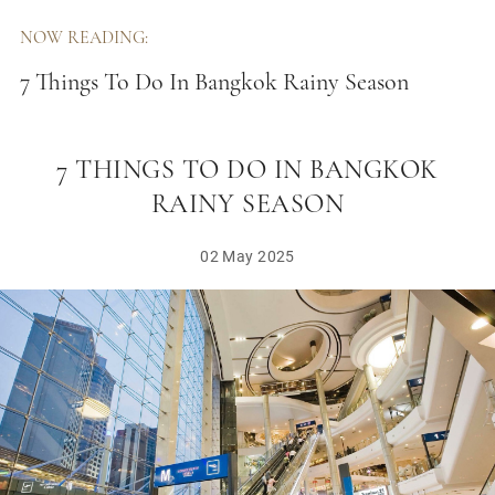
NOW READING:
7 Things To Do In Bangkok Rainy Season
7 THINGS TO DO IN BANGKOK
RAINY SEASON
02 May 2025