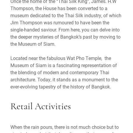
Once the home of the “Thai Silk King”, James. H.W
Thompson, the House has been converted to a
museum dedicated to the Thai Silk industry, of which
Jim Thompson was rumoured to have been the
single-handed saviour. From here, you can delve into
the deeper mysteries of Bangkok’s past by moving to
the Museum of Siam.
Located near the fabulous Wat Pho Temple, the
Museum of Siam is a fascinating representation of
the blending of modern and contemporary Thai
architecture. Today, it stands as a monument to the
ever-evolving tapestry of the history of Bangkok.
Retail Activities
When the rain pours, there is not much choice but to