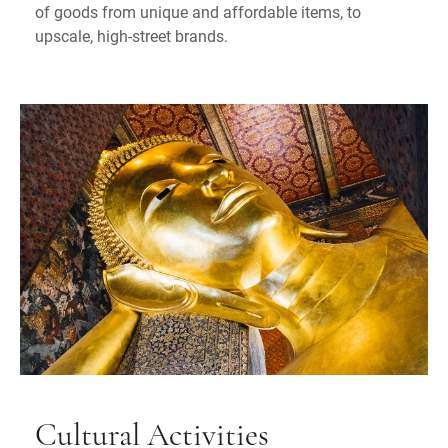
of goods from unique and affordable items, to
upscale, high-street brands.
Cultural Activities