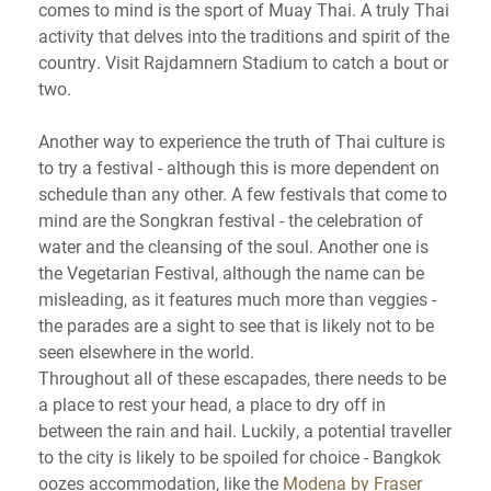
comes to mind is the sport of Muay Thai. A truly Thai
activity that delves into the traditions and spirit of the
country. Visit Rajdamnern Stadium to catch a bout or
two.
Another way to experience the truth of Thai culture is
to try a festival - although this is more dependent on
schedule than any other. A few festivals that come to
mind are the Songkran festival - the celebration of
water and the cleansing of the soul. Another one is
the Vegetarian Festival, although the name can be
misleading, as it features much more than veggies -
the parades are a sight to see that is likely not to be
seen elsewhere in the world.
Throughout all of these escapades, there needs to be
a place to rest your head, a place to dry off in
between the rain and hail. Luckily, a potential traveller
to the city is likely to be spoiled for choice - Bangkok
oozes accommodation, like the
Modena by Fraser