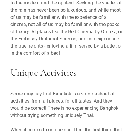
to the modern and the opulent. Seeking the shelter of
the rain has never been so luxurious, and while most
of us may be familiar with the experience of a
cinema, not all of us may be familiar with the peaks
of luxury. At places like the Bed Cinema by Omazz, or
the Embassy Diplomat Screens, one can experience
the true heights - enjoying a film served by a butler, or
in the comfort of a bed!
Unique Activities
Some may say that Bangkok is a smorgasbord of
activities, from all places, for all tastes. And they
would be correct! There is no experiencing Bangkok
without trying something uniquely Thai.
When it comes to unique and Thai, the first thing that