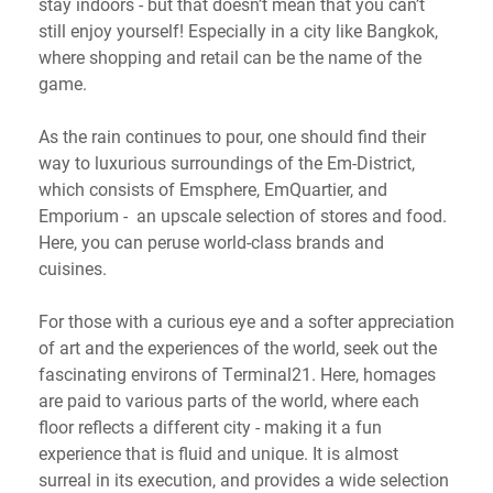
stay indoors - but that doesn’t mean that you can’t
still enjoy yourself! Especially in a city like Bangkok,
where shopping and retail can be the name of the
game.
As the rain continues to pour, one should find their
way to luxurious surroundings of the Em-District,
which consists of Emsphere, EmQuartier, and
Emporium - an upscale selection of stores and food.
Here, you can peruse world-class brands and
cuisines.
For those with a curious eye and a softer appreciation
of art and the experiences of the world, seek out the
fascinating environs of Terminal21. Here, homages
are paid to various parts of the world, where each
floor reflects a different city - making it a fun
experience that is fluid and unique. It is almost
surreal in its execution, and provides a wide selection