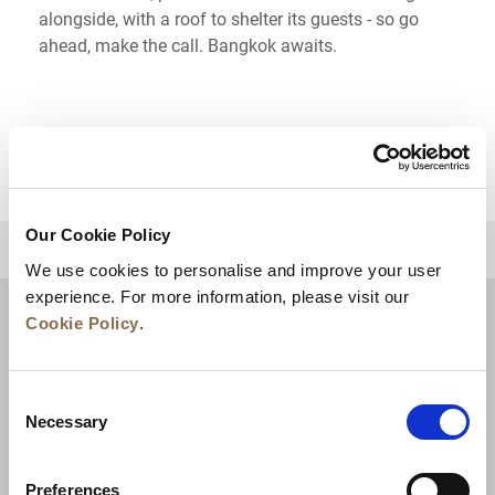
alongside, with a roof to shelter its guests - so go
ahead, make the call. Bangkok awaits.
Our Cookie Policy
BACK TO TOP
We use cookies to personalise and improve your user
experience. For more information, please visit our
Cookie Policy
.
Consent
Necessary
Selection
Preferences