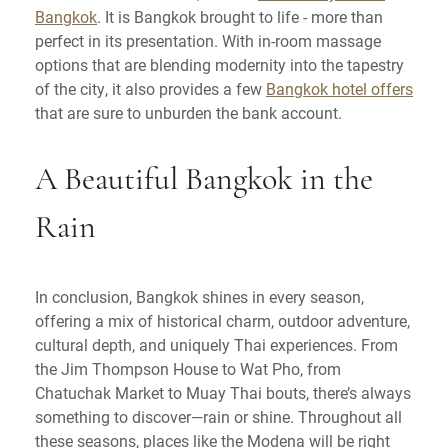
Bangkok
. It is Bangkok brought to life - more than
perfect in its presentation. With in-room massage
options that are blending modernity into the tapestry
of the city, it also provides a few
Bangkok hotel offers
that are sure to unburden the bank account.
A Beautiful Bangkok in the
Rain
In conclusion, Bangkok shines in every season,
offering a mix of historical charm, outdoor adventure,
cultural depth, and uniquely Thai experiences. From
the Jim Thompson House to Wat Pho, from
Chatuchak Market to Muay Thai bouts, there’s always
something to discover—rain or shine. Throughout all
these seasons, places like the Modena will be right