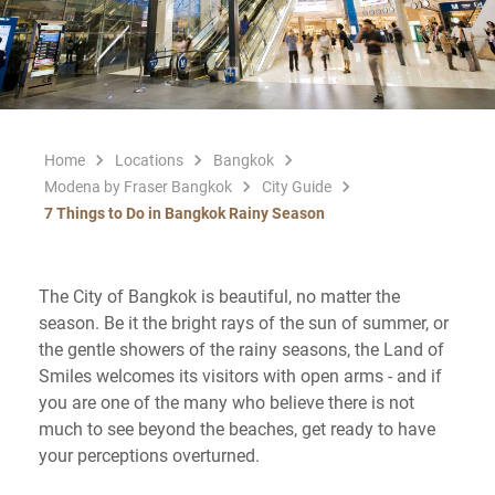
Home
Locations
Bangkok
Modena by Fraser Bangkok
City Guide
7 Things to Do in Bangkok Rainy Season
The City of Bangkok is beautiful, no matter the
season. Be it the bright rays of the sun of summer, or
the gentle showers of the rainy seasons, the Land of
Smiles welcomes its visitors with open arms - and if
you are one of the many who believe there is not
much to see beyond the beaches, get ready to have
your perceptions overturned.