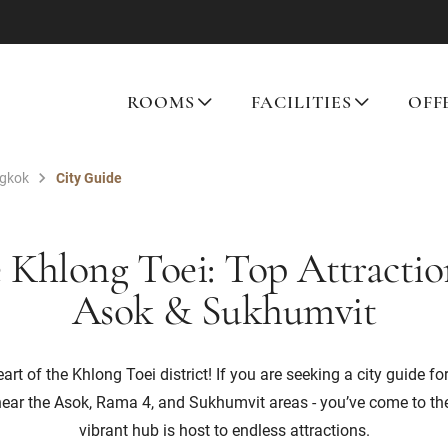
ROOMS
FACILITIES
OFF
ngkok
City Guide
 Khlong Toei: Top Attracti
Asok & Sukhumvit
rt of the Khlong Toei district! If you are seeking a city guide for
near the Asok, Rama 4, and Sukhumvit areas - you’ve come to the
vibrant hub is host to endless attractions.