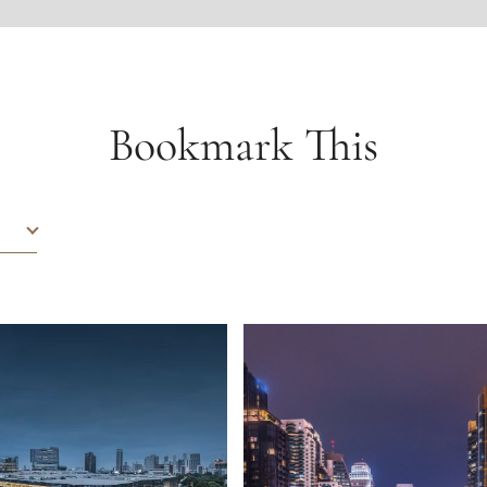
Bookmark This