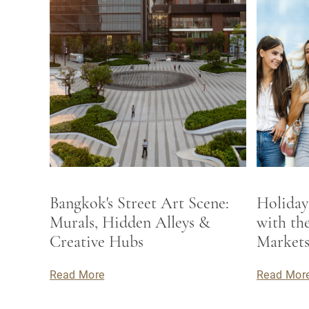
Bangkok's Street Art Scene:
Holiday
Murals, Hidden Alleys &
with th
Creative Hubs
Market
Read More
Read Mor