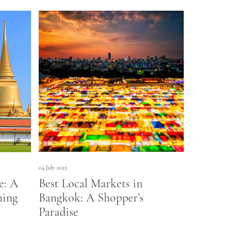
04 July 2025
e: A
Best Local Markets in
hing
Bangkok: A Shopper’s
Paradise