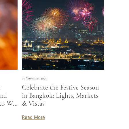
01 November 2025
t
Celebrate the Festive Season
and
in Bangkok: Lights, Markets
to Wat
& Vistas
h stay
Read More
ions.