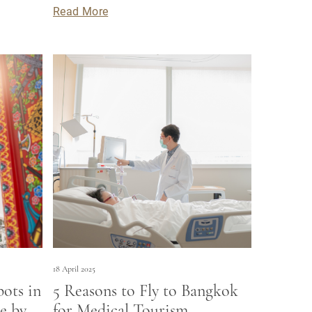
Read More
18 April 2025
pots in
5 Reasons to Fly to Bangkok
e by
for Medical Tourism