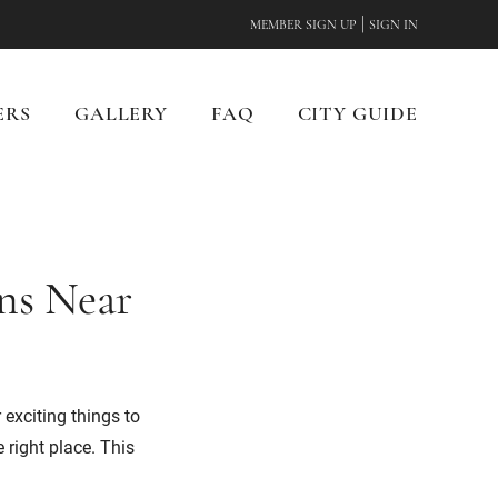
|
MEMBER SIGN UP
SIGN IN
ERS
GALLERY
FAQ
CITY GUIDE
ons Near
 exciting things to
 right place. This