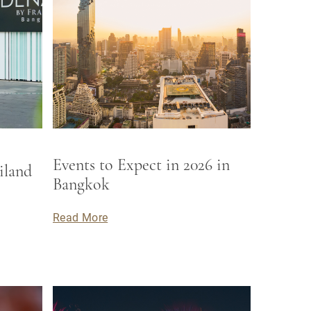
Events to Expect in 2026 in
iland
Bangkok
Read More