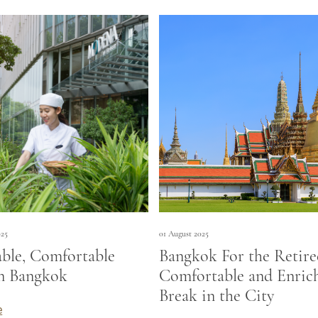
025
01 August 2025
able, Comfortable
Bangkok For the Retire
in Bangkok
Comfortable and Enric
Break in the City
e