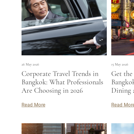
26 May 2026
15 May 2026
Corporate Travel Trends in
Get the
Bangkok: What Professionals
Bangkok
Are Choosing in 2026
Dining 
Read More
Read Mor