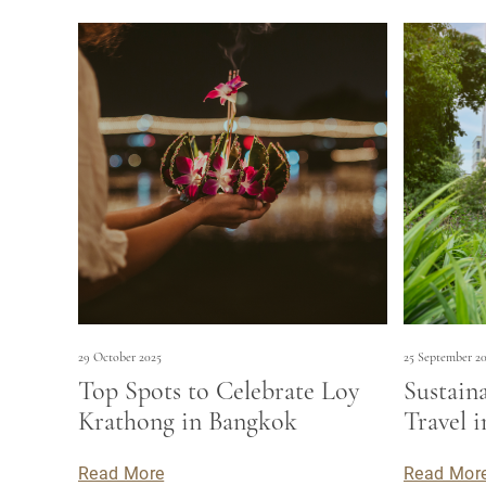
29 October 2025
25 September 2
Top Spots to Celebrate Loy
Sustain
Krathong in Bangkok
Travel 
Read More
Read Mor