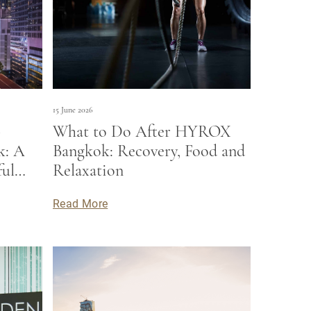
15 June 2026
-
What to Do After HYROX
k: A
Bangkok: Recovery, Food and
ful
Relaxation
Read More