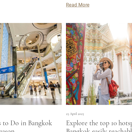
Read More
25 April 2025
s to Do in Bangkok
Explore the top 10 hots
eason
Bangkok easily reachabl