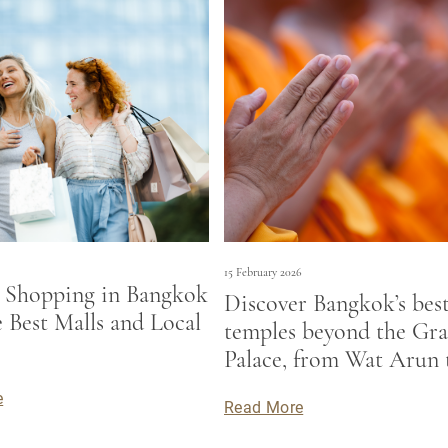
15 February 2026
 Shopping in Bangkok
Discover Bangkok’s bes
e Best Malls and Local
temples beyond the Gr
s
Palace, from Wat Arun 
Saket, and enjoy a stylis
e
Read More
at Bangkok accommodat