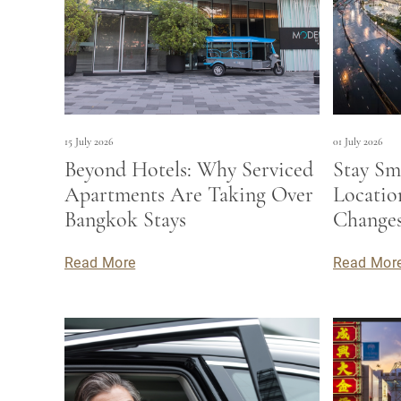
15 July 2026
01 July 2026
Beyond Hotels: Why Serviced
Stay Sm
Apartments Are Taking Over
Locati
Bangkok Stays
Changes
Read More
Read Mor