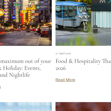
27 April 2026
 maximum out of your
Food & Hospitality Tha
 Holiday: Events,
2026
and Nightlife
Read More
e