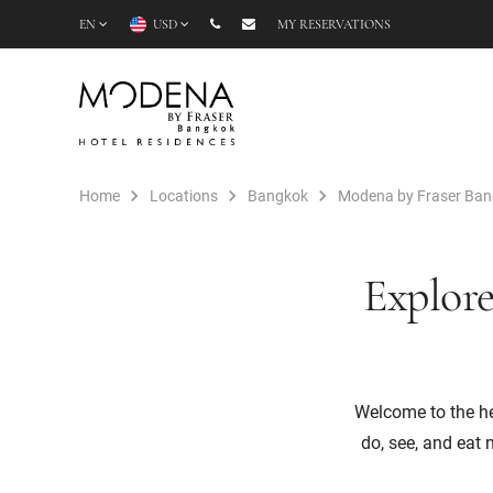
EN
USD
MY RESERVATIONS
Home
Locations
Bangkok
Modena by Fraser Ba
Explore
Welcome to the hea
do, see, and eat 