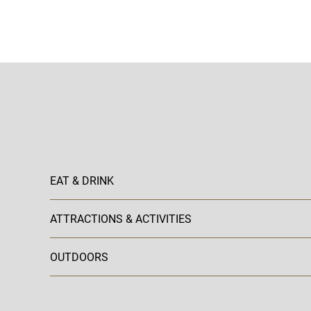
EAT & DRINK
ATTRACTIONS & ACTIVITIES
OUTDOORS