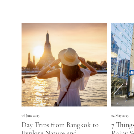
06 June 2025
02 May 2025
Day Trips from Bangkok to
7 Thing
Explore Nature and
Rainy S