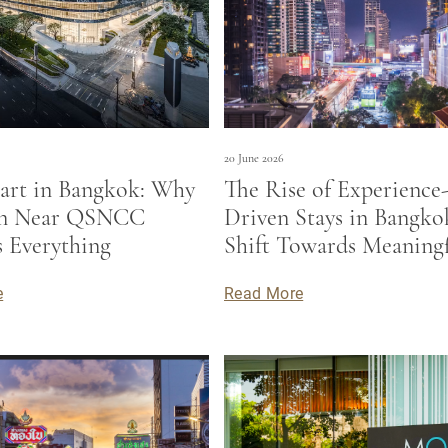
20 June 2026
art in Bangkok: Why
The Rise of Experience
on Near QSNCC
Driven Stays in Bangko
 Everything
Shift Towards Meaning
Travel
e
Read More