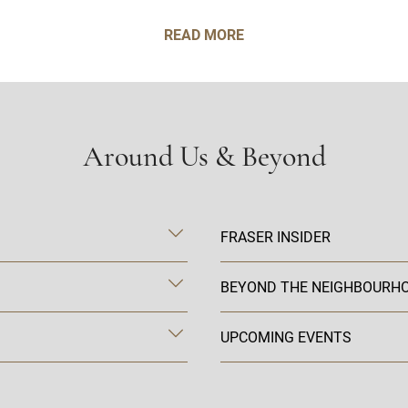
READ MORE
Around Us & Beyond
FRASER INSIDER
BEYOND THE NEIGHBOURH
UPCOMING EVENTS