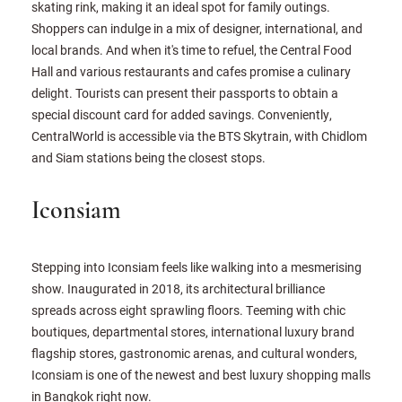
skating rink, making it an ideal spot for family outings.
Shoppers can indulge in a mix of designer, international, and
local brands. And when it's time to refuel, the Central Food
Hall and various restaurants and cafes promise a culinary
delight. Tourists can present their passports to obtain a
special discount card for added savings. Conveniently,
CentralWorld is accessible via the BTS Skytrain, with Chidlom
and Siam stations being the closest stops.
Iconsiam
Stepping into Iconsiam feels like walking into a mesmerising
show. Inaugurated in 2018, its architectural brilliance
spreads across eight sprawling floors. Teeming with chic
boutiques, departmental stores, international luxury brand
flagship stores, gastronomic arenas, and cultural wonders,
Iconsiam is one of the newest and best luxury shopping malls
in Bangkok right now.