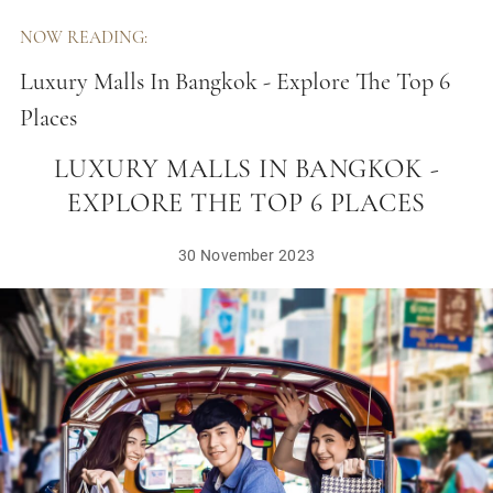
NOW READING:
Luxury Malls In Bangkok - Explore The Top 6
Places
LUXURY MALLS IN BANGKOK -
EXPLORE THE TOP 6 PLACES
30 November 2023