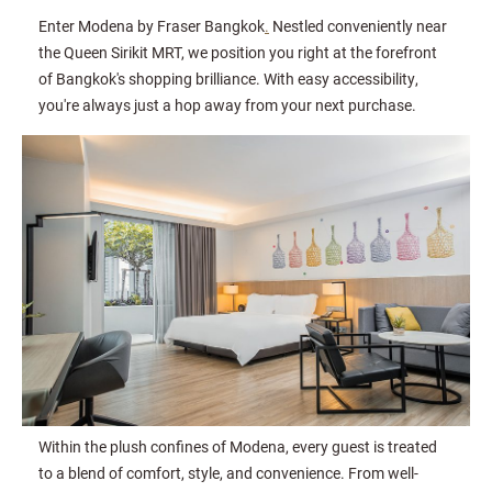
Enter Modena by Fraser Bangkok
.
Nestled conveniently near
the Queen Sirikit MRT, we position you right at the forefront
of Bangkok's shopping brilliance. With easy accessibility,
you're always just a hop away from your next purchase.
Within the plush confines of Modena, every guest is treated
to a blend of comfort, style, and convenience. From well-