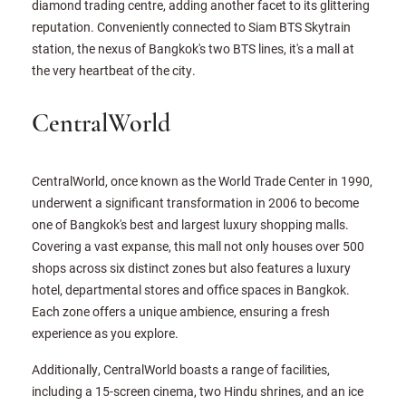
diamond trading centre, adding another facet to its glittering
reputation. Conveniently connected to Siam BTS Skytrain
station, the nexus of Bangkok's two BTS lines, it's a mall at
the very heartbeat of the city.
CentralWorld
CentralWorld, once known as the World Trade Center in 1990,
underwent a significant transformation in 2006 to become
one of Bangkok's best and largest luxury shopping malls.
Covering a vast expanse, this mall not only houses over 500
shops across six distinct zones but also features a luxury
hotel, departmental stores and office spaces in Bangkok.
Each zone offers a unique ambience, ensuring a fresh
experience as you explore.
Additionally, CentralWorld boasts a range of facilities,
including a 15-screen cinema, two Hindu shrines, and an ice