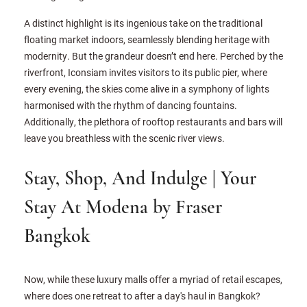
A distinct highlight is its ingenious take on the traditional
floating market indoors, seamlessly blending heritage with
modernity. But the grandeur doesn’t end here. Perched by the
riverfront, Iconsiam invites visitors to its public pier, where
every evening, the skies come alive in a symphony of lights
harmonised with the rhythm of dancing fountains.
Additionally, the plethora of rooftop restaurants and bars will
leave you breathless with the scenic river views.
Stay, Shop, And Indulge | Your
Stay At Modena by Fraser
Bangkok
Now, while these luxury malls offer a myriad of retail escapes,
where does one retreat to after a day's haul in Bangkok?