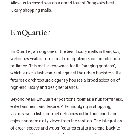
Allow us to escort you on a grand tour of Bangkok's best
luxury shopping malls.
EmQuartier
EmQuartier, among one of the best luxury malls in Bangkok,
welcomes visitors into a realm of opulence and architectural
brilliance. This mall is renowned for its "hanging gardens",
which strike a lush contrast against the urban backdrop. Its
futuristic architecture elegantly houses a broad selection of
high-end luxury and designer brands.
Beyond retail, EmQuartier positions itself as a hub for fitness,
entertainment, and leisure. After indulging in shopping,
visitors can relish gourmet delicacies in the food court and
enjoy panoramic city views from the rooftop. The integration
of green spaces and water features crafts a serene, back-to-