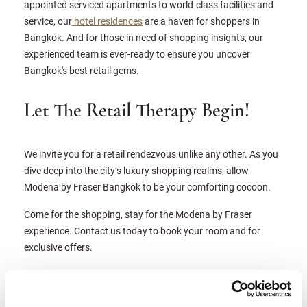
appointed serviced apartments to world-class facilities and
service, our
hotel residences
are a haven for shoppers in
Bangkok. And for those in need of shopping insights, our
experienced team is ever-ready to ensure you uncover
Bangkok's best retail gems.
Let The Retail Therapy Begin!
We invite you for a retail rendezvous unlike any other. As you
dive deep into the city’s luxury shopping realms, allow
Modena by Fraser Bangkok to be your comforting cocoon.
Come for the shopping, stay for the Modena by Fraser
experience. Contact us today to book your room and for
exclusive offers.