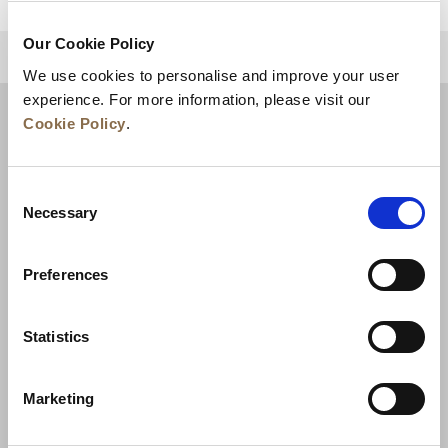
Our Cookie Policy
BACK TO TOP
We use cookies to personalise and improve your user
experience. For more information, please visit our
Cookie Policy
.
Consent
Necessary
Selection
Preferences
News
Business Development
Careers
Statistics
Contact Us
Best Rate Guarantee
Marketing
Privacy Policy
Cookie Declaration