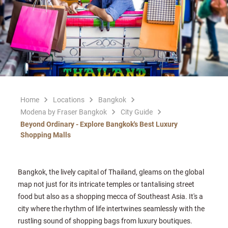
Home
Locations
Bangkok
Modena by Fraser Bangkok
City Guide
Beyond Ordinary - Explore Bangkok's Best Luxury
Shopping Malls
Bangkok, the lively capital of Thailand, gleams on the global
map not just for its intricate temples or tantalising street
food but also as a shopping mecca of Southeast Asia. It's a
city where the rhythm of life intertwines seamlessly with the
rustling sound of shopping bags from luxury boutiques.