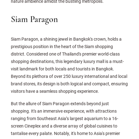
nature ambience amidst the bustling metropolis.
Siam Paragon
Siam Paragon, a shining jewel in Bangkok's crown, holds a
prestigious position in the heart of the Siam shopping
district. Considered one of Thailand's premier world-class
shopping destinations, this legendary luxury mall is a must-
visit landmark for both locals and tourists in Bangkok.
Beyond its plethora of over 250 luxury international and local
brand stores, its design is both logical and compact, ensuring
visitors have a seamless shopping experience.
But the allure of Siam Paragon extends beyond just
shopping. It's an immersive experience, with attractions
ranging from Southeast Asia’s largest aquarium to a 16-
screen Cineplex and a diverse array of global cuisines to
tantalise every palate. Notably, it's home to Asia's premier