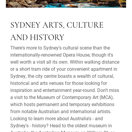
SYDNEY ARTS, CULTURE
AND HISTORY
There's more to Sydney's cultural scene than the
internationally-renowned Opera House, though it's
well worth a visit all its own. Within walking distance
or a short tram ride of your convenient apartment in
Sydney, the city centre boasts a wealth of cultural,
historical and arts venues for those looking for
inspiration and entertainment year-round. Don't miss
a visit to the Museum of Contemporary Art (MCA),
which hosts permanent and temporary exhibitions
from notable Australian and international artists.
Looking to learn more about Australia's - and
Sydney's - history? Head to the oldest museum in