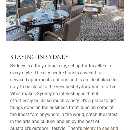
STAYING IN SYDNEY
Sydney is a truly global city, set up for travellers of
every style. The city centre boasts a wealth of
serviced apartments options and is an ideal place to
stay to be close to the very best Sydney has to offer.
What makes Sydney so interesting is that it
effortlessly holds so much variety. It's a place to get
things done on the business front, dine on some of
the finest fare anywhere in the world, catch the latest
in the arts and culture, and enjoy the best of
Australia's outdoor lifestyle. There's
plenty to see and