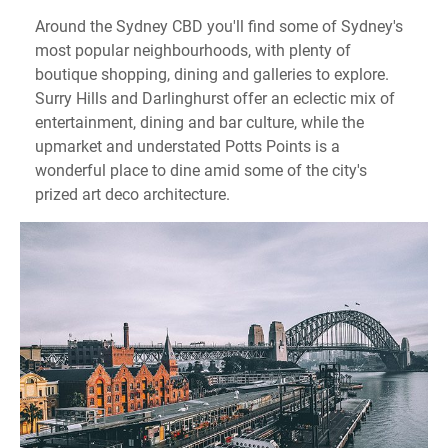
Around the Sydney CBD you'll find some of Sydney's
most popular neighbourhoods, with plenty of
boutique shopping, dining and galleries to explore.
Surry Hills and Darlinghurst offer an eclectic mix of
entertainment, dining and bar culture, while the
upmarket and understated Potts Points is a
wonderful place to dine amid some of the city's
prized art deco architecture.