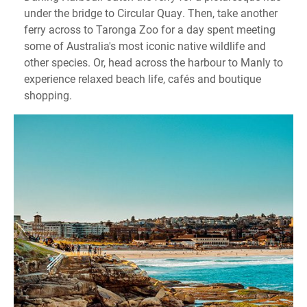
under the bridge to Circular Quay. Then, take another
ferry across to Taronga Zoo for a day spent meeting
some of Australia's most iconic native wildlife and
other species. Or, head across the harbour to Manly to
experience relaxed beach life, cafés and boutique
shopping.