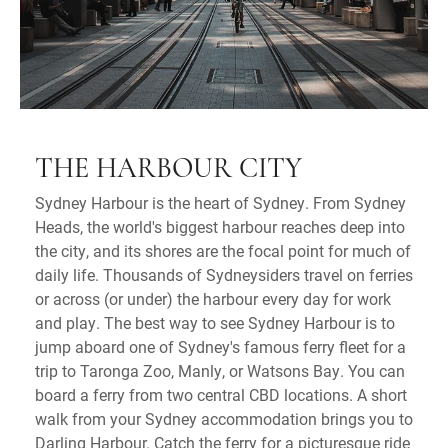
THE HARBOUR CITY
Sydney Harbour is the heart of Sydney. From Sydney
Heads, the world's biggest harbour reaches deep into
the city, and its shores are the focal point for much of
daily life. Thousands of Sydneysiders travel on ferries
or across (or under) the harbour every day for work
and play. The best way to see Sydney Harbour is to
jump aboard one of Sydney's famous ferry fleet for a
trip to Taronga Zoo, Manly, or Watsons Bay. You can
board a ferry from two central CBD locations. A short
walk from your Sydney accommodation brings you to
Darling Harbour. Catch the ferry for a picturesque ride