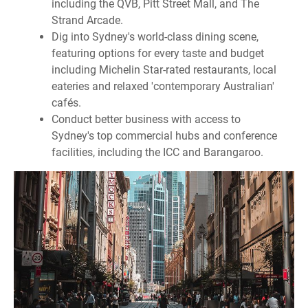
including the QVB, Pitt Street Mall, and The
Strand Arcade.
Dig into Sydney's world-class dining scene,
featuring options for every taste and budget
including Michelin Star-rated restaurants, local
eateries and relaxed 'contemporary Australian'
cafés.
Conduct better business with access to
Sydney's top commercial hubs and conference
facilities, including the ICC and Barangaroo.