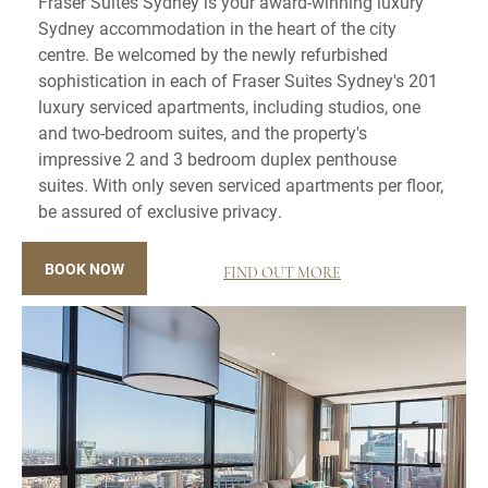
Fraser Suites Sydney is your award-winning luxury
Sydney accommodation in the heart of the city
centre. Be welcomed by the newly refurbished
sophistication in each of Fraser Suites Sydney's 201
luxury serviced apartments, including studios, one
and two-bedroom suites, and the property's
impressive 2 and 3 bedroom duplex penthouse
suites. With only seven serviced apartments per floor,
be assured of exclusive privacy.
BOOK NOW
FIND OUT MORE