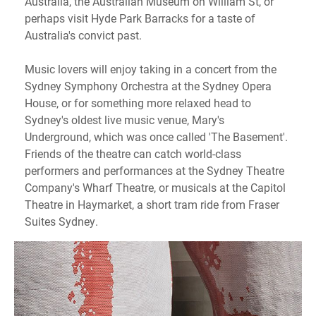
Australia, the Australian Museum on William St, or
perhaps visit Hyde Park Barracks for a taste of
Australia's convict past.
Music lovers will enjoy taking in a concert from the
Sydney Symphony Orchestra at the Sydney Opera
House, or for something more relaxed head to
Sydney's oldest live music venue, Mary's
Underground, which was once called 'The Basement'.
Friends of the theatre can catch world-class
performers and performances at the Sydney Theatre
Company's Wharf Theatre, or musicals at the Capitol
Theatre in Haymarket, a short tram ride from Fraser
Suites Sydney.