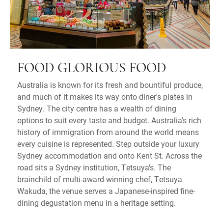
FOOD GLORIOUS FOOD
Australia is known for its fresh and bountiful produce,
and much of it makes its way onto diner's plates in
Sydney. The city centre has a wealth of dining
options to suit every taste and budget. Australia's rich
history of immigration from around the world means
every cuisine is represented. Step outside your luxury
Sydney accommodation and onto Kent St. Across the
road sits a Sydney institution, Tetsuya's. The
brainchild of multi-award-winning chef, Tetsuya
Wakuda, the venue serves a Japanese-inspired fine-
dining degustation menu in a heritage setting.