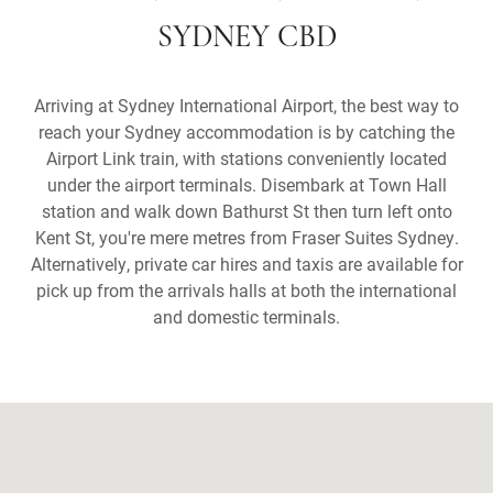
SYDNEY CBD
Arriving at Sydney International Airport, the best way to
reach your Sydney accommodation is by catching the
Airport Link train, with stations conveniently located
under the airport terminals. Disembark at Town Hall
station and walk down Bathurst St then turn left onto
Kent St, you're mere metres from Fraser Suites Sydney.
Alternatively, private car hires and taxis are available for
pick up from the arrivals halls at both the international
and domestic terminals.