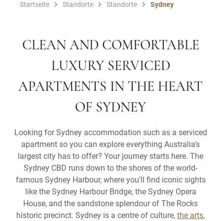
Startseite
Standorte
Standorte
Sydney
CLEAN AND COMFORTABLE
LUXURY SERVICED
APARTMENTS IN THE HEART
OF SYDNEY
Looking for Sydney accommodation such as a serviced
apartment so you can explore everything Australia’s
largest city has to offer? Your journey starts here. The
Sydney CBD runs down to the shores of the world-
famous Sydney Harbour, where you'll find iconic sights
like the Sydney Harbour Bridge, the Sydney Opera
House, and the sandstone splendour of The Rocks
historic precinct. Sydney is a centre of culture,
the arts
,