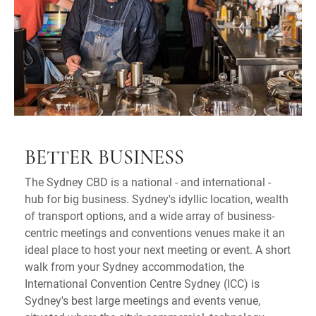
BETTER BUSINESS
The Sydney CBD is a national - and international -
hub for big business. Sydney's idyllic location, wealth
of transport options, and a wide array of business-
centric meetings and conventions venues make it an
ideal place to host your next meeting or event. A short
walk from your Sydney accommodation, the
International Convention Centre Sydney (ICC) is
Sydney's best large meetings and events venue,