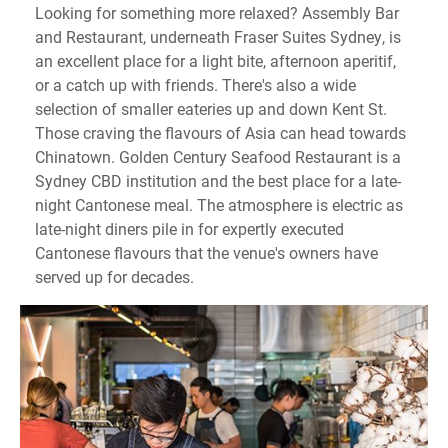
Looking for something more relaxed? Assembly Bar
and Restaurant, underneath Fraser Suites Sydney, is
an excellent place for a light bite, afternoon aperitif,
or a catch up with friends. There's also a wide
selection of smaller eateries up and down Kent St.
Those craving the flavours of Asia can head towards
Chinatown. Golden Century Seafood Restaurant is a
Sydney CBD institution and the best place for a late-
night Cantonese meal. The atmosphere is electric as
late-night diners pile in for expertly executed
Cantonese flavours that the venue's owners have
served up for decades.