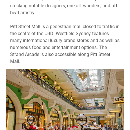
stocking notable designers, one-off wonders, and off-
beat artistry.
Pitt Street Mall is a pedestrian mall closed to traffic in
the centre of the CBD. Westfield Sydney features
many international luxury brand stores and as well as
numerous food and entertainment options. The
Strand Arcade is also accessible along Pitt Street
Mall.