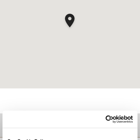
Zielgebiet