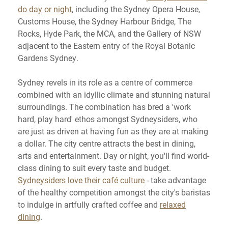
do day or night
, including the Sydney Opera House,
Customs House, the Sydney Harbour Bridge, The
Rocks, Hyde Park, the MCA, and the Gallery of NSW
adjacent to the Eastern entry of the Royal Botanic
Gardens Sydney.
Sydney revels in its role as a centre of commerce
combined with an idyllic climate and stunning natural
surroundings. The combination has bred a 'work
hard, play hard' ethos amongst Sydneysiders, who
are just as driven at having fun as they are at making
a dollar. The city centre attracts the best in dining,
arts and entertainment. Day or night, you'll find world-
class dining to suit every taste and budget.
Sydneysiders love their café culture
- take advantage
of the healthy competition amongst the city's baristas
to indulge in artfully crafted coffee and
relaxed
dining
.