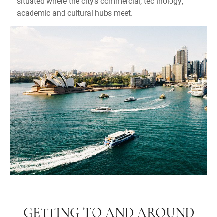
situated where the city's commercial, technology,
academic and cultural hubs meet.
GETTING TO AND AROUND