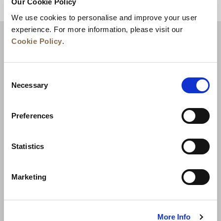
Our Cookie Policy
ZURÜCK AN DEN SEITENANFANG
We use cookies to personalise and improve your user
experience. For more information, please visit our
Cookie Policy
.
Consent
Necessary
Selection
Preferences
Neuigkeiten
Unternehmensentwicklung
Statistics
Karriere
Kontakt
Bestpreisgarantie
Marketing
Datenschutzerklärung
Cookie-Erklärung
Nutzungsbestimmungen
Sitemap
More Info