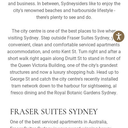
and business. In between, Sydneysiders like to enjoy the
city's renowned beaches and harbourside lifestyle -
there's plenty to see and do.
The city centre is one of the best places to live when
visiting Sydney. Step outside Fraser Suites Sydney, your
convenient, clean and comfortable serviced apartments
accommodation, and onto Kent St. Turn right and after a
short walk right again along Druitt St to stand in front of
the Queen Victoria Building, one of the city's grandest
structures and now a luxury shopping hub. Head up to
George St and catch the city centre's recently installed
tram network down to the harbour for sightseeing, al
fresco dining and the Royal Botanic Gardens Sydney.
FRASER SUITES SYDNEY
One of the best serviced apartments in Australia,