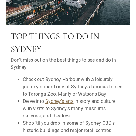
TOP THINGS TO DO IN
SYDNEY
Don't miss out on the best things to see and do in
Sydney.
Check out Sydney Harbour with a leisurely
journey aboard one of Sydney's famous ferries
to Taronga Zoo, Manly or Watsons Bay.
Delve into
Sydney's arts
, history and culture
with visits to Sydney's many museums,
galleries, and theatres.
Shop 'til you drop in some of Sydney CBD's
historic buildings and major retail centres