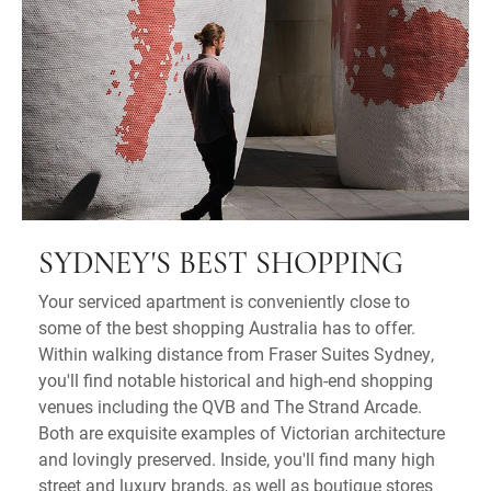
SYDNEY'S BEST SHOPPING
Your serviced apartment is conveniently close to
some of the best shopping Australia has to offer.
Within walking distance from Fraser Suites Sydney,
you'll find notable historical and high-end shopping
venues including the QVB and The Strand Arcade.
Both are exquisite examples of Victorian architecture
and lovingly preserved. Inside, you'll find many high
street and luxury brands, as well as boutique stores