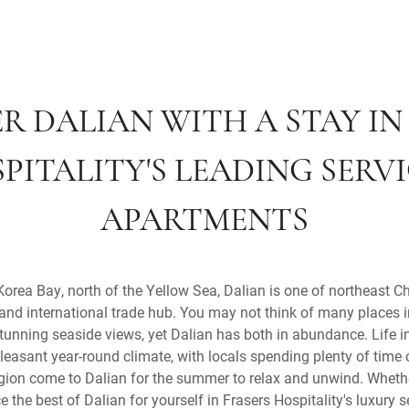
R DALIAN WITH A STAY IN
PITALITY'S LEADING SERV
APARTMENTS
 Korea Bay, north of the Yellow Sea, Dalian is one of northeast C
and international trade hub. You may not think of many places 
nning seaside views, yet Dalian has both in abundance. Life in
pleasant year-round climate, with locals spending plenty of time
gion come to Dalian for the summer to relax and unwind. Whether
ce the best of Dalian for yourself in Frasers Hospitality's luxury