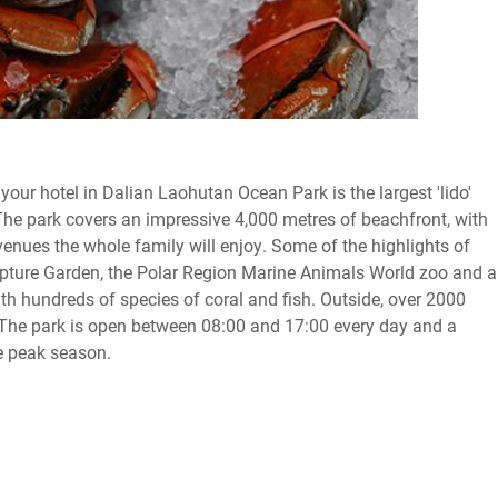
your hotel in Dalian Laohutan Ocean Park is the largest 'lido'
The park covers an impressive 4,000 metres of beachfront, with
 venues the whole family will enjoy. Some of the highlights of
ulpture Garden, the Polar Region Marine Animals World zoo and a
h hundreds of species of coral and fish. Outside, over 2000
. The park is open between 08:00 and 17:00 every day and a
e peak season.