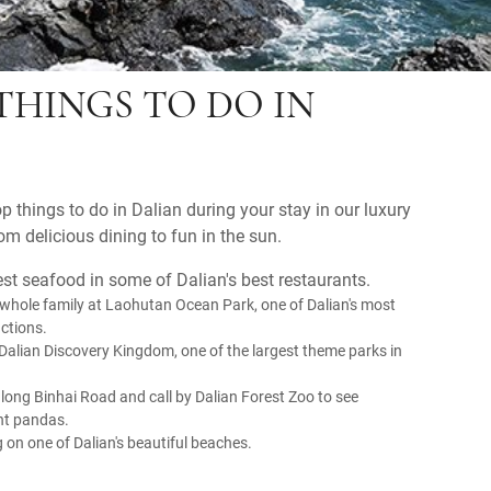
THINGS TO DO IN
p things to do in Dalian during your stay in our luxury
om delicious dining to fun in the sun.
est seafood in some of Dalian's best restaurants.
 whole family at Laohutan Ocean Park, one of Dalian's most
actions.
Dalian Discovery Kingdom, one of the largest theme parks in
along Binhai Road and call by Dalian Forest Zoo to see
ant pandas.
 on one of Dalian's beautiful beaches.