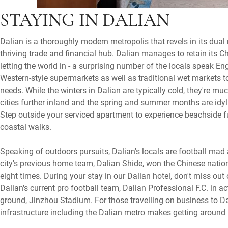
STAYING IN DALIAN
Dalian is a thoroughly modern metropolis that revels in its dual
thriving trade and financial hub. Dalian manages to retain its Ch
letting the world in - a surprising number of the locals speak Eng
Western-style supermarkets as well as traditional wet markets 
needs. While the winters in Dalian are typically cold, they're 
cities further inland and the spring and summer months are idyl
Step outside your serviced apartment to experience beachside 
coastal walks.
Speaking of outdoors pursuits, Dalian's locals are football ma
city's previous home team, Dalian Shide, won the Chinese natio
eight times. During your stay in our Dalian hotel, don't miss out
Dalian's current pro football team, Dalian Professional F.C. in a
ground, Jinzhou Stadium. For those travelling on business to Da
infrastructure including the Dalian metro makes getting aroun