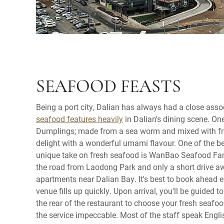
SEAFOOD FEASTS
Being a port city, Dalian has always had a close asso
seafood features heavily
in Dalian's dining scene. One
Dumplings; made from a sea worm and mixed with fr
delight with a wonderful umami flavour. One of the bes
unique take on fresh seafood is WanBao Seafood Fan
the road from Laodong Park and only a short drive a
apartments near Dalian Bay. It's best to book ahead 
venue fills up quickly. Upon arrival, you'll be guided
the rear of the restaurant to choose your fresh seafoo
the service impeccable. Most of the staff speak Engl