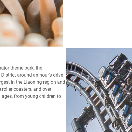
major theme park, the
istrict around an hour's drive
rgest in the Liaoning region and
e roller coasters, and over
ll ages, from young children to