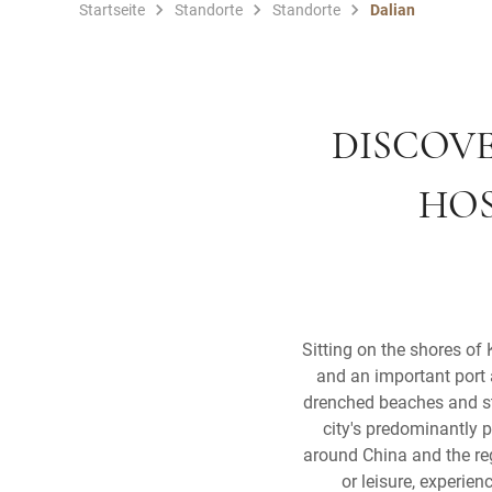
Startseite
Standorte
Standorte
Dalian
DISCOVE
HOS
Sitting on the shores of
and an important port 
drenched beaches and stu
city's predominantly 
around China and the re
or leisure, experien