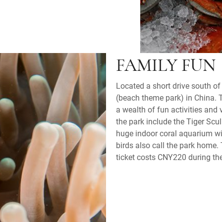
FAMILY FUN
Located a short drive south of 
(beach theme park) in China. 
a wealth of fun activities and
the park include the Tiger Sc
huge indoor coral aquarium wit
birds also call the park home
ticket costs CNY220 during th