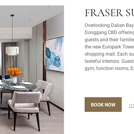
FRASER S
Overlooking Dalian Bay,
Donggang CBD offering l
guests and their familie
the new Europark Tower,
shopping mall. Each sui
tasteful interiors. Gues
gym, function rooms, E
BOOK NOW
FI