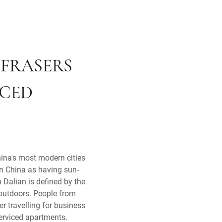
 FRASERS
ICED
hina's most modern cities
in China as having sun-
 Dalian is defined by the
 outdoors. People from
 travelling for business
 serviced apartments.