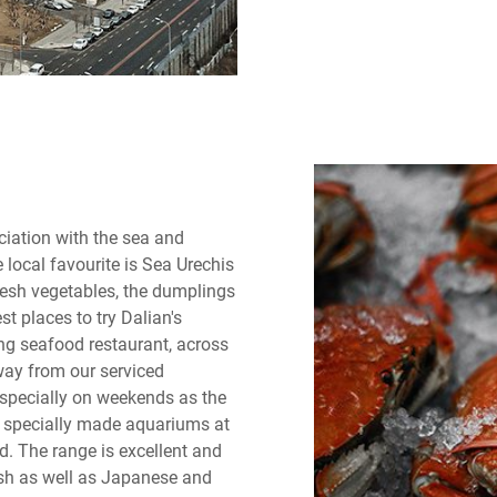
ciation with the sea and
 local favourite is Sea Urechis
esh vegetables, the dumplings
t places to try Dalian's
g seafood restaurant, across
way from our serviced
especially on weekends as the
 to specially made aquariums at
d. The range is excellent and
ish as well as Japanese and