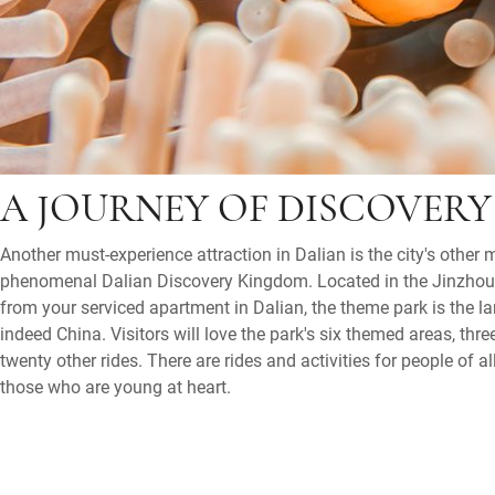
A JOURNEY OF DISCOVERY
Another must-experience attraction in Dalian is the city's other 
phenomenal Dalian Discovery Kingdom. Located in the Jinzhou D
from your serviced apartment in Dalian, the theme park is the la
indeed China. Visitors will love the park's six themed areas, thre
twenty other rides. There are rides and activities for people of a
those who are young at heart.