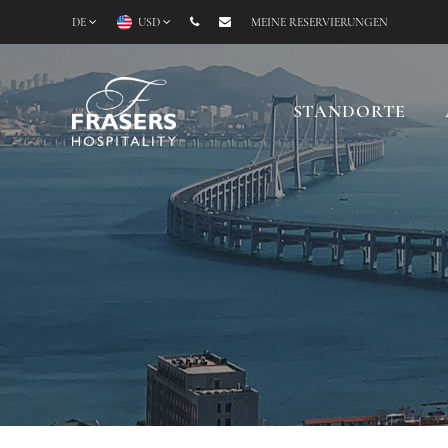
DE
USD
MEINE RESERVIERUNGEN
STANDORTE