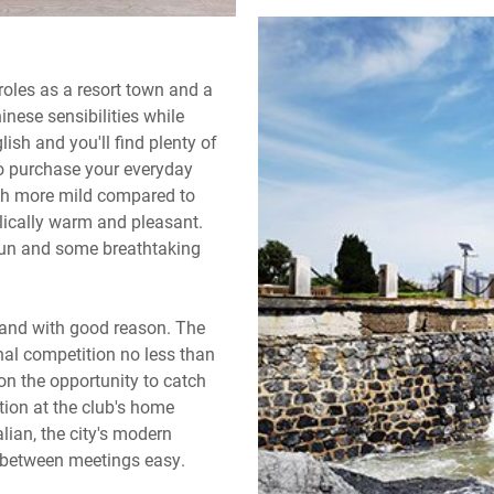
 roles as a resort town and a
inese sensibilities while
lish and you'll find plenty of
to purchase your everyday
much more mild compared to
lically warm and pleasant.
fun and some breathtaking
d and with good reason. The
nal competition no less than
 on the opportunity to catch
ction at the club's home
lian, the city's modern
d between meetings easy.