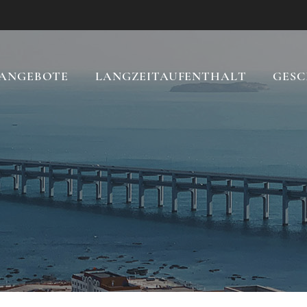
ANGEBOTE
LANGZEITAUFENTHALT
GESC