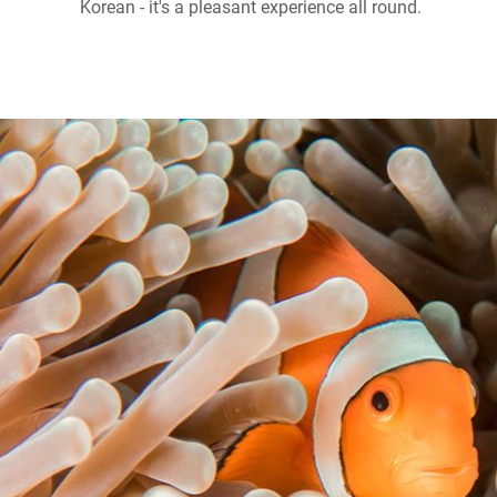
Korean - it's a pleasant experience all round.