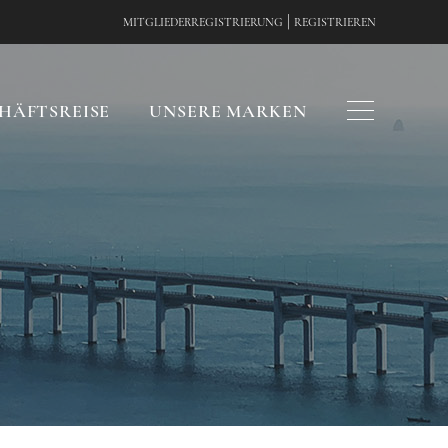
|
MITGLIEDERREGISTRIERUNG
REGISTRIEREN
HÄFTSREISE
UNSERE MARKEN