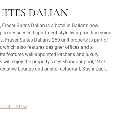
UITES DALIAN
 Fraser Suites Dalian is a hotel in Dalian's new
uxury serviced apartment-style living for discerning
s. Fraser Suites Dalian's 259-unit property is part of
 which also features designer offices and a
te features well-appointed kitchens and luxury,
ts will enjoy the property's stylish indoor pool, 24/7
xecutive Lounge and onsite restaurant, Sushi Luck.
ND OUT MORE