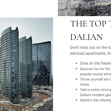
THE TOP 
DALIAN
Don't miss out on the to
serviced apartments, fr
Dine on the fresh
Discover fun for the
popular tourist attr
Throw yourself into 
China.
Take a scenic drive 
Dalian's resident gi
Spend a day relaxing