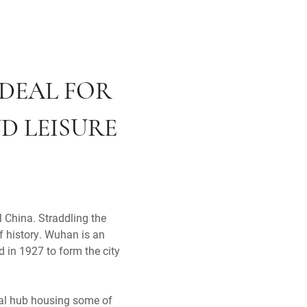
IDEAL FOR
D LEISURE
l China. Straddling the
f history. Wuhan is an
 in 1927 to form the city
rial hub housing some of