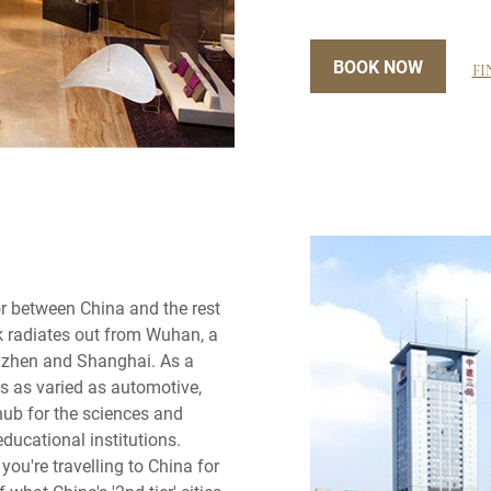
BOOK NOW
FI
r between China and the rest
rk radiates out from Wuhan, a
henzhen and Shanghai. As a
s as varied as automotive,
 hub for the sciences and
educational institutions.
you're travelling to China for