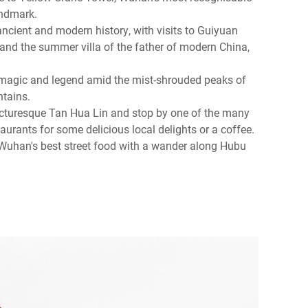
andmark.
ncient and modern history, with visits to Guiyuan
nd the summer villa of the father of modern China,
 magic and legend amid the mist-shrouded peaks of
tains.
icturesque Tan Hua Lin and stop by one of the many
taurants for some delicious local delights or a coffee.
Wuhan's best street food with a wander along Hubu