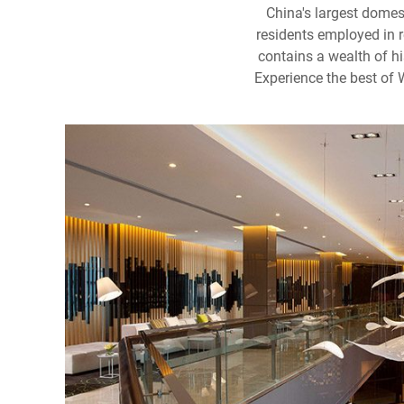
China's largest domes
residents employed in r
contains a wealth of hi
Experience the best of 