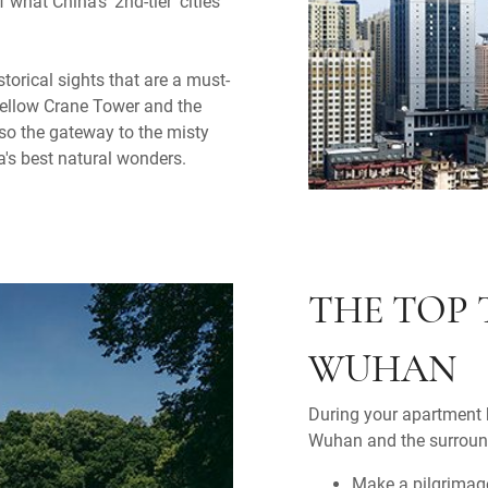
 what China's '2nd-tier' cities
orical sights that are a must-
Yellow Crane Tower and the
so the gateway to the misty
s best natural wonders.
THE TOP 
WUHAN
During your apartment h
Wuhan and the surround
Make a pilgrimag