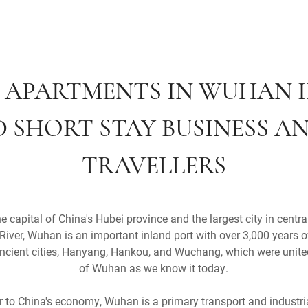
 APARTMENTS IN WUHAN 
 SHORT STAY BUSINESS AN
TRAVELLERS
capital of China's Hubei province and the largest city in centra
River, Wuhan is an important inland port with over 3,000 years o
cient cities, Hanyang, Hankou, and Wuchang, which were united
of Wuhan as we know it today.
or to China's economy, Wuhan is a primary transport and indust