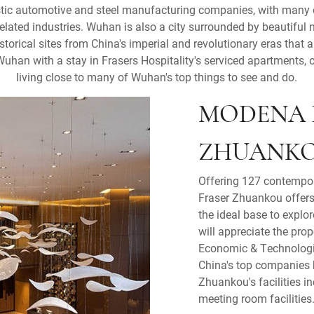
tic automotive and steel manufacturing companies, with many of
elated industries. Wuhan is also a city surrounded by beautiful na
storical sites from China's imperial and revolutionary eras that a
Wuhan with a stay in Frasers Hospitality's serviced apartments, 
living close to many of Wuhan's top things to see and do.
MODENA 
ZHUANK
Offering 127 contempo
Fraser Zhuankou offers 
the ideal base to explo
will appreciate the pro
Economic & Technologi
China's top companies h
Zhuankou's facilities i
meeting room facilities