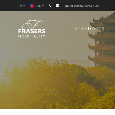
DE
USD
MEINE RESERVIERUNGEN
STANDORTE