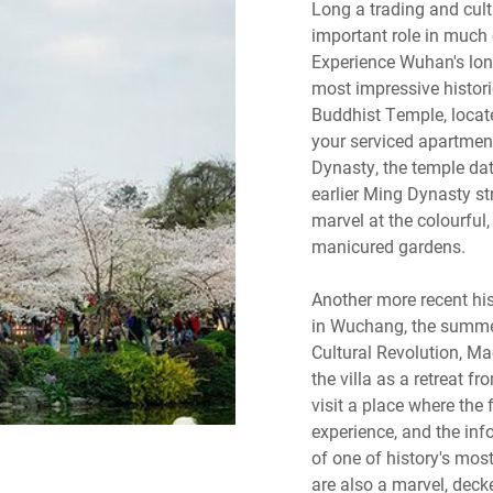
Long a trading and cul
important role in much o
Experience Wuhan's long 
most impressive historic
Buddhist Temple, locate
your serviced apartment
Dynasty, the temple dat
earlier Ming Dynasty st
marvel at the colourful,
manicured gardens.
Another more recent hist
in Wuchang, the summer
Cultural Revolution, M
the villa as a retreat fr
visit a place where the
experience, and the info
of one of history's most
are also a marvel, decke