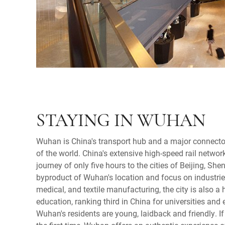
STAYING IN WUHAN
Wuhan is China's transport hub and a major connecto
of the world. China's extensive high-speed rail netwo
journey of only five hours to the cities of Beijing, S
byproduct of Wuhan's location and focus on industrie
medical, and textile manufacturing, the city is also a
education, ranking third in China for universities and 
Wuhan's residents are young, laidback and friendly. If 