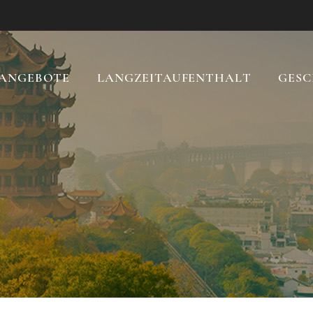
ANGEBOTE
LANGZEITAUFENTHALT
GESC