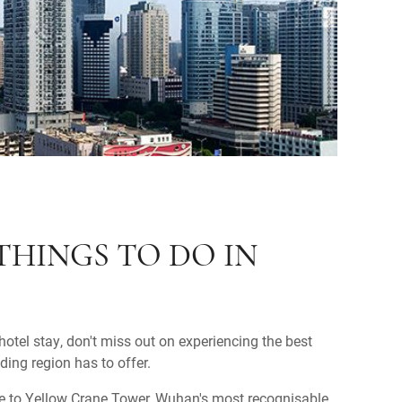
THINGS TO DO IN
otel stay, don't miss out on experiencing the best
ing region has to offer.
e to Yellow Crane Tower, Wuhan's most recognisable