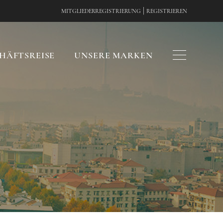
|
MITGLIEDERREGISTRIERUNG
REGISTRIEREN
HÄFTSREISE
UNSERE MARKEN