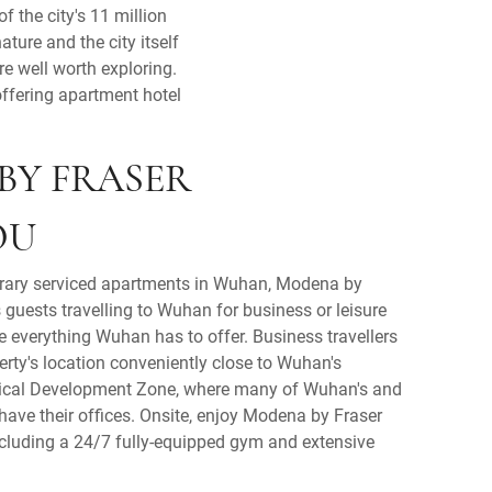
 the city's 11 million
ture and the city itself
re well worth exploring.
offering apartment hotel
BY FRASER
OU
rary serviced apartments in Wuhan, Modena by
guests travelling to Wuhan for business or leisure
re everything Wuhan has to offer. Business travellers
perty's location conveniently close to Wuhan's
cal Development Zone, where many of Wuhan's and
ave their offices. Onsite, enjoy Modena by Fraser
ncluding a 24/7 fully-equipped gym and extensive
.