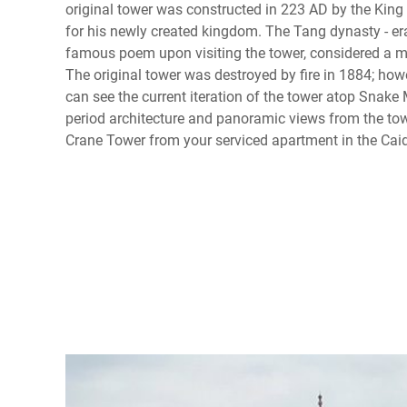
original tower was constructed in 223 AD by the King
for his newly created kingdom. The Tang dynasty - e
famous poem upon visiting the tower, considered a m
The original tower was destroyed by fire in 1884; how
can see the current iteration of the tower atop Snake
period architecture and panoramic views from the towe
Crane Tower from your serviced apartment in the Caidia