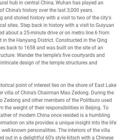
tural hub in central China, Wuhan has played an
f China's history over the last 3,000 years.
and storied history with a visit to two of the city's
al sites. Step back in history with a visit to Guiyuan
d about a 25-minute drive or on metro line 6 from
 in the Hanyang District. Constructed in the Qing
es back to 1658 and was built on the site of an
ructure. Wander the temple's five courtyards and
 intricate design of the temple structures and
orical point of interest lies on the shore of East Lake
 villa of China's Chairman Mao Zedong. During the
ao Zedong and other members of the Politburo used
om the weight of their responsibilities in Beijing. To
 father of modern China once resided is a humbling
rmation on site provides a unique insight into the life
 well-known personalities. The interiors of the villa
d out in a delightful 60's style kitsch with a Chinese