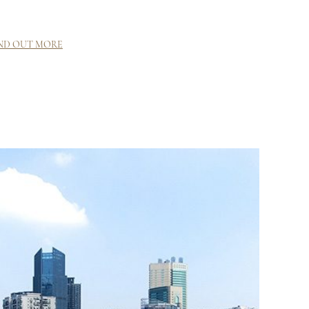
ND OUT MORE