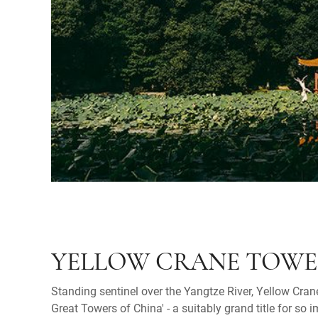
YELLOW CRANE TOW
Standing sentinel over the Yangtze River, Yellow Cran
Great Towers of China' - a suitably grand title for so 