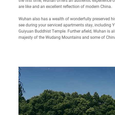
the first time, Wuhan offers an authentic experience of
are like and an excellent reflection of modern China.
Wuhan also has a wealth of wonderfully preserved hist
see during your serviced apartments stay, including 
Guiyuan Buddhist Temple. Further afield, Wuhan is al
majesty of the Wudang Mountains and some of China'