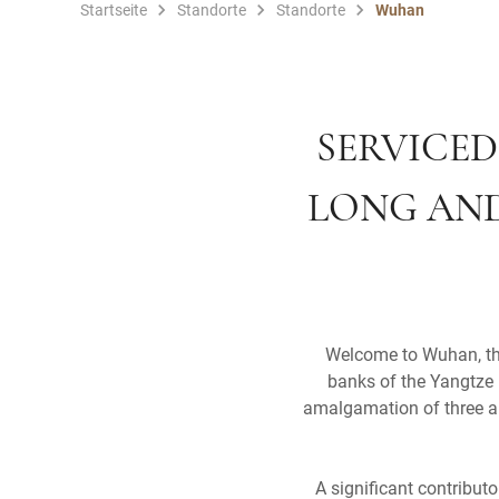
Startseite
Standorte
Standorte
Wuhan
SERVICED
LONG AND
Welcome to Wuhan, the 
banks of the Yangtze 
amalgamation of three an
A significant contribut