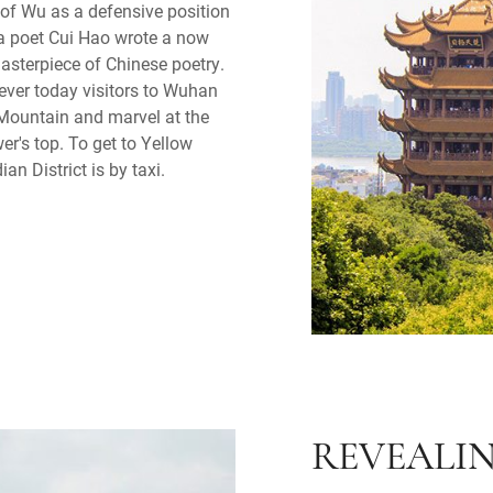
 of Wu as a defensive position
ra poet Cui Hao wrote a now
asterpiece of Chinese poetry.
ever today visitors to Wuhan
 Mountain and marvel at the
r's top. To get to Yellow
n District is by taxi.
REVEALI