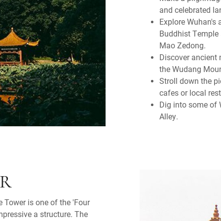
and celebrated l
Explore Wuhan's a
Buddhist Temple a
Mao Zedong.
Discover ancient
the Wudang Moun
Stroll down the p
cafes or local res
Dig into some of 
Alley.
ER
e Tower is one of the 'Four
impressive a structure. The