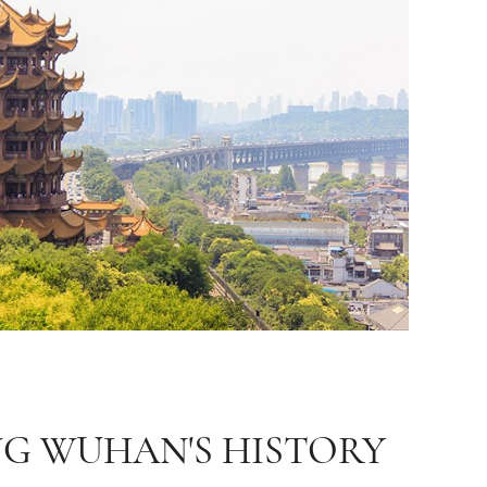
NG WUHAN'S HISTORY