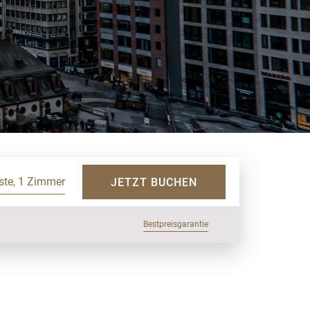
ste, 1 Zimmer
JETZT BUCHEN
Bestpreisgarantie