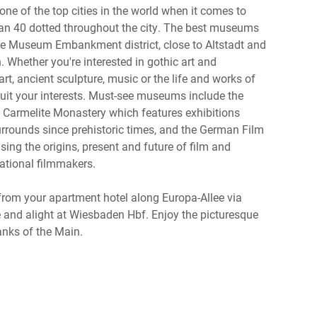
one of the top cities in the world when it comes to
an 40 dotted throughout the city. The best museums
the Museum Embankment district, close to Altstadt and
 Whether you're interested in gothic art and
art, ancient sculpture, music or the life and works of
 suit your interests. Must-see museums include the
Carmelite Monastery which features exhibitions
urrounds since prehistoric times, and the German Film
ng the origins, present and future of film and
ational filmmakers.
m your apartment hotel along Europa-Allee via
e and alight at Wiesbaden Hbf. Enjoy the picturesque
anks of the Main.