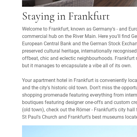
Staying in Frankfurt
Welcome to Frankfurt, known as Germany's - and Europ
commercial hub on the River Main. Here you'll find Ge
European Central Bank and the German Stock Exchange
preserved cultural heritage, internationally recognise
offbeat, chic and eclectic neighbourhoods. Frankfurt
but it manages to encapsulate a vibe all of its own.
Your apartment hotel in Frankfurt is conveniently loc
and the city's historic old town. Don't miss the opportu
shopping promenade featuring everything from interna
boutiques featuring designer one-offs and custom creat
(old town), check out the Römer - Frankfurt's city hall 
St Paul's Church and Frankfurt's best museums lo