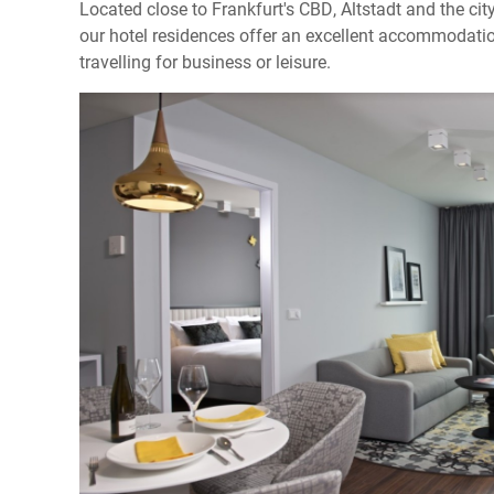
Located close to Frankfurt's CBD, Altstadt and the city
our hotel residences offer an excellent accommodatio
travelling for business or leisure.