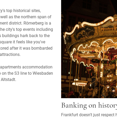
y's top historical sites,
well as the northern span of
nt district. Römerberg is a
he city's top events including
s buildings hark back to the
uare it feels like you've
tored after it was bombarded
attractions.
ed apartments accommodation
mp on the S3 line to Wiesbaden
 Altstadt.
Banking on histor
Frankfurt doesn't just respect hi