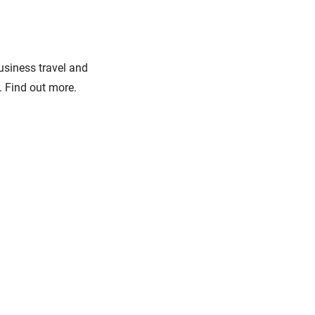
business travel and
. Find out more.