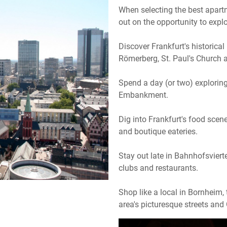
When selecting the best apart
out on the opportunity to explo
Discover Frankfurt's historical
Römerberg, St. Paul's Church 
Spend a day (or two) explori
Embankment.
Dig into Frankfurt's food scen
and boutique eateries.
Stay out late in Bahnhofsvierte
clubs and restaurants.
Shop like a local in Bornheim,
area's picturesque streets an