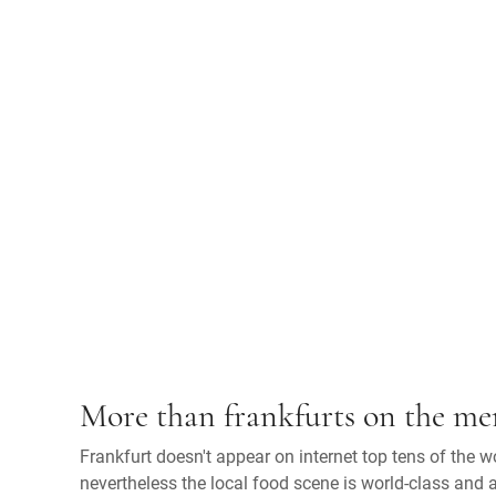
More than frankfurts on the m
Frankfurt doesn't appear on internet top tens of the wor
nevertheless the local food scene is world-class and a