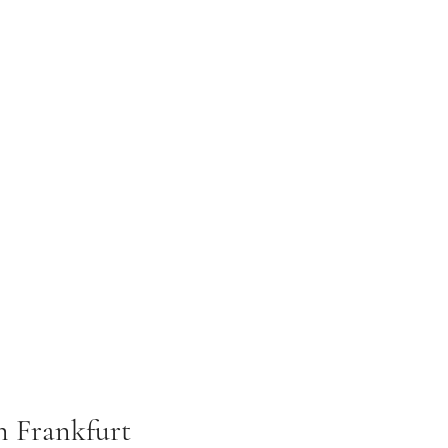
in Frankfurt