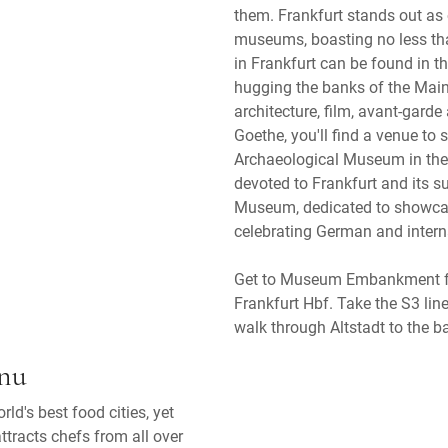
them. Frankfurt stands out as 
museums, boasting no less th
in Frankfurt can be found in 
hugging the banks of the Main.
architecture, film, avant-garde 
Goethe, you'll find a venue to
Archaeological Museum in the 
devoted to Frankfurt and its s
Museum, dedicated to showcasi
celebrating German and intern
Get to Museum Embankment fro
Frankfurt Hbf. Take the S3 lin
walk through Altstadt to the b
enu
ld's best food cities, yet
ttracts chefs from all over