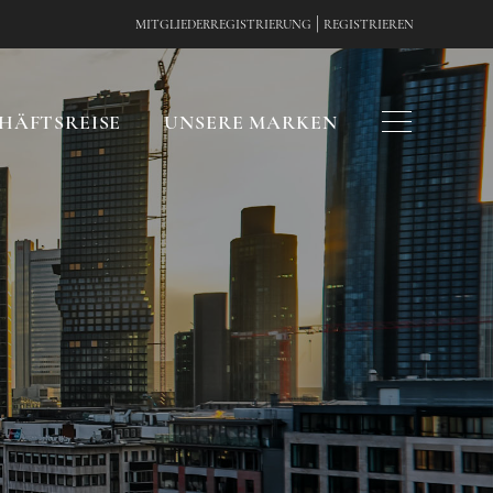
|
MITGLIEDERREGISTRIERUNG
REGISTRIEREN
HÄFTSREISE
UNSERE MARKEN