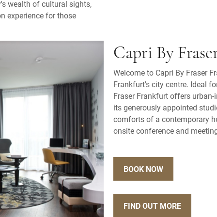
's wealth of cultural sights,
n experience for those
Capri By Frase
Welcome to Capri By Fraser Fra
Frankfurt's city centre. Ideal f
Fraser Frankfurt offers urban-
its generously appointed stud
comforts of a contemporary hot
onsite conference and meeting 
BOOK NOW
FIND OUT MORE