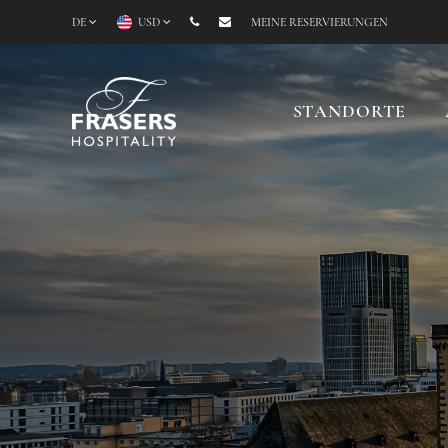
DE
USD
MEINE RESERVIERUNGEN
STANDORTE