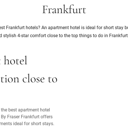
Frankfurt
st Frankfurt hotels? An apartment hotel is ideal for short stay 
d stylish 4-star comfort close to the top things to do in Frankfurt
t hotel
ion close to
n the best apartment hotel
 By Fraser Frankfurt offers
ments ideal for short stays.