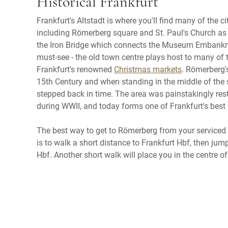
Historical Frankfurt
Frankfurt's Altstadt is where you'll find many of the cit
including Römerberg square and St. Paul's Church as 
the Iron Bridge which connects the Museum Embankme
must-see - the old town centre plays host to many of t
Frankfurt's renowned
Christmas markets
. Römerberg'
15th Century and when standing in the middle of the sq
stepped back in time. The area was painstakingly res
during WWII, and today forms one of Frankfurt's best 
The best way to get to Römerberg from your servic
is to walk a short distance to Frankfurt Hbf, then ju
Hbf. Another short walk will place you in the centre of