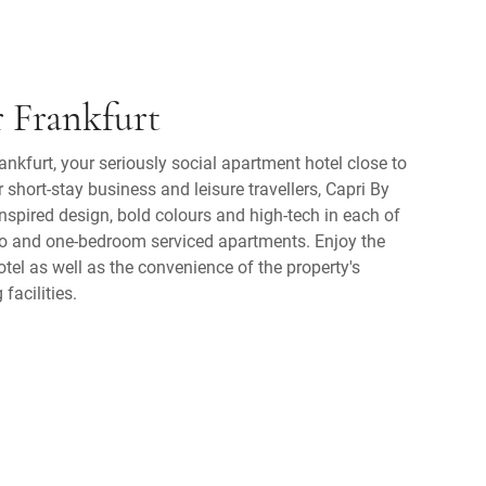
r Frankfurt
nkfurt, your seriously social apartment hotel close to
or short-stay business and leisure travellers, Capri By
inspired design, bold colours and high-tech in each of
io and one-bedroom serviced apartments. Enjoy the
el as well as the convenience of the property's
facilities.