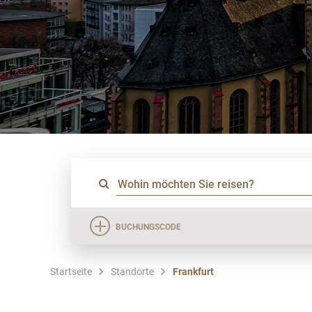
BUCHUNGSCODE
Startseite
Standorte
Frankfurt