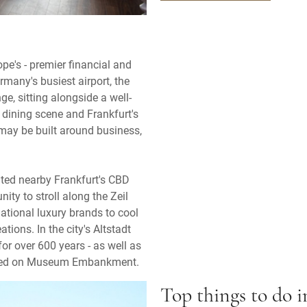
e's - premier financial and
rmany's busiest airport, the
, sitting alongside a well-
d dining scene and Frankfurt's
 may be built around business,
ated nearby Frankfurt's CBD
nity to stroll along the Zeil
tional luxury brands to cool
ions. In the city's Altstadt
for over 600 years - as well as
cated on Museum Embankment.
Top things to do 