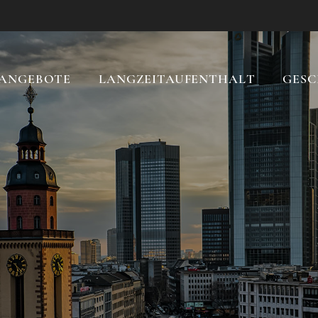
ANGEBOTE
LANGZEITAUFENTHALT
GESC