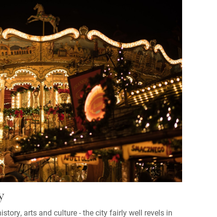
y
story, arts and culture - the city fairly well revels in