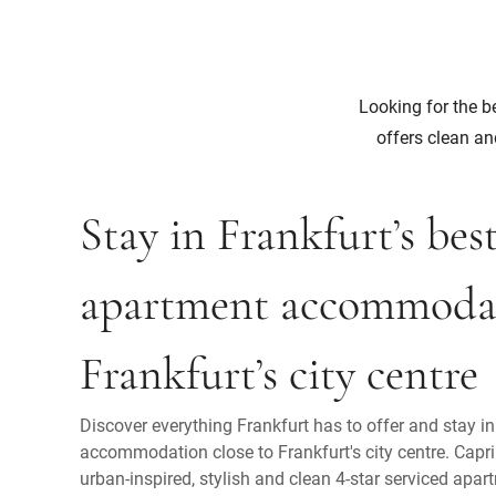
Looking for the be
offers clean an
Stay in Frankfurt’s bes
apartment accommodat
Frankfurt’s city centre
Discover everything Frankfurt has to offer and stay i
accommodation close to Frankfurt's city centre. Capri
urban-inspired, stylish and clean 4-star serviced apart