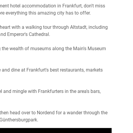
ment hotel accommodation in Frankfurt, don't miss
re everything this amazing city has to offer.
 heart with a walking tour through Altstadt, including
and Emperor's Cathedral.
ng the wealth of museums along the Main's Museum
e and dine at Frankfurt's best restaurants, markets
l and mingle with Frankfurters in the area's bars,
 then head over to Nordend for a wander through the
d Günthersburgpark.