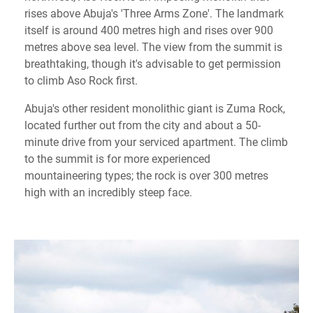
rises above Abuja's 'Three Arms Zone'. The landmark
itself is around 400 metres high and rises over 900
metres above sea level. The view from the summit is
breathtaking, though it's advisable to get permission
to climb Aso Rock first.
Abuja's other resident monolithic giant is Zuma Rock,
located further out from the city and about a 50-
minute drive from your serviced apartment. The climb
to the summit is for more experienced
mountaineering types; the rock is over 300 metres
high with an incredibly steep face.