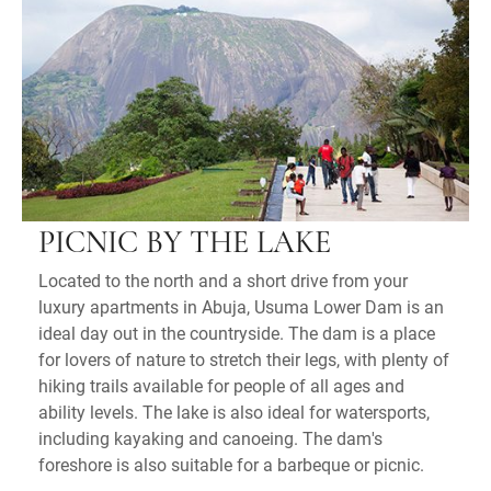
PICNIC BY THE LAKE
Located to the north and a short drive from your
luxury apartments in Abuja, Usuma Lower Dam is an
ideal day out in the countryside. The dam is a place
for lovers of nature to stretch their legs, with plenty of
hiking trails available for people of all ages and
ability levels. The lake is also ideal for watersports,
including kayaking and canoeing. The dam's
foreshore is also suitable for a barbeque or picnic.