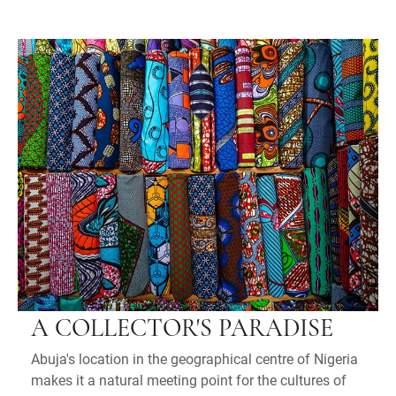
A COLLECTOR'S PARADISE
Abuja's location in the geographical centre of Nigeria
makes it a natural meeting point for the cultures of