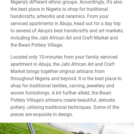
Nigeria's different ethnic groups. Accordingly, it's also
the best place in Nigeria to shop for traditional
handicrafts, artworks and ceramics. From your
serviced apartments in Abuja, head out for a day trip
to several of Abuja's best handicrafts and art markets,
including the Jabi African Art and Craft Market and
the Bwari Pottery Village.
Located only 10-minutes from your family serviced
apartment in Abuja, the Jabi African Art and Craft
Market brings together original artisans from
throughout Nigeria and beyond. It is the best place to
shop for traditional textiles, carving, jewellery and
woven furnishings. A bit further afield, the Bwari
Pottery Village's artisans create beautiful, delicate
pottery, utilising traditional techniques. Some of the
pieces are exquisite in design.