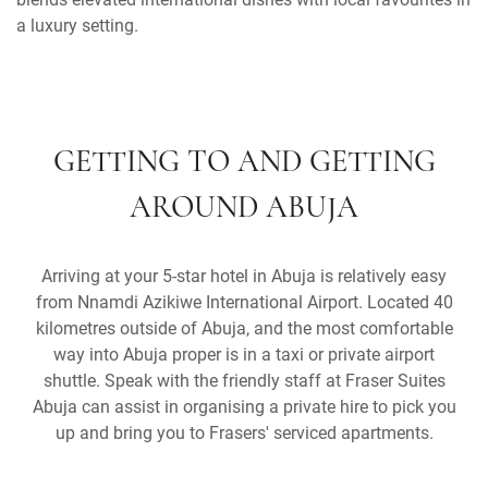
a luxury setting.
GETTING TO AND GETTING
AROUND ABUJA
Arriving at your 5-star hotel in Abuja is relatively easy
from Nnamdi Azikiwe International Airport. Located 40
kilometres outside of Abuja, and the most comfortable
way into Abuja proper is in a taxi or private airport
shuttle. Speak with the friendly staff at Fraser Suites
Abuja can assist in organising a private hire to pick you
up and bring you to Frasers' serviced apartments.