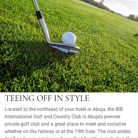
TEEING OFF IN STYLE
Located to the northeast of your hotel in Abuja, the IBB
International Golf and Country Club is Abuja's premier
private golf club and a great place to meet and socialise
whether on the fairway or at the 19th hole. The club prides