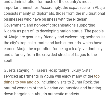
and administration for much of the country's most
important ministries. Accordingly, the expat scene in Abuja
consists mainly of diplomats, those from the multinational
businesses who have business with the Nigerian
Government, and non-profit organisations supporting
Nigeria as part of its developing nation status. The people
of Abuja are genuinely friendly and welcoming; perhaps it's
the city's tropical climate and lush surrounds, which have
earned Abuja the reputation for being a leafy, verdant city
and a far cry from the crowded streets of Lagos to the
south.
Guests staying in Frasers Hospitality's luxury 5-star
serviced apartments in Abuja will enjoy many of the
top
things to see and do
, including visits to Zuma Rock, the
natural wonders of the Nigerian countryside and hunting
down bargains in Abuja's authentic markets.