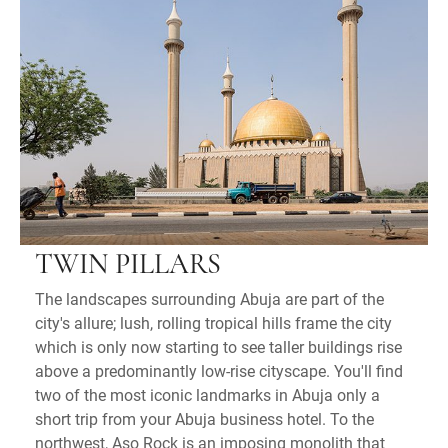
TWIN PILLARS
The landscapes surrounding Abuja are part of the
city's allure; lush, rolling tropical hills frame the city
which is only now starting to see taller buildings rise
above a predominantly low-rise cityscape. You'll find
two of the most iconic landmarks in Abuja only a
short trip from your Abuja business hotel. To the
northwest, Aso Rock is an imposing monolith that