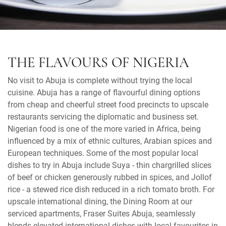
THE FLAVOURS OF NIGERIA
No visit to Abuja is complete without trying the local
cuisine. Abuja has a range of flavourful dining options
from cheap and cheerful street food precincts to upscale
restaurants servicing the diplomatic and business set.
Nigerian food is one of the more varied in Africa, being
influenced by a mix of ethnic cultures, Arabian spices and
European techniques. Some of the most popular local
dishes to try in Abuja include Suya - thin chargrilled slices
of beef or chicken generously rubbed in spices, and Jollof
rice - a stewed rice dish reduced in a rich tomato broth. For
upscale international dining, the Dining Room at our
serviced apartments, Fraser Suites Abuja, seamlessly
blends elevated international dishes with local favourites in