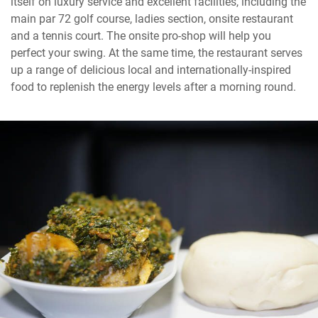
itself on luxury service and excellent facilities, including the
main par 72 golf course, ladies section, onsite restaurant
and a tennis court. The onsite pro-shop will help you
perfect your swing. At the same time, the restaurant serves
up a range of delicious local and internationally-inspired
food to replenish the energy levels after a morning round.