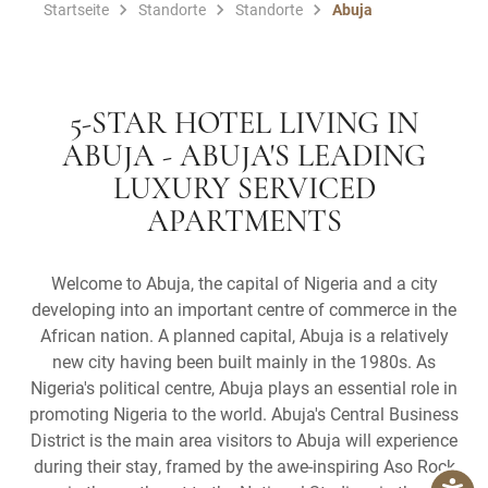
Startseite
Standorte
Standorte
Abuja
5-STAR HOTEL LIVING IN
ABUJA - ABUJA'S LEADING
LUXURY SERVICED
APARTMENTS
Welcome to Abuja, the capital of Nigeria and a city
developing into an important centre of commerce in the
African nation. A planned capital, Abuja is a relatively
new city having been built mainly in the 1980s. As
Nigeria's political centre, Abuja plays an essential role in
promoting Nigeria to the world. Abuja's Central Business
District is the main area visitors to Abuja will experience
during their stay, framed by the awe-inspiring Aso Rock