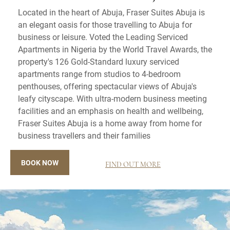
Located in the heart of Abuja, Fraser Suites Abuja is
an elegant oasis for those travelling to Abuja for
business or leisure. Voted the Leading Serviced
Apartments in Nigeria by the World Travel Awards, the
property's 126 Gold-Standard luxury serviced
apartments range from studios to 4-bedroom
penthouses, offering spectacular views of Abuja's
leafy cityscape. With ultra-modern business meeting
facilities and an emphasis on health and wellbeing,
Fraser Suites Abuja is a home away from home for
business travellers and their families
BOOK NOW
FIND OUT MORE