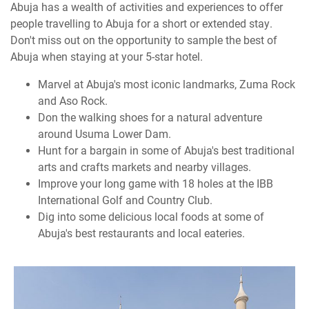
Abuja has a wealth of activities and experiences to offer
people travelling to Abuja for a short or extended stay.
Don't miss out on the opportunity to sample the best of
Abuja when staying at your 5-star hotel.
Marvel at Abuja's most iconic landmarks, Zuma Rock
and Aso Rock.
Don the walking shoes for a natural adventure
around Usuma Lower Dam.
Hunt for a bargain in some of Abuja's best traditional
arts and crafts markets and nearby villages.
Improve your long game with 18 holes at the IBB
International Golf and Country Club.
Dig into some delicious local foods at some of
Abuja's best restaurants and local eateries.