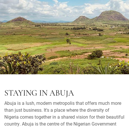
STAYING IN ABUJA
Abuja is a lush, modern metropolis that offers much more
than just business. It's a place where the diversity of
Nigeria comes together in a shared vision for their beautiful
country. Abuja is the centre of the Nigerian Government