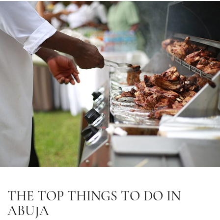
THE TOP THINGS TO DO IN
ABUJA