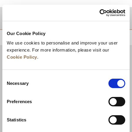
Zielgebiet
Our Cookie Policy
ZURÜCK AN DEN SEITENANFANG
We use cookies to personalise and improve your user
experience. For more information, please visit our
Cookie Policy
.
Consent
Necessary
Selection
Preferences
Neuigkeiten
Unternehmensentwicklung
Statistics
Karriere
Kontakt
Bestpreisgarantie