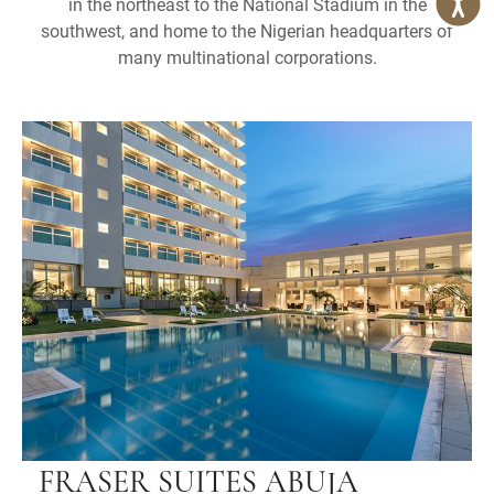
in the northeast to the National Stadium in the
southwest, and home to the Nigerian headquarters of
many multinational corporations.
FRASER SUITES ABUJA