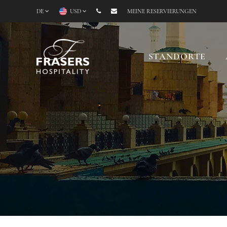
DE
USD
MEINE RESERVIERUNGEN
STANDORTE