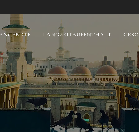
ANGEBOTE
LANGZEITAUFENTHALT
GESC