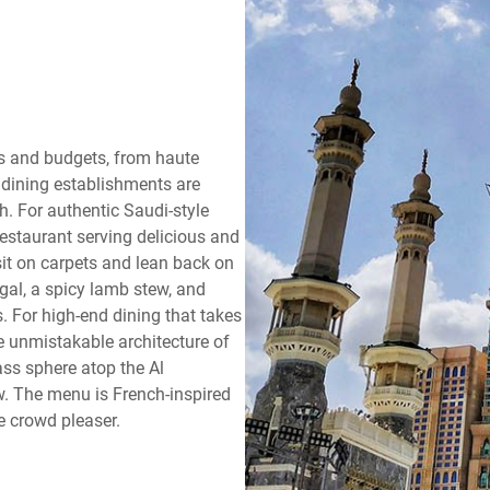
tes and budgets, from haute
t dining establishments are
h. For authentic Saudi-style
 restaurant serving delicious and
 sit on carpets and lean back on
gal, a spicy lamb stew, and
 For high-end dining that takes
he unmistakable architecture of
ass sphere atop the Al
. The menu is French-inspired
e crowd pleaser.