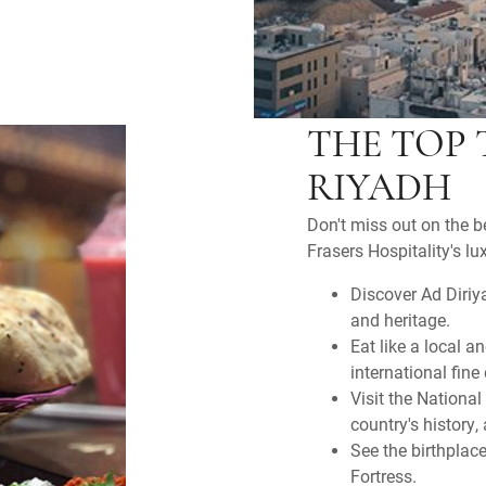
THE TOP 
RIYADH
Don't miss out on the b
Frasers Hospitality's l
Discover Ad Diriya
and heritage.
Eat like a local a
international fine
Visit the Nationa
country's history, 
See the birthpla
Fortress.