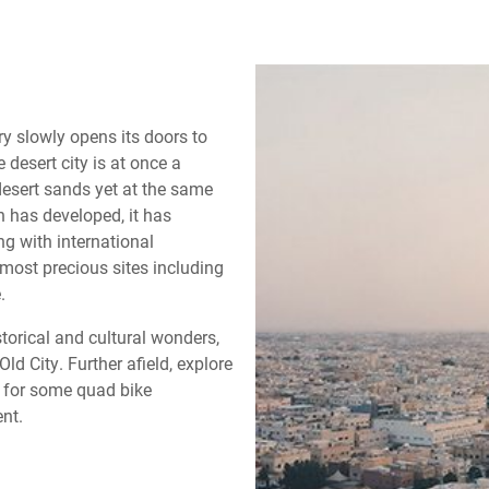
y slowly opens its doors to
 desert city is at once a
desert sands yet at the same
h has developed, it has
ng with international
most precious sites including
.
storical and cultural wonders,
d City. Further afield, explore
s for some quad bike
nt.