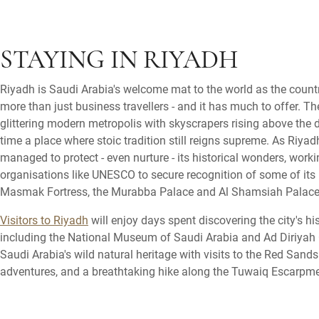
STAYING IN RIYADH
Riyadh is Saudi Arabia's welcome mat to the world as the countr
more than just business travellers - and it has much to offer. The
glittering modern metropolis with skyscrapers rising above the 
time a place where stoic tradition still reigns supreme. As Riyad
managed to protect - even nurture - its historical wonders, worki
organisations like UNESCO to secure recognition of some of its 
Masmak Fortress, the Murabba Palace and Al Shamsiah Palace
Visitors to Riyadh
will enjoy days spent discovering the city's hi
including the National Museum of Saudi Arabia and Ad Diriyah Ol
Saudi Arabia's wild natural heritage with visits to the Red Sand
adventures, and a breathtaking hike along the Tuwaiq Escarpme