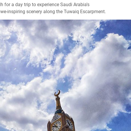
h for a day trip to experience Saudi Arabia's
awe-inspiring scenery along the Tuwaiq Escarpment.