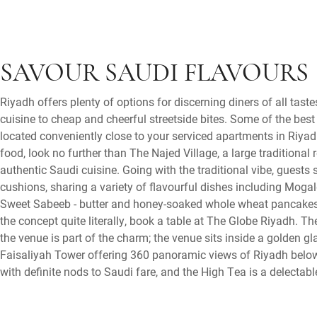
SAVOUR SAUDI FLAVOURS
Riyadh offers plenty of options for discerning diners of all tas
cuisine to cheap and cheerful streetside bites. Some of the bes
located conveniently close to your serviced apartments in Riyad
food, look no further than The Najed Village, a large traditional
authentic Saudi cuisine. Going with the traditional vibe, guests
cushions, sharing a variety of flavourful dishes including Mogal
Sweet Sabeeb - butter and honey-soaked whole wheat pancakes.
the concept quite literally, book a table at The Globe Riyadh. T
the venue is part of the charm; the venue sits inside a golden gl
Faisaliyah Tower offering 360 panoramic views of Riyadh below
with definite nods to Saudi fare, and the High Tea is a delectabl