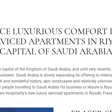
CE LUXURIOUS COMFORT 
RVICED APARTMENTS IN RI
CAPITAL OF SAUDI ARABI
capital of the Kingdom of Saudi Arabia, and until very recently
outsiders. Saudi Arabia is slowly expanding its offering to intern
ich and wonderful history, epic landscapes and relatively unkno
people travelling to Saudi Arabia for business or leisure is Riya
rs Hospitality's new luxury serviced apartments in Riyadh, Fras