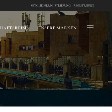
|
MITGLIEDERREGISTRIERUNG
REGISTRIEREN
HÄFTSREISE
UNSERE MARKEN