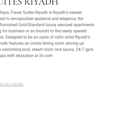
UITES RIYADH
laya, Fraser Suites Riyadh is Riyadh's newest
ned to encapsulate opulence and elegance, the
y-furnished Gold-Standard luxury serviced apartments
ng for business or as tourists to the newly opened
a. Designed to be an oasis of calm amid Riyadh's
iyadh features an onsite dining room serving up
top swimming pool, steam room and sauna, 24/7 gym
spa with relaxation at its core
ND OUT MORE