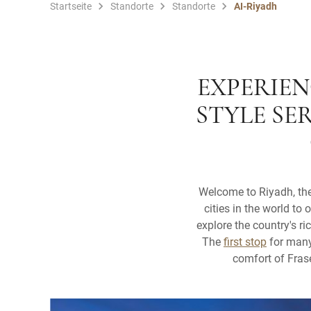
Startseite
Standorte
Standorte
AI-Riyadh
EXPERIEN
STYLE SE
Welcome to Riyadh, the 
cities in the world to 
explore the country's r
The
first stop
for many 
comfort of Frase