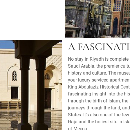
A FASCINAT
No stay in Riyadh is complete 
Saudi Arabia, the premier cultu
history and culture. The muse
your luxury serviced apartment
King Abdulaziz Historical Cent
fascinating insight into the hi
through the birth of Islam, th
journeys through the land, and
States. It's also one of the f
Haja and the holiest site in Is
of Mecca.