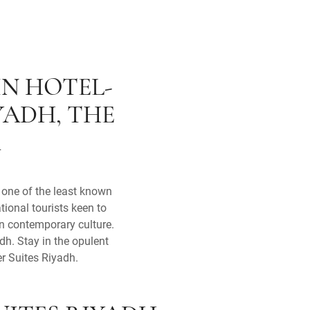
IN HOTEL-
YADH, THE
A
, one of the least known
ational tourists keen to
wn contemporary culture.
dh. Stay in the opulent
er Suites Riyadh.