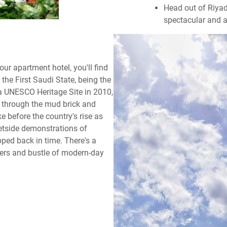
Head out of Riyad
spectacular and 
ur apartment hotel, you'll find
 the First Saudi State, being the
 a UNESCO Heritage Site in 2010,
 through the mud brick and
ke before the country's rise as
eetside demonstrations of
pped back in time. There's a
pers and bustle of modern-day