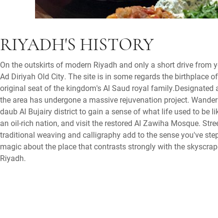
RIYADH'S HISTORY
On the outskirts of modern Riyadh and only a short drive from yo
Ad Diriyah Old City. The site is in some regards the birthplace of
original seat of the kingdom's Al Saud royal family.Designated
the area has undergone a massive rejuvenation project. Wander
daub Al Bujairy district to gain a sense of what life used to be li
an oil-rich nation, and visit the restored Al Zawiha Mosque. Str
traditional weaving and calligraphy add to the sense you've ste
magic about the place that contrasts strongly with the skyscra
Riyadh.