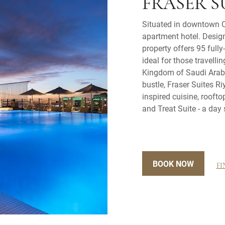
FRASER S
Situated in downtown O
apartment hotel. Desig
property offers 95 full
ideal for those travelli
Kingdom of Saudi Arabi
bustle, Fraser Suites R
inspired cuisine, roof
and Treat Suite - a day 
BOOK NOW
FI