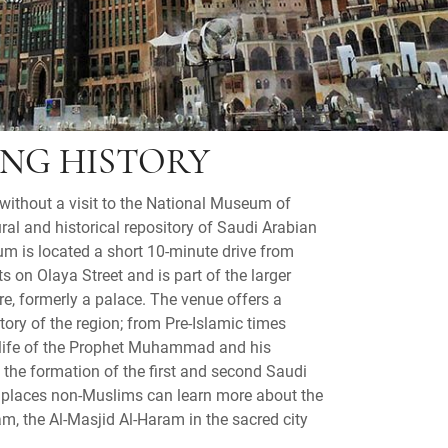
ING HISTORY
without a visit to the National Museum of
ral and historical repository of Saudi Arabian
um is located a short 10-minute drive from
s on Olaya Street and is part of the larger
re, formerly a palace. The venue offers a
story of the region; from Pre-Islamic times
e life of the Prophet Muhammad and his
 the formation of the first and second Saudi
ew places non-Muslims can learn more about the
lam, the Al-Masjid Al-Haram in the sacred city