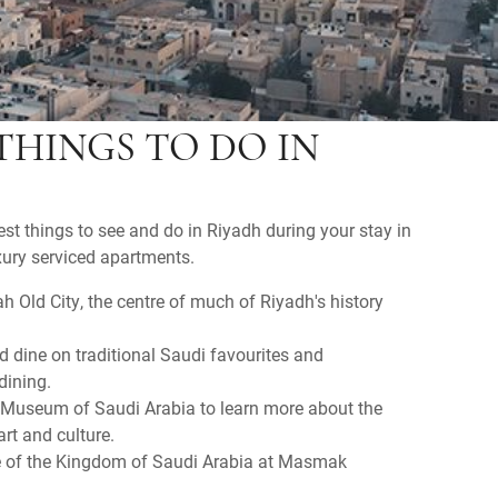
THINGS TO DO IN
est things to see and do in Riyadh during your stay in
uxury serviced apartments.
h Old City, the centre of much of Riyadh's history
nd dine on traditional Saudi favourites and
 dining.
l Museum of Saudi Arabia to learn more about the
art and culture.
ce of the Kingdom of Saudi Arabia at Masmak