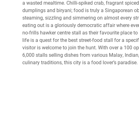
a wasted mealtime. Chilli-spiked crab, fragrant spic
dumplings and biryani; food is truly a Singaporean obs
steaming, sizzling and simmering on almost every stre
eating out is a gloriously democratic affair where eve
no-frills hawker centre stall as their favourite place t
life is a quest for the best street-food stall for a spec
visitor is welcome to join the hunt. With over a 100 o
6,000 stalls selling dishes from various Malay, India
culinary traditions, this city is a food lover’s paradise.