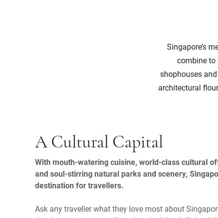
Singapore’s mel
combine to g
shophouses and th
architectural flo
A Cultural Capital
With mouth-watering cuisine, world-class cultural off
and soul-stirring natural parks and scenery, Singapo
destination for travellers.
Ask any traveller what they love most about Singapore