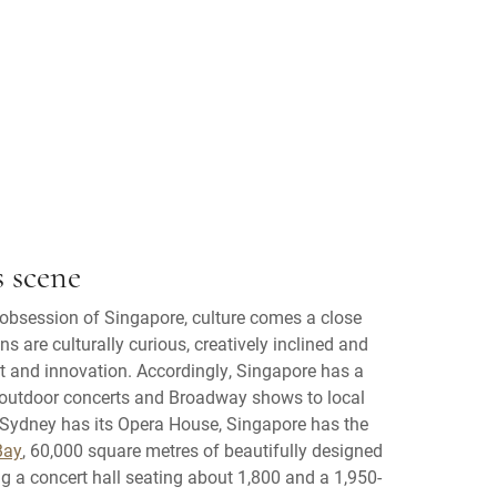
s scene
l obsession of Singapore, culture comes a close
s are culturally curious, creatively inclined and
ent and innovation. Accordingly, Singapore has a
s outdoor concerts and Broadway shows to local
 Sydney has its Opera House, Singapore has the
Bay
, 60,000 square metres of beautifully designed
g a concert hall seating about 1,800 and a 1,950-