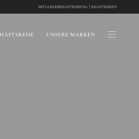
|
MITGLIEDERREGISTRIERUNG
REGISTRIEREN
HÄFTSREISE
UNSERE MARKEN