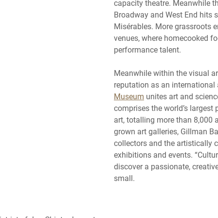
capacity theatre. Meanwhile t
Broadway and West End hits 
Misérables. More grassroots 
venues, where homecooked fo
performance talent.
Meanwhile within the visual ar
reputation as an internationa
Museum
unites art and scienc
comprises the world’s largest
art, totalling more than 8,000
grown art galleries, Gillman Ba
collectors and the artistically
exhibitions and events. “Cultur
discover a passionate, creativ
small.