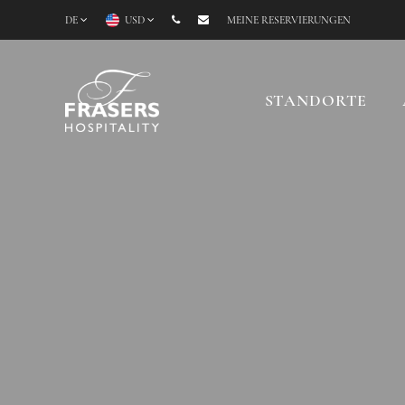
DE
USD
MEINE RESERVIERUNGEN
STANDORTE