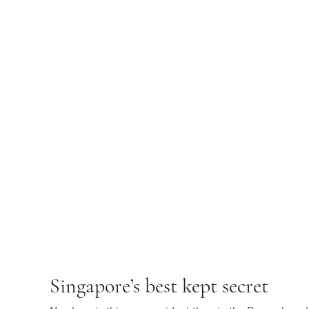
Singapore’s best kept secret