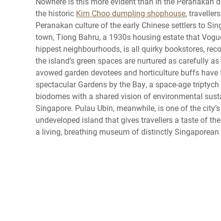
Nowhere is this more evident than in the Peranakan di
the historic
Kim Choo dumpling shophouse
, travelle
Peranakan culture of the early Chinese settlers to Si
town, Tiong Bahru, a 1930s housing estate that Vogu
hippest neighbourhoods, is all quirky bookstores, rec
the island’s green spaces are nurtured as carefully as 
avowed garden devotees and horticulture buffs have 
spectacular Gardens by the Bay, a space-age triptych
biodomes with a shared vision of environmental sustai
Singapore. Pulau Ubin, meanwhile, is one of the city’s 
undeveloped island that gives travellers a taste of the
a living, breathing museum of distinctly Singaporean i