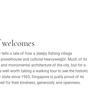
f welcomes
 tells a tale of how a sleepy fishing village
 powerhouse and cultural heavyweight. Much of its
 and monumental architecture of the city, but for a
’s well worth taking a walking tour to see the historic
 state since 1965, Singapore is justly proud of its
ed for their kindness, generosity and openness.