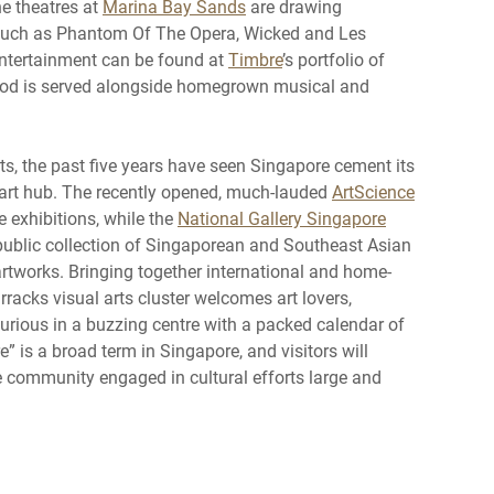
he theatres at
Marina Bay Sands
are drawing
such as Phantom Of The Opera, Wicked and Les
entertainment can be found at
Timbre
’s portfolio of
od is served alongside homegrown musical and
ts, the past five years have seen Singapore cement its
l art hub. The recently opened, much-lauded
ArtScience
e exhibitions, while the
National Gallery Singapore
 public collection of Singaporean and Southeast Asian
 artworks. Bringing together international and home-
rracks visual arts cluster welcomes art lovers,
 curious in a buzzing centre with a packed calendar of
e” is a broad term in Singapore, and visitors will
e community engaged in cultural efforts large and