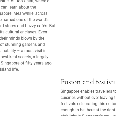
strict of Joo Chiat, where at
rs can learn about the
ngapore. Meanwhile, across
e named one of the world’s
ord stores and buzzy cafés. But
its cultural enclaves. Even
their minds blown by the
 of stunning gardens and
nability – a must visit in
best-kept secrets, a largely
 Singapore of fifty years ago,
sland life.
Fusion and festivit
Singapore enables travellers 
cuisines without ever leaving t
festivals celebrating this cult
enough to be there at the righ
highlight is Singapore’s equiv