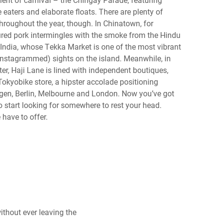
 eaters and elaborate floats. There are plenty of
throughout the year, though. In Chinatown, for
ured pork intermingles with the smoke from the Hindu
 India, whose Tekka Market is one of the most vibrant
 Instagrammed) sights on the island. Meanwhile, in
r, Haji Lane is lined with independent boutiques,
okyobike store, a hipster accolade positioning
en, Berlin, Melbourne and London. Now you’ve got
 to start looking for somewhere to rest your head.
 have to offer.
ithout ever leaving the