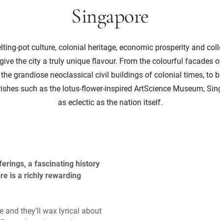
Singapore
ting-pot culture, colonial heritage, economic prosperity and col
ive the city a truly unique flavour. From the colourful facades
e grandiose neoclassical civil buildings of colonial times, to 
urishes such as the lotus-flower-inspired ArtScience Museum, Sing
as eclectic as the nation itself.
erings, a fascinating history
re is a richly rewarding
 and they’ll wax lyrical about