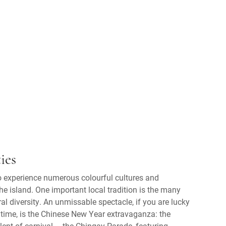
ies
to experience numerous colourful cultures and
he island. One important local tradition is the many
ural diversity. An unmissable spectacle, if you are lucky
t time, is the Chinese New Year extravaganza: the
alent of carnival – the Chingay Parade, featuring