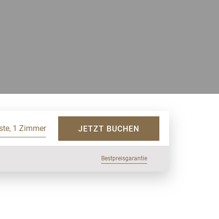
ste, 1 Zimmer
JETZT BUCHEN
Bestpreisgarantie