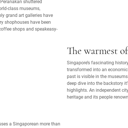
l Peranakan shuttered
World-class museums,
y grand art galleries have
tury shophouses have been
n coffee shops and speakeasy-
The warmest o
Singapore’s fascinating history
transformed into an economic
past is visible in the museums
deep dive into the backstory it
highlights. An independent city
heritage and its people renown
resses a Singaporean more than