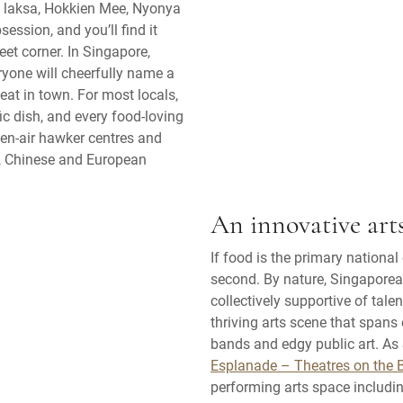
ed laksa, Hokkien Mee, Nyonya
ession, and you’ll find it
et corner. In Singapore,
ryone will cheerfully name a
o eat in town. For most locals,
ific dish, and every food-loving
pen-air hawker centres and
n, Chinese and European
An innovative art
If food is the primary nationa
second. By nature, Singaporean
collectively supportive of tal
thriving arts scene that span
bands and edgy public art. As
Esplanade – Theatres on the 
performing arts space includin