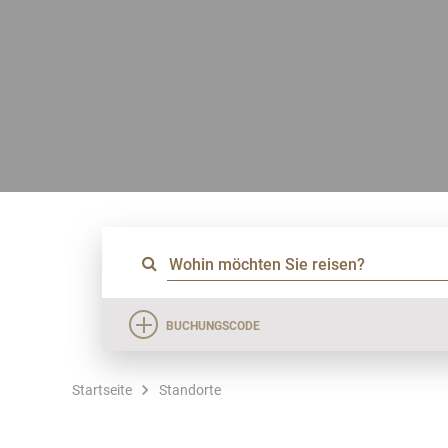
BUCHUNGSCODE
Startseite
Standorte