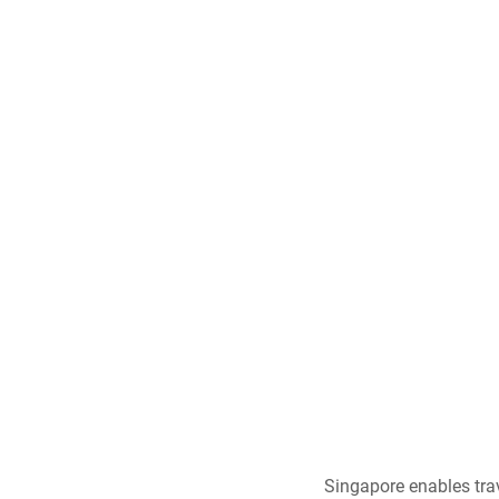
Singapore enables trav