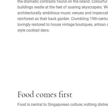
the dramatic contrasts found on the island. Colourfu
buildings nestle at the feet of soaring skyscrapers. 
architecturally ambitious music venues and impeccabl
rainforest as their back garden. Crumbling 19th-cen
lovingly restored to house vintage boutiques, artisa
style cocktail dens.
Food comes first
Food is central to Singaporean culture; nothing dist