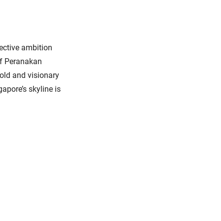
lective ambition
 of Peranakan
bold and visionary
apore’s skyline is