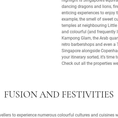
dancing dragons and lions, fire
enticing experiences to enjoy 
example, the smell of sweet c
temples at neighbouring Little
and colourful (and frequently
Kampong Glam, the Arab quarte
retro barbershops and even a T
Singapore alongside Copenhag
your itinerary sorted, it’s time
Check out all the properties we
FUSION AND FESTIVITIES
ellers to experience numerous colourful cultures and cuisines w