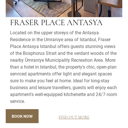
FRASER PLACE ANTASYA
Located on the upper storeys of the Antasya
Residence in the Umraniye area of Istanbul, Fraser
Place Antasya Istanbul offers guests stunning views
of the Bosphorus Strait and the verdant woods of the
nearby Ümraniye Municipality Recreation Area. More
than a hotel in Istanbul, the property's chic, open-plan
serviced apartments offer light and elegant spaces
sure to make you feel at home. Ideal for long-stay
business and leisure travellers, guests will enjoy each
apartment's well-equipped kitchenette and 24/7 room
service.
BOOK NOW
FIND OUT MORE