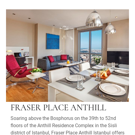
FRASER PLACE ANTHILL
Soaring above the Bosphorus on the 39th to 52nd
floors of the Anthill Residence Complex in the Sisli
district of Istanbul, Fraser Place Anthill Istanbul offers