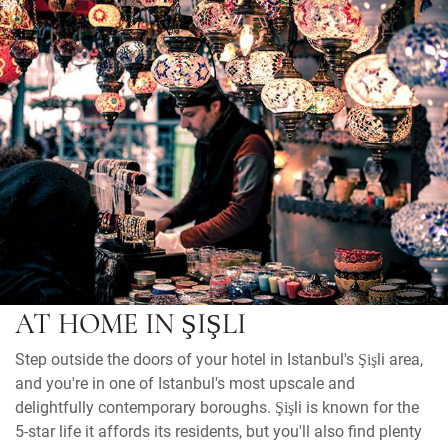
AT HOME IN ŞIŞLI
Step outside the doors of your hotel in Istanbul's Şişli area,
and you're in one of Istanbul's most upscale and
delightfully contemporary boroughs. Şişli is known for the
5-star life it affords its residents, but you'll also find plenty