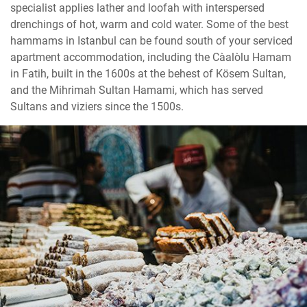
specialist applies lather and loofah with interspersed
drenchings of hot, warm and cold water. Some of the best
hammams in Istanbul can be found south of your serviced
apartment accommodation, including the Cağaloğlu Hamam
in Fatih, built in the 1600s at the behest of Kösem Sultan,
and the Mihrimah Sultan Hamami, which has served
Sultans and viziers since the 1500s.