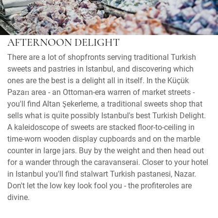
AFTERNOON DELIGHT
There are a lot of shopfronts serving traditional Turkish
sweets and pastries in Istanbul, and discovering which
ones are the best is a delight all in itself. In the Küçük
Pazarı area - an Ottoman-era warren of market streets -
you'll find Altan Şekerleme, a traditional sweets shop that
sells what is quite possibly Istanbul's best Turkish Delight.
A kaleidoscope of sweets are stacked floor-to-ceiling in
time-worn wooden display cupboards and on the marble
counter in large jars. Buy by the weight and then head out
for a wander through the caravanserai. Closer to your hotel
in Istanbul you'll find stalwart Turkish pastanesi, Nazar.
Don't let the low key look fool you - the profiteroles are
divine.