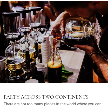
PARTY ACROSS TWO CONTINENTS
There are not too many places in the world where you can