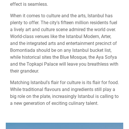
effect is seamless.
When it comes to culture and the arts, Istanbul has
plenty to offer. The city's fifteen million residents fuel
a lively art and culture scene admired the world over.
World-class venues like the Istanbul Modern, Arter,
and the integrated arts and entertainment precinct of
Bomontiada should be on any Istanbul bucket list,
while historical sites the Blue Mosque, the Aya Sofya
and the Topkapi Palace will leave you breathless with
their grandeur.
Matching Istanbul's flair for culture is its flair for food.
While traditional flavours and ingredients still play a
big role on the plate, increasingly Istanbul is calling to
a new generation of exciting culinary talent.