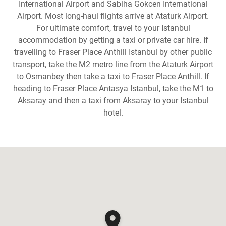
International Airport and Sabiha Gokcen International
Airport. Most long-haul flights arrive at Ataturk Airport.
For ultimate comfort, travel to your Istanbul
accommodation by getting a taxi or private car hire. If
travelling to Fraser Place Anthill Istanbul by other public
transport, take the M2 metro line from the Ataturk Airport
to Osmanbey then take a taxi to Fraser Place Anthill. If
heading to Fraser Place Antasya Istanbul, take the M1 to
Aksaray and then a taxi from Aksaray to your Istanbul
hotel.