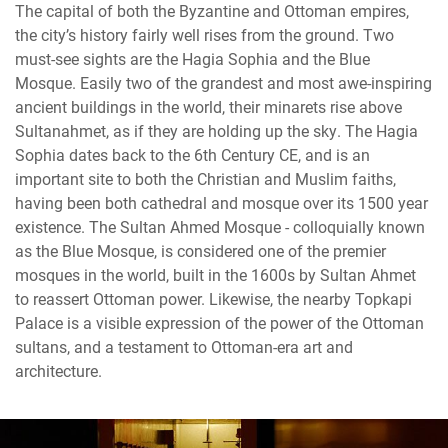
The capital of both the Byzantine and Ottoman empires,
the city’s history fairly well rises from the ground. Two
must-see sights are the Hagia Sophia and the Blue
Mosque. Easily two of the grandest and most awe-inspiring
ancient buildings in the world, their minarets rise above
Sultanahmet, as if they are holding up the sky. The Hagia
Sophia dates back to the 6th Century CE, and is an
important site to both the Christian and Muslim faiths,
having been both cathedral and mosque over its 1500 year
existence. The Sultan Ahmed Mosque - colloquially known
as the Blue Mosque, is considered one of the premier
mosques in the world, built in the 1600s by Sultan Ahmet
to reassert Ottoman power. Likewise, the nearby Topkapi
Palace is a visible expression of the power of the Ottoman
sultans, and a testament to Ottoman-era art and
architecture.