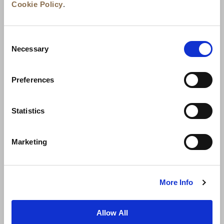
Cookie Policy
.
Consent
Necessary
Selection
Preferences
Neuigkeiten
Unternehmensentwicklung
Statistics
Karriere
Kontakt
Bestpreisgarantie
Marketing
Datenschutzerklärung
Cookie-Erklärung
Nutzungsbestimmungen
Sitemap
More Info
Allow All