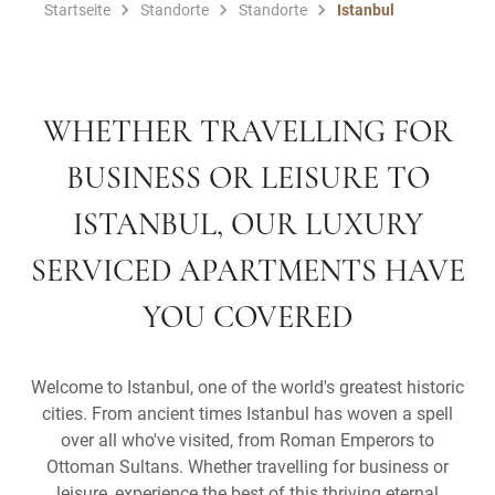
Startseite
Standorte
Standorte
Istanbul
WHETHER TRAVELLING FOR
BUSINESS OR LEISURE TO
ISTANBUL, OUR LUXURY
SERVICED APARTMENTS HAVE
YOU COVERED
Welcome to Istanbul, one of the world's greatest historic
cities. From ancient times Istanbul has woven a spell
over all who've visited, from Roman Emperors to
Ottoman Sultans. Whether travelling for business or
leisure, experience the best of this thriving eternal