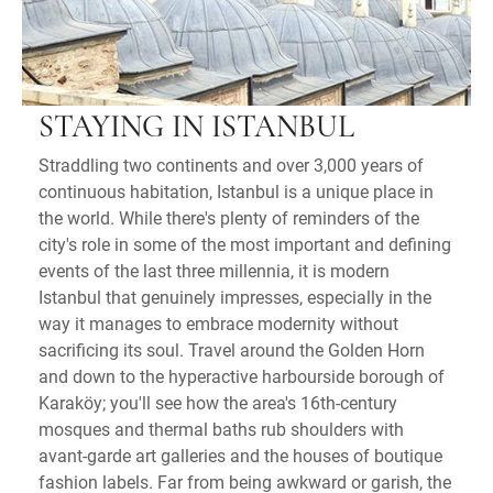
STAYING IN ISTANBUL
Straddling two continents and over 3,000 years of
continuous habitation, Istanbul is a unique place in
the world. While there's plenty of reminders of the
city's role in some of the most important and defining
events of the last three millennia, it is modern
Istanbul that genuinely impresses, especially in the
way it manages to embrace modernity without
sacrificing its soul. Travel around the Golden Horn
and down to the hyperactive harbourside borough of
Karaköy; you'll see how the area's 16th-century
mosques and thermal baths rub shoulders with
avant-garde art galleries and the houses of boutique
fashion labels. Far from being awkward or garish, the