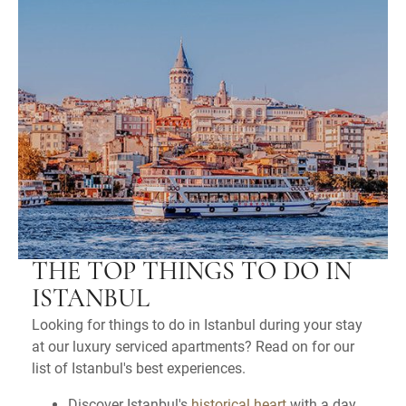
THE TOP THINGS TO DO IN
ISTANBUL
Looking for things to do in Istanbul during your stay
at our luxury serviced apartments? Read on for our
list of Istanbul's best experiences.
Discover Istanbul's
historical heart
with a day