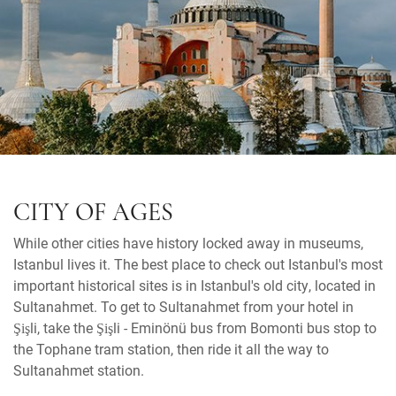
CITY OF AGES
While other cities have history locked away in museums,
Istanbul lives it. The best place to check out Istanbul's most
important historical sites is in Istanbul's old city, located in
Sultanahmet. To get to Sultanahmet from your hotel in
Şişli, take the Şişli - Eminönü bus from Bomonti bus stop to
the Tophane tram station, then ride it all the way to
Sultanahmet station.