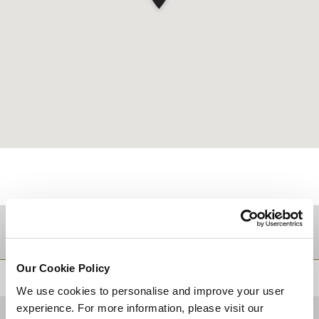
Zielgebiet
Our Cookie Policy
ZURÜCK AN DEN SEITENANFANG
We use cookies to personalise and improve your user
experience. For more information, please visit our