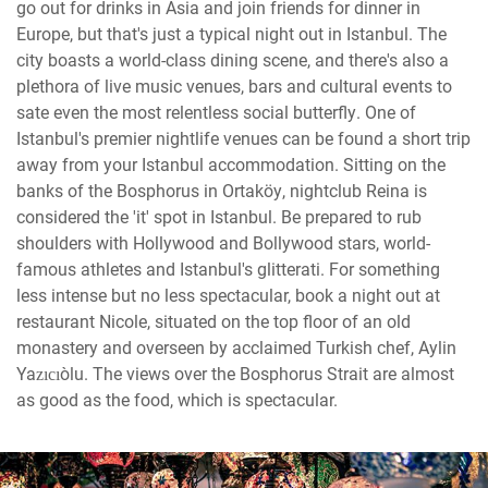
go out for drinks in Asia and join friends for dinner in
Europe, but that's just a typical night out in Istanbul. The
city boasts a world-class dining scene, and there's also a
plethora of live music venues, bars and cultural events to
sate even the most relentless social butterfly. One of
Istanbul's premier nightlife venues can be found a short trip
away from your Istanbul accommodation. Sitting on the
banks of the Bosphorus in Ortaköy, nightclub Reina is
considered the 'it' spot in Istanbul. Be prepared to rub
shoulders with Hollywood and Bollywood stars, world-
famous athletes and Istanbul's glitterati. For something
less intense but no less spectacular, book a night out at
restaurant Nicole, situated on the top floor of an old
monastery and overseen by acclaimed Turkish chef, Aylin
Yazıcıoğlu. The views over the Bosphorus Strait are almost
as good as the food, which is spectacular.