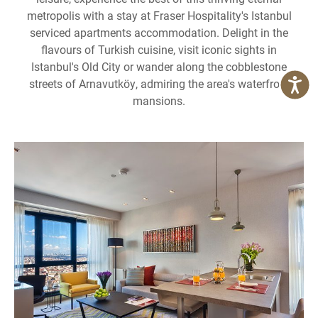
metropolis with a stay at Fraser Hospitality's Istanbul
serviced apartments accommodation. Delight in the
flavours of Turkish cuisine, visit iconic sights in
Istanbul's Old City or wander along the cobblestone
streets of Arnavutköy, admiring the area's waterfront
mansions.