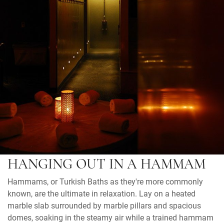
HANGING OUT IN A HAMMAM
Hammams, or Turkish Baths as they're more commonly
known, are the ultimate in relaxation. Lay on a heated
marble slab surrounded by marble pillars and spacious
domes, soaking in the steamy air while a trained hammam