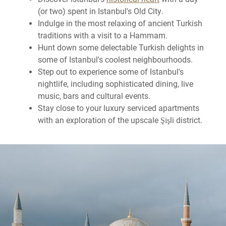
(or two) spent in Istanbul's Old City.
Indulge in the most relaxing of ancient Turkish
traditions with a visit to a Hammam.
Hunt down some delectable Turkish delights in
some of Istanbul's coolest neighbourhoods.
Step out to experience some of Istanbul's
nightlife, including sophisticated dining, live
music, bars and cultural events.
Stay close to your luxury serviced apartments
with an exploration of the upscale Şişli district.