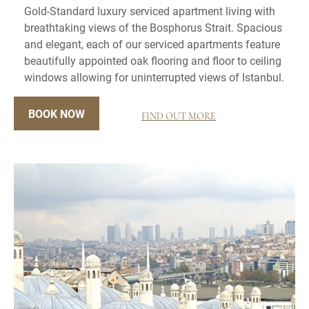
Gold-Standard luxury serviced apartment living with
breathtaking views of the Bosphorus Strait. Spacious
and elegant, each of our serviced apartments feature
beautifully appointed oak flooring and floor to ceiling
windows allowing for uninterrupted views of Istanbul.
BOOK NOW
FIND OUT MORE