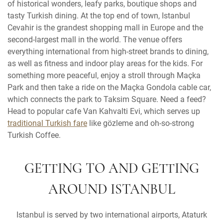
of historical wonders, leafy parks, boutique shops and
tasty Turkish dining. At the top end of town, Istanbul
Cevahir is the grandest shopping mall in Europe and the
second-largest mall in the world. The venue offers
everything international from high-street brands to dining,
as well as fitness and indoor play areas for the kids. For
something more peaceful, enjoy a stroll through Maçka
Park and then take a ride on the Maçka Gondola cable car,
which connects the park to Taksim Square. Need a feed?
Head to popular cafe Van Kahvalti Evi, which serves up
traditional Turkish fare
like gözleme and oh-so-strong
Turkish Coffee.
GETTING TO AND GETTING
AROUND ISTANBUL
Istanbul is served by two international airports, Ataturk