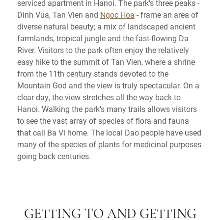
serviced apartment in Hanoi. The park's three peaks -
Dinh Vua, Tan Vien and
Ngoc Hoa
- frame an area of
diverse natural beauty; a mix of landscaped ancient
farmlands, tropical jungle and the fast-flowing Da
River. Visitors to the park often enjoy the relatively
easy hike to the summit of Tan Vien, where a shrine
from the 11th century stands devoted to the
Mountain God and the view is truly spectacular. On a
clear day, the view stretches all the way back to
Hanoi. Walking the park's many trails allows visitors
to see the vast array of species of flora and fauna
that call Ba Vi home. The local Dao people have used
many of the species of plants for medicinal purposes
going back centuries.
GETTING TO AND GETTING