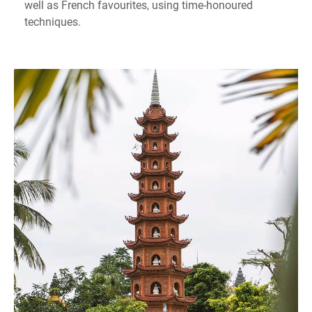
well as French favourites, using time-honoured
techniques.