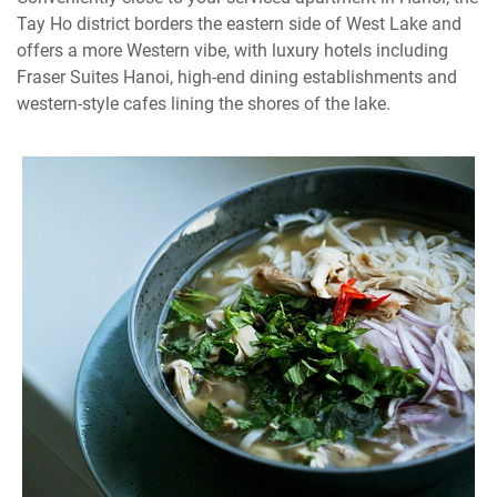
Tay Ho district borders the eastern side of West Lake and
offers a more Western vibe, with luxury hotels including
Fraser Suites Hanoi, high-end dining establishments and
western-style cafes lining the shores of the lake.