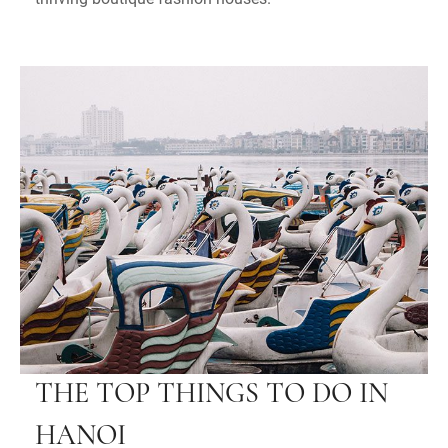
THE TOP THINGS TO DO IN
HANOI