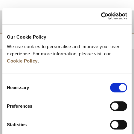
Zielgebiet
Our Cookie Policy
ZURÜCK AN DEN SEITENANFANG
We use cookies to personalise and improve your user
experience. For more information, please visit our
Cookie Policy
.
Consent
Necessary
Selection
Preferences
Neuigkeiten
Unternehmensentwicklung
Statistics