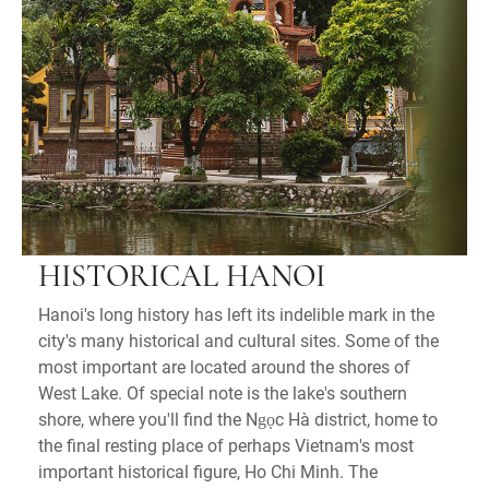
HISTORICAL HANOI
Hanoi's long history has left its indelible mark in the
city's many historical and cultural sites. Some of the
most important are located around the shores of
West Lake. Of special note is the lake's southern
shore, where you'll find the Ngọc Hà district, home to
the final resting place of perhaps Vietnam's most
important historical figure, Ho Chi Minh. The