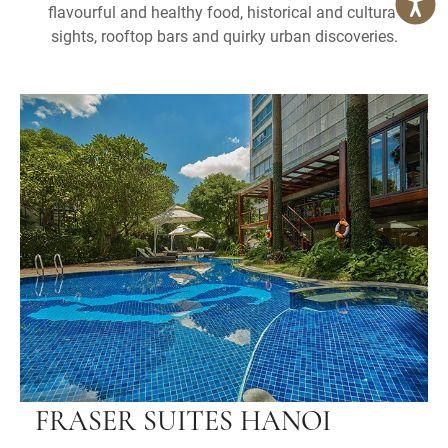
flavourful and healthy food, historical and cultural
sights, rooftop bars and quirky urban discoveries.
FRASER SUITES HANOI