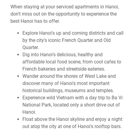
When staying at your serviced apartments in Hanoi,
don't miss out on the opportunity to experience the
best Hanoi has to offer.
Explore Hanoi's up and coming districts and call
by the city's iconic French Quarter and Old
Quarter.
Dig into Hanoi's delicious, healthy and
affordable local food scene, from cool cafes to
French bakeries and streetside eateries.
Wander around the shores of West Lake and
discover many of Hanoi's most important
historical buildings, museums and temples.
Experience wild Vietnam with a day trip to Ba Vi
National Park, located only a short drive out of
Hanoi.
Float above the Hanoi skyline and enjoy a night
out atop the city at one of Hanoi's rooftop bars.