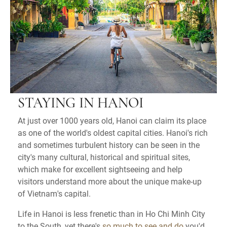
STAYING IN HANOI
At just over 1000 years old, Hanoi can claim its place
as one of the world's oldest capital cities. Hanoi's rich
and sometimes turbulent history can be seen in the
city's many cultural, historical and spiritual sites,
which make for excellent sightseeing and help
visitors understand more about the unique make-up
of Vietnam's capital.
Life in Hanoi is less frenetic than in Ho Chi Minh City
to the South, yet there's
so much to see and do
you'd