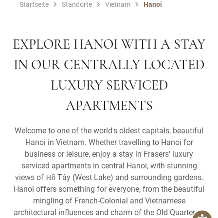
Startseite
Standorte
Vietnam
Hanoi
EXPLORE HANOI WITH A STAY
IN OUR CENTRALLY LOCATED
LUXURY SERVICED
APARTMENTS
Welcome to one of the world's oldest capitals, beautiful
Hanoi in Vietnam. Whether travelling to Hanoi for
business or leisure, enjoy a stay in Frasers' luxury
serviced apartments in central Hanoi, with stunning
views of Hồ Tây (West Lake) and surrounding gardens.
Hanoi offers something for everyone, from the beautiful
mingling of French-Colonial and Vietnamese
architectural influences and charm of the Old Quarter, to