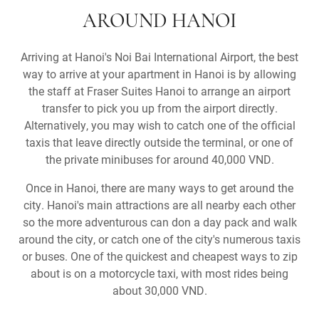
AROUND HANOI
Arriving at Hanoi's Noi Bai International Airport, the best
way to arrive at your apartment in Hanoi is by allowing
the staff at Fraser Suites Hanoi to arrange an airport
transfer to pick you up from the airport directly.
Alternatively, you may wish to catch one of the official
taxis that leave directly outside the terminal, or one of
the private minibuses for around 40,000 VND.
Once in Hanoi, there are many ways to get around the
city. Hanoi's main attractions are all nearby each other
so the more adventurous can don a day pack and walk
around the city, or catch one of the city's numerous taxis
or buses. One of the quickest and cheapest ways to zip
about is on a motorcycle taxi, with most rides being
about 30,000 VND.