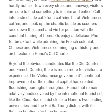
hardly notice. Down every street and laneway, visitors
are sure to find something to inspire and entice. Call
into a streetside café for a caffeine hit of Vietnamese
coffee, and soak up the chaotic bustle as scooters
race down the street and vie for position with the
constant blaring of horns. Or, enjoy a delicious Pho
for breakfast while admiring the French-colonial,
Chinese and Vietnamese co-mingling of history and
architecture in Hanoi's Old Quarter.
Beyond the obvious candidates like the Old Quarter
and French Quarter, there is much more for visitors to
experience. The Vietnamese government's continual
improvement of the national capital has created
flourishing boroughs throughout Hanoi that remain
relatively undiscovered by the international tourist set,
like the Chua Boc district close to Hanoi's two leading
universities, and the Hai Ba Trung district with its
thriving boutique fashion houses.