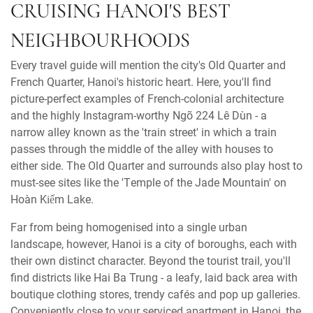
CRUISING HANOI'S BEST
NEIGHBOURHOODS
Every travel guide will mention the city's Old Quarter and
French Quarter, Hanoi's historic heart. Here, you'll find
picture-perfect examples of French-colonial architecture
and the highly Instagram-worthy Ngõ 224 Lê Duẩn - a
narrow alley known as the 'train street' in which a train
passes through the middle of the alley with houses to
either side. The Old Quarter and surrounds also play host to
must-see sites like the 'Temple of the Jade Mountain' on
Hoàn Kiếm Lake.
Far from being homogenised into a single urban
landscape, however, Hanoi is a city of boroughs, each with
their own distinct character. Beyond the tourist trail, you'll
find districts like Hai Ba Trung - a leafy, laid back area with
boutique clothing stores, trendy cafés and pop up galleries.
Conveniently close to your serviced apartment in Hanoi, the