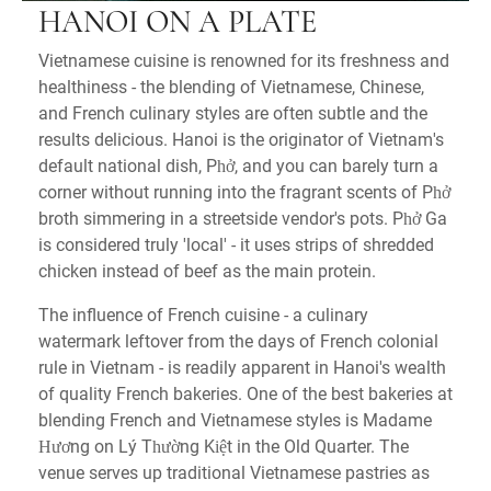
HANOI ON A PLATE
Vietnamese cuisine is renowned for its freshness and
healthiness - the blending of Vietnamese, Chinese,
and French culinary styles are often subtle and the
results delicious. Hanoi is the originator of Vietnam's
default national dish, Phở, and you can barely turn a
corner without running into the fragrant scents of Phở
broth simmering in a streetside vendor's pots. Phở Ga
is considered truly 'local' - it uses strips of shredded
chicken instead of beef as the main protein.
The influence of French cuisine - a culinary
watermark leftover from the days of French colonial
rule in Vietnam - is readily apparent in Hanoi's wealth
of quality French bakeries. One of the best bakeries at
blending French and Vietnamese styles is Madame
Hương on Lý Thường Kiệt in the Old Quarter. The
venue serves up traditional Vietnamese pastries as