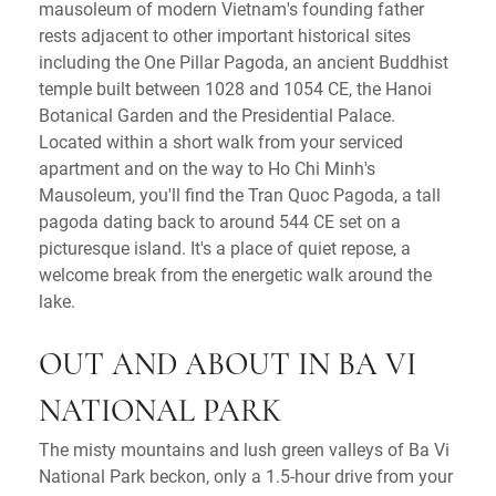
mausoleum of modern Vietnam's founding father
rests adjacent to other important historical sites
including the One Pillar Pagoda, an ancient Buddhist
temple built between 1028 and 1054 CE, the Hanoi
Botanical Garden and the Presidential Palace.
Located within a short walk from your serviced
apartment and on the way to Ho Chi Minh's
Mausoleum, you'll find the Tran Quoc Pagoda, a tall
pagoda dating back to around 544 CE set on a
picturesque island. It's a place of quiet repose, a
welcome break from the energetic walk around the
lake.
OUT AND ABOUT IN BA VI
NATIONAL PARK
The misty mountains and lush green valleys of Ba Vi
National Park beckon, only a 1.5-hour drive from your