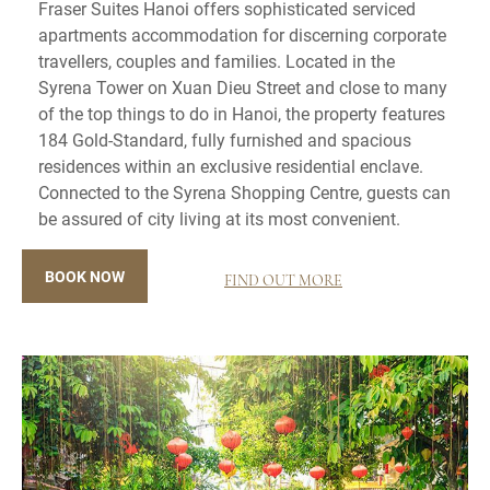
Fraser Suites Hanoi offers sophisticated serviced
apartments accommodation for discerning corporate
travellers, couples and families. Located in the
Syrena Tower on Xuan Dieu Street and close to many
of the top things to do in Hanoi, the property features
184 Gold-Standard, fully furnished and spacious
residences within an exclusive residential enclave.
Connected to the Syrena Shopping Centre, guests can
be assured of city living at its most convenient.
BOOK NOW
FIND OUT MORE