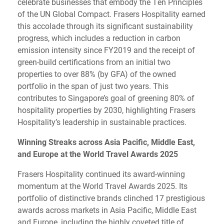
celebrate businesses that embody the Ten Principles
of the UN Global Compact. Frasers Hospitality earned
this accolade through its significant sustainability
progress, which includes a reduction in carbon
emission intensity since FY2019 and the receipt of
green-build certifications from an initial two
properties to over 88% (by GFA) of the owned
portfolio in the span of just two years. This
contributes to Singapore’s goal of greening 80% of
hospitality properties by 2030, highlighting Frasers
Hospitality’s leadership in sustainable practices.
Winning Streaks across Asia Pacific, Middle East,
and Europe at the World Travel Awards 2025
Frasers Hospitality continued its award-winning
momentum at the World Travel Awards 2025. Its
portfolio of distinctive brands clinched 17 prestigious
awards across markets in Asia Pacific, Middle East
and Europe, including the highly coveted title of