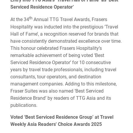
Serviced Residence Operator’
th
At the 34
Annual TTG Travel Awards, Frasers
Hospitality was inducted into the prestigious ‘Travel
Hall of Fame’, a recognition reserved for brands that
have consistently demonstrated excellence over time.
This honour celebrated Frasers Hospitality’s
remarkable achievement of being voted ‘Best
Serviced Residence Operator’ for 10 consecutive
years by travel trade professionals, including travel
consultants, tour operators, and destination
management companies. Adding to this milestone,
Fraser Suites was also named ‘Best Serviced
Residence Brand’ by readers of TTG Asia and its
publications.
Voted ‘Best Serviced Residence Group’ at Travel
Weekly Asia Readers' Choice Awards 2025