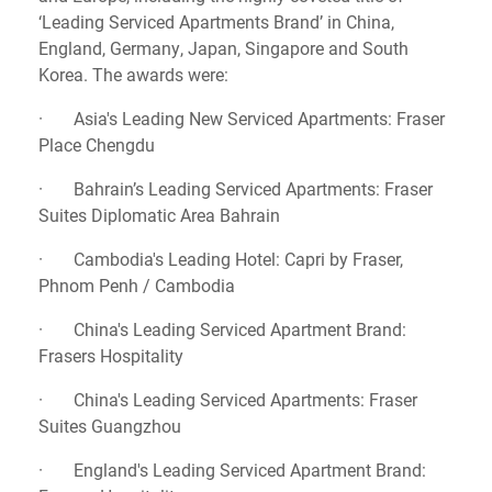
‘Leading Serviced Apartments Brand’ in China,
England, Germany, Japan, Singapore and South
Korea. The awards were:
· Asia's Leading New Serviced Apartments: Fraser
Place Chengdu
· Bahrain’s Leading Serviced Apartments: Fraser
Suites Diplomatic Area Bahrain
· Cambodia's Leading Hotel: Capri by Fraser,
Phnom Penh / Cambodia
· China's Leading Serviced Apartment Brand:
Frasers Hospitality
· China's Leading Serviced Apartments: Fraser
Suites Guangzhou
· England's Leading Serviced Apartment Brand: