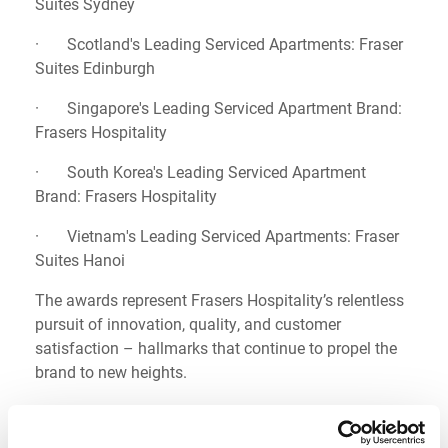
Suites Sydney
· Scotland's Leading Serviced Apartments: Fraser
Suites Edinburgh
· Singapore's Leading Serviced Apartment Brand:
Frasers Hospitality
· South Korea's Leading Serviced Apartment
Brand: Frasers Hospitality
· Vietnam's Leading Serviced Apartments: Fraser
Suites Hanoi
The awards represent Frasers Hospitality’s relentless
pursuit of innovation, quality, and customer
satisfaction – hallmarks that continue to propel the
brand to new heights.