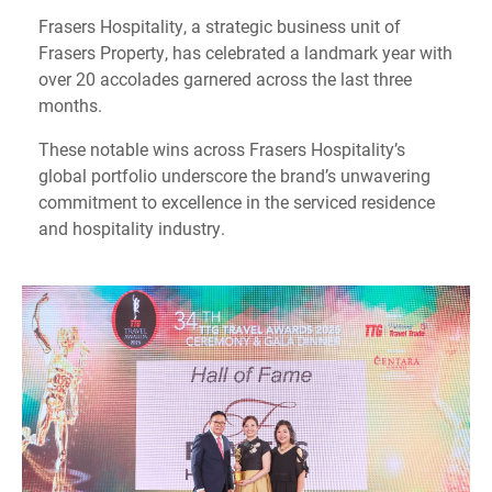
Frasers Hospitality, a strategic business unit of
Frasers Property, has celebrated a landmark year with
over 20 accolades garnered across the last three
months.
These notable wins across Frasers Hospitality’s
global portfolio underscore the brand’s unwavering
commitment to excellence in the serviced residence
and hospitality industry.