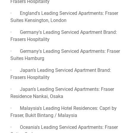
Frasers Hospitality
· England's Leading Serviced Apartments: Fraser
Suites Kensington, London
· Germany's Leading Serviced Apartment Brand:
Frasers Hospitality
· Germany's Leading Serviced Apartments: Fraser
Suites Hamburg
· Japan's Leading Serviced Apartment Brand:
Frasers Hospitality
· Japan's Leading Serviced Apartments: Fraser
Residence Nankai, Osaka
· Malaysia's Leading Hotel Residences: Capri by
Fraser, Bukit Bintang / Malaysia
· Oceania's Leading Serviced Apartments: Fraser