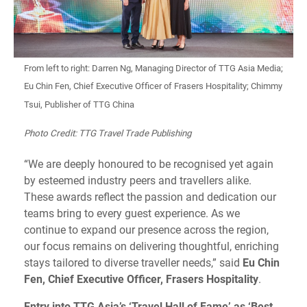
From left to right: Darren Ng, Managing Director of TTG Asia Media;
Eu Chin Fen, Chief Executive Officer of Frasers Hospitality; Chimmy
Tsui, Publisher of TTG China
Photo Credit: TTG Travel Trade Publishing
“We are deeply honoured to be recognised yet again
by esteemed industry peers and travellers alike.
These awards reflect the passion and dedication our
teams bring to every guest experience. As we
continue to expand our presence across the region,
our focus remains on delivering thoughtful, enriching
stays tailored to diverse traveller needs,” said
Eu Chin
Fen, Chief Executive Officer, Frasers Hospitality
.
Entry into TTG Asia’s ‘Travel Hall of Fame’ as ‘Best