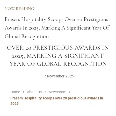
NOW READING:
Frasers Hospitality Scoops Over 20 Prestigious
Awards In 2025, Marking A Significant Year Of
Global Recognition
FRASERS HOSPITALITY SCOOPS
OVER 20 PRESTIGIOUS AWARDS IN
2025, MARKING A SIGNIFICANT
YEAR OF GLOBAL RECOGNITION
17 November 2025
Home
About Us
Newsroom
Frasers Hospitality scoops over 20 prestigious awards in
2025