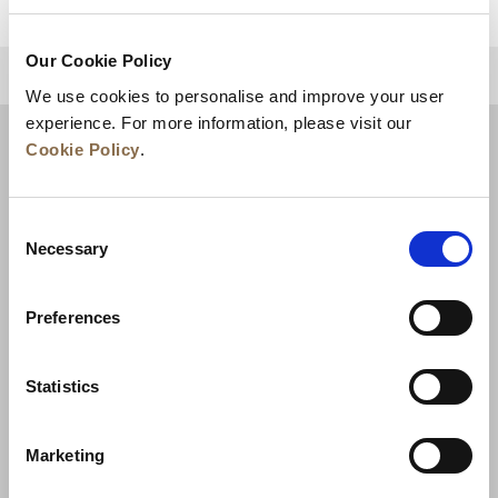
Our Cookie Policy
BACK TO TOP
We use cookies to personalise and improve your user
experience. For more information, please visit our
Cookie Policy
.
Consent
Necessary
Selection
Preferences
News
Business Development
Careers
Statistics
Contact Us
Best Rate Guarantee
Marketing
Privacy Policy
Cookie Declaration