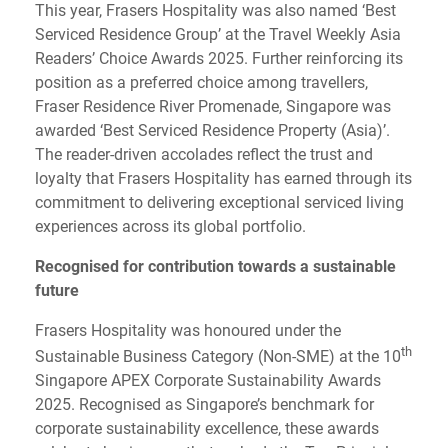
This year, Frasers Hospitality was also named ‘Best
Serviced Residence Group’ at the Travel Weekly Asia
Readers’ Choice Awards 2025. Further reinforcing its
position as a preferred choice among travellers,
Fraser Residence River Promenade, Singapore was
awarded ‘Best Serviced Residence Property (Asia)’.
The reader-driven accolades reflect the trust and
loyalty that Frasers Hospitality has earned through its
commitment to delivering exceptional serviced living
experiences across its global portfolio.
Recognised for contribution towards a sustainable
future
Frasers Hospitality was honoured under the
th
Sustainable Business Category (Non-SME) at the 10
Singapore APEX Corporate Sustainability Awards
2025. Recognised as Singapore’s benchmark for
corporate sustainability excellence, these awards