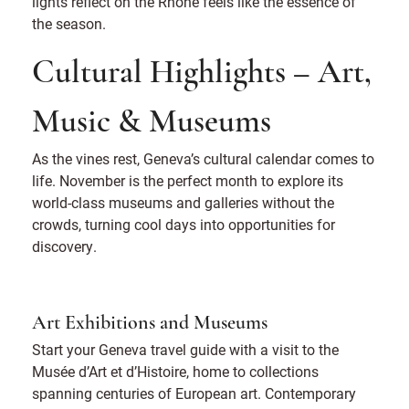
lights reflect on the Rhône feels like the essence of
the season.
Cultural Highlights – Art,
Music & Museums
As the vines rest, Geneva’s cultural calendar comes to
life. November is the perfect month to explore its
world-class museums and galleries without the
crowds, turning cool days into opportunities for
discovery.
Art Exhibitions and Museums
Start your Geneva travel guide with a visit to the
Musée d’Art et d’Histoire, home to collections
spanning centuries of European art. Contemporary