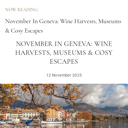
NOW READING:
November In Geneva: Wine Harvests, Museums
& Cosy Escapes
NOVEMBER IN GENEVA: WINE
HARVESTS, MUSEUMS & COSY
ESCAPES
12 November 2025