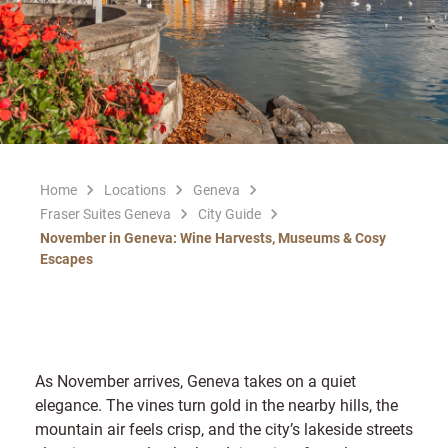
Home
Locations
Geneva
Fraser Suites Geneva
City Guide
November in Geneva: Wine Harvests, Museums & Cosy
Escapes
As November arrives, Geneva takes on a quiet
elegance. The vines turn gold in the nearby hills, the
mountain air feels crisp, and the city’s lakeside streets