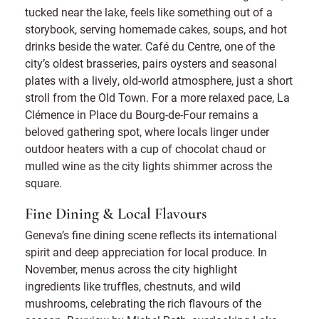
tucked near the lake, feels like something out of a
storybook, serving homemade cakes, soups, and hot
drinks beside the water. Café du Centre, one of the
city’s oldest brasseries, pairs oysters and seasonal
plates with a lively, old-world atmosphere, just a short
stroll from the Old Town. For a more relaxed pace, La
Clémence in Place du Bourg-de-Four remains a
beloved gathering spot, where locals linger under
outdoor heaters with a cup of chocolat chaud or
mulled wine as the city lights shimmer across the
square.
Fine Dining & Local Flavours
Geneva’s fine dining scene reflects its international
spirit and deep appreciation for local produce. In
November, menus across the city highlight
ingredients like truffles, chestnuts, and wild
mushrooms, celebrating the rich flavours of the