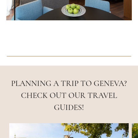
PLANNING A TRIP TO GENEVA?
CHECK OUT OUR TRAVEL
GUIDES!