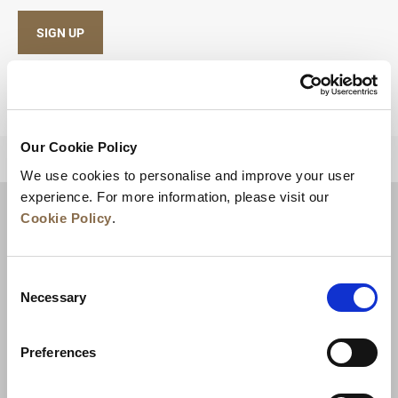
SIGN UP
Our Cookie Policy
BACK TO TOP
We use cookies to personalise and improve your user
experience. For more information, please visit our
Cookie Policy
.
Consent
Necessary
Selection
Preferences