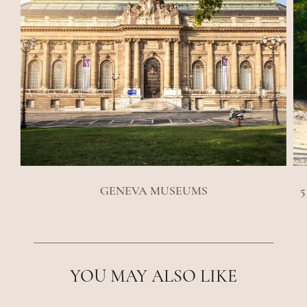
GENEVA MUSEUMS
5
YOU MAY ALSO LIKE