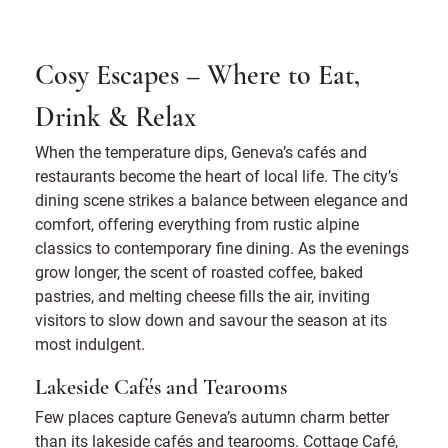
Cosy Escapes – Where to Eat,
Drink & Relax
When the temperature dips, Geneva’s cafés and
restaurants become the heart of local life. The city’s
dining scene strikes a balance between elegance and
comfort, offering everything from rustic alpine
classics to contemporary fine dining. As the evenings
grow longer, the scent of roasted coffee, baked
pastries, and melting cheese fills the air, inviting
visitors to slow down and savour the season at its
most indulgent.
Lakeside Cafés and Tearooms
Few places capture Geneva’s autumn charm better
than its lakeside cafés and tearooms. Cottage Café,