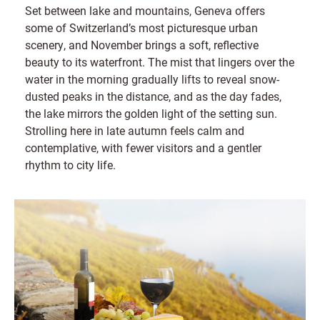
Set between lake and mountains, Geneva offers
some of Switzerland’s most picturesque urban
scenery, and November brings a soft, reflective
beauty to its waterfront. The mist that lingers over the
water in the morning gradually lifts to reveal snow-
dusted peaks in the distance, and as the day fades,
the lake mirrors the golden light of the setting sun.
Strolling here in late autumn feels calm and
contemplative, with fewer visitors and a gentler
rhythm to city life.