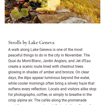
Strolls by Lake Geneva
A walk along Lake Geneva is one of the most
peaceful things to do in the city in November. The
Quai du Mont-Blanc, Jardin Anglais, and Jet d’Eau
create a scenic route lined with chestnut trees
glowing in shades of amber and bronze. On clear
days, the Alps appear luminous beyond the water,
while cooler mornings often bring a silvery haze that
softens every reflection. Locals and visitors alike stop
for photographs, coffee, or simply to breathe in the
crisp alpine air. The cafés along the promenade