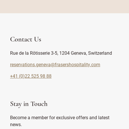
Contact Us
Rue de la Rôtisserie 3-5, 1204 Geneva, Switzerland
reservations.geneva@frasershospitality.com
+41 (0)22 525 98 88
Stay in Touch
Become a member for exclusive offers and latest
news.