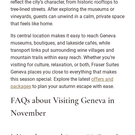
reflect the city’s character, from historic rooftops to
tree-lined streets. After exploring the museums or
vineyards, guests can unwind in a calm, private space
that feels like home.
Its central location makes it easy to reach Geneva
museums, boutiques, and lakeside cafés, while
transport links put surrounding wine villages and
mountain trails within easy reach. Whether you’re
visiting for culture, relaxation, or both, Fraser Suites
Geneva places you close to everything that makes
this season special. Explore the latest
offers and
packages
to plan your autumn escape with ease.
FAQs about Visiting Geneva in
November