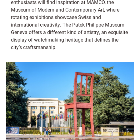
enthusiasts will find inspiration at MAMCO, the
Museum of Modern and Contemporary Art, where
rotating exhibitions showcase Swiss and
international creativity. The Patek Philippe Museum
Geneva offers a different kind of artistry, an exquisite
display of watchmaking heritage that defines the
city’s craftsmanship.