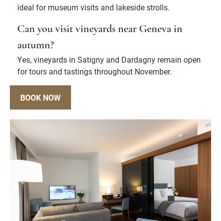
ideal for museum visits and lakeside strolls.
Can you visit vineyards near Geneva in
autumn?
Yes, vineyards in Satigny and Dardagny remain open
for tours and tastings throughout November.
BOOK NOW