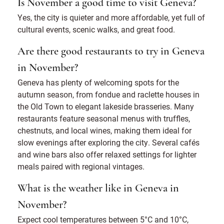
Is November a good time to visit Geneva?
Yes, the city is quieter and more affordable, yet full of
cultural events, scenic walks, and great food.
Are there good restaurants to try in Geneva
in November?
Geneva has plenty of welcoming spots for the
autumn season, from fondue and raclette houses in
the Old Town to elegant lakeside brasseries. Many
restaurants feature seasonal menus with truffles,
chestnuts, and local wines, making them ideal for
slow evenings after exploring the city. Several cafés
and wine bars also offer relaxed settings for lighter
meals paired with regional vintages.
What is the weather like in Geneva in
November?
Expect cool temperatures between 5°C and 10°C,