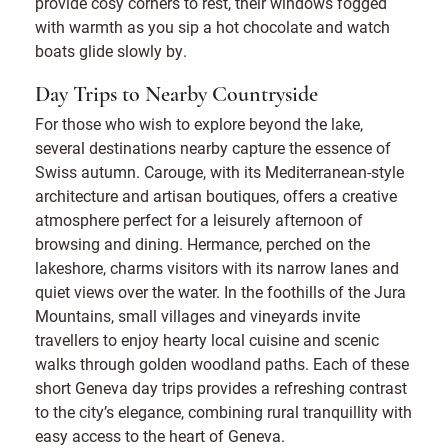
provide cosy corners to rest, their windows fogged
with warmth as you sip a hot chocolate and watch
boats glide slowly by.
Day Trips to Nearby Countryside
For those who wish to explore beyond the lake,
several destinations nearby capture the essence of
Swiss autumn. Carouge, with its Mediterranean-style
architecture and artisan boutiques, offers a creative
atmosphere perfect for a leisurely afternoon of
browsing and dining. Hermance, perched on the
lakeshore, charms visitors with its narrow lanes and
quiet views over the water. In the foothills of the Jura
Mountains, small villages and vineyards invite
travellers to enjoy hearty local cuisine and scenic
walks through golden woodland paths. Each of these
short Geneva day trips provides a refreshing contrast
to the city’s elegance, combining rural tranquillity with
easy access to the heart of Geneva.