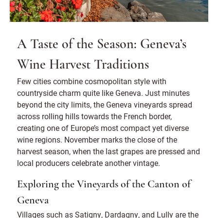
A Taste of the Season: Geneva’s
Wine Harvest Traditions
Few cities combine cosmopolitan style with
countryside charm quite like Geneva. Just minutes
beyond the city limits, the Geneva vineyards spread
across rolling hills towards the French border,
creating one of Europe’s most compact yet diverse
wine regions. November marks the close of the
harvest season, when the last grapes are pressed and
local producers celebrate another vintage.
Exploring the Vineyards of the Canton of
Geneva
Villages such as Satigny, Dardagny, and Lully are the