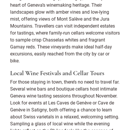
heart of Geneva’s winemaking heritage. Their
landscapes glow with amber vines and low-lying
mist, offering views of Mont Salève and the Jura
Mountains. Travellers can visit independent estates
for tastings, where family-run cellars welcome visitors
to sample crisp Chasselas whites and fragrant
Gamay reds. These vineyards make ideal half-day
excursions, easily reached from the city by car or
bike.
Local Wine Festivals and Cellar Tours
For those staying in town, there’s no need to travel far.
Several wine bars and boutique cellars host intimate
Geneva wine tasting sessions throughout November.
Look for events at Les Caves de Genève or Cave de
Genève in Satigny, both offering a chance to learn
about Swiss varietals in a relaxed, welcoming setting.
Sampling a glass of local wine while the evening