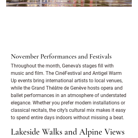
November Performances and Festivals
Throughout the month, Geneva’s stages fill with
music and film. The CinéFestival and Antigel Warm
Up events bring international artists to local venues,
while the Grand Théâtre de Genève hosts opera and
ballet performances in an atmosphere of understated
elegance. Whether you prefer modern installations or
classical recitals, the city’s cultural mix makes it easy
to spend entire days indoors without missing a beat.
Lakeside Walks and Alpine Views