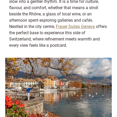
slow into a gentler rhythm. It is a time for culture,
flavour, and comfort, whether that means a stroll
beside the Rhône, a glass of local wine, or an
afternoon spent exploring galleries and cafés.
Nestled in the city centre,
Fraser Suites Geneva
offers
the perfect base to experience this side of
Switzerland, where refinement meets warmth and
every view feels like a postcard.