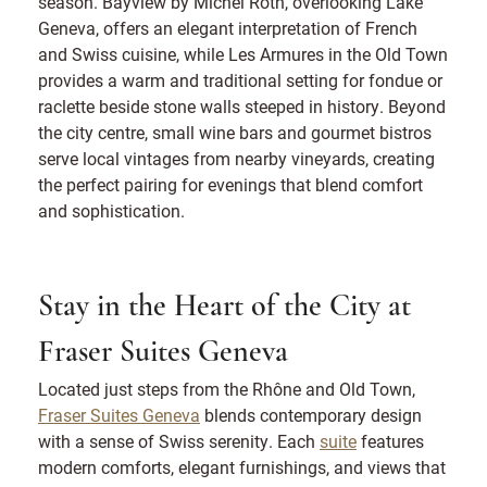
season. Bayview by Michel Roth, overlooking Lake
Geneva, offers an elegant interpretation of French
and Swiss cuisine, while Les Armures in the Old Town
provides a warm and traditional setting for fondue or
raclette beside stone walls steeped in history. Beyond
the city centre, small wine bars and gourmet bistros
serve local vintages from nearby vineyards, creating
the perfect pairing for evenings that blend comfort
and sophistication.
Stay in the Heart of the City at
Fraser Suites Geneva
Located just steps from the Rhône and Old Town,
Fraser Suites Geneva
blends contemporary design
with a sense of Swiss serenity. Each
suite
features
modern comforts, elegant furnishings, and views that