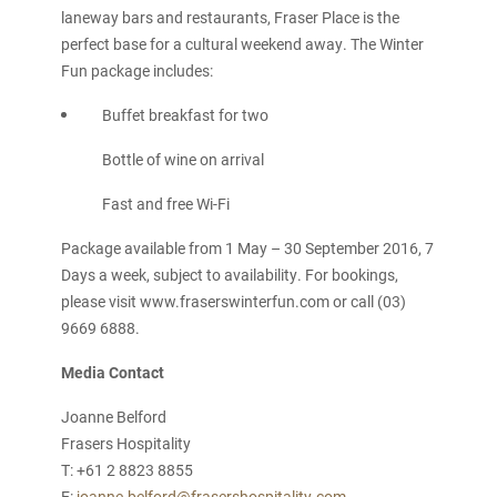
laneway bars and restaurants, Fraser Place is the
perfect base for a cultural weekend away. The Winter
Fun package includes:
Buffet breakfast for two
Bottle of wine on arrival
Fast and free Wi-Fi
Package available from 1 May – 30 September 2016, 7
Days a week, subject to availability. For bookings,
please visit www.fraserswinterfun.com or call (03)
9669 6888.
Media Contact
Joanne Belford
Frasers Hospitality
T: +61 2 8823 8855
E:
joanne.belford@frasershospitality.com