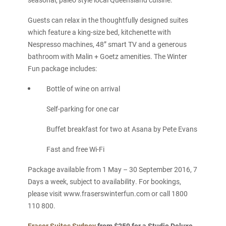
Guests can relax in the thoughtfully designed suites
which feature a king-size bed, kitchenette with
Nespresso machines, 48” smart TV and a generous
bathroom with Malin + Goetz amenities. The Winter
Fun package includes:
Bottle of wine on arrival
Self-parking for one car
Buffet breakfast for two at Asana by Pete Evans
Fast and free Wi-Fi
Package available from 1 May – 30 September 2016, 7
Days a week, subject to availability. For bookings,
please visit www.fraserswinterfun.com or call 1800
110 800.
Fraser Suites Sydney
from $259 for a Studio Deluxe