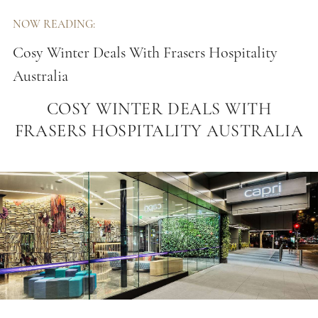
NOW READING:
Cosy Winter Deals With Frasers Hospitality
Australia
COSY WINTER DEALS WITH
FRASERS HOSPITALITY AUSTRALIA