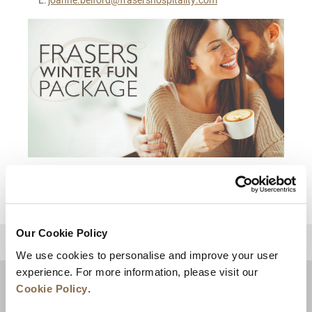
Our Cookie Policy
BACK TO TOP
We use cookies to personalise and improve your user
experience. For more information, please visit our
Cookie Policy
.