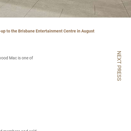
-up to the Brisbane Entertainment Centre in August
NEXT PRESS
twood Mac is one of