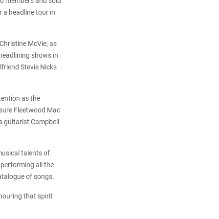
ed members and sold
 a headline tour in
.
Christine McVie, as
 headlining shows in
friend Stevie Nicks
tention as the
assure Fleetwood Mac
 guitarist Campbell
usical talents of
 performing all the
catalogue of songs.
ouring that spirit