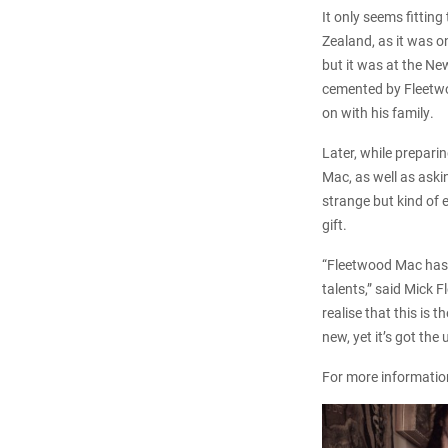
It only seems fitting
Zealand, as it was o
but it was at the Ne
cemented by Fleetwo
on with his family.
Later, while preparin
Mac, as well as aski
strange but kind of e
gift.
“Fleetwood Mac has 
talents,” said Mick 
realise that this is
new, yet it’s got th
For more informatio