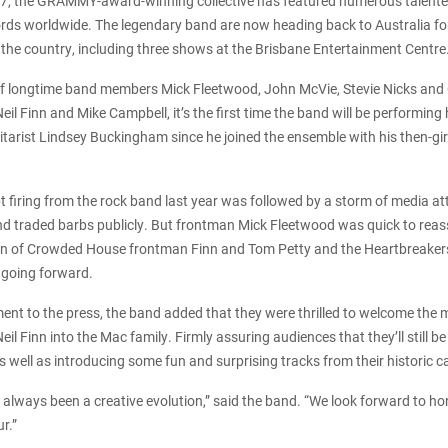
67, the GRAMMY-award-winning collective has featured numerous talent
ords worldwide. The legendary band are now heading back to Australia for
s the country, including three shows at the Brisbane Entertainment Centre
 of longtime band members Mick Fleetwood, John McVie, Stevie Nicks and 
il Finn and Mike Campbell, it’s the first time the band will be performing
itarist Lindsey Buckingham since he joined the ensemble with his then-girl
firing from the rock band last year was followed by a storm of media at
and traded barbs publicly. But frontman Mick Fleetwood was quick to re
ion of Crowded House frontman Finn and Tom Petty and the Heartbreakers
 going forward.
ement to the press, the band added that they were thrilled to welcome the m
l Finn into the Mac family. Firmly assuring audiences that they’ll still be
 as well as introducing some fun and surprising tracks from their historic 
lways been a creative evolution,” said the band. “We look forward to hon
r.”