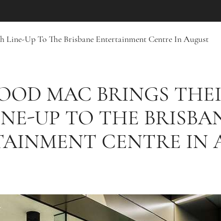
sh Line-Up To The Brisbane Entertainment Centre In August
OOD MAC BRINGS THEI
INE-UP TO THE BRISBA
TAINMENT CENTRE IN 