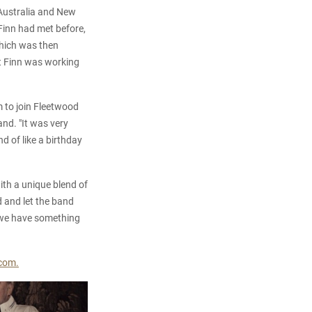
f Australia and New
 Finn had met before,
which was then
t Finn was working
im to join Fleetwood
nd. "It was very
nd of like a birthday
th a unique blend of
 and let the band
w we have something
com.