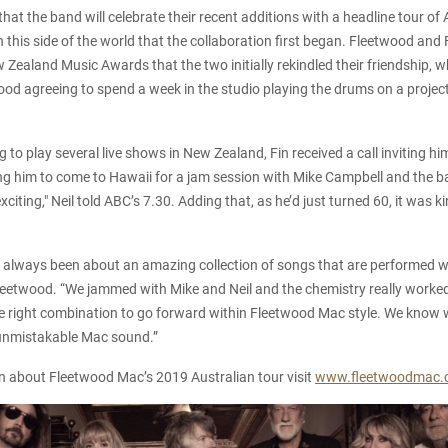
 that the band will celebrate their recent additions with a headline tour o
n this side of the world that the collaboration first began. Fleetwood and
w Zealand Music Awards that the two initially rekindled their friendship, 
od agreeing to spend a week in the studio playing the drums on a projec
g to play several live shows in New Zealand, Fin received a call inviting h
ng him to come to Hawaii for a jam session with Mike Campbell and the ba
xciting," Neil told ABC’s 7.30. Adding that, as he’d just turned 60, it was ki
always been about an amazing collection of songs that are performed wi
Fleetwood. “We jammed with Mike and Neil and the chemistry really worked
 the right combination to go forward within Fleetwood Mac style. We kno
e unmistakable Mac sound.”
n about Fleetwood Mac’s 2019 Australian tour visit
www.fleetwoodmac.