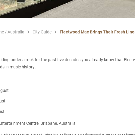
ne / Australia
City Guide
Fleetwood Mac Brings Their Fresh Line
iding under a rock for the past five decades you already know that Flee
ds in music history.
ugust
ust
ust
ntertainment Centre, Brisbane, Australia