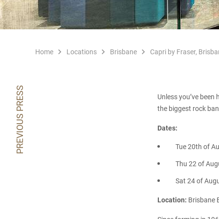
Home
Locations
Brisbane
Capri by Fraser, Brisba
PREVIOUS PRESS
Unless you’ve been h
the biggest rock ban
Dates:
Tue 20th of A
Thu 22 of Aug
Sat 24 of Aug
Location:
Brisbane E