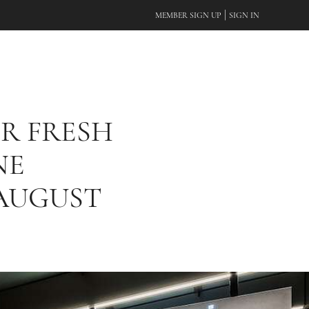
|
MEMBER SIGN UP
SIGN IN
R FRESH
NE
AUGUST