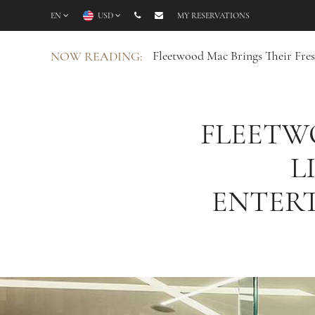
EN
USD
MY RESERVATIONS
Fleetwood Mac Brings Their Fre
NOW READING:
FLEETW
L
ENTER