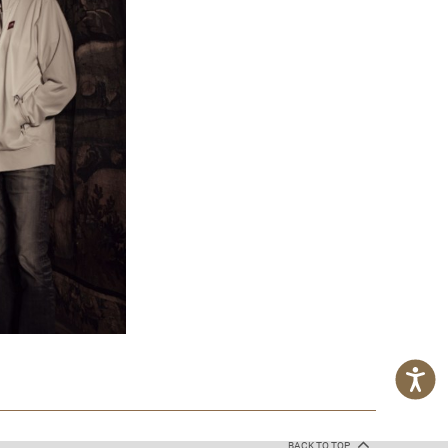
BACK TO TOP