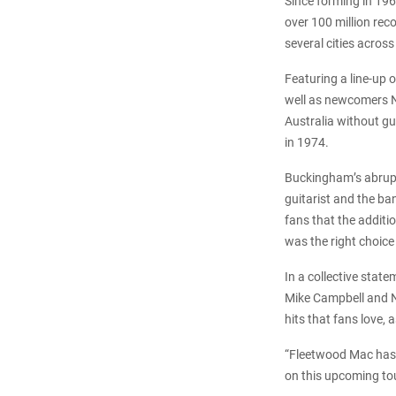
Since forming in 19
over 100 million rec
several cities acros
Featuring a line-up
well as newcomers Ne
Australia without gu
in 1974.
Buckingham’s abrupt 
guitarist and the b
fans that the addit
was the right choice
In a collective stat
Mike Campbell and Nei
hits that fans love,
“Fleetwood Mac has a
on this upcoming tou