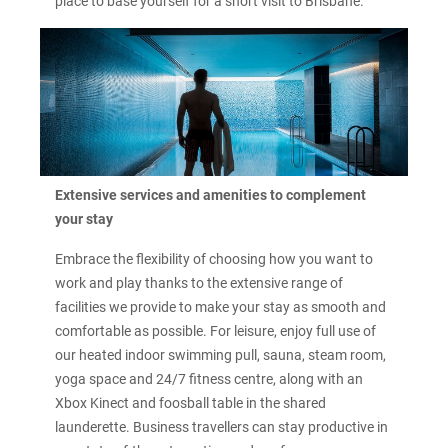
place to base yourself for a short visit to Brisbane.
Extensive services and amenities to complement
your stay
Embrace the flexibility of choosing how you want to
work and play thanks to the extensive range of
facilities we provide to make your stay as smooth and
comfortable as possible. For leisure, enjoy full use of
our heated indoor swimming pull, sauna, steam room,
yoga space and 24/7 fitness centre, along with an
Xbox Kinect and foosball table in the shared
launderette. Business travellers can stay productive in