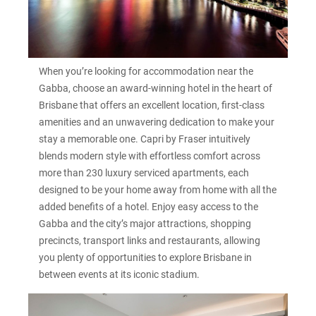
When you’re looking for accommodation near the
Gabba, choose an award-winning hotel in the heart of
Brisbane that offers an excellent location, first-class
amenities and an unwavering dedication to make your
stay a memorable one. Capri by Fraser intuitively
blends modern style with effortless comfort across
more than 230 luxury serviced apartments, each
designed to be your home away from home with all the
added benefits of a hotel. Enjoy easy access to the
Gabba and the city’s major attractions, shopping
precincts, transport links and restaurants, allowing
you plenty of opportunities to explore Brisbane in
between events at its iconic stadium.