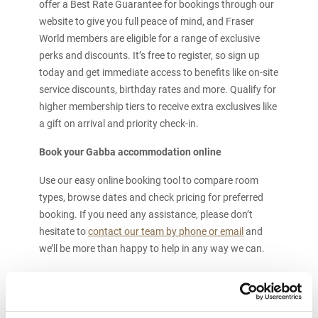
offer a Best Rate Guarantee for bookings through our
website to give you full peace of mind, and Fraser
World members are eligible for a range of exclusive
perks and discounts. It’s free to register, so sign up
today and get immediate access to benefits like on-site
service discounts, birthday rates and more. Qualify for
higher membership tiers to receive extra exclusives like
a gift on arrival and priority check-in.
Book your Gabba accommodation online
Use our easy online booking tool to compare room
types, browse dates and check pricing for preferred
booking. If you need any assistance, please don’t
hesitate to
contact our team by phone or email
and
we’ll be more than happy to help in any way we can.