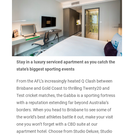
Stay in a luxury serviced apartment as you catch the
state’s biggest sporting events
From the AFL’s increasingly heated Q Clash between
Brisbane and Gold Coast to thrilling Twenty20 and
Test cricket matches, the Gabba is a sporting fortress
with a reputation extending far beyond Australia’s
borders. When you head to Brisbane to see some of
the world’s best athletes battle it out, make your visit
one you won’t forget with a CBD suite at our
apartment hotel. Choose from Studio Deluxe, Studio