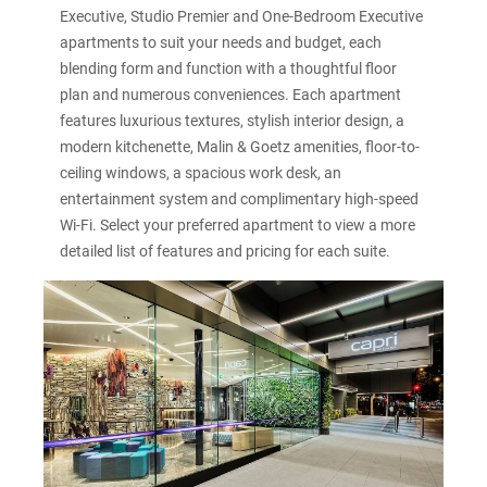
Executive, Studio Premier and One-Bedroom Executive
apartments to suit your needs and budget, each
blending form and function with a thoughtful floor
plan and numerous conveniences. Each apartment
features luxurious textures, stylish interior design, a
modern kitchenette, Malin & Goetz amenities, floor-to-
ceiling windows, a spacious work desk, an
entertainment system and complimentary high-speed
Wi-Fi. Select your preferred apartment to view a more
detailed list of features and pricing for each suite.