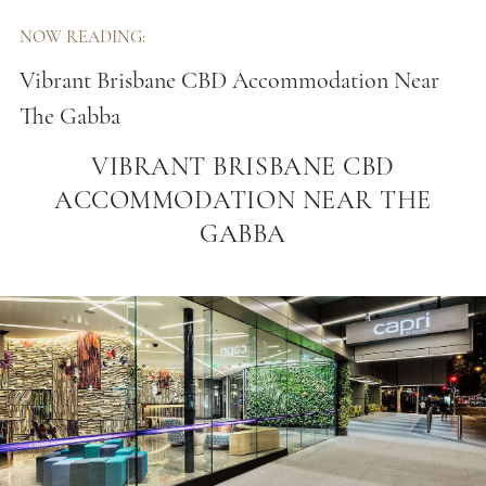
NOW READING:
Vibrant Brisbane CBD Accommodation Near
The Gabba
VIBRANT BRISBANE CBD
ACCOMMODATION NEAR THE
GABBA