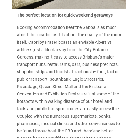
The perfect location for quick weekend getaways
Booking accommodation near the Gabba is as much
about the location as it is about the quality of the room
itself. Capri by Fraser boasts an enviable Albert St
address just a block away from the City Botanic
Gardens, making it easy to access Brisbane’s major
transport hubs, restaurants, bars, business precincts,
shopping strips and tourist attractions by foot, taxi or
public transport. Southbank, Eagle Street Pier,
Riverstage, Queen Street Mall and the Brisbane
Convention and Exhibition Centre are just some of the
hotspots within walking distance of our hotel, and
taxis and public transport routes are easily accessible.
Coupled with the numerous supermarkets, banks,
pharmacies, medical clinics and other conveniences to
be found throughout the CBD and there’s no better