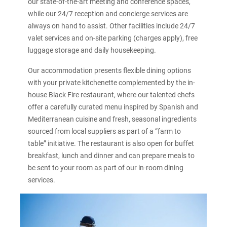
our state-of-the-art meeting and conference spaces,
while our 24/7 reception and concierge services are
always on hand to assist. Other facilities include 24/7
valet services and on-site parking (charges apply), free
luggage storage and daily housekeeping.
Our accommodation presents flexible dining options
with your private kitchenette complemented by the in-
house Black Fire restaurant, where our talented chefs
offer a carefully curated menu inspired by Spanish and
Mediterranean cuisine and fresh, seasonal ingredients
sourced from local suppliers as part of a “farm to
table” initiative. The restaurant is also open for buffet
breakfast, lunch and dinner and can prepare meals to
be sent to your room as part of our in-room dining
services.