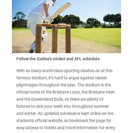
Follow the Gabba’s cricket and AFL schedule
With so many world-class sporting clashes on at this
famous stadium, it’s hard to argue against repeat
pilgrimages throughout the year. The stadium is the
official home of the Brisbane Lions, the Brisbane Heat
and the Queensland Bulls, so there are plenty of
fixtures to sink your teeth into throughout summer
and winter. An updated schedule is kept online on the
stadium's official website, so bookmark the page for
easy access to tickets and travel information for every