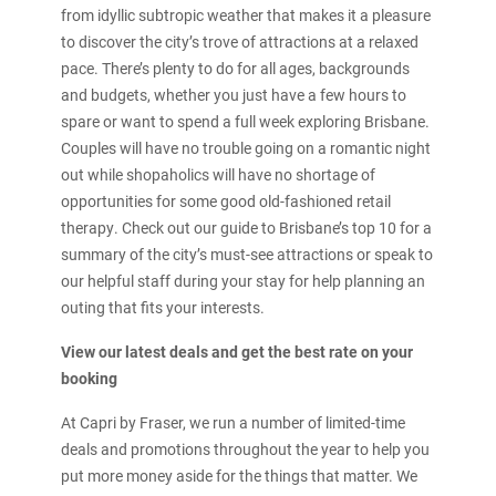
from idyllic subtropic weather that makes it a pleasure
to discover the city’s trove of attractions at a relaxed
pace. There’s plenty to do for all ages, backgrounds
and budgets, whether you just have a few hours to
spare or want to spend a full week exploring Brisbane.
Couples will have no trouble going on a romantic night
out while shopaholics will have no shortage of
opportunities for some good old-fashioned retail
therapy. Check out our guide to Brisbane’s top 10 for a
summary of the city’s must-see attractions or speak to
our helpful staff during your stay for help planning an
outing that fits your interests.
View our latest deals and get the best rate on your
booking
At Capri by Fraser, we run a number of limited-time
deals and promotions throughout the year to help you
put more money aside for the things that matter. We