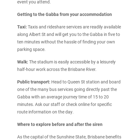
event you attend.
Getting to the Gabba from your accommodation
Taxi:
Taxis and rideshare services are readily available
along Albert St and will get you to the Gabba in five to
ten minutes without the hassle of finding your own
parking space.
Walk:
The stadium is easily accessible by a leisurely
half-hour work across the Brisbane River.
Public transport:
Head to Queen St station and board
one of the many bus services going directly past the
Gabba with an average journey time of 15 to 20
minutes. Ask our staff or check online for specific
route information on the day.
Where to explore before and after the siren
As the capital of the Sunshine State, Brisbane benefits