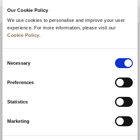
Our Cookie Policy
BACK TO TOP
We use cookies to personalise and improve your user
experience. For more information, please visit our
Cookie Policy
.
Consent
Necessary
Selection
Preferences
News
Business Development
Careers
Statistics
Contact Us
Best Rate Guarantee
Marketing
Privacy Policy
Cookie Declaration
Terms of Use
Site Map