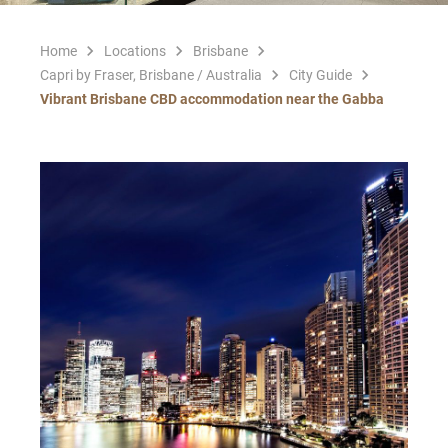
Home
Locations
Brisbane
Capri by Fraser, Brisbane / Australia
City Guide
Vibrant Brisbane CBD accommodation near the Gabba