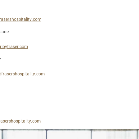
rasershospitality.com
sbane
ribyfraser.com
y
frasershospitality.com
asershospitality.com