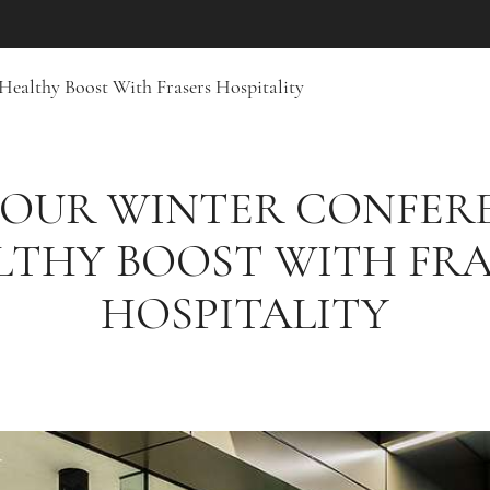
Healthy Boost With Frasers Hospitality
YOUR WINTER CONFER
LTHY BOOST WITH FRA
HOSPITALITY