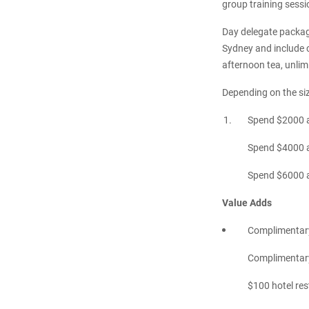
group training sessio
Day delegate package
Sydney and include c
afternoon tea, unlim
Depending on the size
Spend $2000 a
Spend $4000 a
Spend $6000 an
Value Adds
Complimentary
Complimentary 
$100 hotel re