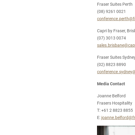
Fraser Suites Perth
(08) 9261 0021
conference.perth@f
Capri by Fraser, Bri
(07) 3013 0074
sales.brisbane@cap
Fraser Suites Sydne
(02) 8823 8890
conference.sydney@
Media Contact
Joanne Belford
Frasers Hospitality
T: +61 2 8823 8855
E:
joanne.belford@fr