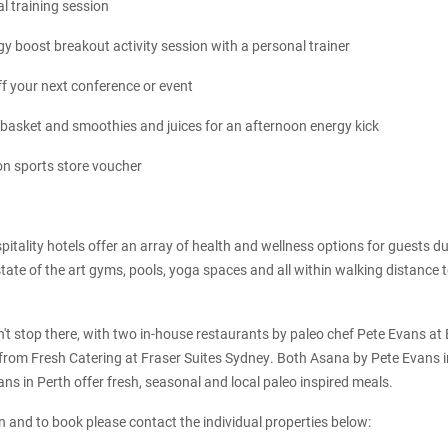
l training session
y boost breakout activity session with a personal trainer
f your next conference or event
 basket and smoothies and juices for an afternoon energy kick
n sports store voucher
pitality hotels offer an array of health and wellness options for guests d
state of the art gyms, pools, yoga spaces and all within walking distance t
't stop there, with two in-house restaurants by paleo chef Pete Evans at
 from Fresh Catering at Fraser Suites Sydney. Both Asana by Pete Evans 
ns in Perth offer fresh, seasonal and local paleo inspired meals.
 and to book please contact the individual properties below: