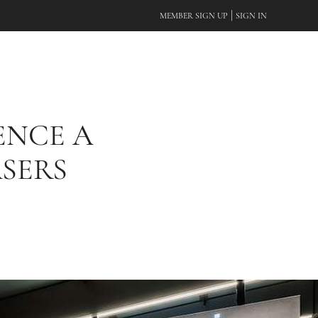
|
MEMBER SIGN UP
SIGN IN
ENCE A
SERS