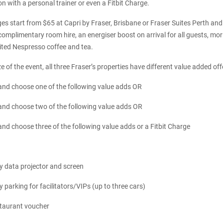
n with a personal trainer or even a Fitbit Charge.
s start from $65 at Capri by Fraser, Brisbane or Fraser Suites Perth and
omplimentary room hire, an energiser boost on arrival for all guests, mor
ited Nespresso coffee and tea.
 of the event, all three Fraser’s properties have different value added off
nd choose one of the following value adds OR
nd choose two of the following value adds OR
d choose three of the following value adds or a Fitbit Charge
 data projector and screen
parking for facilitators/VIPs (up to three cars)
staurant voucher