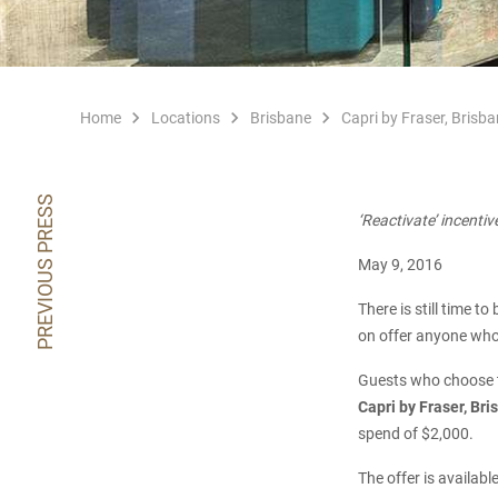
Home
Locations
Brisbane
Capri by Fraser, Brisba
PREVIOUS PRESS
‘Reactivate’ incentiv
May 9, 2016
There is still time t
on offer anyone who 
Guests who choose t
Capri by Fraser, Br
spend of $2,000.
The offer is availab