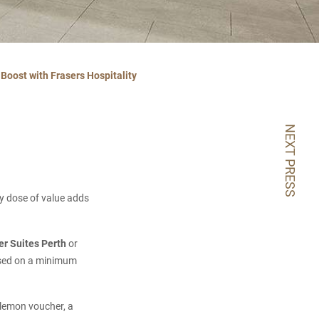
Boost with Frasers Hospitality
NEXT PRESS
hy dose of value adds
er Suites Perth
or
based on a minimum
ulemon voucher, a