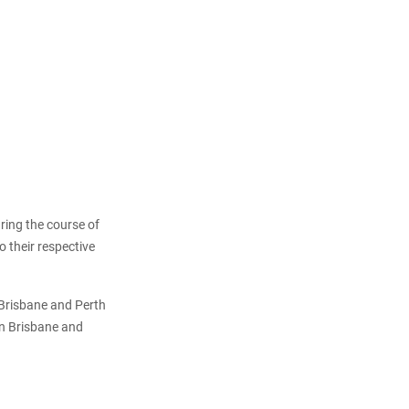
uring the course of
o their respective
 Brisbane and Perth
in Brisbane and