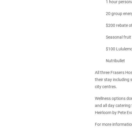
1 hour persona
20 group energ
$200 rebate of
Seasonal fruit
$100 Lululemo
Nutribullet
All three Frasers Hos
their stay including 
city centres.
Wellness options don
and all day catering
Heirloom by Pete Eva
For more information