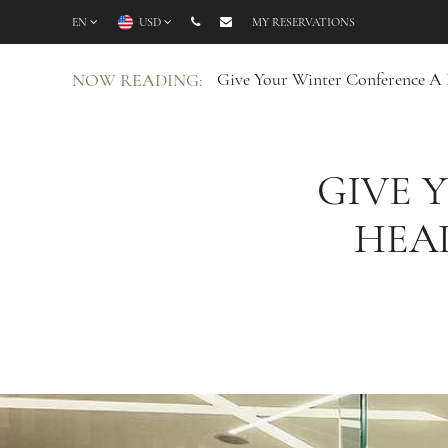
EN
USD
MY RESERVATIONS
Give Your Winter Conference A 
NOW READING:
GIVE 
HEA