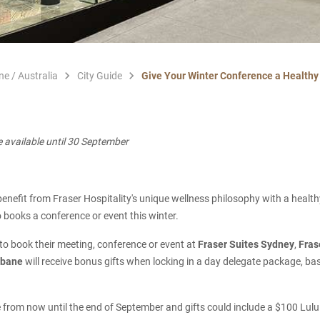
ne / Australia
City Guide
Give Your Winter Conference a Healthy 
e available until 30 September
o benefit from Fraser Hospitality's unique wellness philosophy with a healt
books a conference or event this winter.
o book their meeting, conference or event at
Fraser Suites Sydney
,
Fras
isbane
will receive bonus gifts when locking in a day delegate package, 
le from now until the end of September and gifts could include a $100 Lul