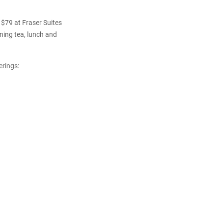
 $79 at Fraser Suites
ning tea, lunch and
erings: