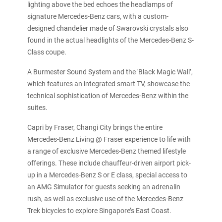
lighting above the bed echoes the headlamps of
signature Mercedes-Benz cars, with a custom-
designed chandelier made of Swarovski crystals also
found in the actual headlights of the Mercedes-Benz S-
Class coupe.
A Burmester Sound System and the 'Black Magic Wall’,
which features an integrated smart TV, showcase the
technical sophistication of Mercedes-Benz within the
suites.
Capri by Fraser, Changi City brings the entire
Mercedes-Benz Living @ Fraser experience to life with
a range of exclusive Mercedes-Benz themed lifestyle
offerings. These include chauffeur-driven airport pick-
up in a Mercedes-Benz S or E class, special access to
an AMG Simulator for guests seeking an adrenalin
rush, as well as exclusive use of the Mercedes-Benz
Trek bicycles to explore Singapore’s East Coast.