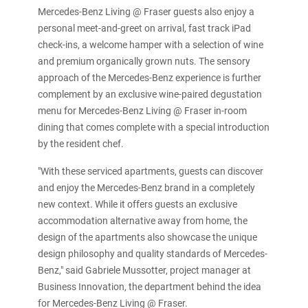
Mercedes-Benz Living @ Fraser guests also enjoy a
personal meet-and-greet on arrival, fast track iPad
check-ins, a welcome hamper with a selection of wine
and premium organically grown nuts. The sensory
approach of the Mercedes-Benz experience is further
complement by an exclusive wine-paired degustation
menu for Mercedes-Benz Living @ Fraser in-room
dining that comes complete with a special introduction
by the resident chef.
"With these serviced apartments, guests can discover
and enjoy the Mercedes-Benz brand in a completely
new context. While it offers guests an exclusive
accommodation alternative away from home, the
design of the apartments also showcase the unique
design philosophy and quality standards of Mercedes-
Benz," said Gabriele Mussotter, project manager at
Business Innovation, the department behind the idea
for Mercedes-Benz Living @ Fraser.