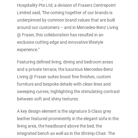
Hospitality Pte Ltd, a division of Frasers Centrepoint
Limited said, "the coming together of our brands is
underpinned by common brand values that are built
around our customers – and in Mercedes-Benz Living
@ Fraser, this collaboration has resulted in an
exclusive cutting edge and innovative lifestyle
experience."
Featuring defined living, dining and bedroom areas
and a private terrace, the luxurious Mercedes-Benz
Living @ Fraser suites boast fine finishes, custom
furniture and bespoke details with clean lines and
sweeping curves, highlighting the stimulating contrast
between soft and shiny textures.
A key design element is the signature S-Class grey
leather featured prominently in the elegant sofa in the
living area, the headboard above the bed, the
integrated bench as well as in the Shrimp-Chair. The