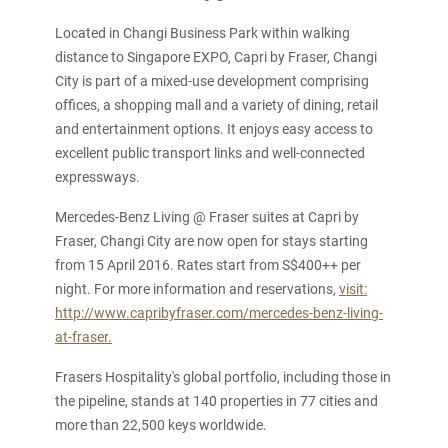
Located in Changi Business Park within walking
distance to Singapore EXPO, Capri by Fraser, Changi
City is part of a mixed-use development comprising
offices, a shopping mall and a variety of dining, retail
and entertainment options. It enjoys easy access to
excellent public transport links and well-connected
expressways.
Mercedes-Benz Living @ Fraser suites at Capri by
Fraser, Changi City are now open for stays starting
from 15 April 2016. Rates start from S$400++ per
night. For more information and reservations,
visit:
http://www.capribyfraser.com/mercedes-benz-living-
at-fraser.
Frasers Hospitality's global portfolio, including those in
the pipeline, stands at 140 properties in 77 cities and
more than 22,500 keys worldwide.