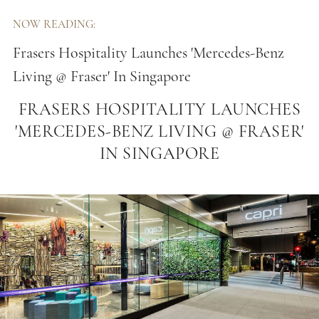
NOW READING:
Frasers Hospitality Launches 'Mercedes-Benz
Living @ Fraser' In Singapore
FRASERS HOSPITALITY LAUNCHES
'MERCEDES-BENZ LIVING @ FRASER'
IN SINGAPORE