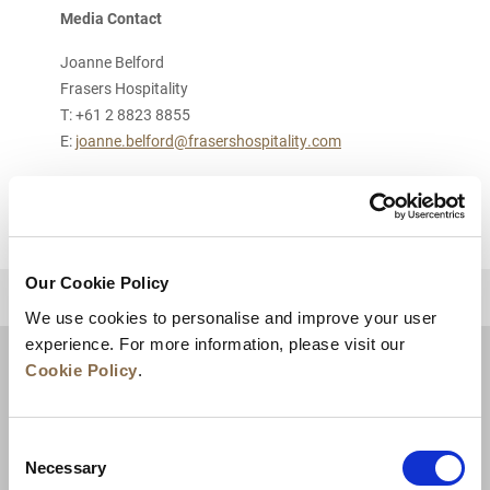
Media Contact
Joanne Belford
Frasers Hospitality
T: +61 2 8823 8855
E:
joanne.belford@frasershospitality.com
Our Cookie Policy
BACK TO TOP
We use cookies to personalise and improve your user
experience. For more information, please visit our
Cookie Policy
.
Consent
Necessary
Selection