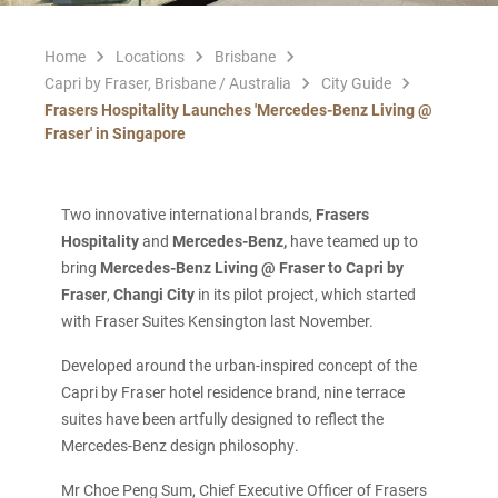
Home
Locations
Brisbane
Capri by Fraser, Brisbane / Australia
City Guide
Frasers Hospitality Launches 'Mercedes-Benz Living @
Fraser' in Singapore
Two innovative international brands,
Frasers
Hospitality
and
Mercedes-Benz,
have teamed up to
bring
Mercedes-Benz Living @ Fraser to Capri by
Fraser
,
Changi City
in its pilot project, which started
with Fraser Suites Kensington last November.
Developed around the urban-inspired concept of the
Capri by Fraser hotel residence brand, nine terrace
suites have been artfully designed to reflect the
Mercedes-Benz design philosophy.
Mr Choe Peng Sum, Chief Executive Officer of Frasers