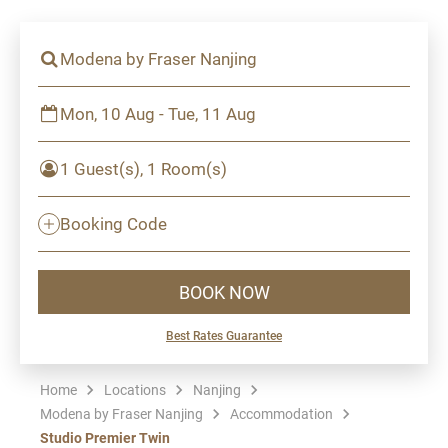
Modena by Fraser Nanjing
Mon, 10 Aug - Tue, 11 Aug
1 Guest(s), 1 Room(s)
Booking Code
BOOK NOW
Best Rates Guarantee
Home
Locations
Nanjing
Modena by Fraser Nanjing
Accommodation
Studio Premier Twin