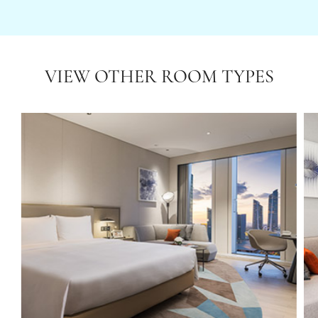
VIEW OTHER ROOM TYPES