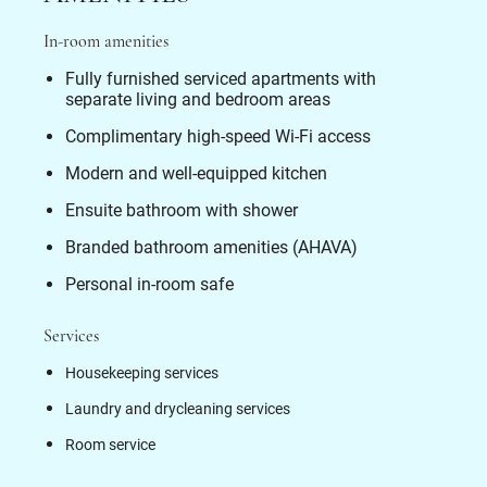
In-room amenities
Fully furnished serviced apartments with
separate living and bedroom areas
Complimentary high-speed Wi-Fi access
Modern and well-equipped kitchen
Ensuite bathroom with shower
Branded bathroom amenities (AHAVA)
Personal in-room safe
Services
Housekeeping services
Laundry and drycleaning services
Room service