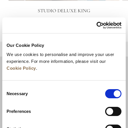
STUDIO DELUXE KING
VIEW DETAILS
Our Cookie Policy
BACK TO TOP
We use cookies to personalise and improve your user
experience. For more information, please visit our
Cookie Policy
.
Consent
Necessary
Selection
Preferences