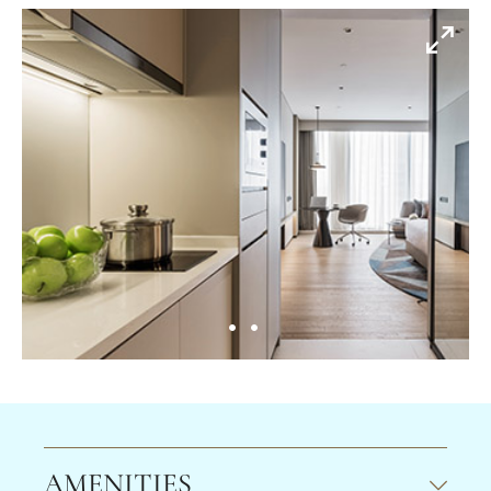
AMENITIES