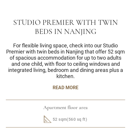
STUDIO PREMIER WITH TWIN
BEDS IN NANJING
For flexible living space, check into our Studio
Premier with twin beds in Nanjing that offer 52 sqm
of spacious accommodation for up to two adults
and one child, with floor to ceiling windows and
integrated living, bedroom and dining areas plus a
kitchen.
READ MORE
Apartment floor area
52 sqm(560 sq ft)