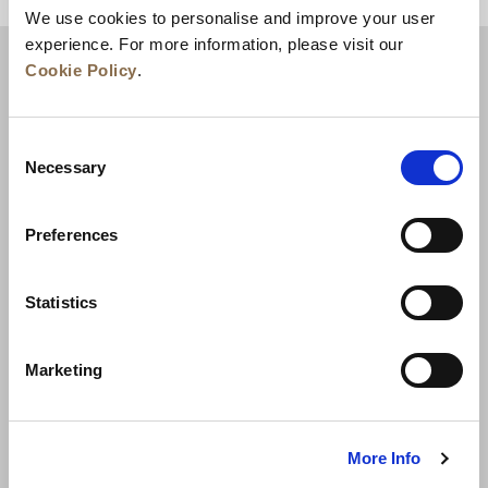
We use cookies to personalise and improve your user
experience. For more information, please visit our
Cookie Policy
.
Consent
Necessary
Selection
Preferences
News
Business Development
Careers
Statistics
Contact Us
Best Rate Guarantee
Marketing
Privacy Policy
Cookie Declaration
Terms of Use
Site Map
More Info