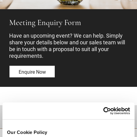
Meeting Enquiry Form
Have an upcoming event? We can help. Simply
share your details below and our sales team will
be in touch with a proposal to suit all your
requirements.
Enquire Now
DESTINATIONS
Our Cookie Policy
BACK TO TOP