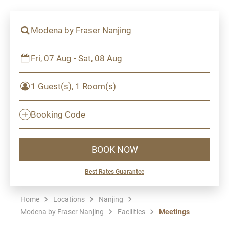
Modena by Fraser Nanjing
Fri, 07 Aug - Sat, 08 Aug
1 Guest(s), 1 Room(s)
Booking Code
BOOK NOW
Best Rates Guarantee
Home
Locations
Nanjing
Modena by Fraser Nanjing
Facilities
Meetings