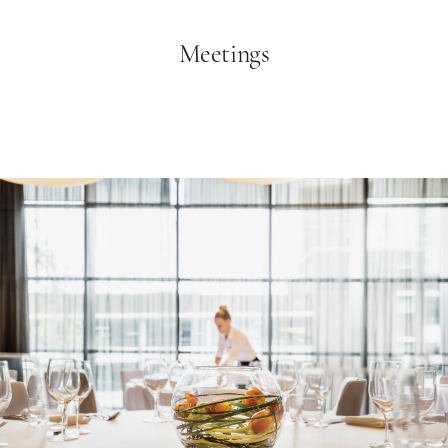
Meetings