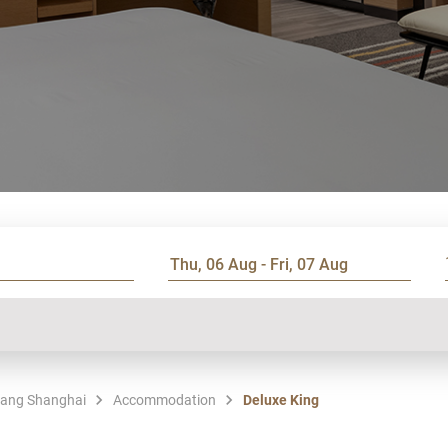
hang Shanghai
Accommodation
Deluxe King