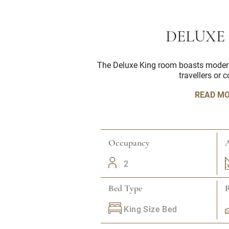
DELUXE
The Deluxe King room boasts modern i
travellers or 
READ M
Occupancy
A
2
Bed Type
King Size Bed