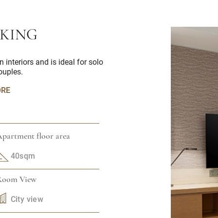
 KING
nteriors and is ideal for solo
couples.
ORE
partment floor area
40sqm
Room View
City view