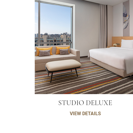
STUDIO DELUXE
VIEW DETAILS