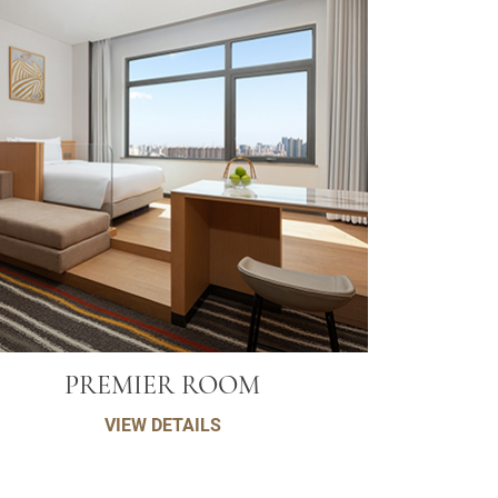
PREMIER ROOM
VIEW DETAILS