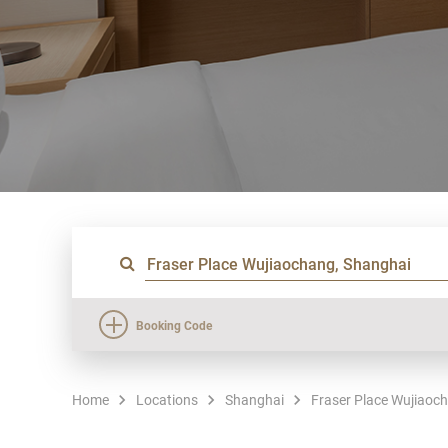
Booking Code
Home
Locations
Shanghai
Fraser Place Wujiaoc