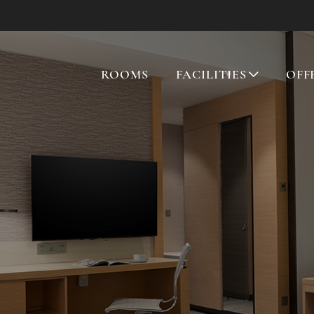
ROOMS
FACILITIES
OFF