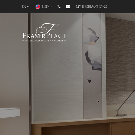
EN
USD
MY RESERVATIONS