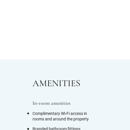
AMENITIES
In-room amenities
Complimentary Wi-Fi access in
rooms and around the property
Branded bathroom fittings