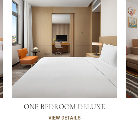
ONE BEDROOM DELUXE
VIEW DETAILS