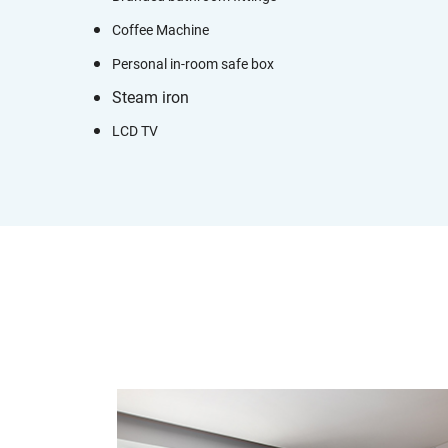
Coffee Machine
Personal in-room safe box
Steam iron
LCD TV