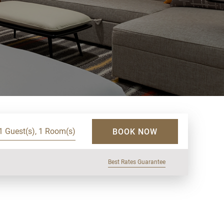
1 Guest(s), 1 Room(s)
BOOK NOW
Best Rates Guarantee