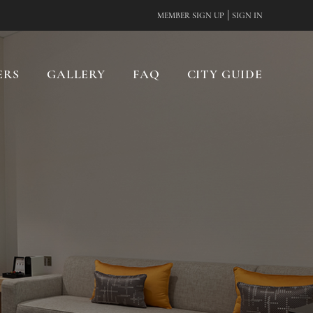
|
MEMBER SIGN UP
SIGN IN
ERS
GALLERY
FAQ
CITY GUIDE