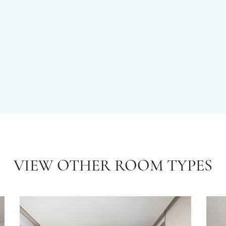
VIEW OTHER ROOM TYPES