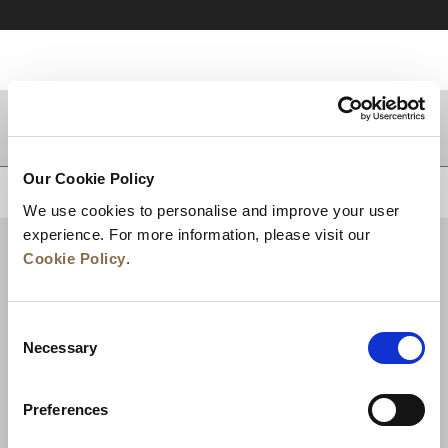
DESTINATIONS
Our Cookie Policy
BACK TO TOP
We use cookies to personalise and improve your user
experience. For more information, please visit our
Cookie Policy
.
Consent
Necessary
Selection
Preferences