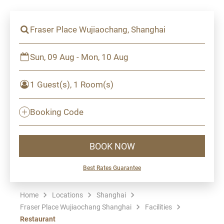
Fraser Place Wujiaochang, Shanghai
Sun, 09 Aug - Mon, 10 Aug
1 Guest(s), 1 Room(s)
Booking Code
BOOK NOW
Best Rates Guarantee
Home
Locations
Shanghai
Fraser Place Wujiaochang Shanghai
Facilities
Restaurant