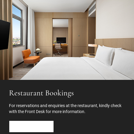
Restaurant Bookings
For reservations and enquiries at the restaurant, kindly check
with the Front Desk for more information.