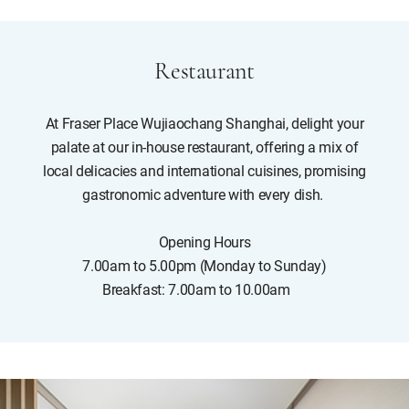
Restaurant
At Fraser Place Wujiaochang Shanghai, delight your
palate at our in-house restaurant, offering a mix of
local delicacies and international cuisines, promising
gastronomic adventure with every dish.
Opening Hours
7.00am to 5.00pm (Monday to Sunday)
Breakfast: 7.00am to 10.00am