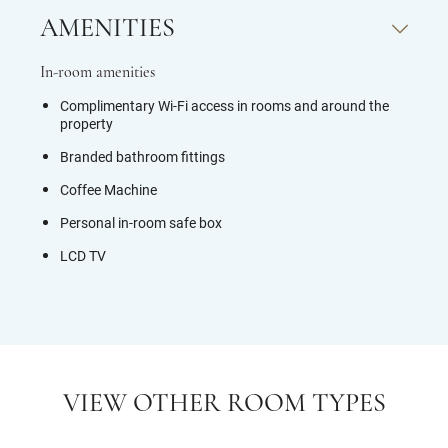
AMENITIES
In-room amenities
Complimentary Wi-Fi access in rooms and around the
property
Branded bathroom fittings
Coffee Machine
Personal in-room safe box
LCD TV
VIEW OTHER ROOM TYPES