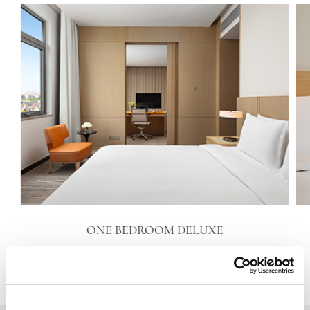
ONE BEDROOM DELUXE
VIEW DETAILS