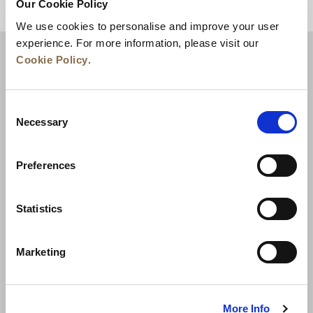
Our Cookie Policy
BACK TO TOP
We use cookies to personalise and improve your user
experience. For more information, please visit our
Cookie Policy
.
Consent
Necessary
Selection
Preferences
News
Business Development
Careers
Statistics
Contact Us
Best Rate Guarantee
Marketing
Privacy Policy
Cookie Declaration
Terms of Use
Site Map
More Info