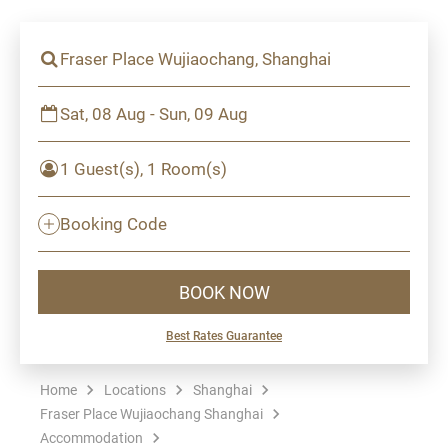
Fraser Place Wujiaochang, Shanghai
Sat, 08 Aug - Sun, 09 Aug
1 Guest(s), 1 Room(s)
Booking Code
BOOK NOW
Best Rates Guarantee
Home
Locations
Shanghai
Fraser Place Wujiaochang Shanghai
Accommodation