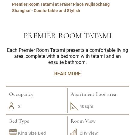
Premier Room Tatami at Fraser Place Wujiaochang
Shanghai - Comfortable and Stylish
PREMIER ROOM TATAMI
Each Premier Room Tatami presents a comfortable living
area, complete with a bedroom with tatami and an
ensuite bathroom.
READ MORE
Occupancy
Apartment floor area
2
40sqm
Bed Type
Room View
King Size Bed
City view