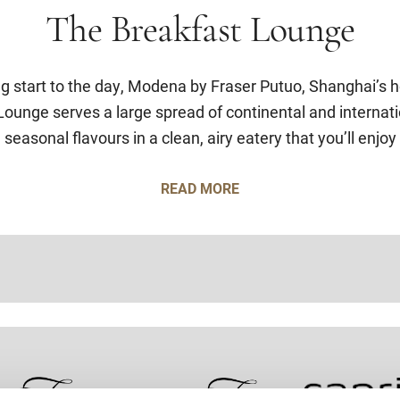
The Breakfast Lounge
ng start to the day, Modena by Fraser Putuo, Shanghai’s h
ounge serves a large spread of continental and internati
 seasonal flavours in a clean, airy eatery that you’ll enjoy
READ MORE