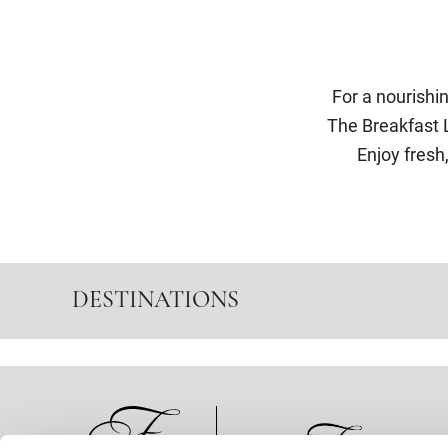
For a nourishi
The Breakfast L
Enjoy fresh,
DESTINATIONS