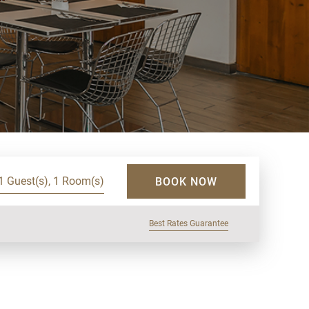
1 Guest(s), 1 Room(s)
BOOK NOW
Best Rates Guarantee