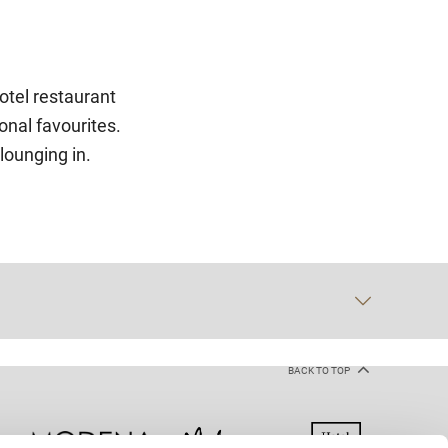
otel restaurant
onal favourites.
 lounging in.
BACK TO TOP