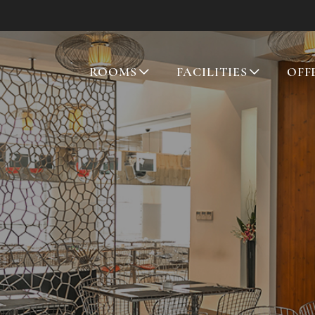
ROOMS
FACILITIES
OFF