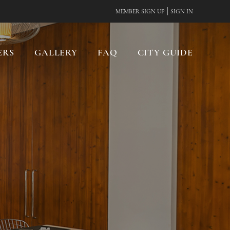
|
MEMBER SIGN UP
SIGN IN
ERS
GALLERY
FAQ
CITY GUIDE