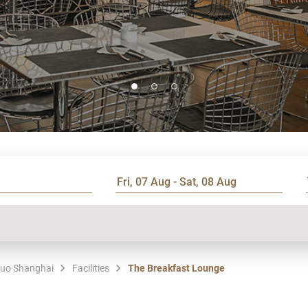
tuo Shanghai
Facilities
The Breakfast Lounge