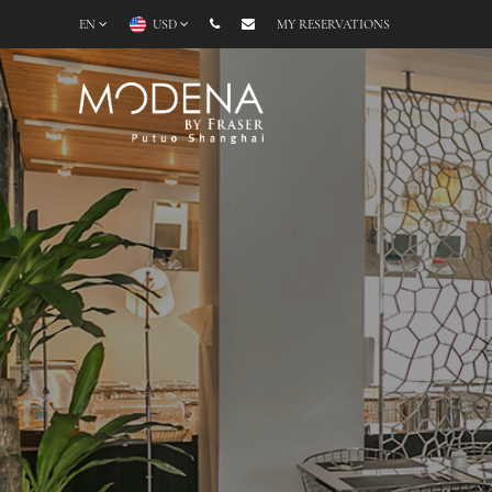
EN
USD
MY RESERVATIONS