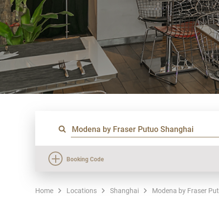
Booking Code
Home
Locations
Shanghai
Modena by Fraser Pu