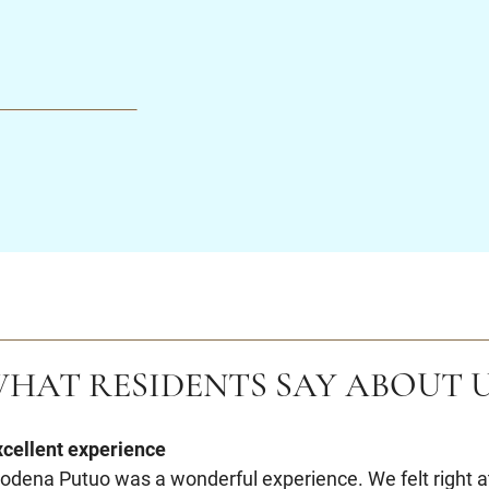
HAT RESIDENTS SAY ABOUT 
xcellent experience
odena Putuo was a wonderful experience. We felt right a