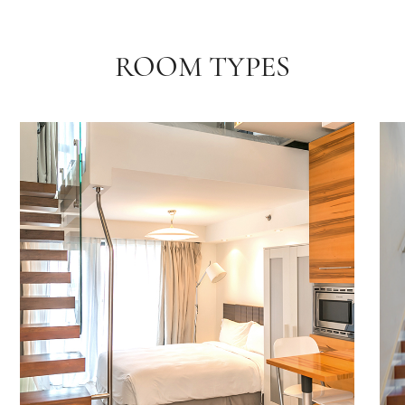
ROOM TYPES