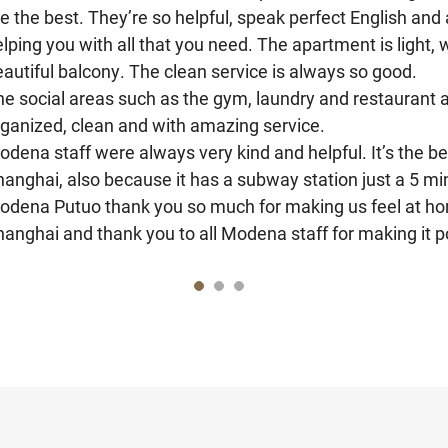
e the best. They’re so helpful, speak perfect English and 
lping you with all that you need. The apartment is light, 
autiful balcony. The clean service is always so good.
he social areas such as the gym, laundry and restaurant 
rganized, clean and with amazing service.
dena staff were always very kind and helpful. It’s the bes
hanghai, also because it has a subway station just a 5 m
odena Putuo thank you so much for making us feel at home
anghai and thank you to all Modena staff for making it p