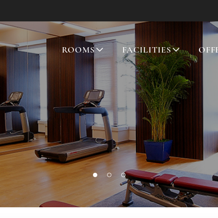
ROOMS
FACILITIES
OFF