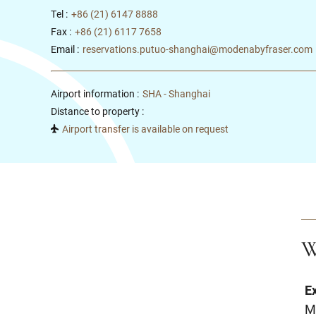
Tel :
+86 (21) 6147 8888
Fax :
+86 (21) 6117 7658
Email :
reservations.putuo-shanghai@modenabyfraser.com
Airport information :
SHA - Shanghai
Distance to property :
Airport transfer is available on request
W
E
M