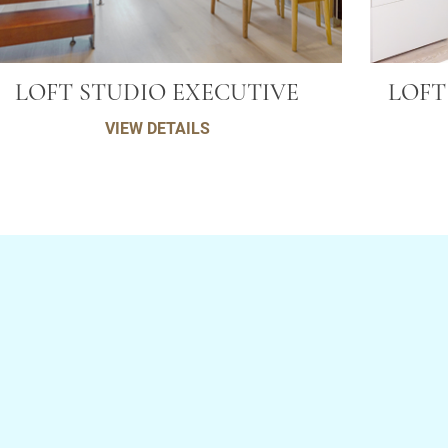
LOFT STUDIO EXECUTIVE
LOFT
VIEW DETAILS