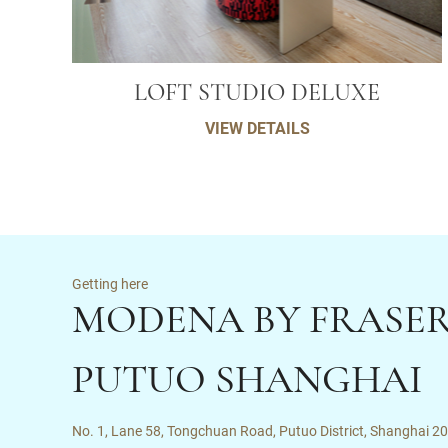
LOFT STUDIO DELUXE
VIEW DETAILS
Getting here
MODENA BY FRASE
PUTUO SHANGHAI
No. 1, Lane 58, Tongchuan Road, Putuo District, Shanghai 2