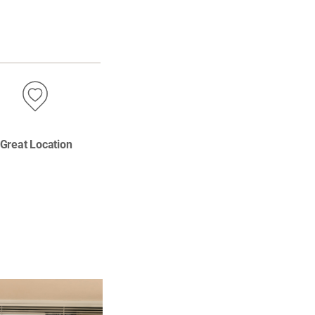
Great Location