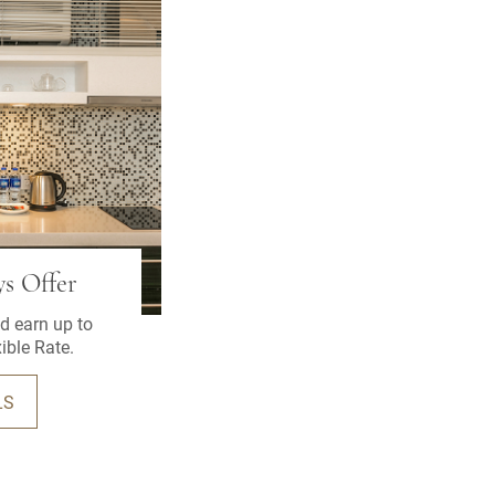
s Offer
d earn up to
ible Rate.
LS