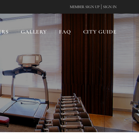
|
MEMBER SIGN UP
SIGN IN
ERS
GALLERY
FAQ
CITY GUIDE