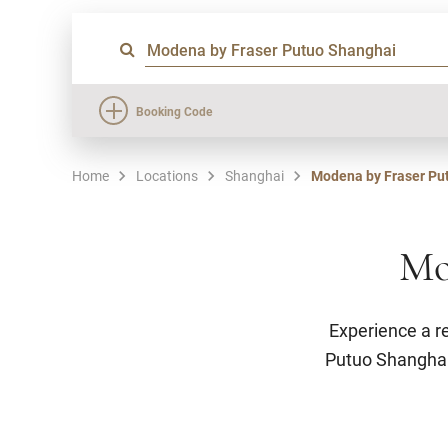
Booking Code
Home
Locations
Shanghai
Modena by Fraser Pu
Mo
Experience a r
Putuo Shanghai’s