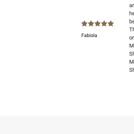
ar
he
be
T
Fabiola
o
Mo
S
M
Sh