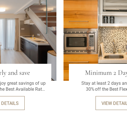
ly and save
Minimum 2 Day
oy great savings of up
Stay at least 2 days an
the Best Available Rate
30% off the Best Flex
at least 3 days in
vance.
 DETAILS
VIEW DETAI