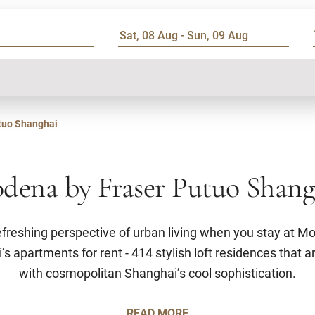
tuo Shanghai
dena by Fraser Putuo Shang
efreshing perspective of urban living when you stay at M
 apartments for rent - 414 stylish loft residences that ar
with cosmopolitan Shanghai’s cool sophistication.
READ MORE