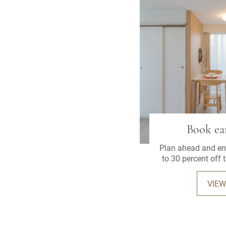
Book ear
Plan ahead and enj
to 30 percent off 
when you book 
ad
VIEW