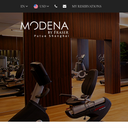
EN
USD
MY RESERVATIONS