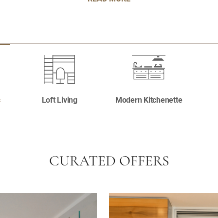
s
Loft Living
Modern Kitchenette
CURATED OFFERS