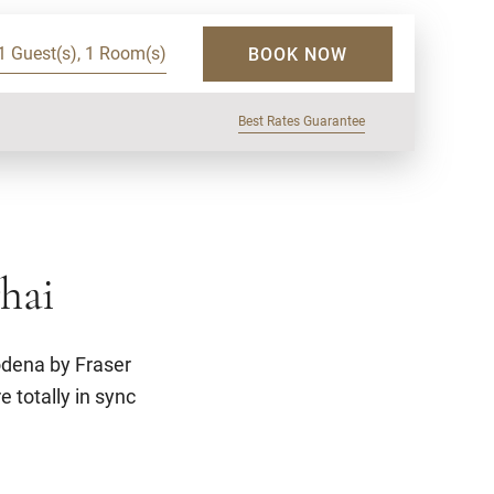
1 Guest(s), 1 Room(s)
BOOK NOW
Best Rates Guarantee
hai
odena by Fraser
e totally in sync