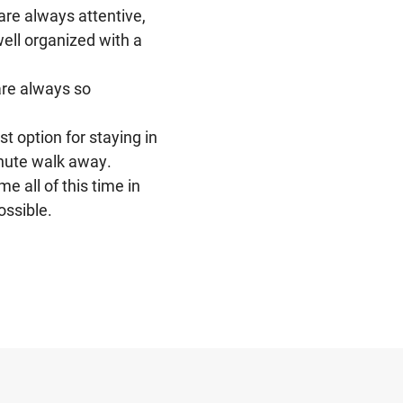
are always attentive,
Not only becau
well organized with a
modern amenit
Cheung
they provide a
are always so
Among other gre
friendly, and 
t option for staying in
inute walk away.
 all of this time in
ossible.