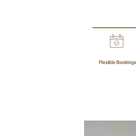
Flexible Booking