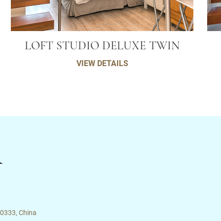
LOFT STUDIO DELUXE TWIN
VIEW DETAILS
R
00333, China