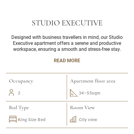
STUDIO EXECUTIVE
Designed with business travellers in mind, our Studio
Executive apartment offers a serene and productive
workspace, ensuring a smooth and stress-free stay.
READ MORE
Occupancy
Apartment floor area
2
34–55sqm
Bed Type
Room View
King Size Bed
City view