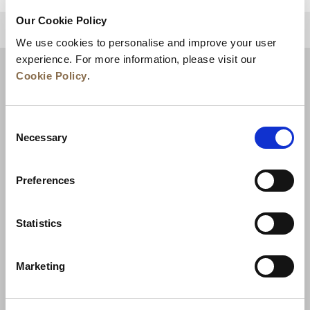
Our Cookie Policy
BACK TO TOP
We use cookies to personalise and improve your user
experience. For more information, please visit our
Cookie Policy
.
Consent
Necessary
Selection
Preferences
News
Business Development
Careers
Statistics
Contact Us
Best Rate Guarantee
Marketing
Privacy Policy
Cookie Declaration
Terms of Use
Site Map