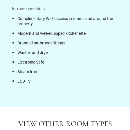
In-room amenities
Complimentary Wi-Fi access in rooms and around the
property
Modern and well-equipped kitchenette
Branded bathroom fittings
Washer and dryer
Electronic Safe
Steam Iron
LCD TV
VIEW OTHER ROOM TYPES