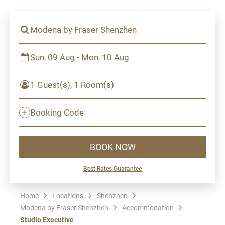
Modena by Fraser Shenzhen
Sun, 09 Aug - Mon, 10 Aug
1 Guest(s), 1 Room(s)
Booking Code
BOOK NOW
Best Rates Guarantee
Home
Locations
Shenzhen
Modena by Fraser Shenzhen
Accommodation
Studio Executive