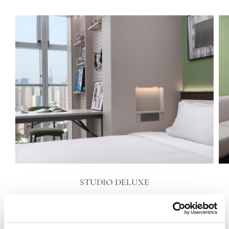
STUDIO DELUXE
VIEW DETAILS