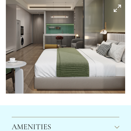
AMENITIES