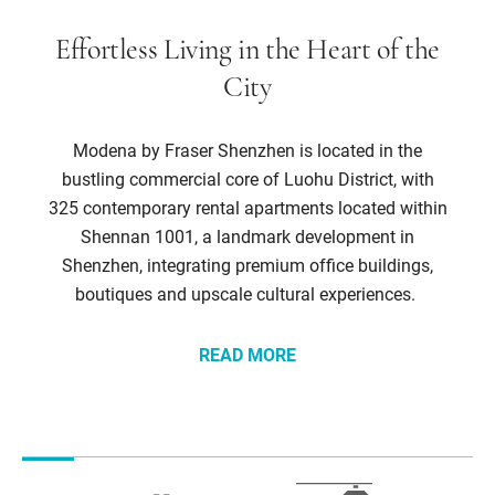
Effortless Living in the Heart of the
City
Modena by Fraser Shenzhen is located in the
bustling commercial core of Luohu District, with
325 contemporary rental apartments located within
Shennan 1001, a landmark development in
Shenzhen, integrating premium office buildings,
boutiques and upscale cultural experiences.
READ MORE