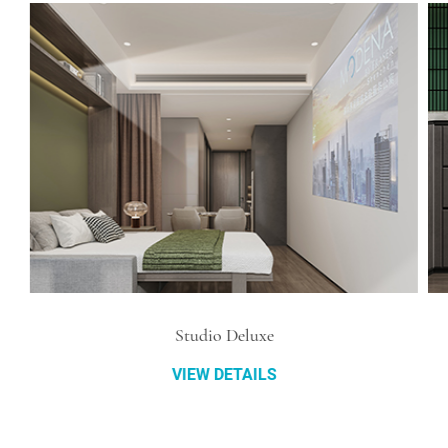
Studio Deluxe
VIEW DETAILS