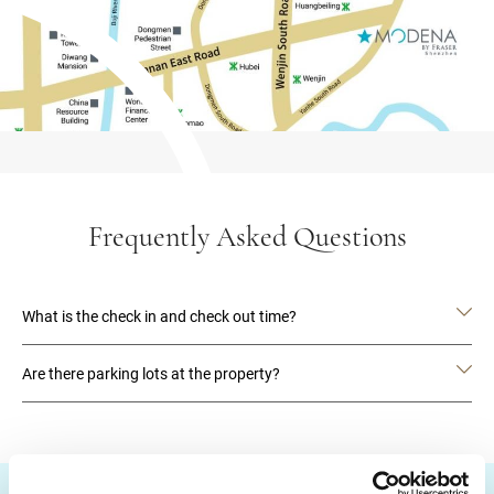
Frequently Asked Questions
What is the check in and check out time?
Are there parking lots at the property?