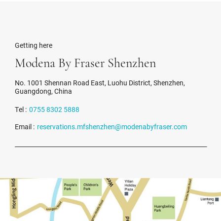
Getting here
Modena By Fraser Shenzhen
No. 1001 Shennan Road East, Luohu District, Shenzhen,
Guangdong, China
Tel :
0755 8302 5888
Email :
reservations.mfshenzhen@modenabyfraser.com