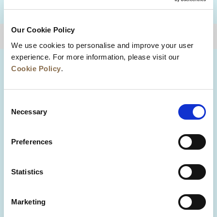
DESTINATIONS
Our Cookie Policy
BACK TO TOP
We use cookies to personalise and improve your user
experience. For more information, please visit our
Cookie Policy
.
Consent
Necessary
Selection
Preferences
News
Business Development
Careers
Statistics
Contact Us
Best Rate Guarantee
Marketing
Privacy Policy
Cookie Declaration