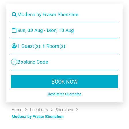
Modena by Fraser Shenzhen
Sun, 09 Aug - Mon, 10 Aug
1 Guest(s), 1 Room(s)
Booking Code
BOOK NOW
Best Rates Guarantee
Home
Locations
Shenzhen
Modena by Fraser Shenzhen