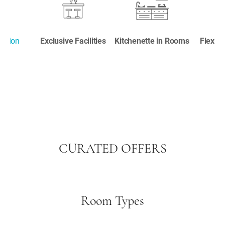
cation
Exclusive Facilities
Kitchenette in Rooms
Flexib
CURATED OFFERS
Room Types