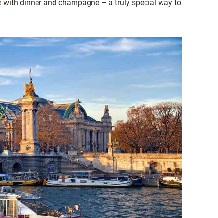
e
with dinner and champagne – a truly special way to