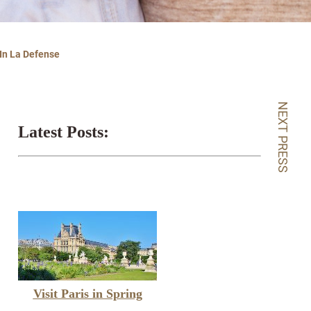
 In La Defense
NEXT PRESS
Latest Posts:
Visit Paris in Spring