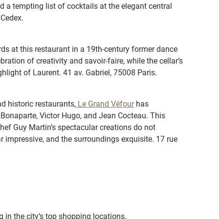
d a tempting list of cocktails at the elegant central
 Cedex.
s at this restaurant in a 19th-century former dance
ration of creativity and savoir-faire, while the cellar’s
hlight of Laurent. 41 av. Gabriel, 75008 Paris.
 historic restaurants,
Le Grand Véfour
has
Bonaparte, Victor Hugo, and Jean Cocteau. This
 chef Guy Martin’s spectacular creations do not
ar impressive, and the surroundings exquisite. 17 rue
 in the city’s top shopping locations.