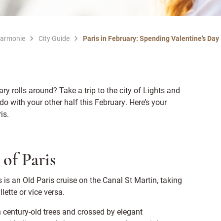
Harmonie
City Guide
Paris in February: Spending Valentine’s Day
 rolls around? Take a trip to the city of Lights and
do with your other half this February. Here’s your
ris.
 of Paris
s is an Old Paris cruise on the Canal St Martin, taking
lette or vice versa.
ith century-old trees and crossed by elegant