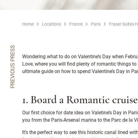
Home
Locations
France
Paris
Fraser Suites 
PREVIOUS PRESS
Wondering what to do on Valentine’s Day when February
Love, where you will find plenty of romantic things to 
ultimate guide on how to spend Valentine’s Day in Pa
1. Board a Romantic cruise
Our first choice for date idea on Valetine’s Day in Pari
you from the Paris-Arsenal marina to the Parc de la Vil
It’s the perfect way to see this historic canal lined w