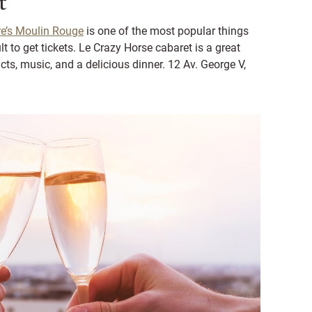
t
e’s Moulin Rouge
is one of the most popular things
lt to get tickets. Le Crazy Horse cabaret is a great
cts, music, and a delicious dinner. 12 Av. George V,