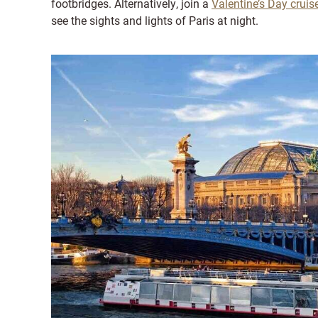
footbridges. Alternatively, join a
Valentine’s Day cruis
see the sights and lights of Paris at night.