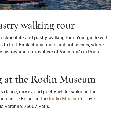
astry walking tour
a chocolate and pastry walking tour. Your guide will
ts to Left Bank chocolatiers and patisseries, where
e history and atmosphere of Valentine’s in Paris.
ng at the Rodin Museum
s dance, music, and poetry while exploring the
uch as Le Baiser, at the
Rodin Museum
’s Love
e Varenne, 75007 Paris.