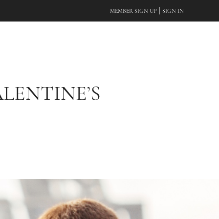
|
MEMBER SIGN UP
SIGN IN
ALENTINE’S