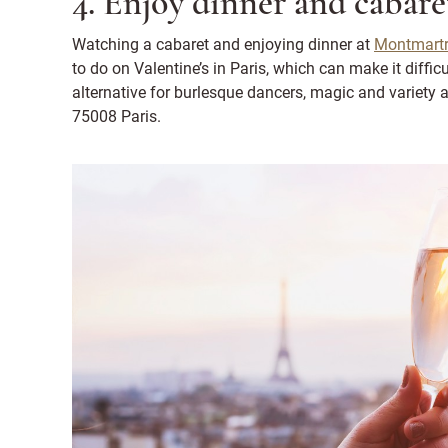
4. Enjoy dinner and cabare
Watching a cabaret and enjoying dinner at
Montmartr
to do on Valentine’s in Paris, which can make it difficu
alternative for burlesque dancers, magic and variety a
75008 Paris.