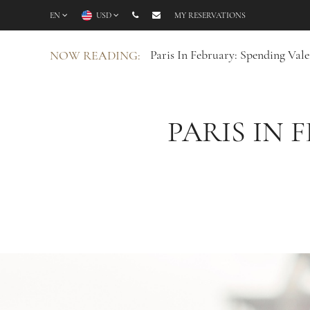
EN
USD
MY RESERVATIONS
Paris In February: Spending Vale
NOW READING:
PARIS IN 