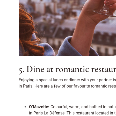
5. Dine at romantic restau
Enjoying a special lunch or dinner with your partner is
in Paris. Here are a few of our favourite romantic resta
O’Mazette:
Colourful, warm, and bathed in natur
in Paris La Défense. This restaurant located in 