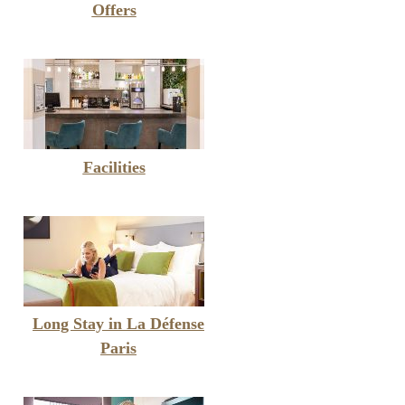
Offers
Facilities
Long Stay in La Défense
Paris