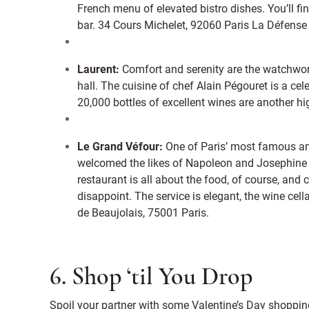
French menu of elevated bistro dishes. You’ll fin
bar. 34 Cours Michelet, 92060 Paris La Défense
Laurent:
Comfort and serenity are the watchword
hall. The cuisine of chef Alain Pégouret is a celeb
20,000 bottles of excellent wines are another hig
Le Grand Véfour:
One of Paris’ most famous and
welcomed the likes of Napoleon and Josephine 
restaurant is all about the food, of course, and
disappoint. The service is elegant, the wine cell
de Beaujolais, 75001 Paris.
6. Shop ‘til You Drop
Spoil your partner with some Valentine’s Day shopping