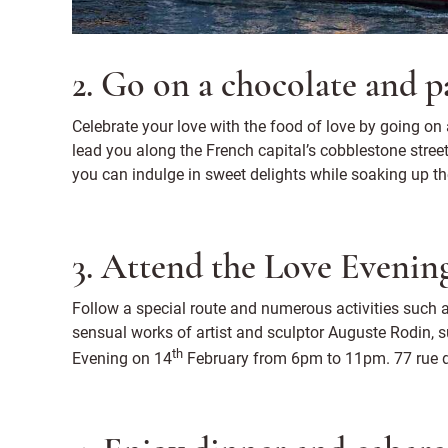
2. Go on a chocolate and p
Celebrate your love with the food of love by going on 
lead you along the French capital’s cobblestone stree
you can indulge in sweet delights while soaking up th
3. Attend the Love Eveni
Follow a special route and numerous activities such a
sensual works of artist and sculptor Auguste Rodin, s
th
Evening on 14
February from 6pm to 11pm. 77 rue d