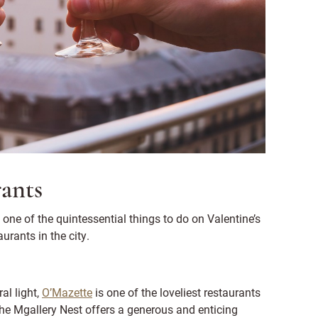
rants
 one of the quintessential things to do on Valentine’s
urants in the city.
al light,
O’Mazette
is one of the loveliest restaurants
the Mgallery Nest offers a generous and enticing