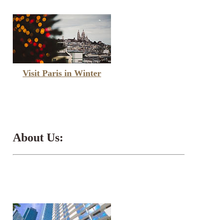
Visit Paris in Winter
About Us: