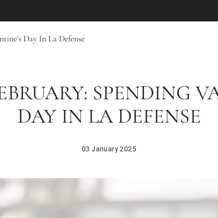
ntine’s Day In La Defense
FEBRUARY: SPENDING V
DAY IN LA DEFENSE
03 January 2025