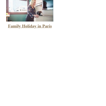
Family Holiday in Paris