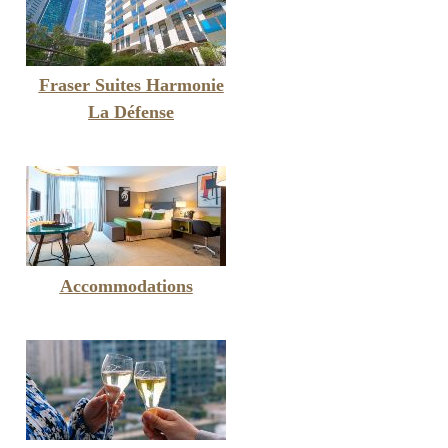
Fraser Suites Harmonie
La Défense
Accommodations