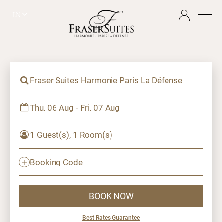
EN
Fraser Suites Harmonie Paris La Défense
Thu, 06 Aug - Fri, 07 Aug
1 Guest(s), 1 Room(s)
Booking Code
BOOK NOW
Best Rates Guarantee