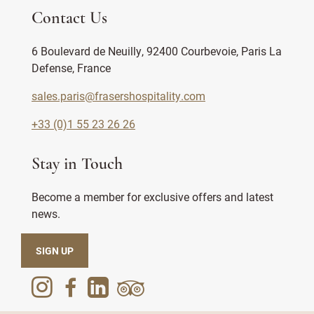
Contact Us
6 Boulevard de Neuilly, 92400 Courbevoie, Paris La
Defense, France
sales.paris@frasershospitality.com
+33 (0)1 55 23 26 26
Stay in Touch
Become a member for exclusive offers and latest
news.
SIGN UP