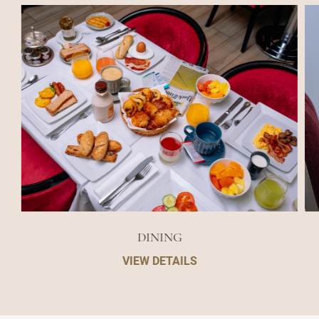
DINING
VIEW DETAILS