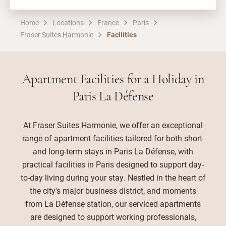
Home
Locations
France
Paris
Fraser Suites Harmonie
Facilities
Apartment Facilities for a Holiday in
Paris La Défense
At Fraser Suites Harmonie, we offer an exceptional
range of apartment facilities tailored for both short-
and long-term stays in Paris La Défense, with
practical facilities in Paris designed to support day-
to-day living during your stay. Nestled in the heart of
the city's major business district, and moments
from La Défense station, our serviced apartments
are designed to support working professionals,