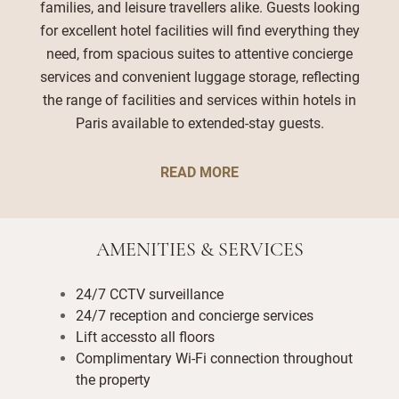
families, and leisure travellers alike. Guests looking
for excellent hotel facilities will find everything they
need, from spacious suites to attentive concierge
services and convenient luggage storage, reflecting
the range of facilities and services within hotels in
Paris available to extended-stay guests.
READ MORE
AMENITIES & SERVICES
24/7 CCTV surveillance
24/7 reception and concierge services
Lift accessto all floors
Complimentary Wi-Fi connection throughout
the property