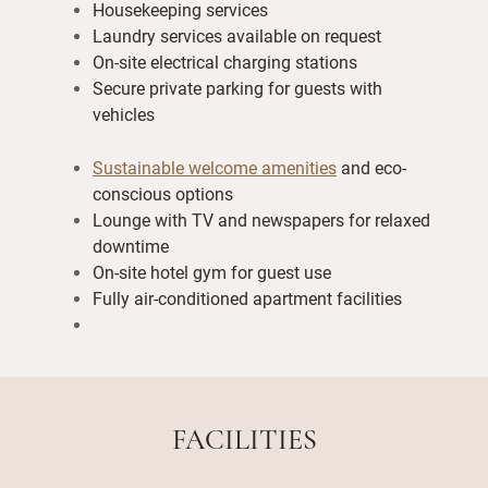
Housekeeping services
Laundry services available on request
On-site electrical charging stations
Secure private parking for guests with
vehicles
Sustainable welcome amenities
and eco-
conscious options
Lounge with TV and newspapers for relaxed
downtime
On-site hotel gym for guest use
Fully air-conditioned apartment facilities
FACILITIES