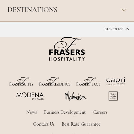
DESTINATIONS
BACK TO TOP
News
Business Development
Careers
Contact Us
Best Rate Guarantee