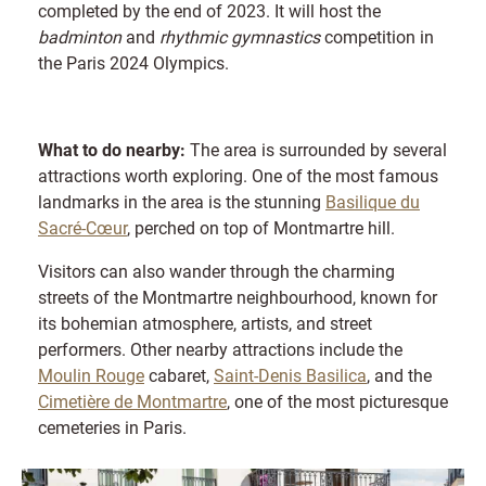
completed by the end of 2023. It will host the
badminton
and
rhythmic gymnastics
competition in
the Paris 2024 Olympics.
What to do nearby:
The area is surrounded by several
attractions worth exploring. One of the most famous
landmarks in the area is the stunning
Basilique du
Sacré-Cœur
, perched on top of Montmartre hill.
Visitors can also wander through the charming
streets of the Montmartre neighbourhood, known for
its bohemian atmosphere, artists, and street
performers. Other nearby attractions include the
Moulin Rouge
cabaret,
Saint-Denis Basilica
, and the
Cimetière de Montmartre
, one of the most picturesque
cemeteries in Paris.