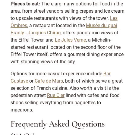
Places to eat:
There are many options for food in the
area, from street vendors selling crepes and ice cream
to upscale restaurants with views of the tower.
Les
Ombres
, a restaurant located in the
Musée du quai
Branly - Jacques Chirac
, offers panoramic views of
the Eiffel Tower, and
Le Jules Verne
, a Michelin-
starred restaurant located on the second floor of the
Eiffel Tower itself, offers a gourmet dining experience
with stunning views of the city.
Options for more casual experience include
Bar
Gustave
or
Cafe de Mars
, both of which serve a great
selection of French cuisine. Also worth a visit is the
pedestrian street
Rue Cler
lined with cafes and food
shops selling everything from baguettes to
macarons.
Frequently Asked Questions