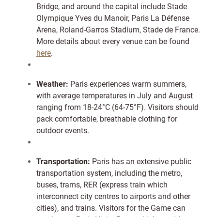
Bridge, and around the capital include Stade
Olympique Yves du Manoir, Paris La Défense
Arena, Roland-Garros Stadium, Stade de France.
More details about every venue can be found
here
.
Weather:
Paris experiences warm summers,
with average temperatures in July and August
ranging from 18-24°C (64-75°F). Visitors should
pack comfortable, breathable clothing for
outdoor events.
Transportation:
Paris has an extensive public
transportation system, including the metro,
buses, trams, RER (express train which
interconnect city centres to airports and other
cities), and trains. Visitors for the Game can