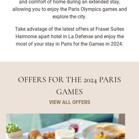
and comfort of home during an extended stay,
districts and central Paris landmarks. Palais des
Congrès Porte Maillot and Palais des Congrès de
allowing you to enjoy the Paris Olympics games and
Paris are also nearby, making it a strategic choice
explore the city.
for conference-goers.
Take advatage of the latest offers at Fraser Suites
Harmonie apart hotel in La Defense and enjoy the
most of your stay in Paris for the Games in 2024.
OFFERS FOR THE 2024 PARIS
GAMES
VIEW ALL OFFERS