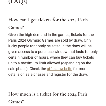
(FAQs)
How can I get tickets for the 2024 Paris
Games?
Given the high demand in the games, tickets for the
Paris 2024 Olympic Games are sold by draw. Only
lucky people randomly selected in the draw will be
given access to a purchase window that lasts for only
certain number of hours, where they can buy tickets
up to a maximum limit allowed (depending on the
sale phase). Check the
official website
for more
details on sale phases and register for the draw.
How much is a ticket for the 2024 Paris
Games?