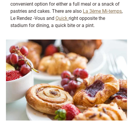
convenient option for either a full meal or a snack of
pastries and cakes. There are also
La 3ème Mi-temps
,
Le Rendez -Vous and
Quick
right opposite the
stadium for dining, a quick bite or a pint.