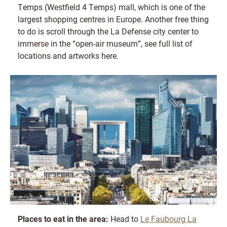
Temps (Westfield 4 Temps) mall, which is one of the
largest shopping centres in Europe. Another free thing
to do is scroll through the La Defense city center to
immerse in the “open-air museum”, see full list of
locations and artworks here.
Places to eat in the area:
Head to
Le Faubourg La