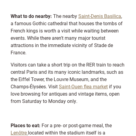
What to do nearby:
The nearby
Saint-Denis Basilica
,
a famous Gothic cathedral that houses the tombs of
French kings is worth a visit while waiting between
events. While there aren't many major tourist
attractions in the immediate vicinity of Stade de
France.
Visitors can take a short trip on the RER train to reach
central Paris and its many iconic landmarks, such as
the Eiffel Tower, the Louvre Museum, and the
Champs-Élysées. Visit
Saint-Ouen flea market
if you
love browsing for antiques and vintage items, open
from Saturday to Monday only.
Places to eat:
For a pre- or post-game meal, the
Lenôtre
located within the stadium itself is a