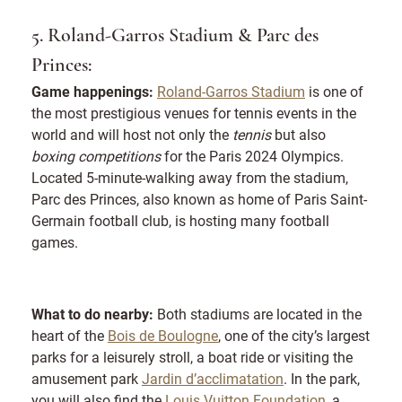
5. Roland-Garros Stadium & Parc des
Princes:
Game happenings:
Roland-Garros Stadium
is one of
the most prestigious venues for tennis events in the
world and will host not only the
tennis
but also
boxing competitions
for the Paris 2024 Olympics.
Located 5-minute-walking away from the stadium,
Parc des Princes, also known as home of Paris Saint-
Germain football club, is hosting many football
games.
What to do nearby:
Both stadiums are located in the
heart of the
Bois de Boulogne
, one of the city’s largest
parks for a leisurely stroll, a boat ride or visiting the
amusement park
Jardin d’acclimatation
. In the park,
you will also find the
Louis Vuitton Foundation
, a