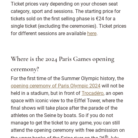
Ticket prices vary depending on your chosen seat
category, sport and sessions. The starting price for
tickets sold on the first selling phase is €24 for a
single ticket (excluding the ceremonies). Ticket prices
for different sessions are available
here
.
Where is the 2024 Paris Games opening
ceremony?
For the first time of the Summer Olympic history, the
opening ceremony of Paris Olympic 2024
will not be
held in a stadium, but in front of
Trocadéro
, an open
space with iconic view to the Eiffel Tower, where the
final shows will take place after the parade of the
athletes on the Seine by boats. So if you do not
manage to get the ticket to any game, you can still
attend the opening ceremony with free admission on
th
the upper banks of the Seine river on the 26
July