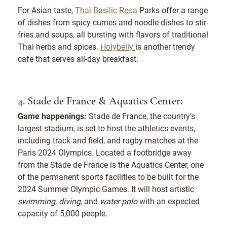
For Asian taste,
Thaï Basilic Rosa
Parks offer a range
of dishes from spicy curries and noodle dishes to stir-
fries and soups, all bursting with flavors of traditional
Thai herbs and spices.
Holybelly
is another trendy
cafe that serves all-day breakfast.
4. Stade de France & Aquatics Center:
Game happenings:
Stade de France, the country’s
largest stadium, is set to host the athletics events,
including track and field, and rugby matches at the
Paris 2024 Olympics. Located a footbridge away
from the Stade de France is the Aquatics Center, one
of the permanent sports facilities to be built for the
2024 Summer Olympic Games. It will host artistic
swimming
,
diving
, and
water polo
with an expected
capacity of 5,000 people.