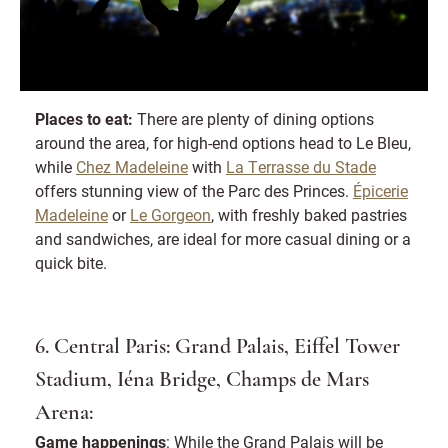
Places to eat:
There are plenty of dining options
around the area, for high-end options head to Le Bleu,
while
Chez Madeleine
with
La Terrasse du Stade
offers stunning view of the Parc des Princes.
Épicerie
Madeleine
or
Le Gorgeon
, with freshly baked pastries
and sandwiches, are ideal for more casual dining or a
quick bite.
6. Central Paris: Grand Palais, Eiffel Tower
Stadium, Iéna Bridge, Champs de Mars
Arena:
Game happenings
: While the Grand Palais will be