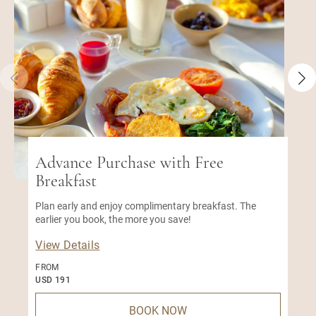
Advance Purchase with Free
Breakfast
Plan early and enjoy complimentary breakfast. The
earlier you book, the more you save!
View Details
FROM
USD 191
BOOK NOW