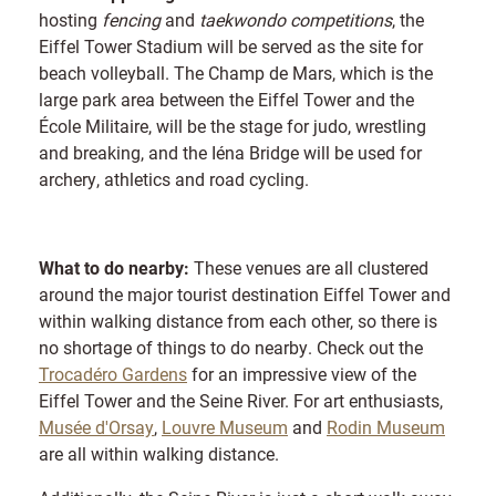
hosting
fencing
and
taekwondo competitions
, the
Eiffel Tower Stadium will be served as the site for
beach volleyball. The Champ de Mars, which is the
large park area between the Eiffel Tower and the
École Militaire, will be the stage for judo, wrestling
and breaking, and the Iéna Bridge will be used for
archery, athletics and road cycling.
What to do nearby:
These venues are all clustered
around the major tourist destination Eiffel Tower and
within walking distance from each other, so there is
no shortage of things to do nearby. Check out the
Trocadéro Gardens
for an impressive view of the
Eiffel Tower and the Seine River. For art enthusiasts,
Musée d'Orsay
,
Louvre Museum
and
Rodin Museum
are all within walking distance.