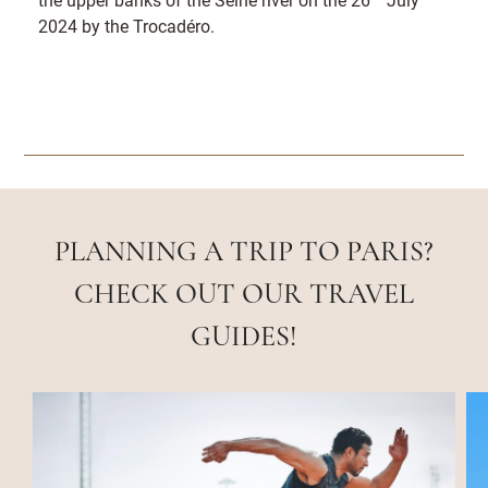
2024 by the Trocadéro.
PLANNING A TRIP TO PARIS?
CHECK OUT OUR TRAVEL
GUIDES!