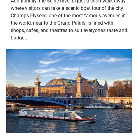
Additionally, the Seine River is just a short walk away
where visitors can take a scenic boat tour of the city.
Champs-Élysées, one of the most famous avenues in
the world, near to the Grand Palais, is lined with
shops, cafes, and theatres to suit everyone’s taste and
budget.