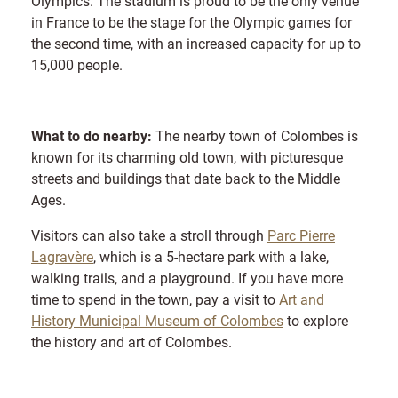
Olympics. The stadium is proud to be the only venue
in France to be the stage for the Olympic games for
the second time, with an increased capacity for up to
15,000 people.
What to do nearby:
The nearby town of Colombes is
known for its charming old town, with picturesque
streets and buildings that date back to the Middle
Ages.
Visitors can also take a stroll through
Parc Pierre
Lagravère
, which is a 5-hectare park with a lake,
walking trails, and a playground. If you have more
time to spend in the town, pay a visit to
Art and
History Municipal Museum of Colombes
to explore
the history and art of Colombes.