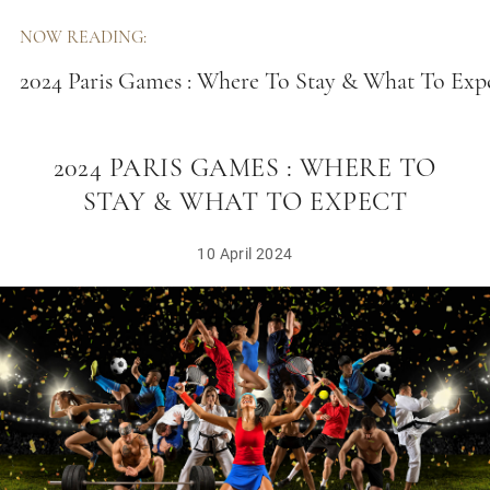
NOW READING:
2024 Paris Games : Where To Stay & What To Exp
2024 PARIS GAMES : WHERE TO
STAY & WHAT TO EXPECT
10 April 2024