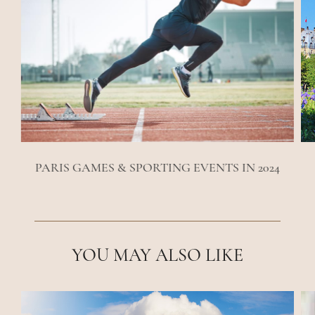
PARIS GAMES & SPORTING EVENTS IN 2024
YOU MAY ALSO LIKE