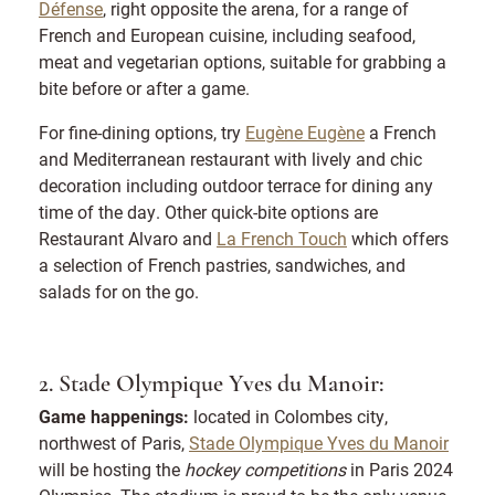
Défense
, right opposite the arena, for a range of
French and European cuisine, including seafood,
meat and vegetarian options, suitable for grabbing a
bite before or after a game.
For fine-dining options, try
Eugène Eugène
a French
and Mediterranean restaurant with lively and chic
decoration including outdoor terrace for dining any
time of the day. Other quick-bite options are
Restaurant Alvaro and
La French Touch
which offers
a selection of French pastries, sandwiches, and
salads for on the go.
2. Stade Olympique Yves du Manoir:
Game happenings:
located in Colombes city,
northwest of Paris,
Stade Olympique Yves du Manoir
will be hosting the
hockey competitions
in Paris 2024