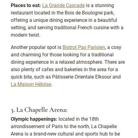
Places to eat:
La Grande Cascade
is a stunning
restaurant located in the Bois de Boulogne park,
offering a unique dining experience in a beautiful
setting, and serving traditional French cuisine with a
modern twist.
Another popular spot is
Bistrot Pas Parisien
, a cosy
and charming for those looking for a traditional
dining experience in a relaxed atmosphere. There are
also plenty of cafes and bakeries in the area for a
quick bite, such as Pâtisserie Orientale Elksour and
La Maison Héloïse
.
3. La Chapelle Arena:
Olympic happenings:
located in the 18th
arrondissement of Paris to the north, La Chapelle
Arena is a brand-new cultural and sports hub to be