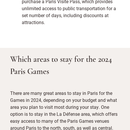
purchase a Paris Visite Pass, which provides
unlimited access to public transportation for a
set number of days, including discounts at
attractions.
Which areas to stay for the 2024
Paris Games
There are many great areas to stay in Paris for the
Games in 2024, depending on your budget and what
area you plan to visit most during your stay. One
option is to stay in the La Défense area, which offers
easy access to many of the Paris Games venues
around Paris to the north, south, as well as central.