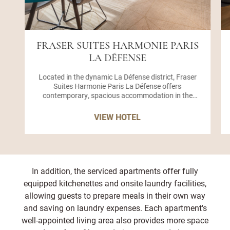
FRASER SUITES HARMONIE PARIS
LA DÉFENSE
Located in the dynamic La Défense district, Fraser
Suites Harmonie Paris La Défense offers
contemporary, spacious accommodation in the
heart of the capital's financial and business hub.
Our apartment-style hotel features 134 elegant
VIEW HOTEL
serviced suites and apartments, combining the
flexibility of home living with the premium services
of a hotel ideal for extended stays, short getaways,
or corporate travel. Whether you're visiting for
business or leisure, you'll enjoy an ideal base near
Boulevard de Neuilly, a short stroll from the
In addition, the serviced apartments offer fully
Esplanade de La Défense metro station, with direct
equipped kitchenettes and onsite laundry facilities,
access to Line 1. From here, guests can reach Place
allowing guests to prepare meals in their own way
de la Concorde, the Arc de Triomphe, the Avenue des
Champs-Élysées, and the Louvre Museum within
and saving on laundry expenses. Each apartment's
minutes, making our hotel in La Défense a
well-appointed living area also provides more space
convenient location for accessing both commercial