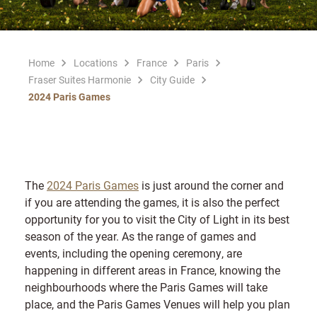
Home
Locations
France
Paris
Fraser Suites Harmonie
City Guide
2024 Paris Games
The
2024 Paris Games
is just around the corner and
if you are attending the games, it is also the perfect
opportunity for you to visit the City of Light in its best
season of the year. As the range of games and
events, including the opening ceremony, are
happening in different areas in France, knowing the
neighbourhoods where the Paris Games will take
place, and the Paris Games Venues will help you plan