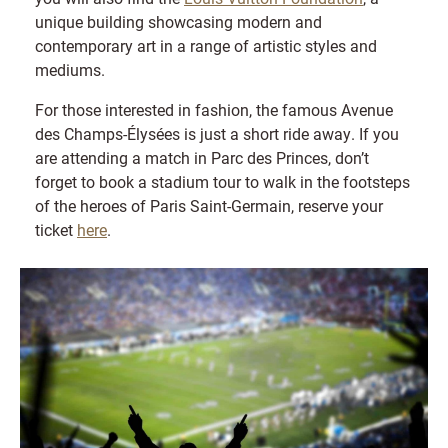
unique building showcasing modern and
contemporary art in a range of artistic styles and
mediums.
For those interested in fashion, the famous Avenue
des Champs-Élysées is just a short ride away. If you
are attending a match in Parc des Princes, don’t
forget to book a stadium tour to walk in the footsteps
of the heroes of Paris Saint-Germain, reserve your
ticket
here
.