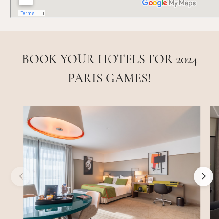
BOOK YOUR HOTELS FOR 2024
PARIS GAMES!