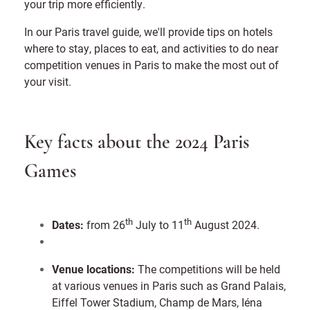
your trip more efficiently.
In our Paris travel guide, we'll provide tips on hotels
where to stay, places to eat, and activities to do near
competition venues in Paris to make the most out of
your visit.
Key facts about the 2024 Paris
Games
th
th
Dates:
from 26
July to 11
August 2024.
Venue locations:
The competitions will be held
at various venues in Paris such as Grand Palais,
Eiffel Tower Stadium, Champ de Mars, Iéna