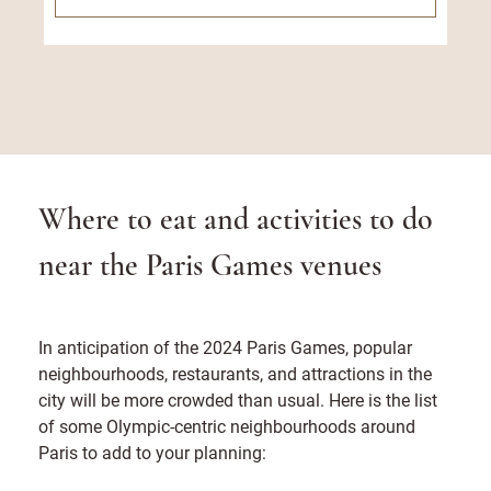
Where to eat and activities to do
near the Paris Games venues
In anticipation of the 2024 Paris Games, popular
neighbourhoods, restaurants, and attractions in the
city will be more crowded than usual. Here is the list
of some Olympic-centric neighbourhoods around
Paris to add to your planning: