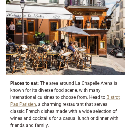
Places to eat:
The area around La Chapelle Arena is
known for its diverse food scene, with many
international cuisines to choose from. Head to
Bistrot
Pas Parisien
, a charming restaurant that serves
classic French dishes made with a wide selection of
wines and cocktails for a casual lunch or dinner with
friends and family.