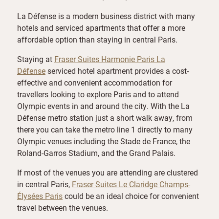
La Défense is a modern business district with many
hotels and serviced apartments that offer a more
affordable option than staying in central Paris.
Staying at
Fraser Suites Harmonie Paris La
Défense
serviced hotel apartment provides a cost-
effective and convenient accommodation for
travellers looking to explore Paris and to attend
Olympic events in and around the city. With the La
Défense metro station just a short walk away, from
there you can take the metro line 1 directly to many
Olympic venues including the Stade de France, the
Roland-Garros Stadium, and the Grand Palais.
If most of the venues you are attending are clustered
in central Paris,
Fraser Suites Le Claridge Champs-
Élysées Paris
could be an ideal choice for convenient
travel between the venues.