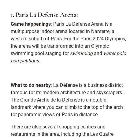
1. Paris La Défense Arena:
Game happenings
: Paris La Défense Arena is a
multipurpose indoor arena located in Nanterre, a
western suburb of Paris. For the Paris 2024 Olympics,
the arena will be transformed into an Olympic
swimming pool staging for
swimming
and
water polo
competitions
.
What to do nearby
: La Défense is a business district
famous for its modern architecture and skyscrapers.
The Grande Arche de la Défense is a notable
landmark where you can climb to the top of the arch
for panoramic views of Paris in distance.
There are also several shopping centres and
restaurants in the area, including the Les Quatre