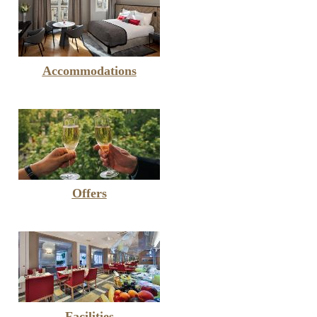
Accommodations
Offers
Facilities