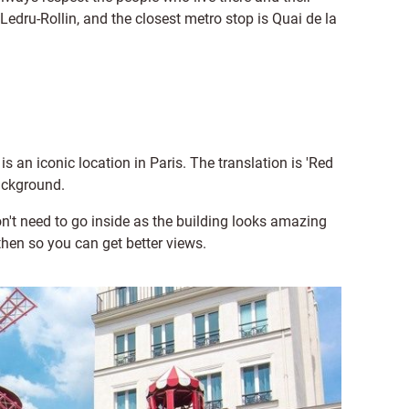
dru-Rollin, and the closest metro stop is Quai de la
is an iconic location in Paris. The translation is 'Red
background.
on't need to go inside as the building looks amazing
 then so you can get better views.