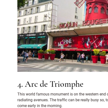
4. Arc de Triomphe
This world famous monument is on the western end of
radiating avenues. The traffic can be really busy so, to
come early in the morning.