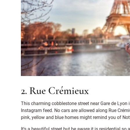
2. Rue Crémieux
This charming cobblestone street near Gare de Lyon i
Instagram feed. No cars are allowed along Rue Crémiue
pink, yellow and blue homes might remind you of Nott
It's a beautiful street but be aware it is residential s