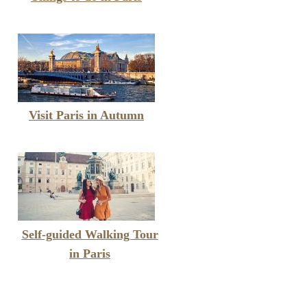
Visit Paris in Autumn
Self-guided Walking Tour
in Paris