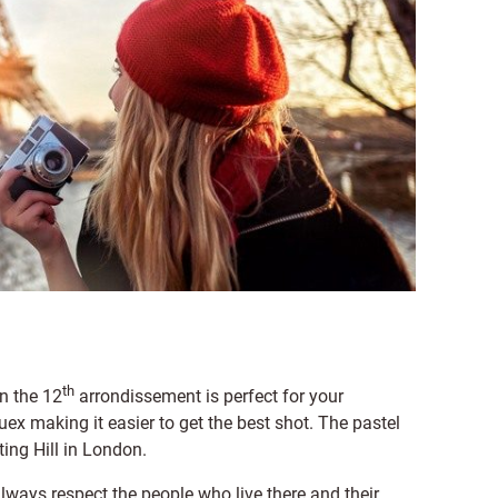
th
n the 12
arrondissement is perfect for your
x making it easier to get the best shot. The pastel
ing Hill in London.
o always respect the people who live there and their