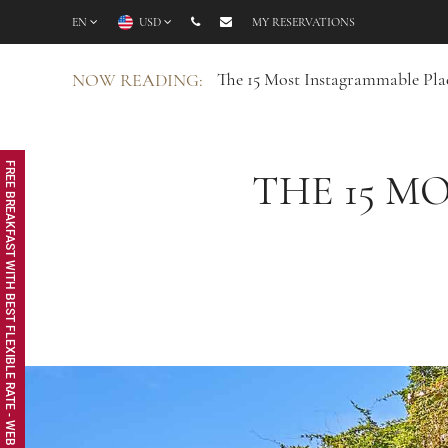
EN
USD
MY RESERVATIONS
The 15 Most Instagrammable Plac
NOW READING:
FREE BREAKFAST WITH BEST FLEXIBLE RATE - WEB EXCLUSIVE
THE 15 M