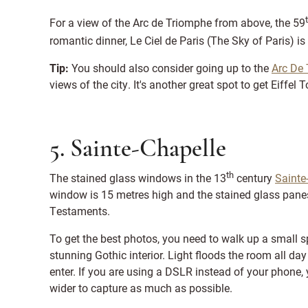
For a view of the Arc de Triomphe from above, the 59
romantic dinner, Le Ciel de Paris (The Sky of Paris) is
Tip:
You should also consider going up to the
Arc De
views of the city. It's another great spot to get Eiffel
5. Sainte-Chapelle
th
The stained glass windows in the 13
century
Sainte
window is 15 metres high and the stained glass pan
Testaments.
To get the best photos, you need to walk up a small sp
stunning Gothic interior. Light floods the room all day b
enter. If you are using a DSLR instead of your phone
wider to capture as much as possible.