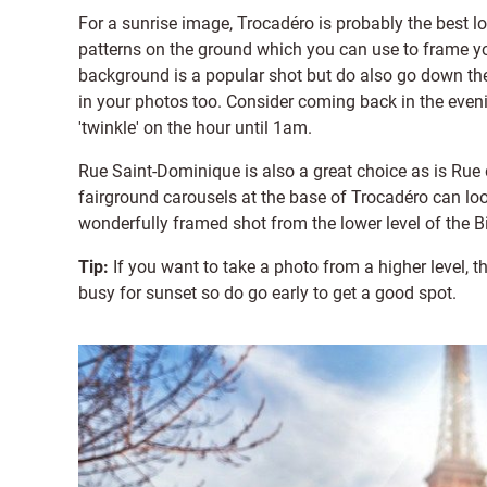
For a sunrise image, Trocadéro is probably the best lo
patterns on the ground which you can use to frame your
background is a popular shot but do also go down the 
in your photos too. Consider coming back in the even
'twinkle' on the hour until 1am.
Rue Saint-Dominique is also a great choice as is Rue 
fairground carousels at the base of Trocadéro can lo
wonderfully framed shot from the lower level of the B
Tip:
If you want to take a photo from a higher level, t
busy for sunset so do go early to get a good spot.