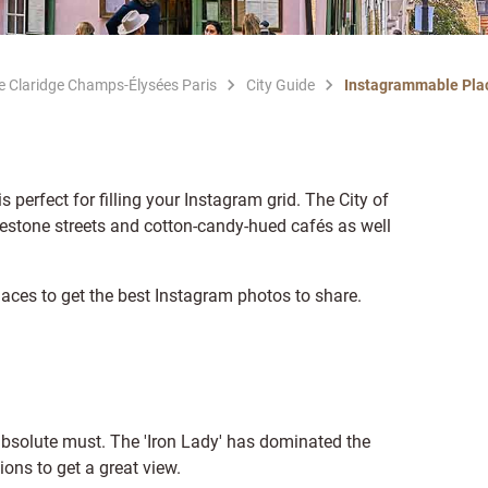
Le Claridge Champs-Élysées Paris
City Guide
Instagrammable Plac
is perfect for filling your Instagram grid. The City of
lestone streets and cotton-candy-hued cafés as well
laces to get the best Instagram photos to share.
absolute must. The 'Iron Lady' has dominated the
ions to get a great view.