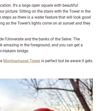
cation. It's a large open square with beautiful
 picture. Sitting on the stairs with the Tower in the
steps as there is a water feature that will look good
ing as the Tower's lights come on at sunset and they
de l'Universite and the banks of the Seine. The
ok amazing in the foreground, and you can get a
ir-Hakeim bridge.
he
Montparnasse Tower
is perfect but be aware it gets