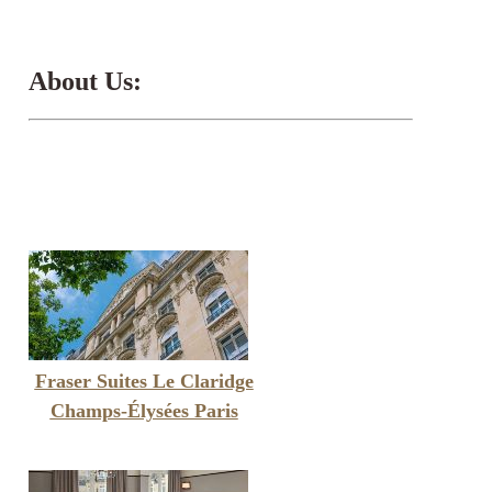
About Us:
Fraser Suites Le Claridge
Champs-Élysées Paris