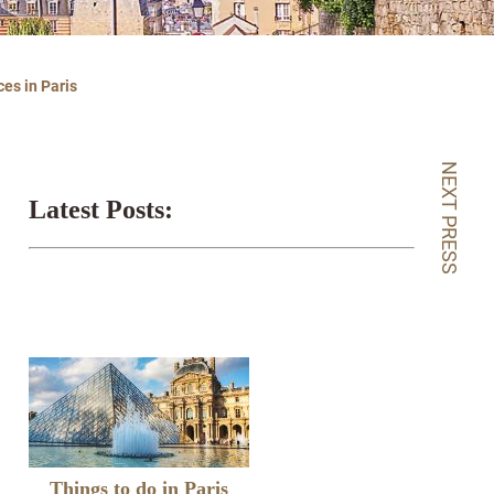
es in Paris
NEXT PRESS
Latest Posts:
Things to do in Paris