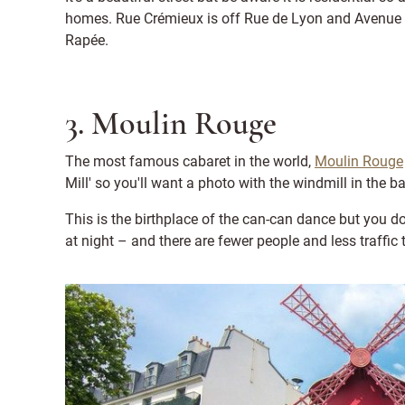
homes. Rue Crémieux is off Rue de Lyon and Avenue Le
Rapée.
3. Moulin Rouge
The most famous cabaret in the world,
Moulin Rouge
Mill' so you'll want a photo with the windmill in the 
This is the birthplace of the can-can dance but you d
at night – and there are fewer people and less traffic