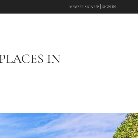
|
MEMBER SIGN UP
SIGN IN
PLACES IN