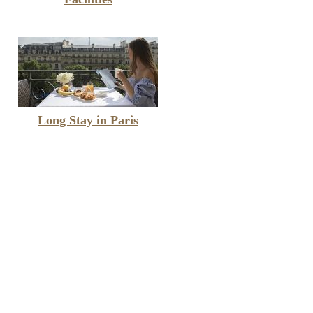
Long Stay in Paris