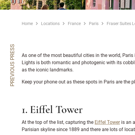
Home
Locations
France
Paris
Fraser Suites 
PREVIOUS PRESS
As one of the most beautiful cities in the world, Paris 
Lights is both romantic and photogenic with its cobb
as the iconic landmarks.
Keep your phone out as these spots in Paris are the p
1. Eiffel Tower
At the top of the list, capturing the
Eiffel Tower
is an 
Parisian skyline since 1889 and there are lots of locat