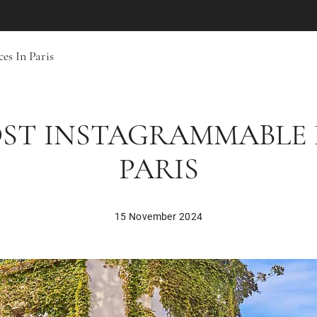
es In Paris
OST INSTAGRAMMABLE 
PARIS
15 November 2024