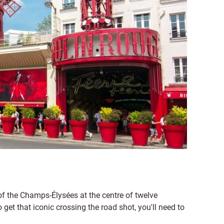
 the Champs-Élysées at the centre of twelve
 get that iconic crossing the road shot, you'll need to