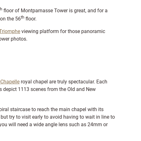
th
floor of Montparnasse Tower is great, and for a
th
 on the 56
floor.
 Triomphe
viewing platform for those panoramic
 Tower photos.
-Chapelle
royal chapel are truly spectacular. Each
es depict 1113 scenes from the Old and New
iral staircase to reach the main chapel with its
ut try to visit early to avoid having to wait in line to
, you will need a wide angle lens such as 24mm or