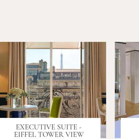
EXECUTIVE SUITE -
EIFFEL TOWER VIEW