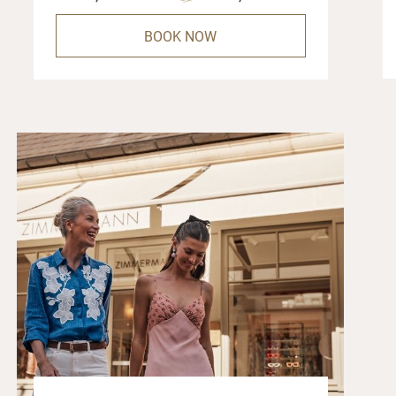
BOOK NOW