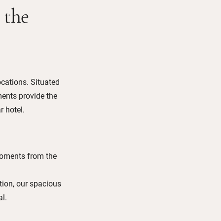
 the
ocations. Situated
ents provide the
r hotel.
moments from the
tion, our spacious
l.