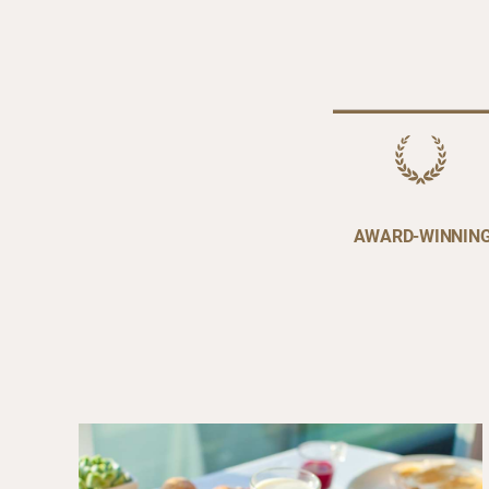
AWARD-WINNIN