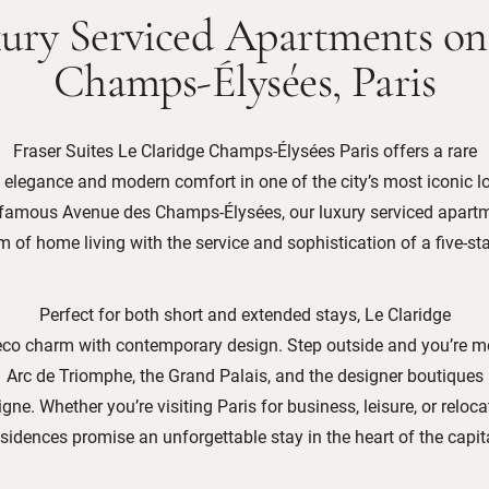
ury Serviced Apartments on
Champs-Élysées, Paris
Fraser Suites Le Claridge Champs-Élysées Paris offers a rare
 elegance and modern comfort in one of the city’s most iconic l
-famous Avenue des Champs-Élysées, our luxury serviced apartm
 of home living with the service and sophistication of a five-sta
Perfect for both short and extended stays, Le Claridge
co charm with contemporary design. Step outside and you’re 
Arc de Triomphe, the Grand Palais, and the designer boutiques
ne. Whether you’re visiting Paris for business, leisure, or reloca
esidences promise an unforgettable stay in the heart of the capita