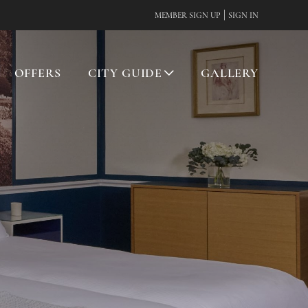
|
MEMBER SIGN UP
SIGN IN
OFFERS
CITY GUIDE
GALLERY