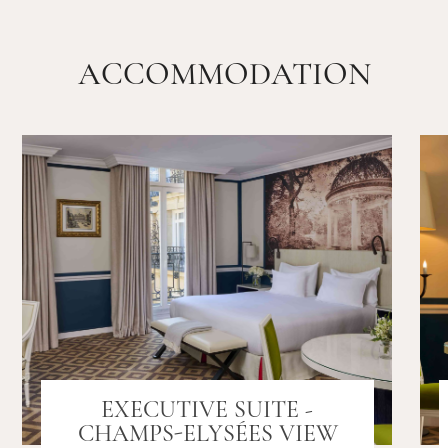
ACCOMMODATION
EXECUTIVE SUITE -
CHAMPS-ELYSÉES VIEW