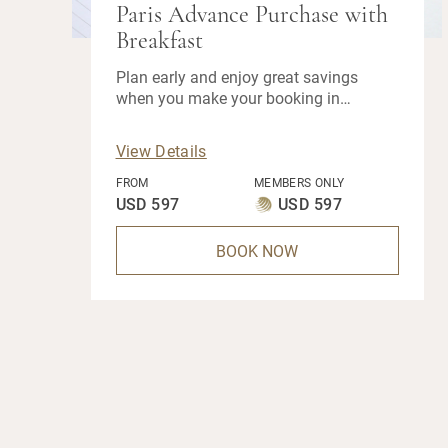
Paris Advance Purchase with
Breakfast
Plan early and enjoy great savings
when you make your booking in
advance.
View Details
FROM
MEMBERS ONLY
USD 597
USD 597
BOOK NOW