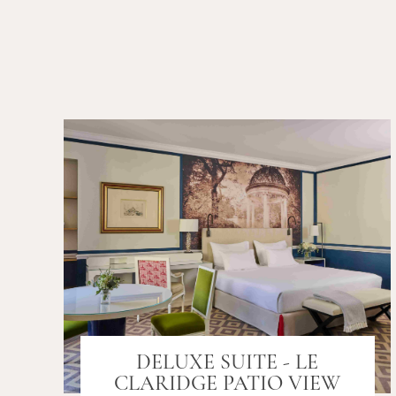
DELUXE SUITE - LE
CLARIDGE PATIO VIEW