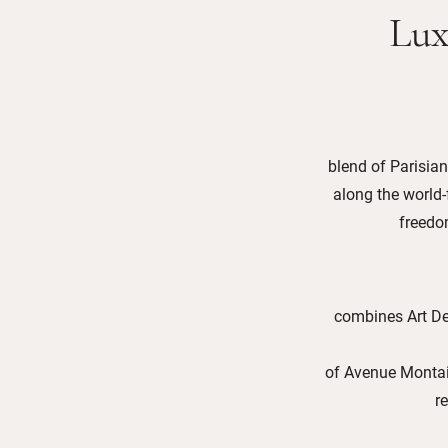
Lux
blend of Parisian
along the world
freedom
combines Art De
of Avenue Montaig
r