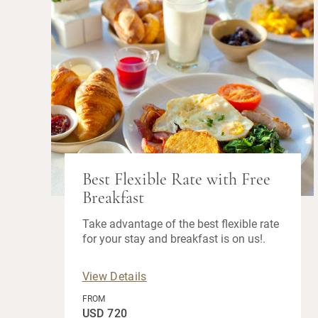
Best Flexible Rate with Free
Breakfast
Take advantage of the best flexible rate
for your stay and breakfast is on us!.
View Details
FROM
USD 720