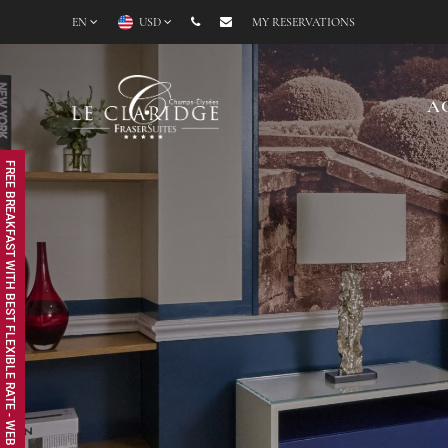
EN
USD
MY RESERVATIONS
A
FREE BREAKFAST WITH BEST FLEXIBLE RATE - WEB EXCLUSIVE