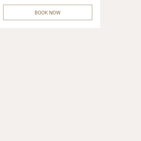
BOOK NOW