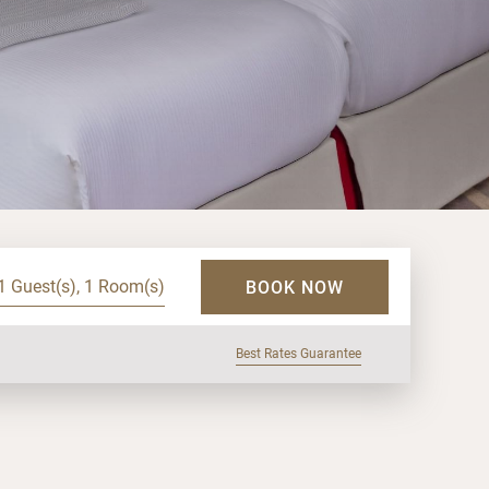
1 Guest(s), 1 Room(s)
BOOK NOW
Best Rates Guarantee