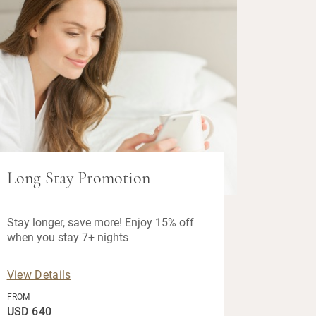
Long Stay Promotion
Stay longer, save more! Enjoy 15% off
when you stay 7+ nights
View Details
FROM
USD 640