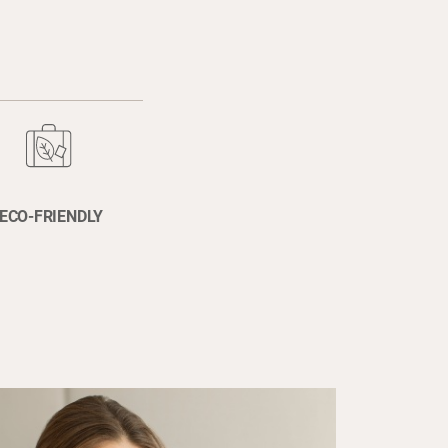
ECO-FRIENDLY