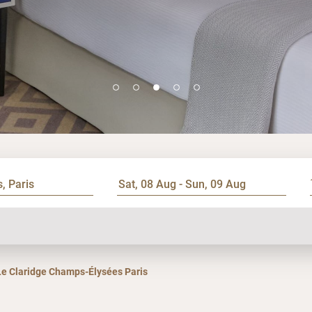
Le Claridge Champs-Élysées Paris