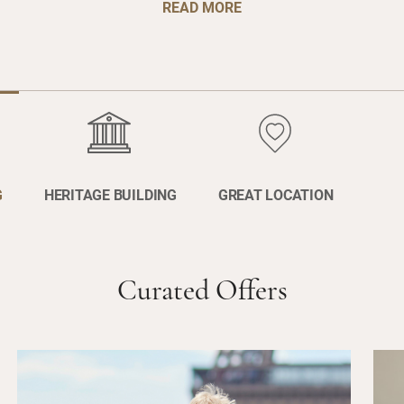
READ MORE
G
HERITAGE BUILDING
GREAT LOCATION
Curated Offers