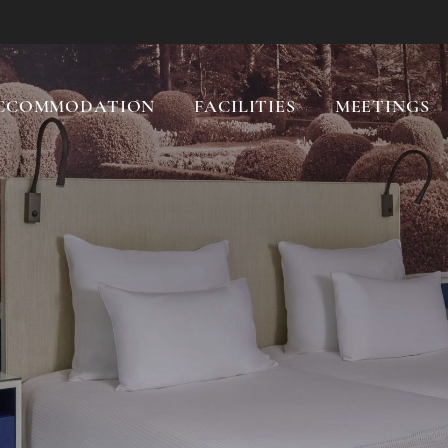
CCOMMODATION
FACILITIES
MEETINGS