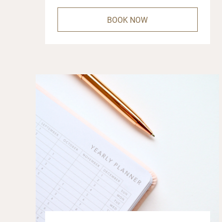
BOOK NOW