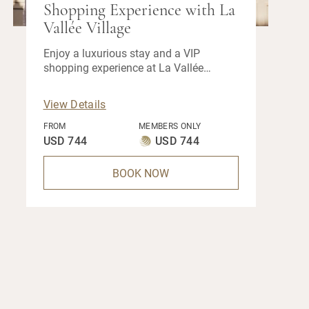
Shopping Experience with La
Vallée Village
Enjoy a luxurious stay and a VIP
shopping experience at La Vallée
Village when you book our exclusive
hotel offer.
View Details
FROM
MEMBERS ONLY
USD 744
USD 744
BOOK NOW