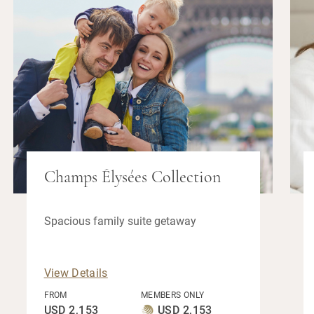
Champs Élysées Collection
Spacious family suite getaway
View Details
FROM
MEMBERS ONLY
USD 2,153
USD 2,153