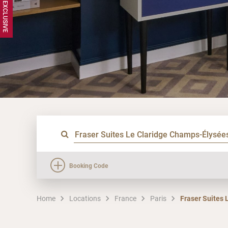
Booking Code
Home
Locations
France
Paris
Fraser Suites 